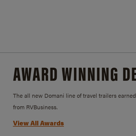
AWARD WINNING D
The all new Domani line of travel trailers earn
from RVBusiness.
View All Awards