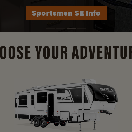
Durango Info
OOSE YOUR ADVENTU