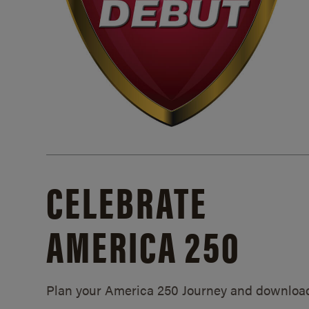
CELEBRATE
AMERICA 250
Plan your America 250 Journey and downloa