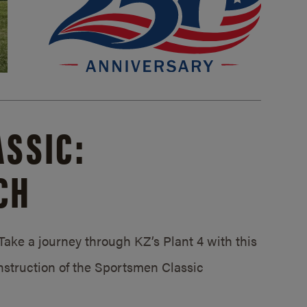
SSIC:
CH
ake a journey through KZ’s Plant 4 with this
struction of the Sportsmen Classic