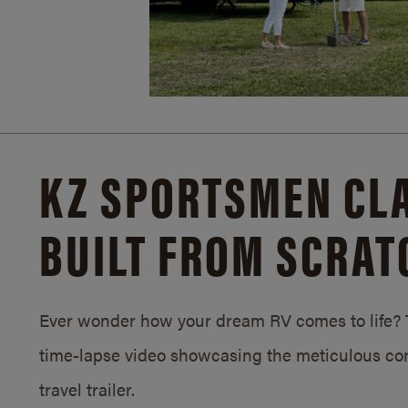
KZ SPORTSMEN CLA
BUILT FROM SCRAT
Ever wonder how your dream RV comes to life? T
time-lapse video showcasing the meticulous con
travel trailer.