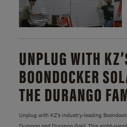
UNPLUG WITH KZ’
BOONDOCKER SOL
THE DURANGO FAM
Unplug with KZ’s industry-leading Boondocker
Durango and Durango Gold. This eight-panel 