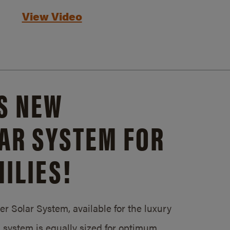
View Video
S NEW
AR SYSTEM FOR
ILIES!
 Solar System, available for the luxury
system is equally sized for optimum