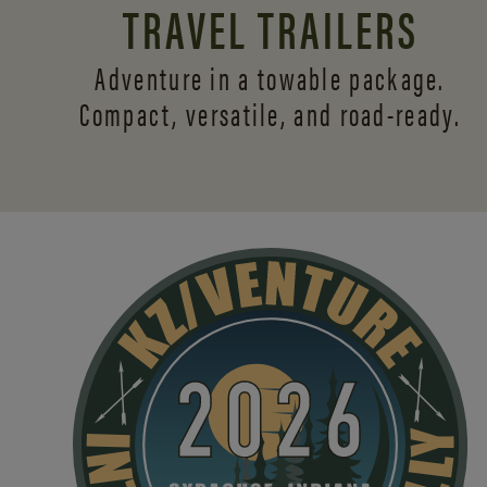
TRAVEL TRAILERS
Adventure in a towable package.
Compact, versatile,
and road-ready.