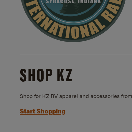
SHOP KZ
Shop for KZ RV apparel and accessories from
Start Shopping