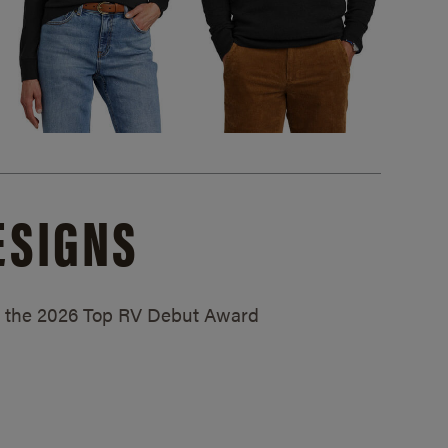
ESIGNS
ed the 2026 Top RV Debut Award