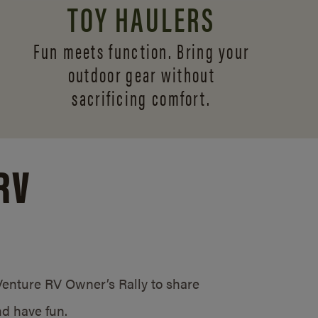
TOY HAULERS
Fun meets function. Bring your
outdoor gear without
sacrificing comfort.
RV
/Venture RV Owner’s Rally to share
d have fun.