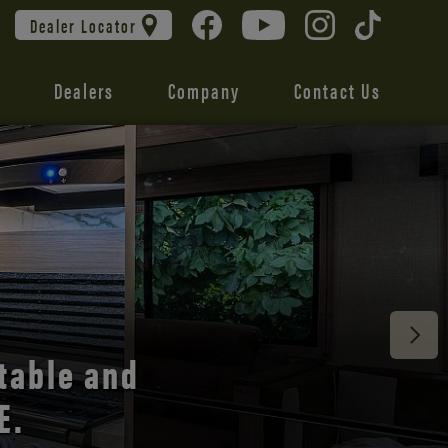
Dealer Locator
Dealers
Company
Contact Us
 unmatched