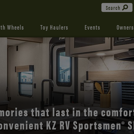
Search
fth Wheels
Toy Haulers
Events
Owners
the open road with Durango’s
comfort and style.