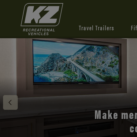
Travel Trailers
Fi
Discover 