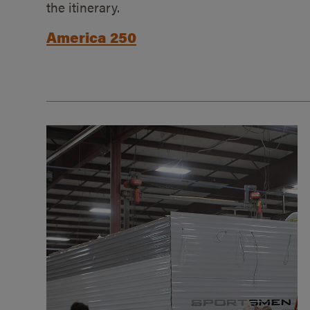
the itinerary.
America 250