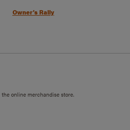
Owner’s Rally
 the online merchandise store.