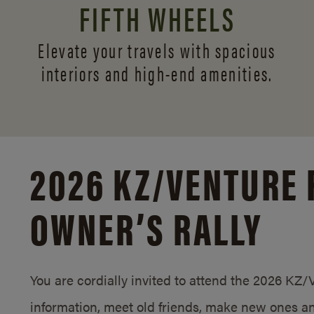
FIFTH WHEELS
Elevate your travels with spacious
interiors and
high-end amenities.
2026 KZ/
VENTURE 
OWNER’S RALLY
You are cordially invited to attend the 2026 KZ
information, meet old friends, make new ones an