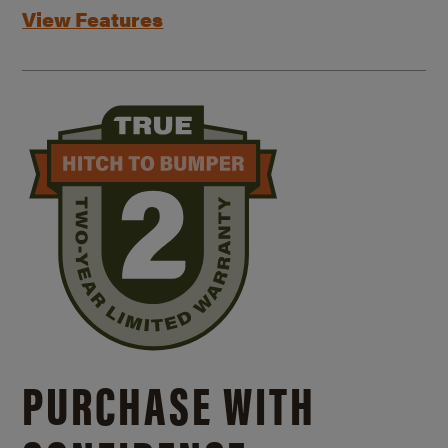
View Features
PURCHASE WITH