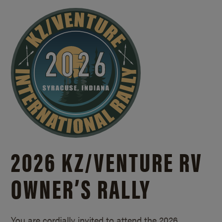
2026 KZ/
VENTURE RV
OWNER’S RALLY
You are cordially invited to attend the 2026