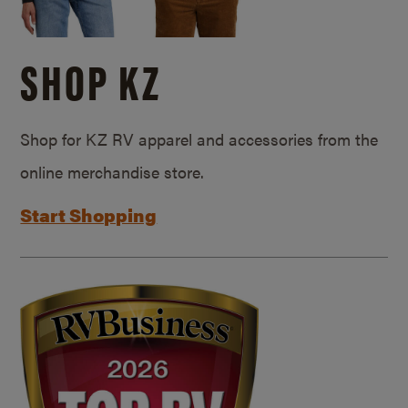
SHOP KZ
Shop for KZ RV apparel and accessories from the
online merchandise store.
Start Shopping