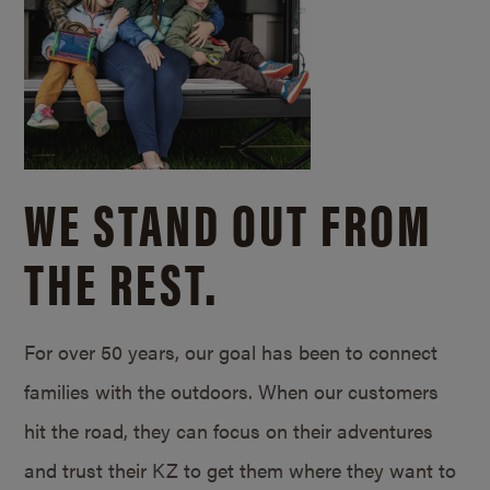
WE STAND OUT FROM
THE REST.
For over 50 years, our goal has been to connect
families with the outdoors. When our customers
hit the road, they can focus on their adventures
and trust their KZ to get them where they want to