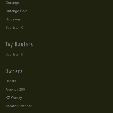
Durango
Durango Gold
Ridgeway
Sportster X
Toy Haulers
Sportster X
Owners
Recalls
America 250
KZ Quality
Vacation Planner