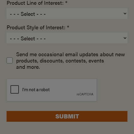
Product Line of Interest: *
Product Style of Interest: *
Send me occasional email updates about new
products, discounts, contests, events
and more.
SUBMIT