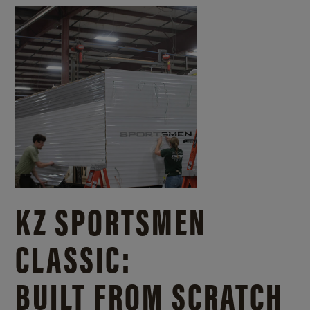
KZ SPORTSMEN
CLASSIC:
BUILT FROM SCRATCH