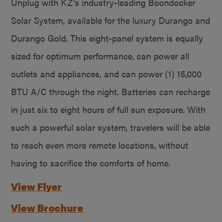
Unplug with KZ’s industry-leading Boondocker
Solar System, available for the luxury Durango and
Durango Gold. This eight-panel system is equally
sized for optimum performance, can power all
outlets and appliances, and can power (1) 15,000
BTU A/C through the night. Batteries can recharge
in just six to eight hours of full sun exposure. With
such a powerful solar system, travelers will be able
to reach even more remote locations, without
having to sacrifice the comforts of home.
View Flyer
View Brochure