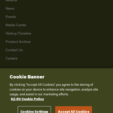
News
Events
Media Center
History/Timeline
Product Archive
Contact Us
Careers
Cookie Banner
©
2026
K. Z., Inc., a subsidiary of THOR Industries, Inc. All Rights Reserved.
Privacy Policy
By clicking “Accept All Cookies”, you agree to the storing of
cookies on your device to enhance site navigation, analyze site
Terms of Service
usage, and assist in our marketing efforts.
Accessibility
KZ-RV Cookie Policy
Disclaimer
Cookies Settings
Accept All Cookies