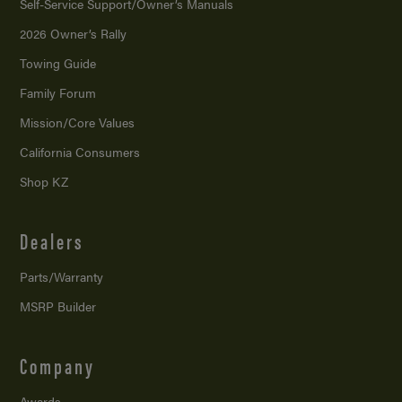
Self-Service Support/
Owner’s Manuals
2026 Owner’s Rally
Towing Guide
Family Forum
Mission/
Core Values
California Consumers
Shop KZ
Dealers
Parts/Warranty
MSRP Builder
Company
Awards