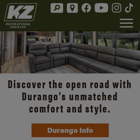
Discover the open road with
Durango’s unmatched
comfort and style.
Durango Info