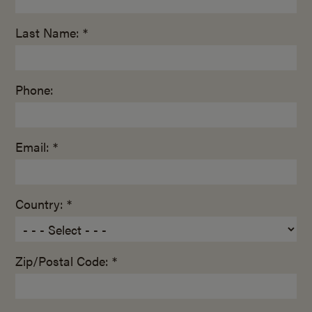
Last Name: *
Phone:
Email: *
Country: *
Zip/Postal Code: *