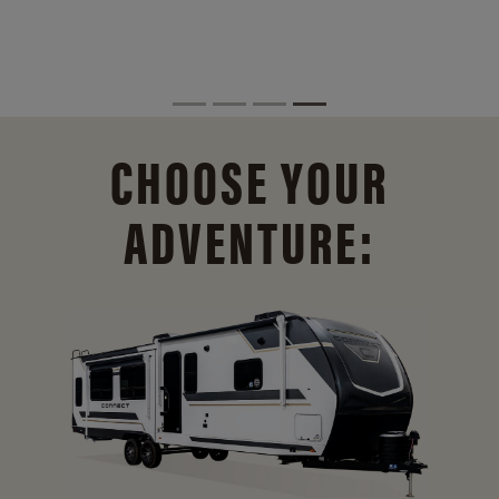
CHOOSE YOUR
ADVENTURE: