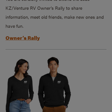
KZ/Venture RV Owner’s Rally to share
information, meet old friends, make new ones and
have fun.
Owner’s Rally