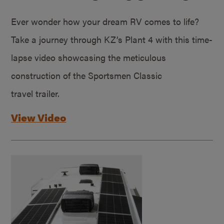
Ever wonder how your dream RV comes to life?
Take a journey through KZ’s Plant 4 with this time-
lapse video showcasing the meticulous
construction of the Sportsmen Classic
travel trailer.
View Video