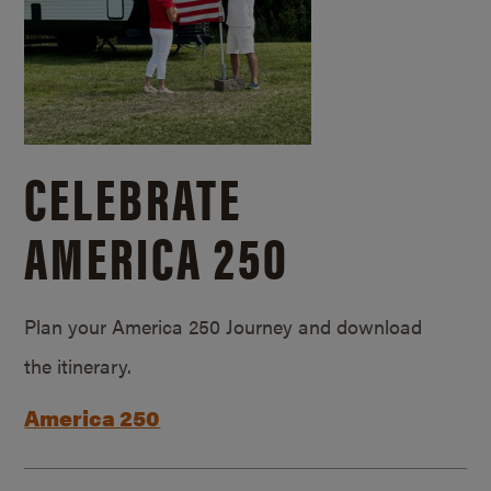
CELEBRATE
AMERICA 250
Plan your America 250 Journey and download
the itinerary.
America 250