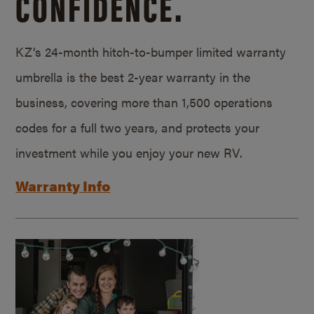
CONFIDENCE.
KZ’s 24-month hitch-to-bumper limited warranty
umbrella is the best 2-year warranty in the
business, covering more than 1,500 operations
codes for a full two years, and protects your
investment while you enjoy your new RV.
Warranty Info