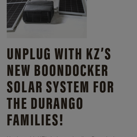
UNPLUG WITH KZ’S
NEW BOONDOCKER
SOLAR SYSTEM FOR
THE DURANGO
FAMILIES!