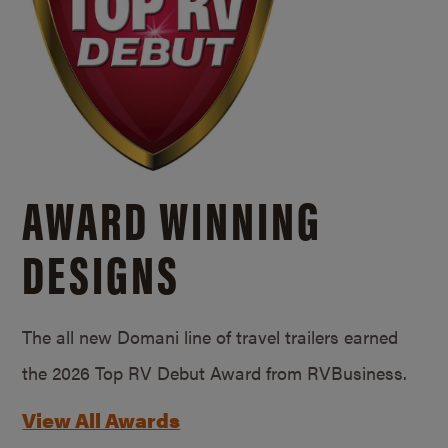
AWARD WINNING
DESIGNS
The all new Domani line of travel trailers earned
the 2026 Top RV Debut Award from RVBusiness.
View All Awards