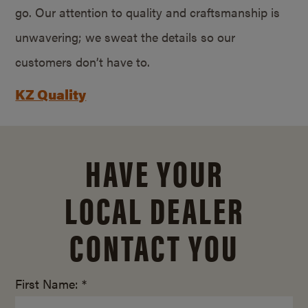
go. Our attention to quality and craftsmanship is
unwavering; we sweat the details so our
customers don’t have to.
KZ Quality
HAVE YOUR
LOCAL DEALER
CONTACT YOU
First Name: *