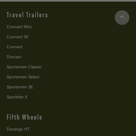
Travel Trailers
Connect Mini
Connect SE
Connect
Domani
Sportsmen Classic
Sportsmen Select
Sportsmen SE
Sportster X
Fifth Wheels
Durango HT