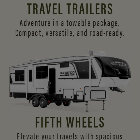
TRAVEL TRAILERS
Adventure in a towable package.
Compact, versatile,
and road-ready.
FIFTH WHEELS
Elevate your travels with spacious