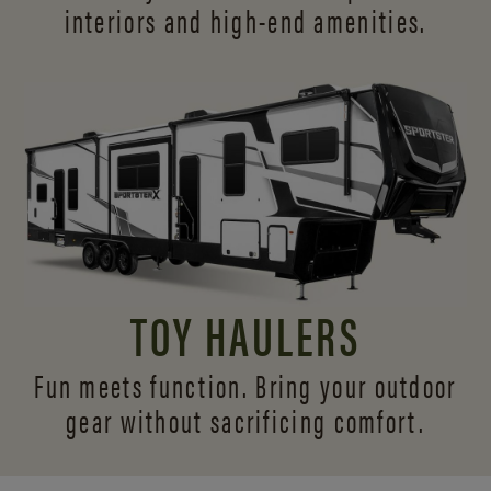
interiors and
high-end amenities.
TOY HAULERS
Fun meets function. Bring your outdoor
gear without sacrificing comfort.