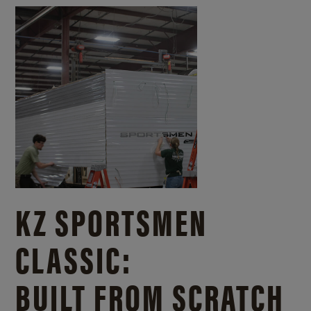
KZ SPORTSMEN
CLASSIC:
BUILT FROM SCRATCH