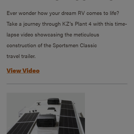
Ever wonder how your dream RV comes to life?
Take a journey through KZ’s Plant 4 with this time-
lapse video showcasing the meticulous
construction of the Sportsmen Classic
travel trailer.
View Video