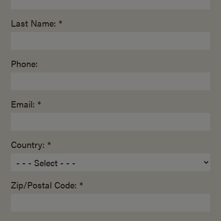
Last Name: *
Phone:
Email: *
Country: *
Zip/Postal Code: *