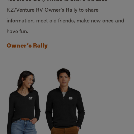
KZ/Venture RV Owner’s Rally to share
information, meet old friends, make new ones and
have fun.
Owner’s Rally