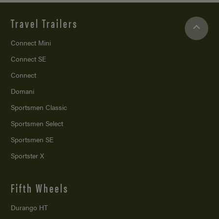
Travel Trailers
Connect Mini
Connect SE
Connect
Domani
Sportsmen Classic
Sportsmen Select
Sportsmen SE
Sportster X
Fifth Wheels
Durango HT