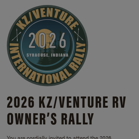
2026 KZ/
VENTURE RV
OWNER’S RALLY
You are cordially invited to attend the 2026