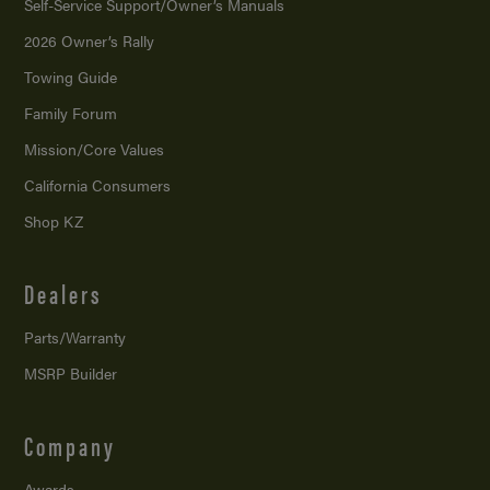
Self-Service Support/
Owner’s Manuals
2026 Owner’s Rally
Towing Guide
Family Forum
Mission/
Core Values
California Consumers
Shop KZ
Dealers
Parts/Warranty
MSRP Builder
Company
Awards