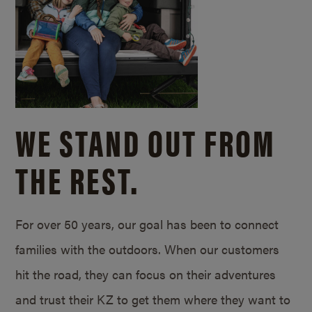
WE STAND OUT FROM
THE REST.
For over 50 years, our goal has been to connect
families with the outdoors. When our customers
hit the road, they can focus on their adventures
and trust their KZ to get them where they want to