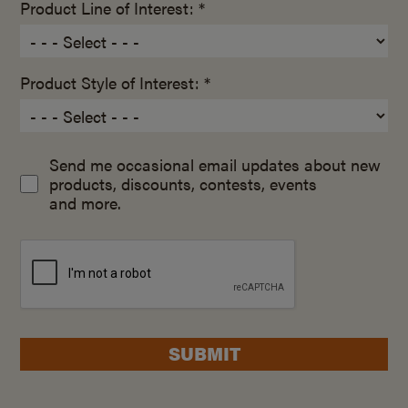
Product Line of Interest: *
Product Style of Interest: *
Send me occasional email updates about new
products, discounts, contests, events
and more.
SUBMIT