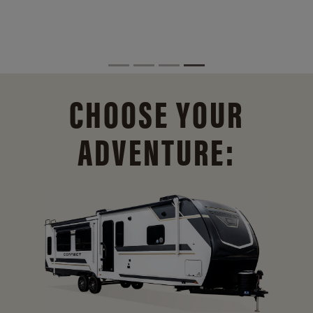
CHOOSE YOUR
ADVENTURE: