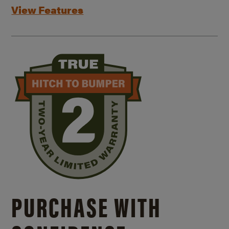
View Features
PURCHASE WITH