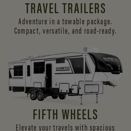
TRAVEL TRAILERS
Adventure in a towable package.
Compact, versatile,
and road-ready.
FIFTH WHEELS
Elevate your travels with spacious