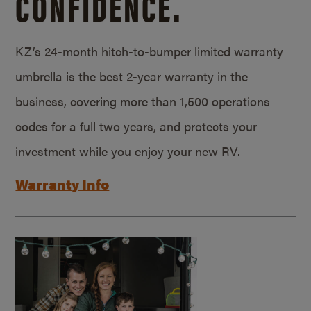
CONFIDENCE.
KZ’s 24-month hitch-to-bumper limited warranty
umbrella is the best 2-year warranty in the
business, covering more than 1,500 operations
codes for a full two years, and protects your
investment while you enjoy your new RV.
Warranty Info