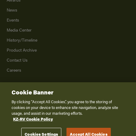
News
Events
Media Center
History/Timeline
Product Archive
Contact Us
Careers
Cookie Banner
©
2026
K. Z., Inc., a subsidiary of THOR Industries, Inc. All Rights Reserved.
Privacy Policy
By clicking “Accept All Cookies”, you agree to the storing of
cookies on your device to enhance site navigation, analyze site
Terms of Service
usage, and assist in our marketing efforts.
Accessibility
KZ-RV Cookie Policy
Disclaimer
Cookies Settings
Accept All Cookies