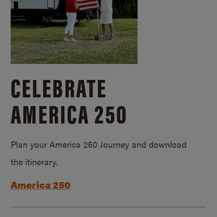
CELEBRATE
AMERICA 250
Plan your America 250 Journey and download
the itinerary.
America 250