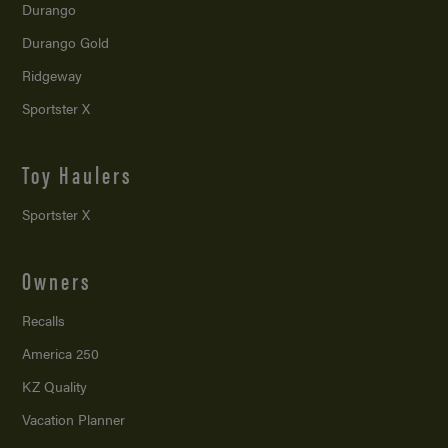
Durango
Durango Gold
Ridgeway
Sportster X
Toy Haulers
Sportster X
Owners
Recalls
America 250
KZ Quality
Vacation Planner