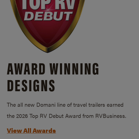
AWARD WINNING
DESIGNS
The all new Domani line of travel trailers earned
the 2026 Top RV Debut Award from RVBusiness.
View All Awards