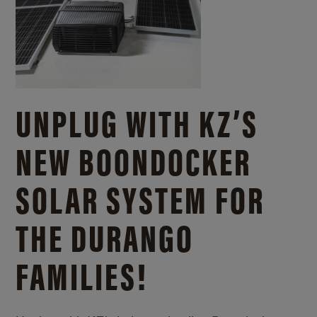
UNPLUG WITH KZ’S
NEW BOONDOCKER
SOLAR SYSTEM FOR
THE DURANGO
FAMILIES!