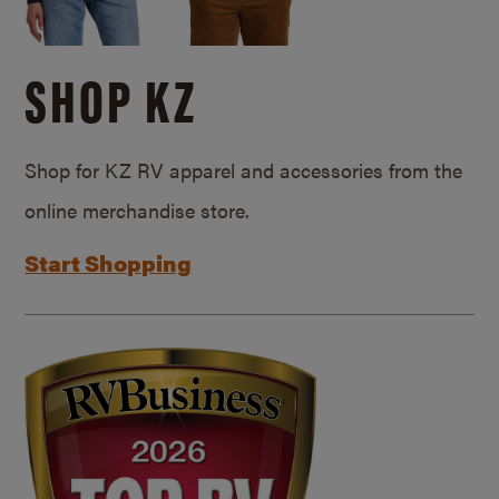
SHOP KZ
Shop for KZ RV apparel and accessories from the
online merchandise store.
Start Shopping