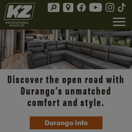
Discover the open road with
Durango’s unmatched
comfort and style.
Durango Info