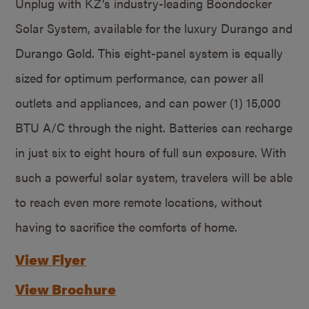
Unplug with KZ’s industry-leading Boondocker
Solar System, available for the luxury Durango and
Durango Gold. This eight-panel system is equally
sized for optimum performance, can power all
outlets and appliances, and can power (1) 15,000
BTU A/C through the night. Batteries can recharge
in just six to eight hours of full sun exposure. With
such a powerful solar system, travelers will be able
to reach even more remote locations, without
having to sacrifice the comforts of home.
View Flyer
View Brochure