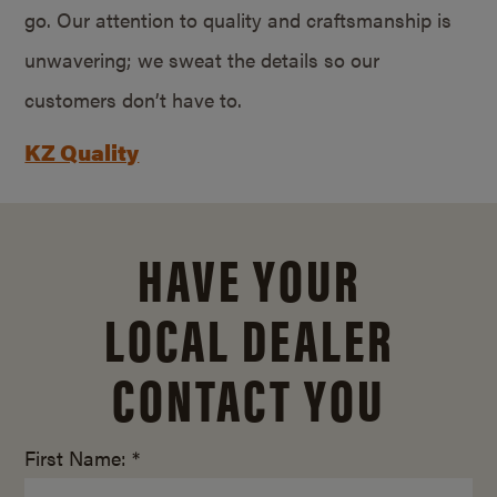
go. Our attention to quality and craftsmanship is
unwavering; we sweat the details so our
customers don’t have to.
KZ Quality
HAVE YOUR
LOCAL DEALER
CONTACT YOU
First Name: *