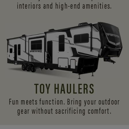
interiors and
high-end amenities.
TOY HAULERS
Fun meets function. Bring your outdoor
gear without sacrificing comfort.