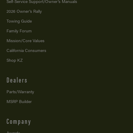
Self-Service Support/
Owner’s Manuals
2026 Owner’s Rally
Towing Guide
Family Forum
Mission/
Core Values
California Consumers
Shop KZ
Dealers
Parts/Warranty
MSRP Builder
Company
Awards