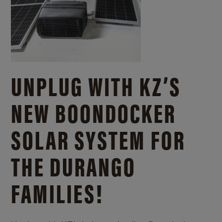
UNPLUG WITH KZ’S
NEW BOONDOCKER
SOLAR SYSTEM FOR
THE DURANGO
FAMILIES!