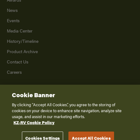
News
Events
Media Center
History/Timeline
Product Archive
Contact Us
Careers
Cookie Banner
©
2026
K. Z., Inc., a subsidiary of THOR Industries, Inc. All Rights Reserved.
Privacy Policy
By clicking “Accept All Cookies”, you agree to the storing of
cookies on your device to enhance site navigation, analyze site
Terms of Service
usage, and assist in our marketing efforts.
Accessibility
KZ-RV Cookie Policy
Disclaimer
Cookies Settings
Accept All Cookies