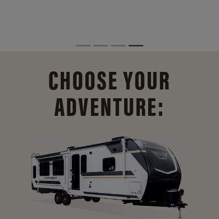
CHOOSE YOUR
ADVENTURE: