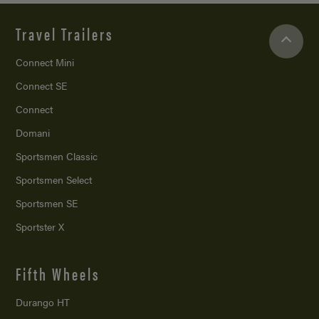
Travel Trailers
Connect Mini
Connect SE
Connect
Domani
Sportsmen Classic
Sportsmen Select
Sportsmen SE
Sportster X
Fifth Wheels
Durango HT