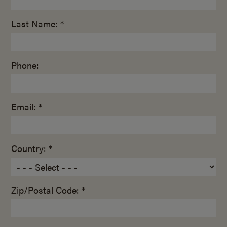
Last Name: *
Phone:
Email: *
Country: *
Zip/Postal Code: *