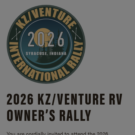
2026 KZ/
VENTURE RV
OWNER’S RALLY
You are cordially invited to attend the 2026