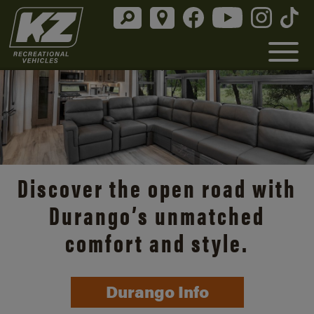
Discover the open road with
Durango’s unmatched
comfort and style.
Durango Info