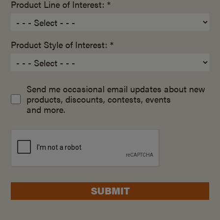
Product Line of Interest: *
Product Style of Interest: *
Send me occasional email updates about new
products, discounts, contests, events
and more.
SUBMIT