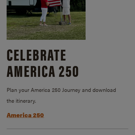
CELEBRATE
AMERICA 250
Plan your America 250 Journey and download
the itinerary.
America 250