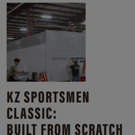
KZ SPORTSMEN
CLASSIC:
BUILT FROM SCRATCH