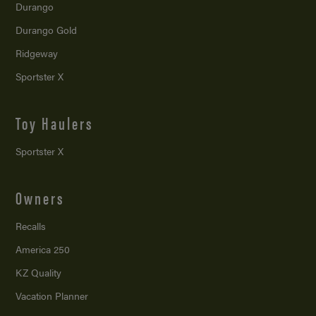
Durango
Durango Gold
Ridgeway
Sportster X
Toy Haulers
Sportster X
Owners
Recalls
America 250
KZ Quality
Vacation Planner