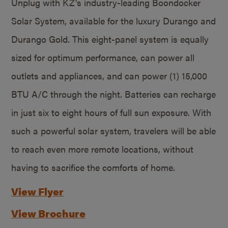
Unplug with KZ’s industry-leading Boondocker
Solar System, available for the luxury Durango and
Durango Gold. This eight-panel system is equally
sized for optimum performance, can power all
outlets and appliances, and can power (1) 15,000
BTU A/C through the night. Batteries can recharge
in just six to eight hours of full sun exposure. With
such a powerful solar system, travelers will be able
to reach even more remote locations, without
having to sacrifice the comforts of home.
View Flyer
View Brochure