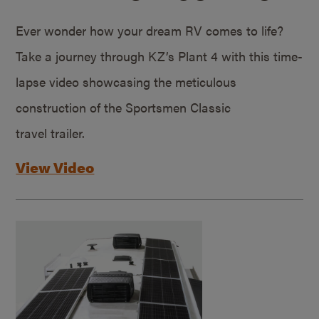
Ever wonder how your dream RV comes to life?
Take a journey through KZ’s Plant 4 with this time-
lapse video showcasing the meticulous
construction of the Sportsmen Classic
travel trailer.
View Video