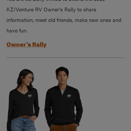
KZ/Venture RV Owner’s Rally to share
information, meet old friends, make new ones and
have fun.
Owner’s Rally