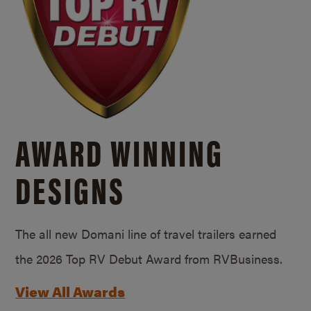
AWARD WINNING
DESIGNS
The all new Domani line of travel trailers earned
the 2026 Top RV Debut Award from RVBusiness.
View All Awards