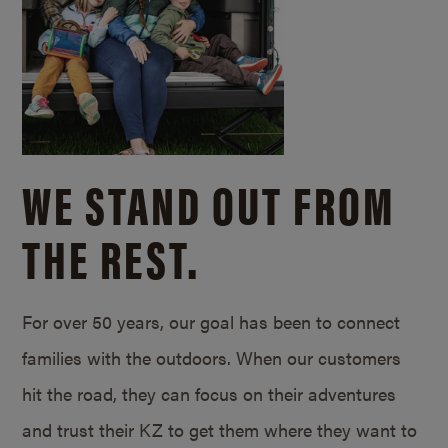
WE STAND OUT FROM
THE REST.
For over 50 years, our goal has been to connect
families with the outdoors. When our customers
hit the road, they can focus on their adventures
and trust their KZ to get them where they want to