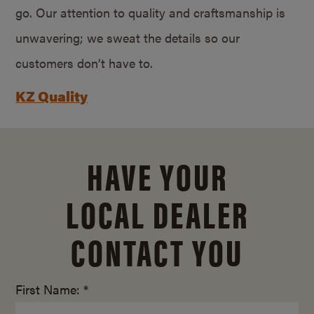
go. Our attention to quality and craftsmanship is
unwavering; we sweat the details so our
customers don’t have to.
KZ Quality
HAVE YOUR
LOCAL DEALER
CONTACT YOU
First Name: *