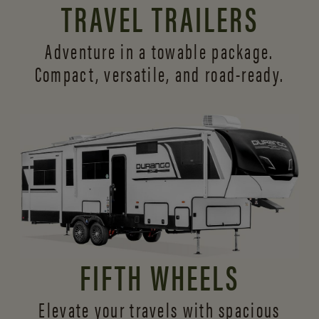
TRAVEL TRAILERS
Adventure in a towable package.
Compact, versatile,
and road-ready.
FIFTH WHEELS
Elevate your travels with spacious