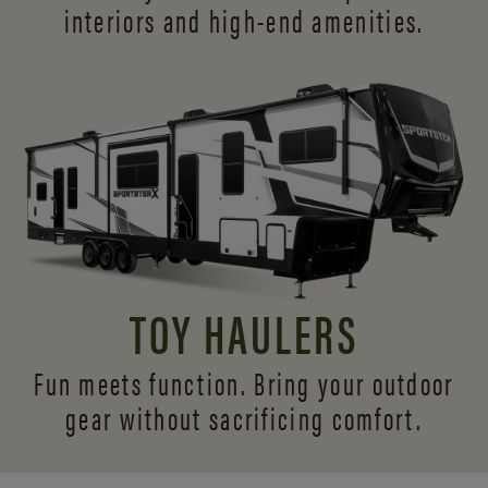
interiors and
high-end amenities.
TOY HAULERS
Fun meets function. Bring your outdoor
gear without sacrificing comfort.