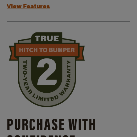
View Features
PURCHASE WITH