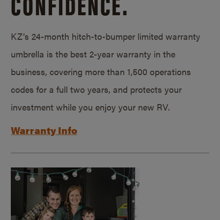
CONFIDENCE.
KZ’s 24-month hitch-to-bumper limited warranty
umbrella is the best 2-year warranty in the
business, covering more than 1,500 operations
codes for a full two years, and protects your
investment while you enjoy your new RV.
Warranty Info