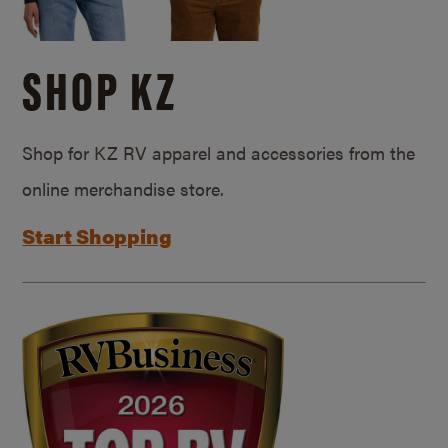
SHOP KZ
Shop for KZ RV apparel and accessories from the
online merchandise store.
Start Shopping