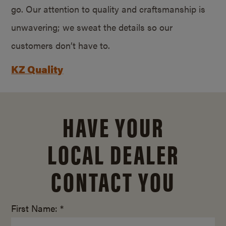
go. Our attention to quality and craftsmanship is
unwavering; we sweat the details so our
customers don’t have to.
KZ Quality
HAVE YOUR
LOCAL DEALER
CONTACT YOU
First Name: *