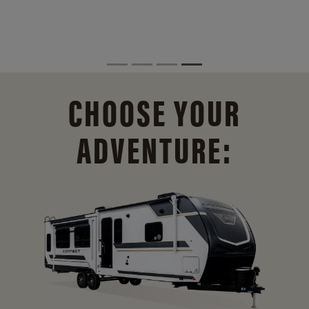
CHOOSE YOUR
ADVENTURE: