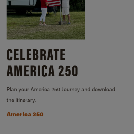
CELEBRATE
AMERICA 250
Plan your America 250 Journey and download
the itinerary.
America 250