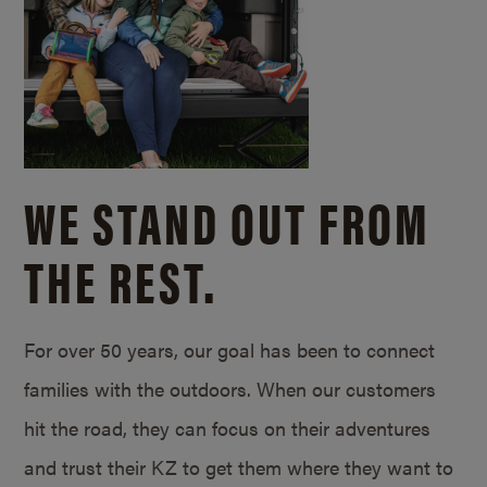
WE STAND OUT FROM
THE REST.
For over 50 years, our goal has been to connect
families with the outdoors. When our customers
hit the road, they can focus on their adventures
and trust their KZ to get them where they want to