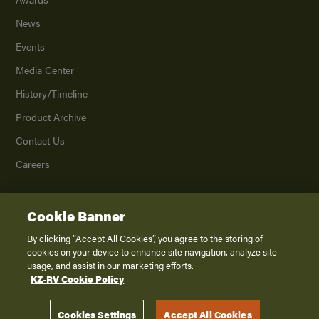
News
Events
Media Center
History/Timeline
Product Archive
Contact Us
Careers
Cookie Banner
©
2026
K. Z., Inc., a subsidiary of THOR Industries, Inc. All Rights Reserved.
Privacy Policy
By clicking “Accept All Cookies”, you agree to the storing of
cookies on your device to enhance site navigation, analyze site
Terms of Service
usage, and assist in our marketing efforts.
Accessibility
KZ-RV Cookie Policy
Disclaimer
Cookies Settings
Accept All Cookies