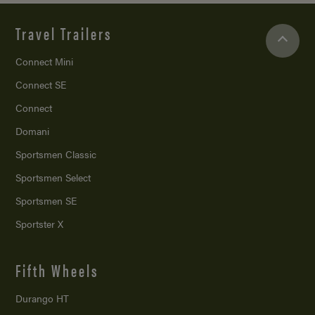
Travel Trailers
Connect Mini
Connect SE
Connect
Domani
Sportsmen Classic
Sportsmen Select
Sportsmen SE
Sportster X
Fifth Wheels
Durango HT