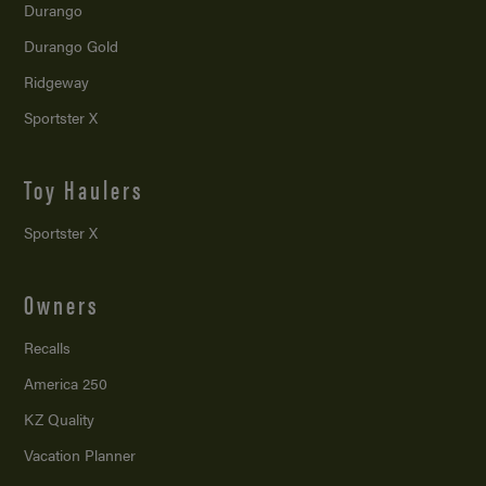
Durango
Durango Gold
Ridgeway
Sportster X
Toy Haulers
Sportster X
Owners
Recalls
America 250
KZ Quality
Vacation Planner