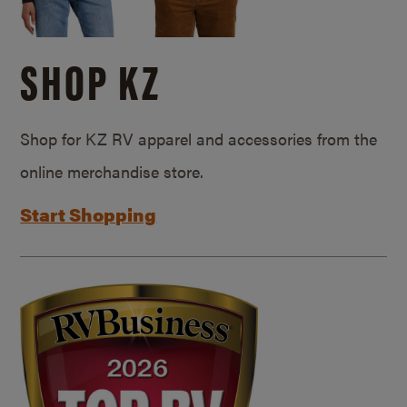
SHOP KZ
Shop for KZ RV apparel and accessories from the
online merchandise store.
Start Shopping