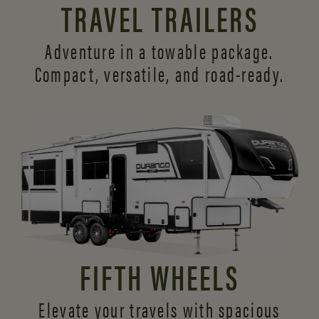
TRAVEL TRAILERS
Adventure in a towable package.
Compact, versatile,
and road-ready.
FIFTH WHEELS
Elevate your travels with spacious