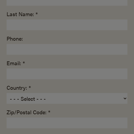
Last Name: *
Phone:
Email: *
Country: *
Zip/Postal Code: *