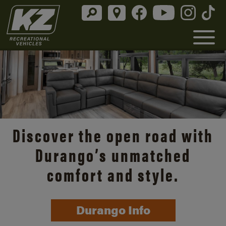
Discover the open road with
Durango’s unmatched
comfort and style.
Durango Info