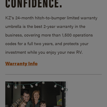
CONFIDENCE.
KZ’s 24-month hitch-to-bumper limited warranty
umbrella is the best 2-year warranty in the
business, covering more than 1,500 operations
codes for a full two years, and protects your
investment while you enjoy your new RV.
Warranty Info