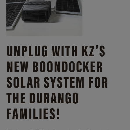
UNPLUG WITH KZ’S
NEW BOONDOCKER
SOLAR SYSTEM FOR
THE DURANGO
FAMILIES!