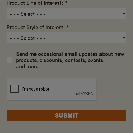
Product Line of Interest: *
Product Style of Interest: *
Send me occasional email updates about new
products, discounts, contests, events
and more.
SUBMIT