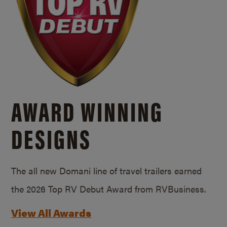
AWARD WINNING
DESIGNS
The all new Domani line of travel trailers earned
the 2026 Top RV Debut Award from RVBusiness.
View All Awards