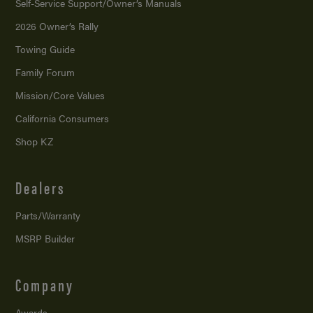
Self-Service Support/
Owner’s Manuals
2026 Owner’s Rally
Towing Guide
Family Forum
Mission/
Core Values
California Consumers
Shop KZ
Dealers
Parts/Warranty
MSRP Builder
Company
Awards