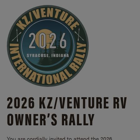
2026 KZ/
VENTURE RV
OWNER’S RALLY
You are cordially invited to attend the 2026