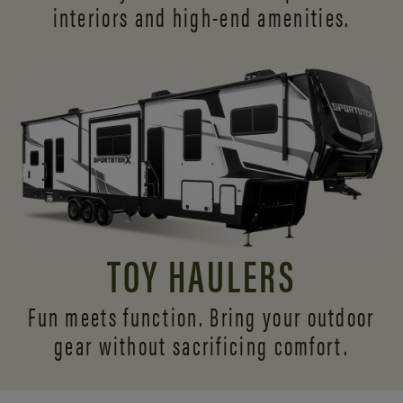
interiors and
high-end amenities.
TOY HAULERS
Fun meets function. Bring your outdoor
gear without sacrificing comfort.