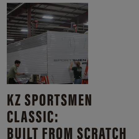
KZ SPORTSMEN
CLASSIC:
BUILT FROM SCRATCH