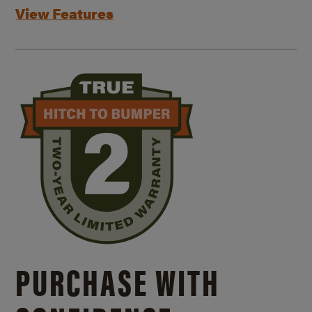
View Features
PURCHASE WITH