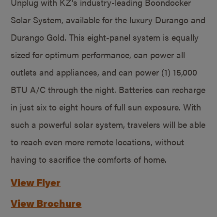
Unplug with KZ’s industry-leading Boondocker
Solar System, available for the luxury Durango and
Durango Gold. This eight-panel system is equally
sized for optimum performance, can power all
outlets and appliances, and can power (1) 15,000
BTU A/C through the night. Batteries can recharge
in just six to eight hours of full sun exposure. With
such a powerful solar system, travelers will be able
to reach even more remote locations, without
having to sacrifice the comforts of home.
View Flyer
View Brochure