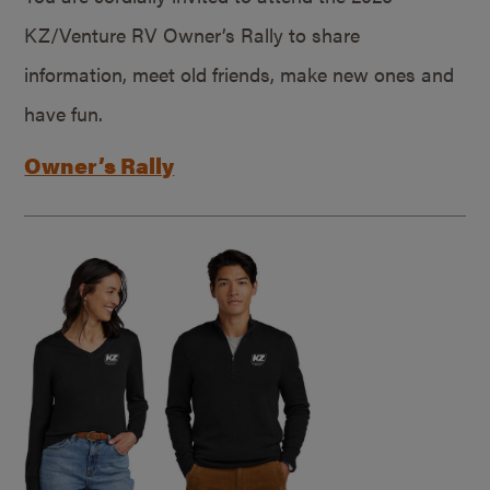
KZ/Venture RV Owner’s Rally to share
information, meet old friends, make new ones and
have fun.
Owner’s Rally