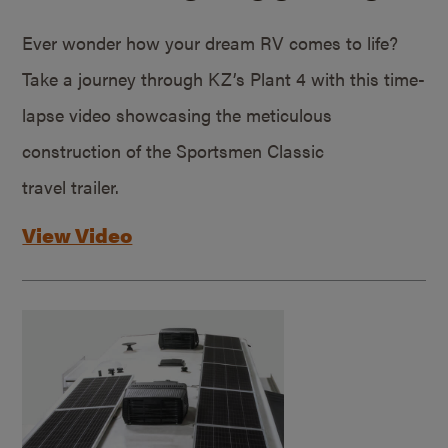
Ever wonder how your dream RV comes to life?
Take a journey through KZ’s Plant 4 with this time-
lapse video showcasing the meticulous
construction of the Sportsmen Classic
travel trailer.
View Video