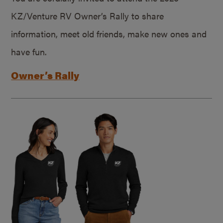
KZ/Venture RV Owner’s Rally to share
information, meet old friends, make new ones and
have fun.
Owner’s Rally