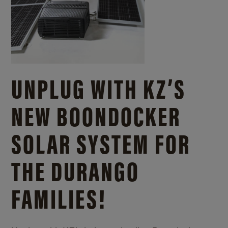
UNPLUG WITH KZ’S
NEW BOONDOCKER
SOLAR SYSTEM FOR
THE DURANGO
FAMILIES!