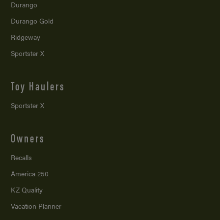
Durango
Durango Gold
Ridgeway
Sportster X
Toy Haulers
Sportster X
Owners
Recalls
America 250
KZ Quality
Vacation Planner