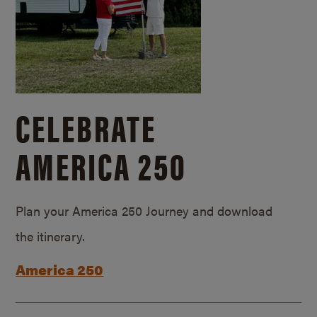
CELEBRATE
AMERICA 250
Plan your America 250 Journey and download
the itinerary.
America 250