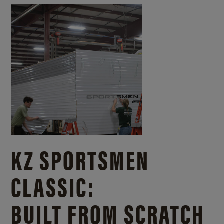
KZ SPORTSMEN
CLASSIC:
BUILT FROM SCRATCH