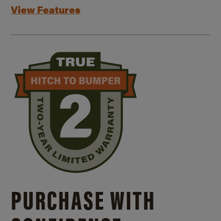
View Features
PURCHASE WITH