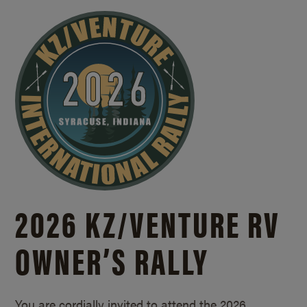
2026 KZ/
VENTURE RV
OWNER’S RALLY
You are cordially invited to attend the 2026