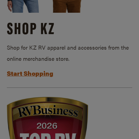
SHOP KZ
Shop for KZ RV apparel and accessories from the
online merchandise store.
Start Shopping