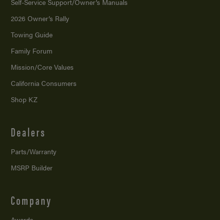
Self-Service Support/
Owner’s Manuals
2026 Owner’s Rally
Towing Guide
Family Forum
Mission/
Core Values
California Consumers
Shop KZ
Dealers
Parts/Warranty
MSRP Builder
Company
Awards