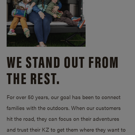
WE STAND OUT FROM
THE REST.
For over 50 years, our goal has been to connect
families with the outdoors. When our customers
hit the road, they can focus on their adventures
and trust their KZ to get them where they want to