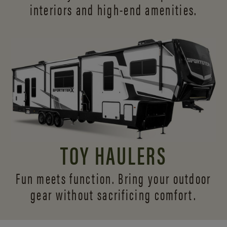
interiors and
high-end amenities.
TOY HAULERS
Fun meets function. Bring your outdoor
gear without sacrificing comfort.