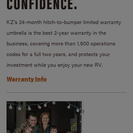
CONFIDENCE.
KZ’s 24-month hitch-to-bumper limited warranty
umbrella is the best 2-year warranty in the
business, covering more than 1,500 operations
codes for a full two years, and protects your
investment while you enjoy your new RV.
Warranty Info