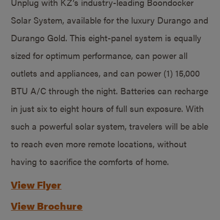
Unplug with KZ’s industry-leading Boondocker
Solar System, available for the luxury Durango and
Durango Gold. This eight-panel system is equally
sized for optimum performance, can power all
outlets and appliances, and can power (1) 15,000
BTU A/C through the night. Batteries can recharge
in just six to eight hours of full sun exposure. With
such a powerful solar system, travelers will be able
to reach even more remote locations, without
having to sacrifice the comforts of home.
View Flyer
View Brochure