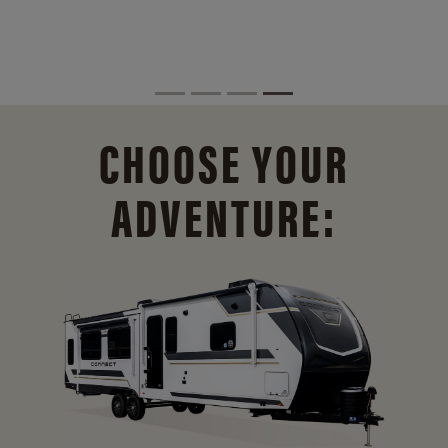
CHOOSE YOUR
ADVENTURE: