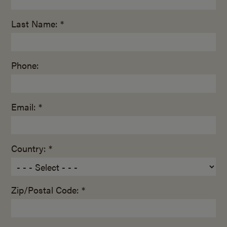
Last Name: *
Phone:
Email: *
Country: *
Zip/Postal Code: *