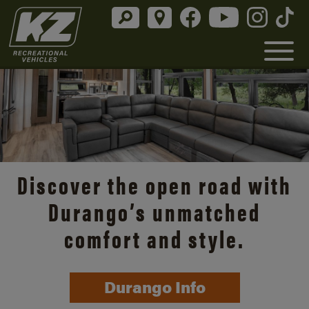
Discover the open road with
Durango’s unmatched
comfort and style.
Durango Info