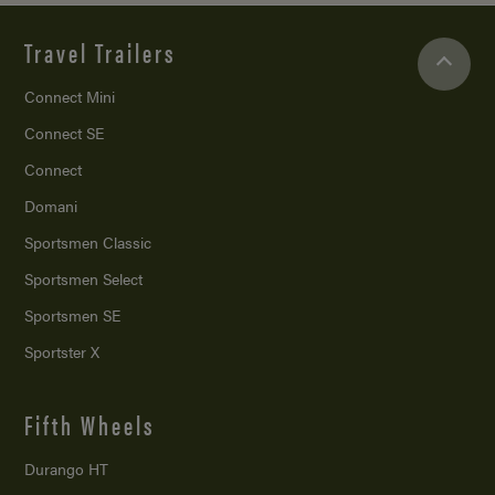
Travel Trailers
Connect Mini
Connect SE
Connect
Domani
Sportsmen Classic
Sportsmen Select
Sportsmen SE
Sportster X
Fifth Wheels
Durango HT