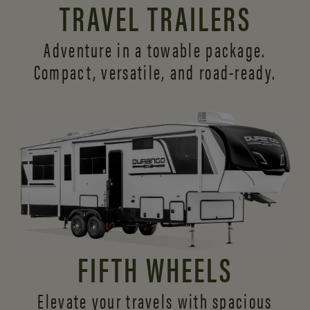
TRAVEL TRAILERS
Adventure in a towable package.
Compact, versatile,
and road-ready.
FIFTH WHEELS
Elevate your travels with spacious