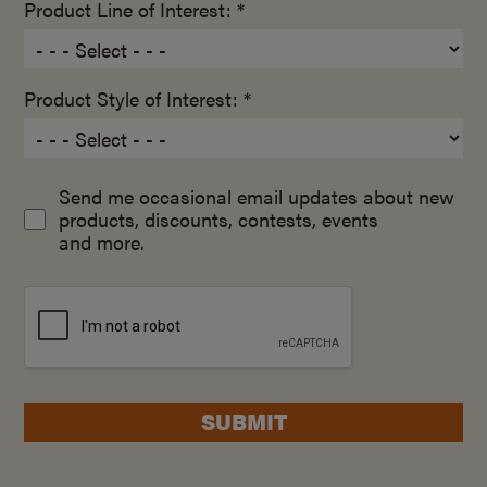
Product Line of Interest: *
Product Style of Interest: *
Send me occasional email updates about new
products, discounts, contests, events
and more.
SUBMIT