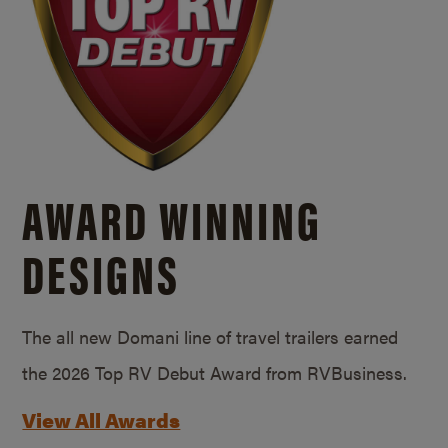
AWARD WINNING
DESIGNS
The all new Domani line of travel trailers earned
the 2026 Top RV Debut Award from RVBusiness.
View All Awards