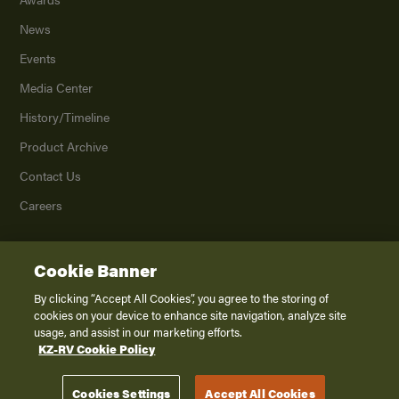
News
Events
Media Center
History/Timeline
Product Archive
Contact Us
Careers
Cookie Banner
©
2026
K. Z., Inc., a subsidiary of THOR Industries, Inc. All Rights Reserved.
Privacy Policy
By clicking “Accept All Cookies”, you agree to the storing of
cookies on your device to enhance site navigation, analyze site
Terms of Service
usage, and assist in our marketing efforts.
Accessibility
KZ-RV Cookie Policy
Disclaimer
Cookies Settings
Accept All Cookies