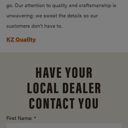
go. Our attention to quality and craftsmanship is
unwavering; we sweat the details so our
customers don’t have to.
KZ Quality
HAVE YOUR
LOCAL DEALER
CONTACT YOU
First Name: *