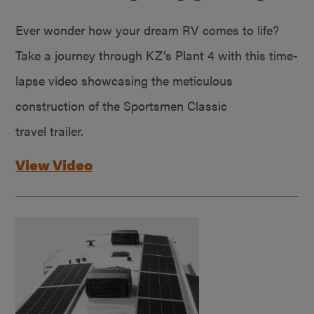
Ever wonder how your dream RV comes to life?
Take a journey through KZ’s Plant 4 with this time-
lapse video showcasing the meticulous
construction of the Sportsmen Classic
travel trailer.
View Video