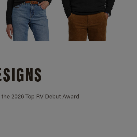
ESIGNS
ed the 2026 Top RV Debut Award