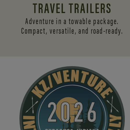
TRAVEL TRAILERS
Adventure in a towable package.
Compact, versatile,
and road-ready.