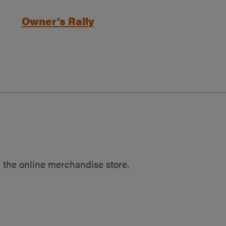
Owner’s Rally
 the online merchandise store.