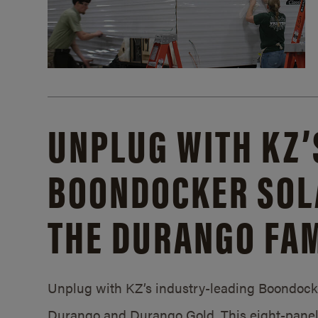
UNPLUG WITH KZ’
BOONDOCKER SOL
THE DURANGO FAM
Unplug with KZ’s industry-leading Boondocker
Durango and Durango Gold. This eight-panel 