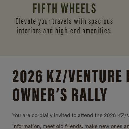
FIFTH WHEELS
Elevate your travels with spacious
interiors and
high-end amenities.
2026 KZ/
VENTURE 
OWNER’S RALLY
You are cordially invited to attend the 2026 KZ
information, meet old friends, make new ones an