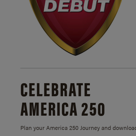
CELEBRATE
AMERICA 250
Plan your America 250 Journey and downloa