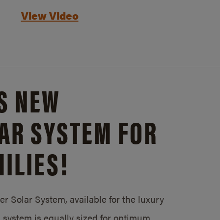
View Video
S NEW
AR SYSTEM FOR
ILIES!
 Solar System, available for the luxury
system is equally sized for optimum