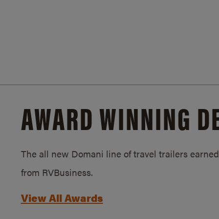
AWARD WINNING D
The all new Domani line of travel trailers earn
from RVBusiness.
View All Awards