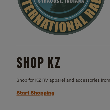
SHOP KZ
Shop for KZ RV apparel and accessories from
Start Shopping