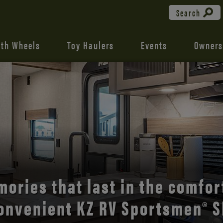
Search
fth Wheels
Toy Haulers
Events
Owners
the open road with Durango’s
comfort and style.