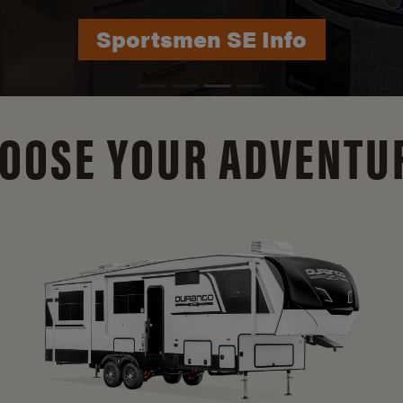
Durango Info
OOSE YOUR ADVENTU