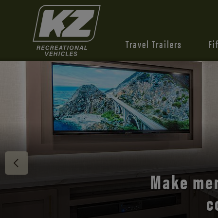
Travel Trailers
Fi
Discover 