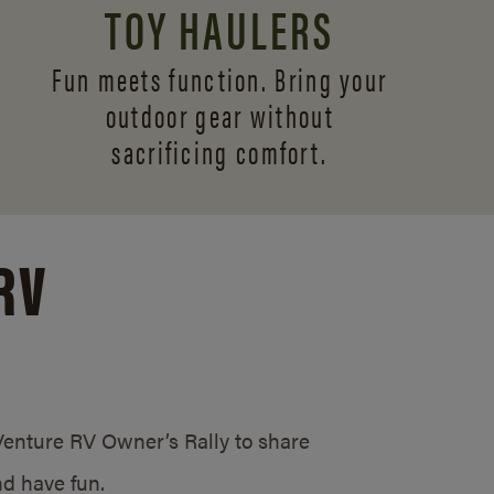
TOY HAULERS
Fun meets function. Bring your
outdoor gear without
sacrificing comfort.
RV
/Venture RV Owner’s Rally to share
d have fun.