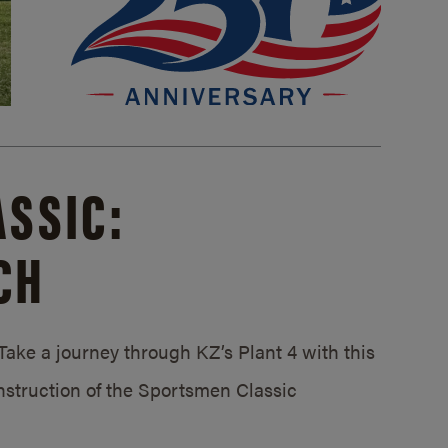
SSIC:
CH
ake a journey through KZ’s Plant 4 with this
struction of the Sportsmen Classic