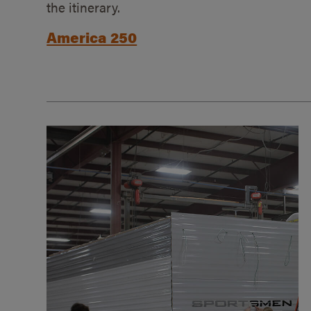
the itinerary.
America 250