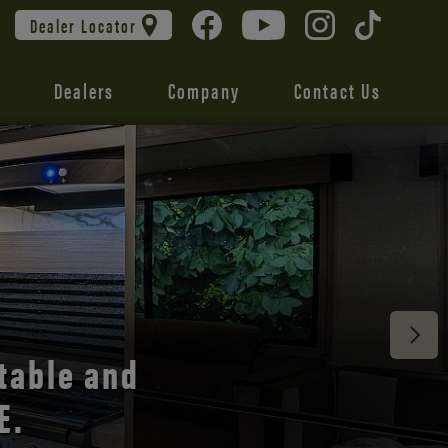
Dealer Locator
Dealers
Company
Contact Us
 unmatched