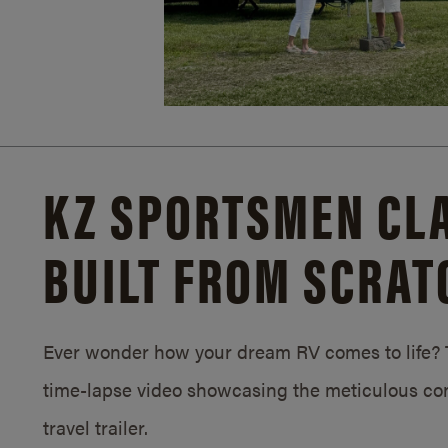
KZ SPORTSMEN CLA
BUILT FROM SCRAT
Ever wonder how your dream RV comes to life? T
time-lapse video showcasing the meticulous con
travel trailer.