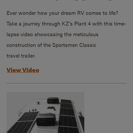
Ever wonder how your dream RV comes to life?
Take a journey through KZ’s Plant 4 with this time-
lapse video showcasing the meticulous
construction of the Sportsmen Classic
travel trailer.
View Video