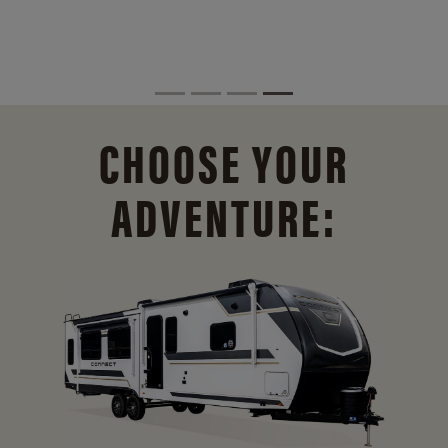
CHOOSE YOUR
ADVENTURE: