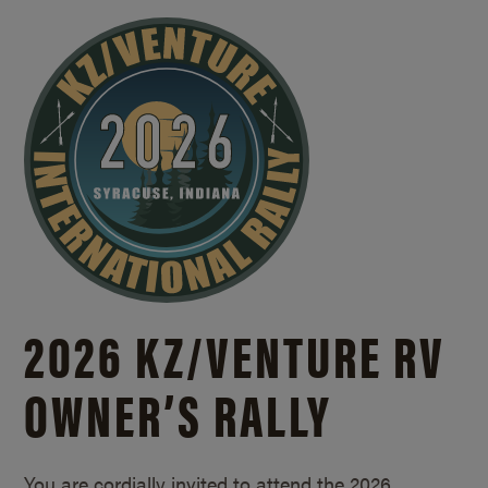
2026 KZ/
VENTURE RV
OWNER’S RALLY
You are cordially invited to attend the 2026