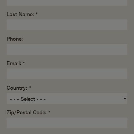
Last Name: *
Phone:
Email: *
Country: *
Zip/Postal Code: *