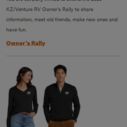
KZ/Venture RV Owner’s Rally to share
information, meet old friends, make new ones and
have fun.
Owner’s Rally