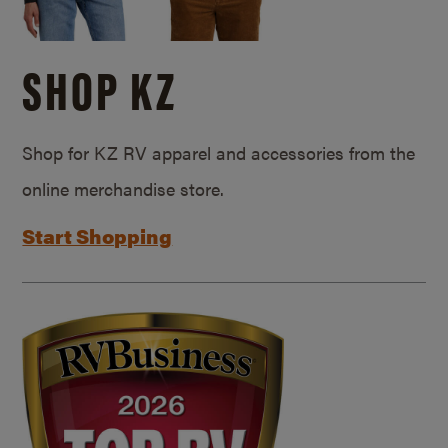
SHOP KZ
Shop for KZ RV apparel and accessories from the
online merchandise store.
Start Shopping