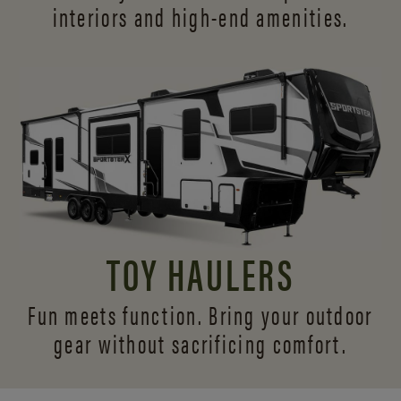
interiors and
high-end amenities.
TOY HAULERS
Fun meets function. Bring your outdoor
gear without sacrificing comfort.