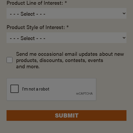
Product Line of Interest: *
Product Style of Interest: *
Send me occasional email updates about new
products, discounts, contests, events
and more.
SUBMIT