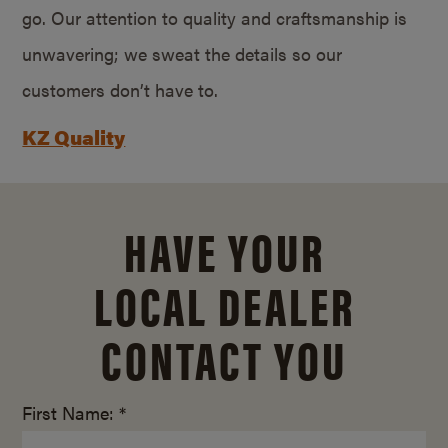
go. Our attention to quality and craftsmanship is
unwavering; we sweat the details so our
customers don’t have to.
KZ Quality
HAVE YOUR
LOCAL DEALER
CONTACT YOU
First Name: *