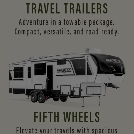
TRAVEL TRAILERS
Adventure in a towable package.
Compact, versatile,
and road-ready.
FIFTH WHEELS
Elevate your travels with spacious