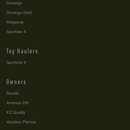
Durango
Durango Gold
Ridgeway
Sportster X
Toy Haulers
Sportster X
Owners
Recalls
America 250
KZ Quality
Vacation Planner