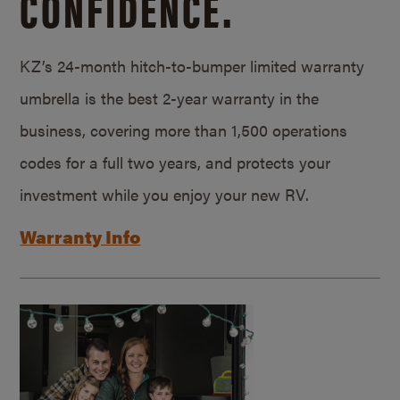
CONFIDENCE.
KZ’s 24-month hitch-to-bumper limited warranty
umbrella is the best 2-year warranty in the
business, covering more than 1,500 operations
codes for a full two years, and protects your
investment while you enjoy your new RV.
Warranty Info