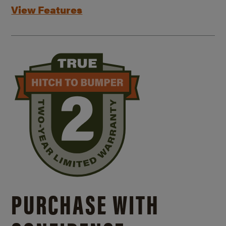
View Features
PURCHASE WITH