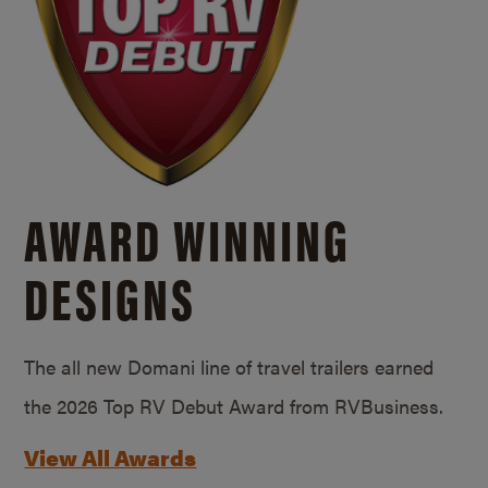
AWARD WINNING
DESIGNS
The all new Domani line of travel trailers earned
the 2026 Top RV Debut Award from RVBusiness.
View All Awards