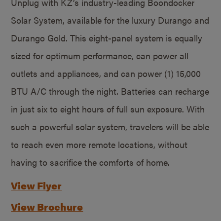
Unplug with KZ’s industry-leading Boondocker
Solar System, available for the luxury Durango and
Durango Gold. This eight-panel system is equally
sized for optimum performance, can power all
outlets and appliances, and can power (1) 15,000
BTU A/C through the night. Batteries can recharge
in just six to eight hours of full sun exposure. With
such a powerful solar system, travelers will be able
to reach even more remote locations, without
having to sacrifice the comforts of home.
View Flyer
View Brochure