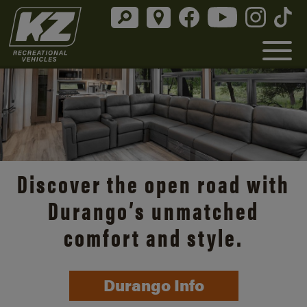
Discover the open road with
Durango’s unmatched
comfort and style.
Durango Info