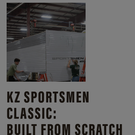
KZ SPORTSMEN
CLASSIC:
BUILT FROM SCRATCH