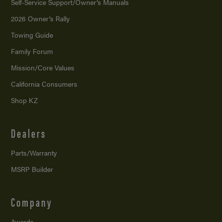
Self-Service Support/
Owner’s Manuals
2026 Owner’s Rally
Towing Guide
Family Forum
Mission/
Core Values
California Consumers
Shop KZ
Dealers
Parts/Warranty
MSRP Builder
Company
Awards