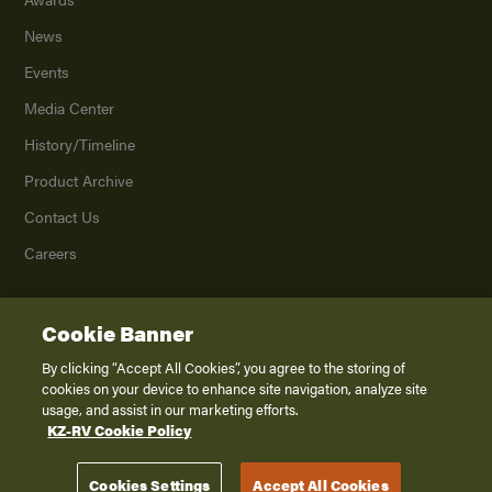
News
Events
Media Center
History/Timeline
Product Archive
Contact Us
Careers
Cookie Banner
©
2026
K. Z., Inc., a subsidiary of THOR Industries, Inc. All Rights Reserved.
Privacy Policy
By clicking “Accept All Cookies”, you agree to the storing of
cookies on your device to enhance site navigation, analyze site
Terms of Service
usage, and assist in our marketing efforts.
Accessibility
KZ-RV Cookie Policy
Disclaimer
Cookies Settings
Accept All Cookies