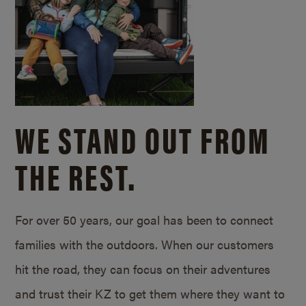
WE STAND OUT FROM
THE REST.
For over 50 years, our goal has been to connect
families with the outdoors. When our customers
hit the road, they can focus on their adventures
and trust their KZ to get them where they want to