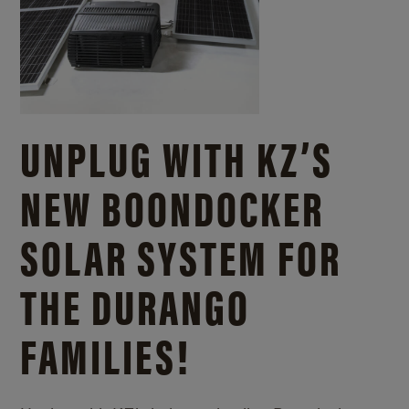
UNPLUG WITH KZ’S
NEW BOONDOCKER
SOLAR SYSTEM FOR
THE DURANGO
FAMILIES!