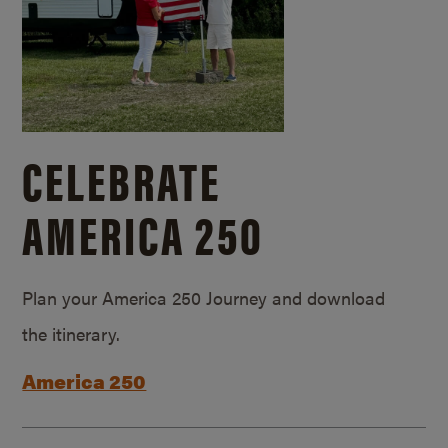
CELEBRATE
AMERICA 250
Plan your America 250 Journey and download
the itinerary.
America 250