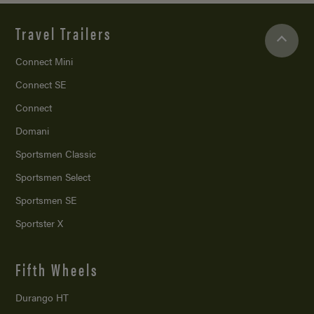
Travel Trailers
Connect Mini
Connect SE
Connect
Domani
Sportsmen Classic
Sportsmen Select
Sportsmen SE
Sportster X
Fifth Wheels
Durango HT