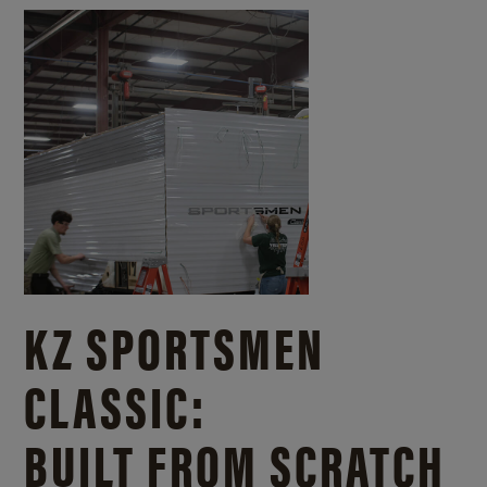
KZ SPORTSMEN
CLASSIC:
BUILT FROM SCRATCH