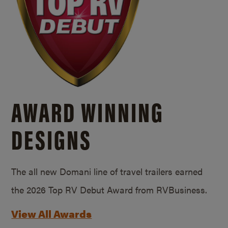
AWARD WINNING
DESIGNS
The all new Domani line of travel trailers earned
the 2026 Top RV Debut Award from RVBusiness.
View All Awards