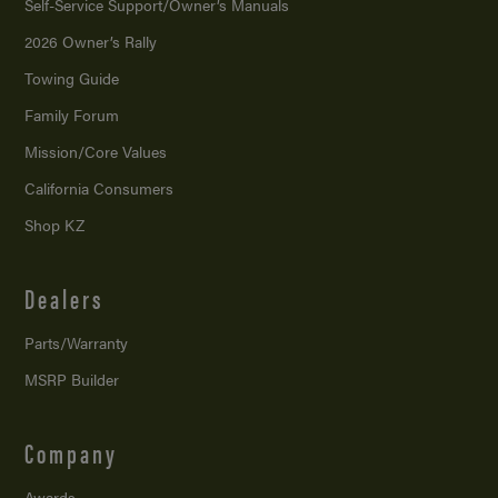
Self-Service Support/
Owner’s Manuals
2026 Owner’s Rally
Towing Guide
Family Forum
Mission/
Core Values
California Consumers
Shop KZ
Dealers
Parts/Warranty
MSRP Builder
Company
Awards