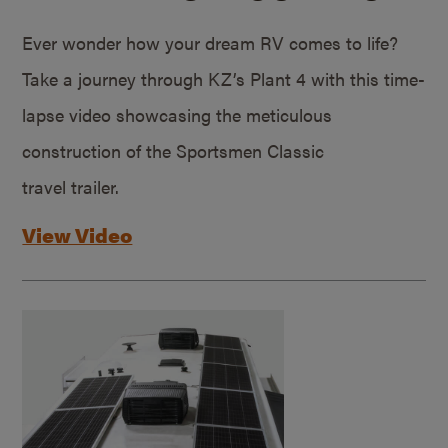
Ever wonder how your dream RV comes to life?
Take a journey through KZ’s Plant 4 with this time-
lapse video showcasing the meticulous
construction of the Sportsmen Classic
travel trailer.
View Video