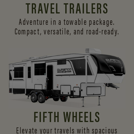
TRAVEL TRAILERS
Adventure in a towable package.
Compact, versatile,
and road-ready.
FIFTH WHEELS
Elevate your travels with spacious