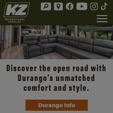
Discover the open road with
Durango’s unmatched
comfort and style.
Durango Info