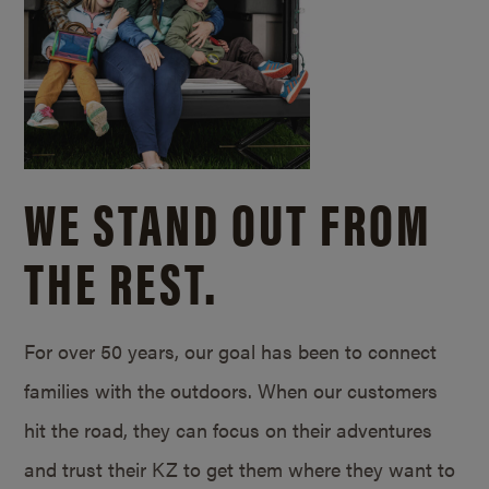
WE STAND OUT FROM
THE REST.
For over 50 years, our goal has been to connect
families with the outdoors. When our customers
hit the road, they can focus on their adventures
and trust their KZ to get them where they want to