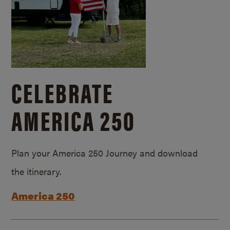
CELEBRATE
AMERICA 250
Plan your America 250 Journey and download
the itinerary.
America 250