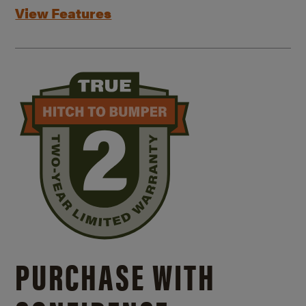
View Features
PURCHASE WITH