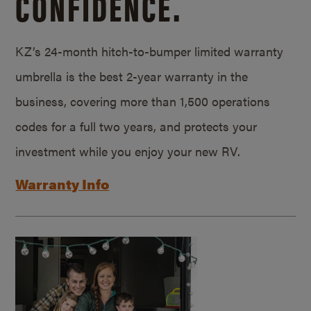
CONFIDENCE.
KZ’s 24-month hitch-to-bumper limited warranty
umbrella is the best 2-year warranty in the
business, covering more than 1,500 operations
codes for a full two years, and protects your
investment while you enjoy your new RV.
Warranty Info