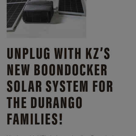
UNPLUG WITH KZ’S
NEW BOONDOCKER
SOLAR SYSTEM FOR
THE DURANGO
FAMILIES!