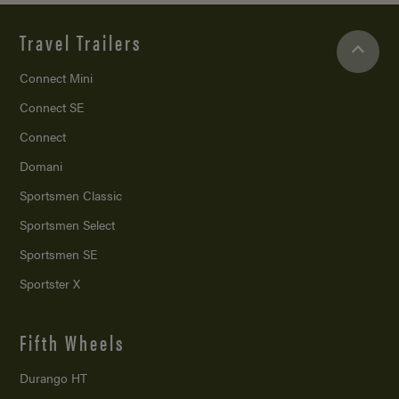
Travel Trailers
Connect Mini
Connect SE
Connect
Domani
Sportsmen Classic
Sportsmen Select
Sportsmen SE
Sportster X
Fifth Wheels
Durango HT