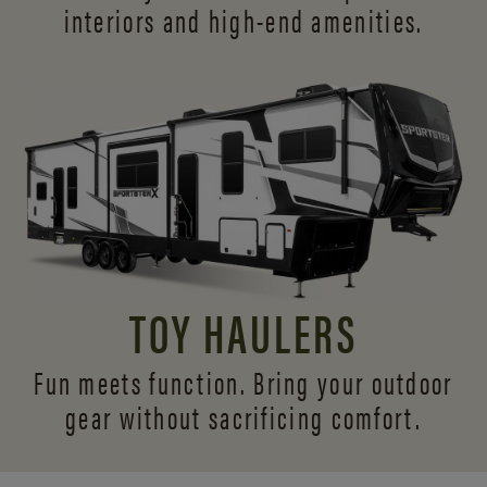
interiors and
high-end amenities.
TOY HAULERS
Fun meets function. Bring your outdoor
gear without sacrificing comfort.