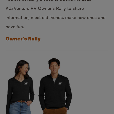
KZ/Venture RV Owner’s Rally to share
information, meet old friends, make new ones and
have fun.
Owner’s Rally