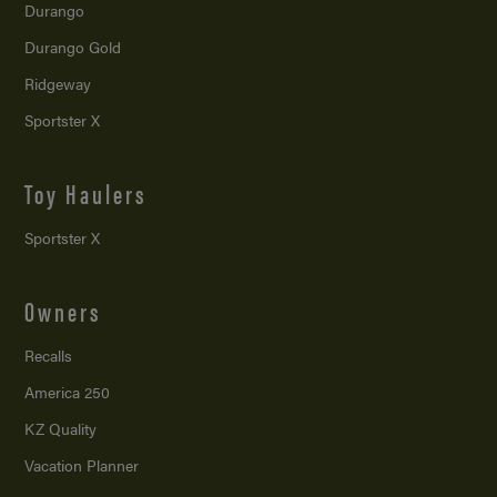
Durango
Durango Gold
Ridgeway
Sportster X
Toy Haulers
Sportster X
Owners
Recalls
America 250
KZ Quality
Vacation Planner