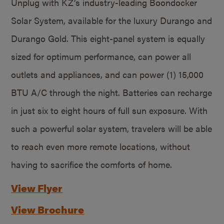
Unplug with KZ’s industry-leading Boondocker
Solar System, available for the luxury Durango and
Durango Gold. This eight-panel system is equally
sized for optimum performance, can power all
outlets and appliances, and can power (1) 15,000
BTU A/C through the night. Batteries can recharge
in just six to eight hours of full sun exposure. With
such a powerful solar system, travelers will be able
to reach even more remote locations, without
having to sacrifice the comforts of home.
View Flyer
View Brochure