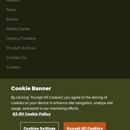
News
Events
Media Center
History/Timeline
Product Archive
Contact Us
Careers
Cookie Banner
©
2026
K. Z., Inc., a subsidiary of THOR Industries, Inc. All Rights Reserved.
Privacy Policy
By clicking “Accept All Cookies”, you agree to the storing of
cookies on your device to enhance site navigation, analyze site
Terms of Service
usage, and assist in our marketing efforts.
Accessibility
KZ-RV Cookie Policy
Disclaimer
Cookies Settings
Accept All Cookies