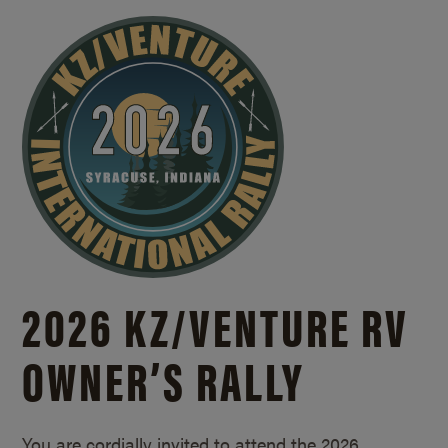
2026 KZ/
VENTURE RV
OWNER’S RALLY
You are cordially invited to attend the 2026