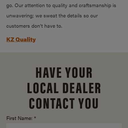
go. Our attention to quality and craftsmanship is
unwavering; we sweat the details so our
customers don’t have to.
KZ Quality
HAVE YOUR
LOCAL DEALER
CONTACT YOU
First Name: *