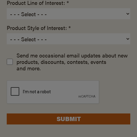
Product Line of Interest: *
Product Style of Interest: *
Send me occasional email updates about new
products, discounts, contests, events
and more.
SUBMIT