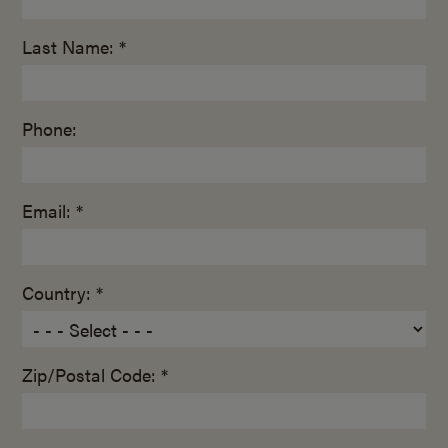
Last Name: *
Phone:
Email: *
Country: *
Zip/Postal Code: *