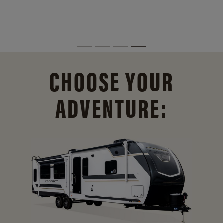
CHOOSE YOUR
ADVENTURE: