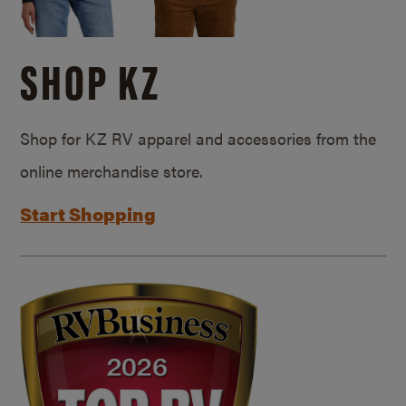
SHOP KZ
Shop for KZ RV apparel and accessories from the
online merchandise store.
Start Shopping