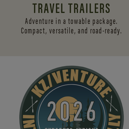
TRAVEL TRAILERS
Adventure in a towable package.
Compact, versatile,
and road-ready.