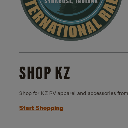
SHOP KZ
Shop for KZ RV apparel and accessories from
Start Shopping