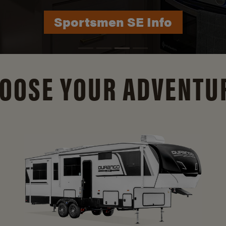
Durango Info
OOSE YOUR ADVENTU