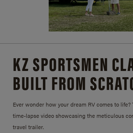
KZ SPORTSMEN CLA
BUILT FROM SCRAT
Ever wonder how your dream RV comes to life? T
time-lapse video showcasing the meticulous con
travel trailer.