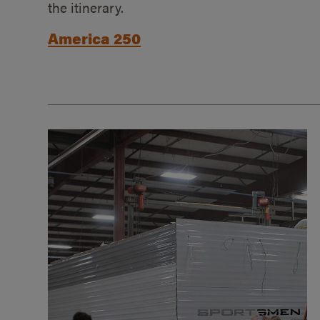
the itinerary.
America 250