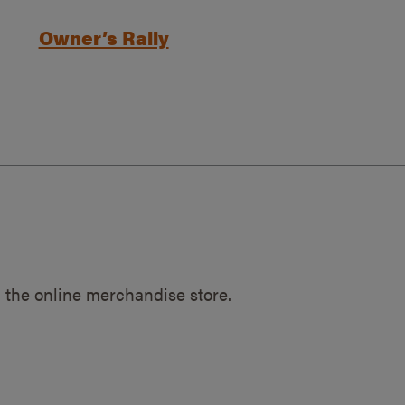
Owner’s Rally
 the online merchandise store.