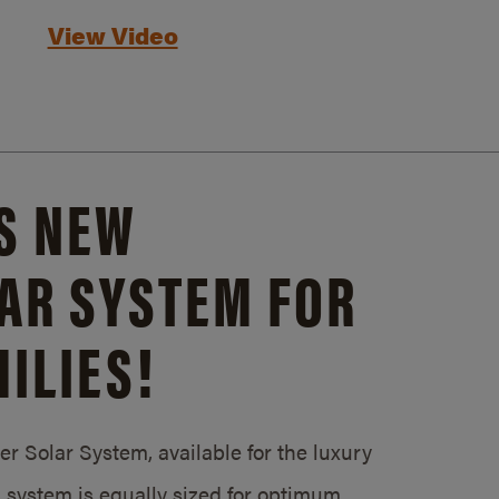
View Video
S NEW
AR SYSTEM FOR
ILIES!
 Solar System, available for the luxury
system is equally sized for optimum