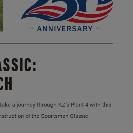
SSIC:
CH
ake a journey through KZ’s Plant 4 with this
struction of the Sportsmen Classic