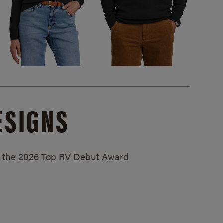
ESIGNS
ed the 2026 Top RV Debut Award