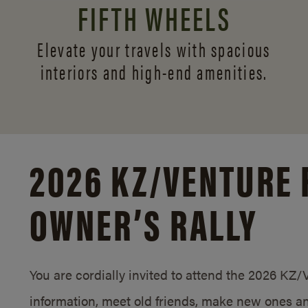
FIFTH WHEELS
Elevate your travels with spacious
interiors and
high-end amenities.
2026 KZ/
VENTURE 
OWNER’S RALLY
You are cordially invited to attend the 2026 KZ
information, meet old friends, make new ones an