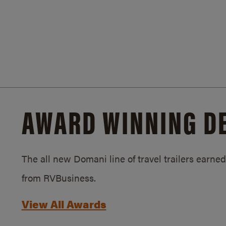
AWARD WINNING D
The all new Domani line of travel trailers earn
from RVBusiness.
View All Awards