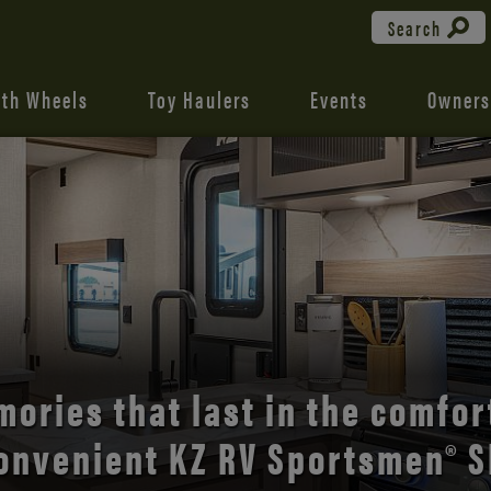
Search
fth Wheels
Toy Haulers
Events
Owners
the open road with Durango’s
comfort and style.