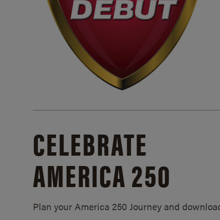
CELEBRATE
AMERICA 250
Plan your America 250 Journey and downloa