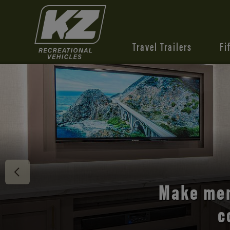
Travel Trailers
Fi
Discover 