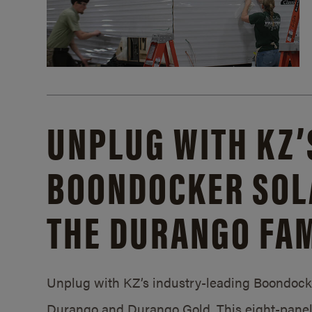
UNPLUG WITH KZ’
BOONDOCKER SOL
THE DURANGO FAM
Unplug with KZ’s industry-leading Boondocker
Durango and Durango Gold. This eight-panel 