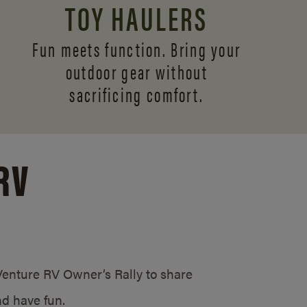
TOY HAULERS
Fun meets function. Bring your
outdoor gear without
sacrificing comfort.
RV
/Venture RV Owner’s Rally to share
d have fun.