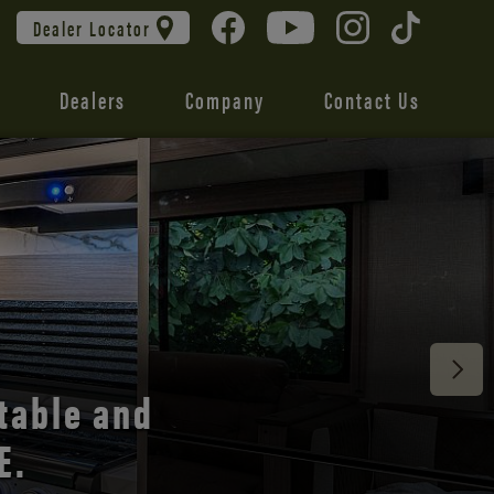
Dealer Locator
Dealers
Company
Contact Us
 unmatched