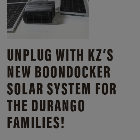
UNPLUG WITH KZ’S
NEW BOONDOCKER
SOLAR SYSTEM FOR
THE DURANGO
FAMILIES!