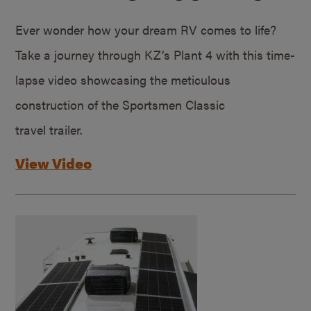
Ever wonder how your dream RV comes to life?
Take a journey through KZ’s Plant 4 with this time-
lapse video showcasing the meticulous
construction of the Sportsmen Classic
travel trailer.
View Video