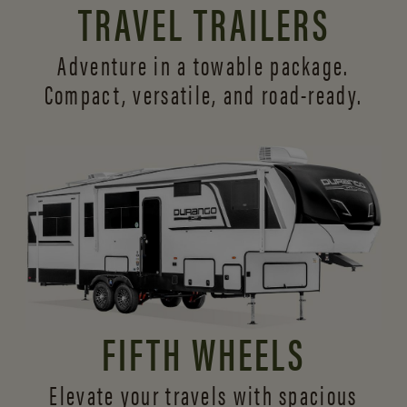
TRAVEL TRAILERS
Adventure in a towable package.
Compact, versatile,
and road-ready.
FIFTH WHEELS
Elevate your travels with spacious