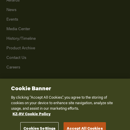
News
Events
Media Center
History/Timeline
Product Archive
Contact Us
Careers
Cookie Banner
©
2026
K. Z., Inc., a subsidiary of THOR Industries, Inc. All Rights Reserved.
Privacy Policy
By clicking “Accept All Cookies”, you agree to the storing of
cookies on your device to enhance site navigation, analyze site
Terms of Service
usage, and assist in our marketing efforts.
Accessibility
KZ-RV Cookie Policy
Disclaimer
Cookies Settings
Accept All Cookies