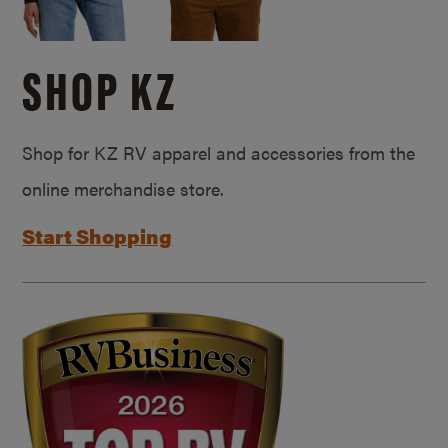
SHOP KZ
Shop for KZ RV apparel and accessories from the
online merchandise store.
Start Shopping