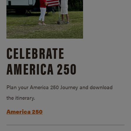
CELEBRATE
AMERICA 250
Plan your America 250 Journey and download
the itinerary.
America 250