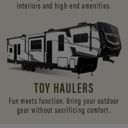
interiors and
high-end amenities.
TOY HAULERS
Fun meets function. Bring your outdoor
gear without sacrificing comfort.