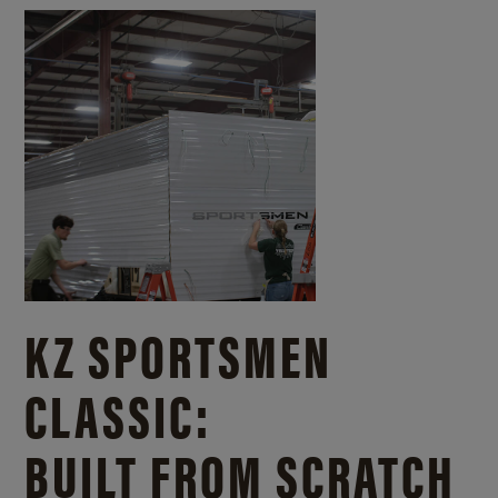
KZ SPORTSMEN
CLASSIC:
BUILT FROM SCRATCH