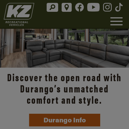
Discover the open road with
Durango’s unmatched
comfort and style.
Durango Info