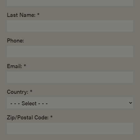
Last Name: *
Phone:
Email: *
Country: *
Zip/Postal Code: *