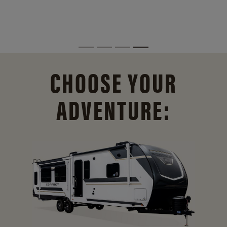
CHOOSE YOUR
ADVENTURE: