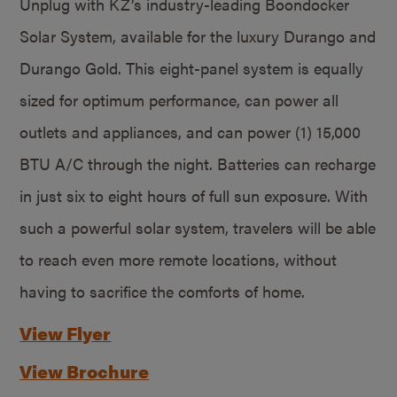
Unplug with KZ’s industry-leading Boondocker
Solar System, available for the luxury Durango and
Durango Gold. This eight-panel system is equally
sized for optimum performance, can power all
outlets and appliances, and can power (1) 15,000
BTU A/C through the night. Batteries can recharge
in just six to eight hours of full sun exposure. With
such a powerful solar system, travelers will be able
to reach even more remote locations, without
having to sacrifice the comforts of home.
View Flyer
View Brochure