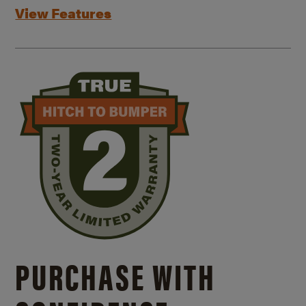
View Features
PURCHASE WITH