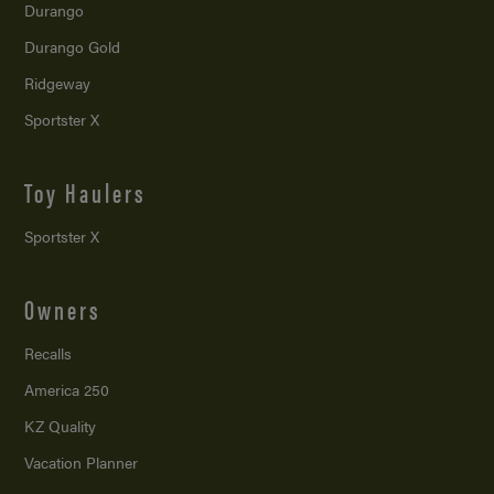
Durango
Durango Gold
Ridgeway
Sportster X
Toy Haulers
Sportster X
Owners
Recalls
America 250
KZ Quality
Vacation Planner