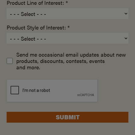
Product Line of Interest: *
Product Style of Interest: *
Send me occasional email updates about new
products, discounts, contests, events
and more.
SUBMIT