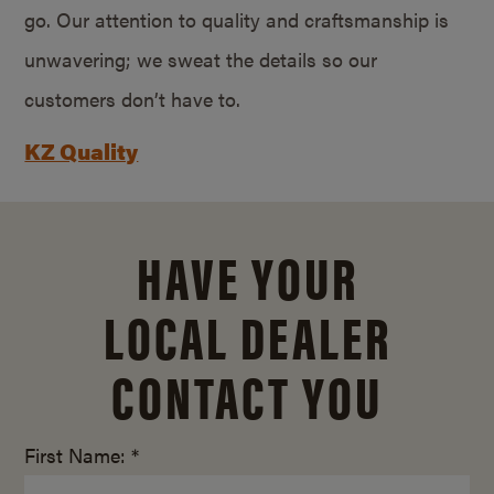
go. Our attention to quality and craftsmanship is
unwavering; we sweat the details so our
customers don’t have to.
KZ Quality
HAVE YOUR
LOCAL DEALER
CONTACT YOU
First Name: *