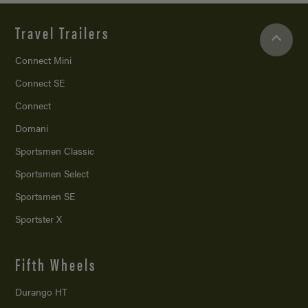
Travel Trailers
Connect Mini
Connect SE
Connect
Domani
Sportsmen Classic
Sportsmen Select
Sportsmen SE
Sportster X
Fifth Wheels
Durango HT