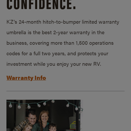
CONFIDENCE.
KZ’s 24-month hitch-to-bumper limited warranty
umbrella is the best 2-year warranty in the
business, covering more than 1,500 operations
codes for a full two years, and protects your
investment while you enjoy your new RV.
Warranty Info