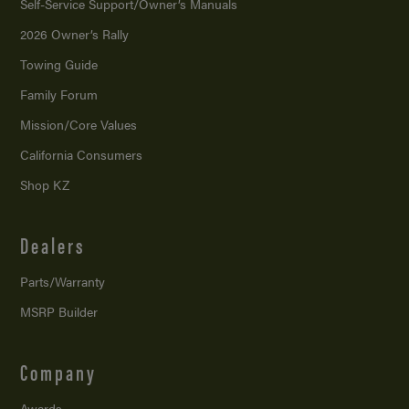
Self-Service Support/
Owner’s Manuals
2026 Owner’s Rally
Towing Guide
Family Forum
Mission/
Core Values
California Consumers
Shop KZ
Dealers
Parts/Warranty
MSRP Builder
Company
Awards