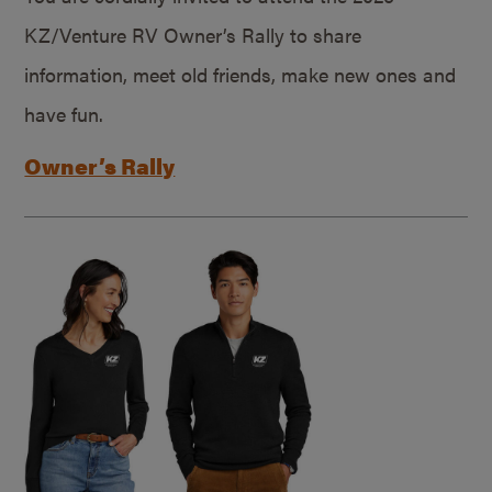
KZ/Venture RV Owner’s Rally to share
information, meet old friends, make new ones and
have fun.
Owner’s Rally