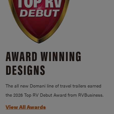
AWARD WINNING
DESIGNS
The all new Domani line of travel trailers earned
the 2026 Top RV Debut Award from RVBusiness.
View All Awards