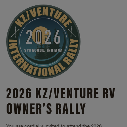
2026 KZ/
VENTURE RV
OWNER’S RALLY
You are cordially invited to attend the 2026