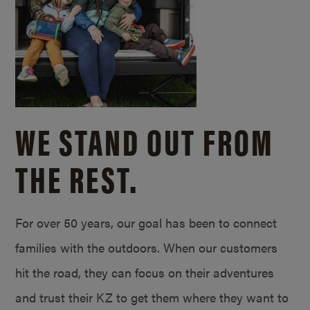
WE STAND OUT FROM
THE REST.
For over 50 years, our goal has been to connect
families with the outdoors. When our customers
hit the road, they can focus on their adventures
and trust their KZ to get them where they want to