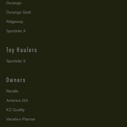
Durango
Durango Gold
Ridgeway
Sportster X
Toy Haulers
Sportster X
Owners
Recalls
America 250
KZ Quality
Vacation Planner