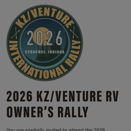
2026 KZ/
VENTURE RV
OWNER’S RALLY
You are cordially invited to attend the 2026