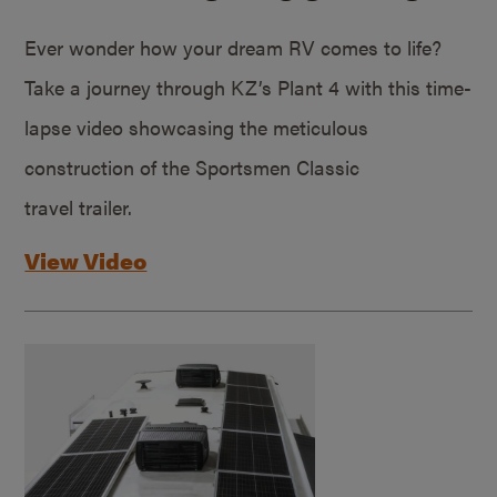
Ever wonder how your dream RV comes to life?
Take a journey through KZ’s Plant 4 with this time-
lapse video showcasing the meticulous
construction of the Sportsmen Classic
travel trailer.
View Video