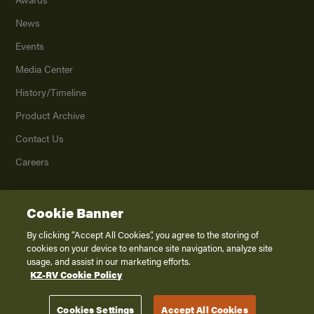
News
Events
Media Center
History/Timeline
Product Archive
Contact Us
Careers
Cookie Banner
©
2026
K. Z., Inc., a subsidiary of THOR Industries, Inc. All Rights Reserved.
Privacy Policy
By clicking “Accept All Cookies”, you agree to the storing of
cookies on your device to enhance site navigation, analyze site
Terms of Service
usage, and assist in our marketing efforts.
Accessibility
KZ-RV Cookie Policy
Disclaimer
Cookies Settings
Accept All Cookies