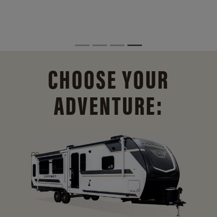
CHOOSE YOUR
ADVENTURE: