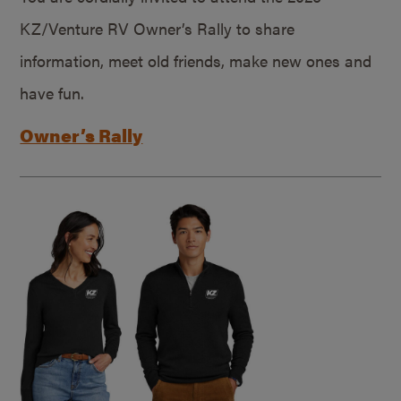
KZ/Venture RV Owner’s Rally to share
information, meet old friends, make new ones and
have fun.
Owner’s Rally