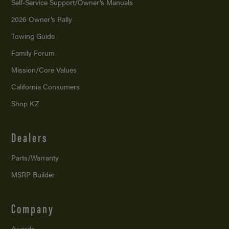
Self-Service Support/
Owner’s Manuals
2026 Owner’s Rally
Towing Guide
Family Forum
Mission/
Core Values
California Consumers
Shop KZ
Dealers
Parts/Warranty
MSRP Builder
Company
Awards