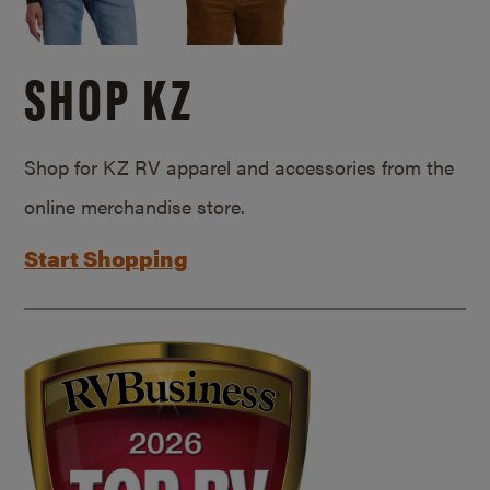
SHOP KZ
Shop for KZ RV apparel and accessories from the
online merchandise store.
Start Shopping