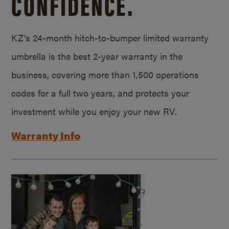
CONFIDENCE.
KZ’s 24-month hitch-to-bumper limited warranty
umbrella is the best 2-year warranty in the
business, covering more than 1,500 operations
codes for a full two years, and protects your
investment while you enjoy your new RV.
Warranty Info