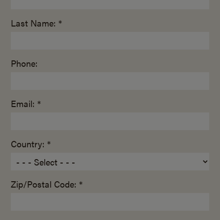
Last Name: *
Phone:
Email: *
Country: *
Zip/Postal Code: *