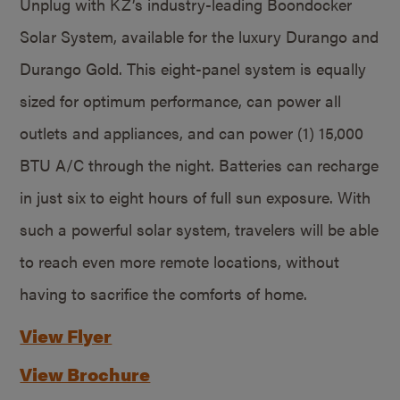
Unplug with KZ’s industry-leading Boondocker
Solar System, available for the luxury Durango and
Durango Gold. This eight-panel system is equally
sized for optimum performance, can power all
outlets and appliances, and can power (1) 15,000
BTU A/C through the night. Batteries can recharge
in just six to eight hours of full sun exposure. With
such a powerful solar system, travelers will be able
to reach even more remote locations, without
having to sacrifice the comforts of home.
View Flyer
View Brochure