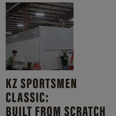
KZ SPORTSMEN
CLASSIC:
BUILT FROM SCRATCH