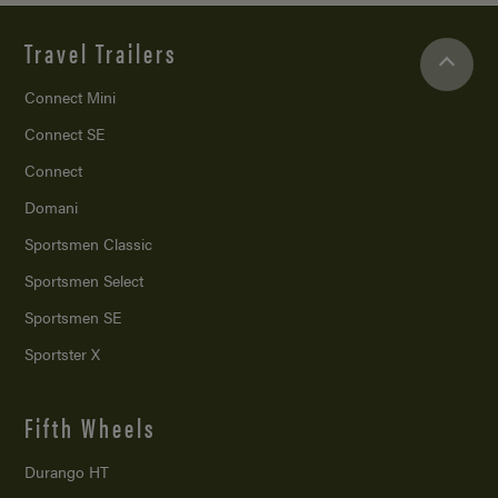
Travel Trailers
Connect Mini
Connect SE
Connect
Domani
Sportsmen Classic
Sportsmen Select
Sportsmen SE
Sportster X
Fifth Wheels
Durango HT