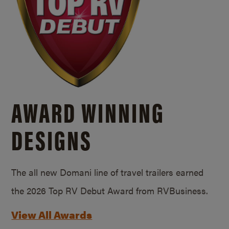
AWARD WINNING
DESIGNS
The all new Domani line of travel trailers earned
the 2026 Top RV Debut Award from RVBusiness.
View All Awards