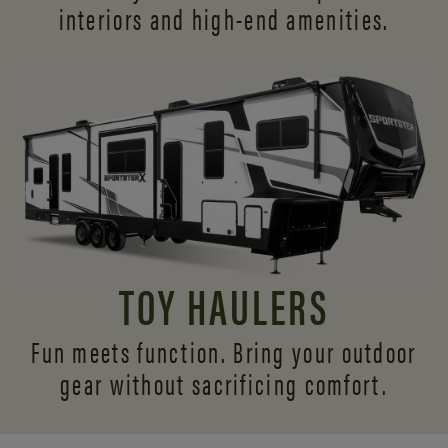
interiors and
high-end amenities.
TOY HAULERS
Fun meets function. Bring your outdoor
gear without sacrificing comfort.