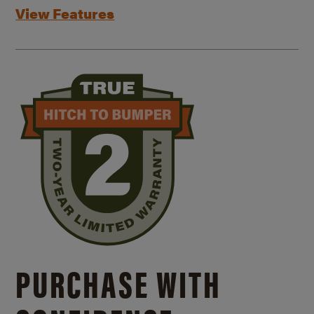
View Features
PURCHASE WITH