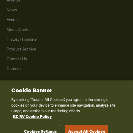
News
Events
Media Center
History/Timeline
Product Archive
Contact Us
Careers
Cookie Banner
©
2026
K. Z., Inc., a subsidiary of THOR Industries, Inc. All Rights Reserved.
Privacy Policy
By clicking “Accept All Cookies”, you agree to the storing of
cookies on your device to enhance site navigation, analyze site
Terms of Service
usage, and assist in our marketing efforts.
Accessibility
KZ-RV Cookie Policy
Disclaimer
Cookies Settings
Accept All Cookies