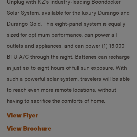
Unplug with KZ’s industry-leading Boondocker
Solar System, available for the luxury Durango and
Durango Gold. This eight-panel system is equally
sized for optimum performance, can power all
outlets and appliances, and can power (1) 15,000
BTU A/C through the night. Batteries can recharge
in just six to eight hours of full sun exposure. With
such a powerful solar system, travelers will be able
to reach even more remote locations, without
having to sacrifice the comforts of home.
View Flyer
View Brochure