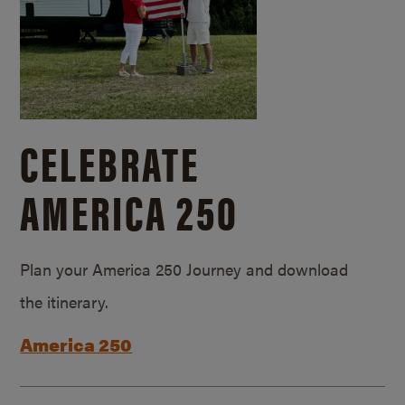
CELEBRATE
AMERICA 250
Plan your America 250 Journey and download
the itinerary.
America 250