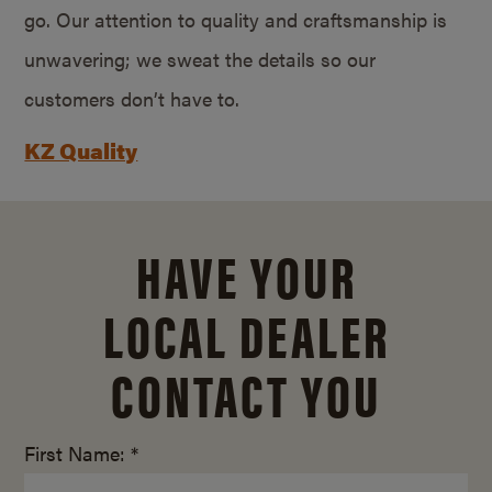
go. Our attention to quality and craftsmanship is
unwavering; we sweat the details so our
customers don’t have to.
KZ Quality
HAVE YOUR
LOCAL DEALER
CONTACT YOU
First Name: *