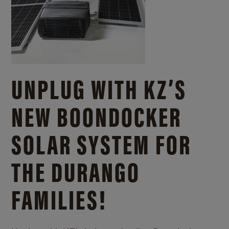
UNPLUG WITH KZ’S
NEW BOONDOCKER
SOLAR SYSTEM FOR
THE DURANGO
FAMILIES!