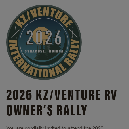
2026 KZ/
VENTURE RV
OWNER’S RALLY
You are cordially invited to attend the 2026