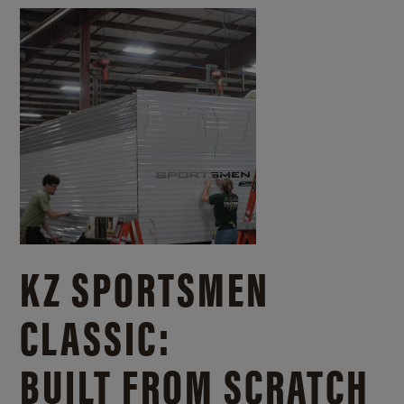
KZ SPORTSMEN
CLASSIC:
BUILT FROM SCRATCH