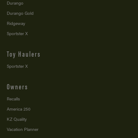
Durango
Durango Gold
Ridgeway
Sportster X
Toy Haulers
Sportster X
Owners
Recalls
America 250
KZ Quality
Vacation Planner