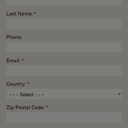
Last Name: *
Phone:
Email: *
Country: *
Zip/Postal Code: *