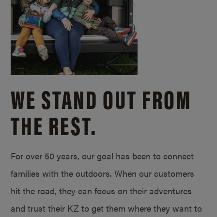
WE STAND OUT FROM
THE REST.
For over 50 years, our goal has been to connect
families with the outdoors. When our customers
hit the road, they can focus on their adventures
and trust their KZ to get them where they want to