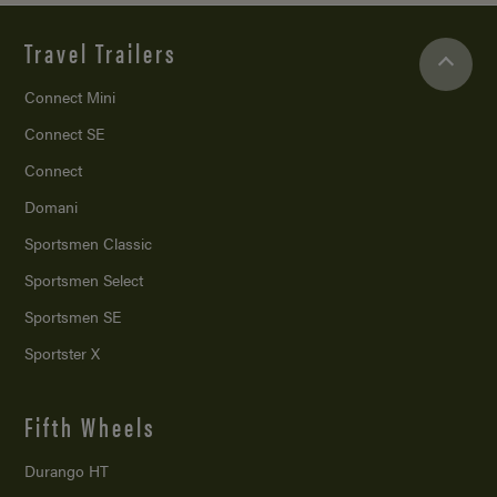
Travel Trailers
Connect Mini
Connect SE
Connect
Domani
Sportsmen Classic
Sportsmen Select
Sportsmen SE
Sportster X
Fifth Wheels
Durango HT