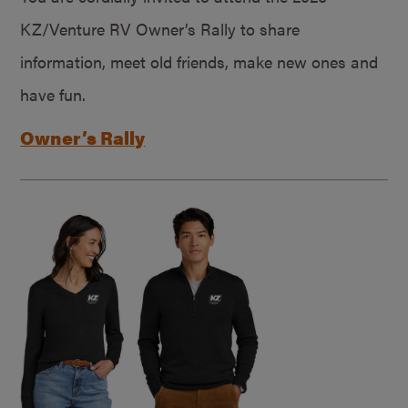
KZ/Venture RV Owner’s Rally to share
information, meet old friends, make new ones and
have fun.
Owner’s Rally