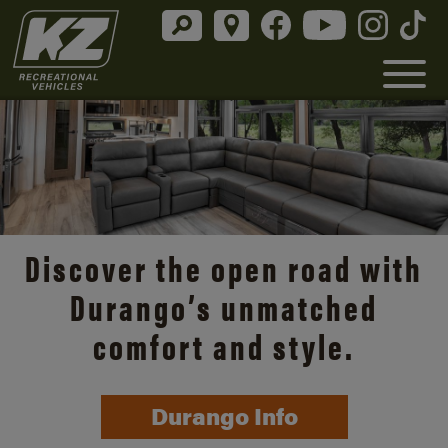
Discover the open road with
Durango’s unmatched
comfort and style.
Durango Info