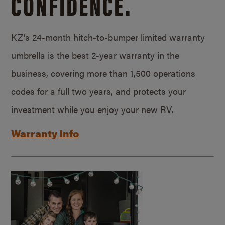
CONFIDENCE.
KZ’s 24-month hitch-to-bumper limited warranty
umbrella is the best 2-year warranty in the
business, covering more than 1,500 operations
codes for a full two years, and protects your
investment while you enjoy your new RV.
Warranty Info