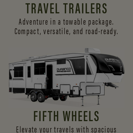
TRAVEL TRAILERS
Adventure in a towable package.
Compact, versatile,
and road-ready.
FIFTH WHEELS
Elevate your travels with spacious