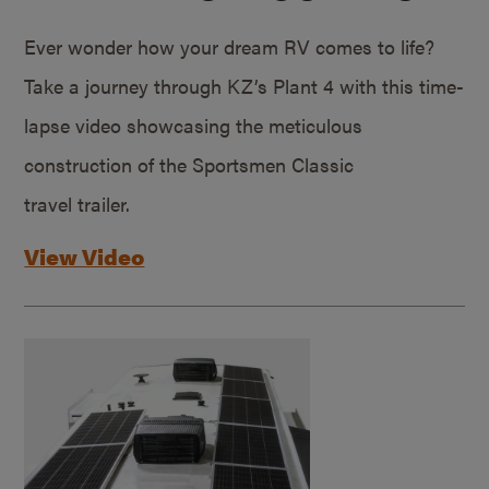
Ever wonder how your dream RV comes to life?
Take a journey through KZ’s Plant 4 with this time-
lapse video showcasing the meticulous
construction of the Sportsmen Classic
travel trailer.
View Video