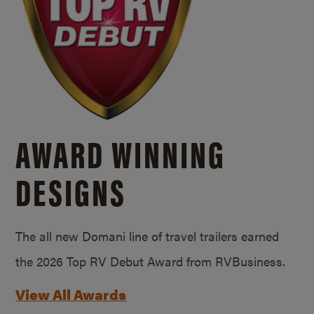
AWARD WINNING
DESIGNS
The all new Domani line of travel trailers earned
the 2026 Top RV Debut Award from RVBusiness.
View All Awards