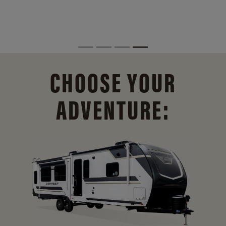
CHOOSE YOUR
ADVENTURE: