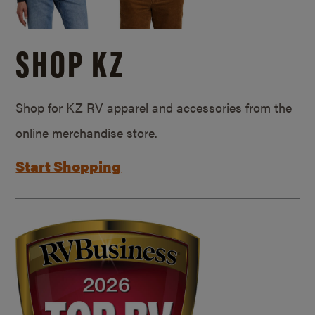
SHOP KZ
Shop for KZ RV apparel and accessories from the
online merchandise store.
Start Shopping