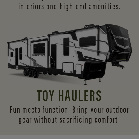
interiors and
high-end amenities.
TOY HAULERS
Fun meets function. Bring your outdoor
gear without sacrificing comfort.