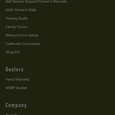
Self-Service Support/
Owner’s Manuals
2026 Owner’s Rally
Towing Guide
Family Forum
Mission/
Core Values
California Consumers
Shop KZ
Dealers
Parts/Warranty
MSRP Builder
Company
Awards