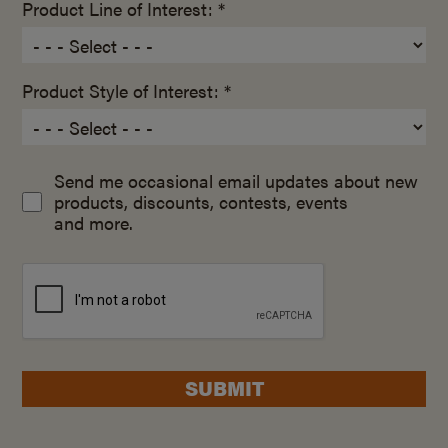
Product Line of Interest: *
Product Style of Interest: *
Send me occasional email updates about new
products, discounts, contests, events
and more.
SUBMIT