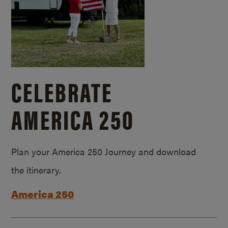
CELEBRATE
AMERICA 250
Plan your America 250 Journey and download
the itinerary.
America 250