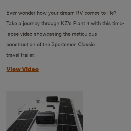
Ever wonder how your dream RV comes to life?
Take a journey through KZ’s Plant 4 with this time-
lapse video showcasing the meticulous
construction of the Sportsmen Classic
travel trailer.
View Video