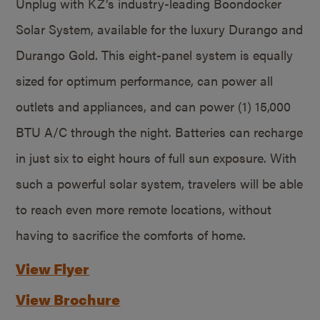
Unplug with KZ’s industry-leading Boondocker
Solar System, available for the luxury Durango and
Durango Gold. This eight-panel system is equally
sized for optimum performance, can power all
outlets and appliances, and can power (1) 15,000
BTU A/C through the night. Batteries can recharge
in just six to eight hours of full sun exposure. With
such a powerful solar system, travelers will be able
to reach even more remote locations, without
having to sacrifice the comforts of home.
View Flyer
View Brochure