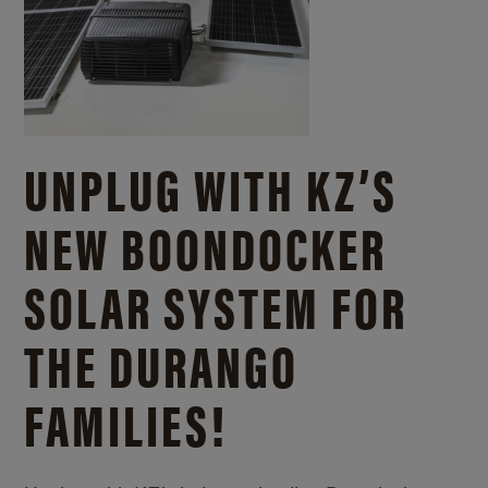
UNPLUG WITH KZ’S
NEW BOONDOCKER
SOLAR SYSTEM FOR
THE DURANGO
FAMILIES!