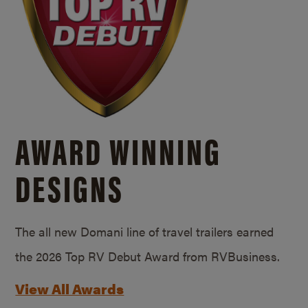
AWARD WINNING
DESIGNS
The all new Domani line of travel trailers earned
the 2026 Top RV Debut Award from RVBusiness.
View All Awards