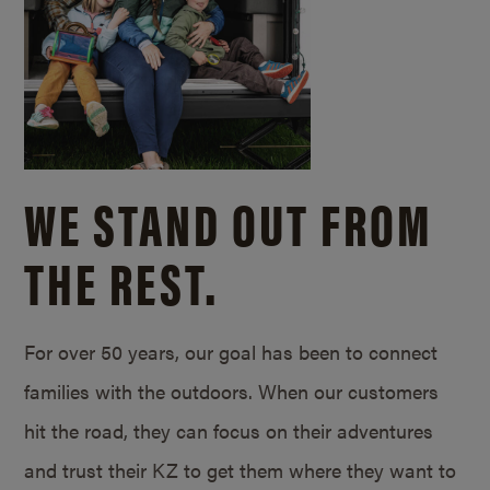
WE STAND OUT FROM
THE REST.
For over 50 years, our goal has been to connect
families with the outdoors. When our customers
hit the road, they can focus on their adventures
and trust their KZ to get them where they want to