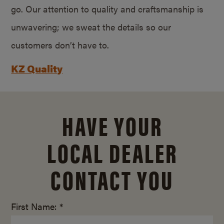
go. Our attention to quality and craftsmanship is
unwavering; we sweat the details so our
customers don’t have to.
KZ Quality
HAVE YOUR
LOCAL DEALER
CONTACT YOU
First Name: *