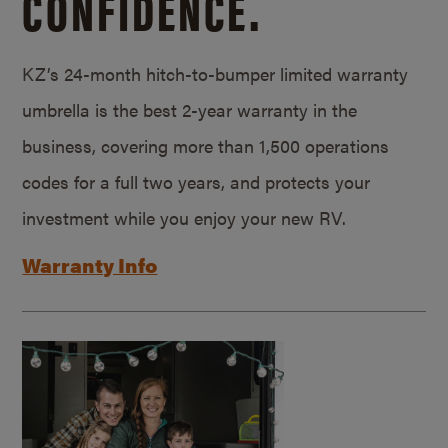
CONFIDENCE.
KZ’s 24-month hitch-to-bumper limited warranty
umbrella is the best 2-year warranty in the
business, covering more than 1,500 operations
codes for a full two years, and protects your
investment while you enjoy your new RV.
Warranty Info