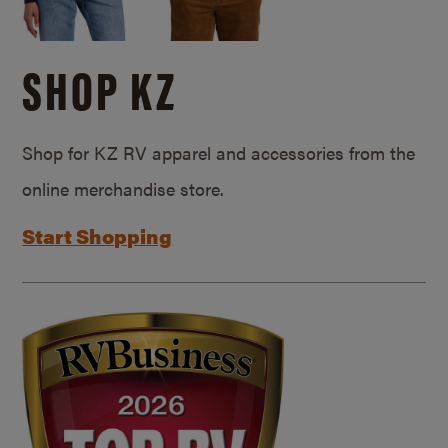
SHOP KZ
Shop for KZ RV apparel and accessories from the
online merchandise store.
Start Shopping