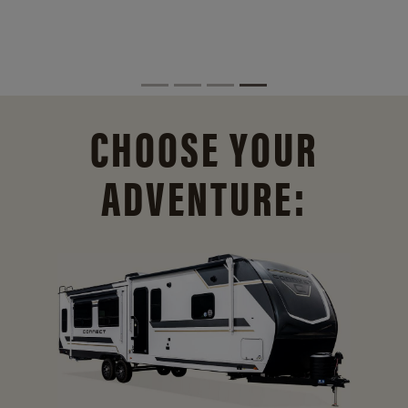
CHOOSE YOUR
ADVENTURE: