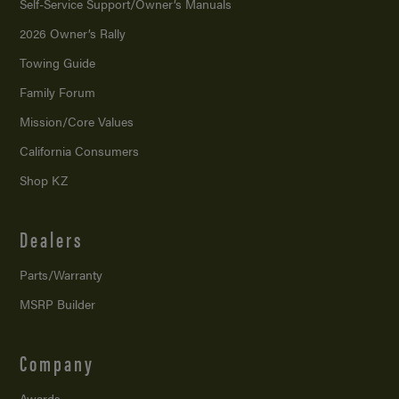
Self-Service Support/
Owner’s Manuals
2026 Owner’s Rally
Towing Guide
Family Forum
Mission/
Core Values
California Consumers
Shop KZ
Dealers
Parts/Warranty
MSRP Builder
Company
Awards