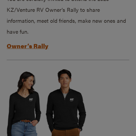
KZ/Venture RV Owner’s Rally to share
information, meet old friends, make new ones and
have fun.
Owner’s Rally