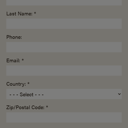
Last Name: *
Phone:
Email: *
Country: *
Zip/Postal Code: *