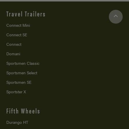
Travel Trailers
Connect Mini
Connect SE
Connect
Domani
Sportsmen Classic
Sportsmen Select
Sportsmen SE
Sportster X
Fifth Wheels
Durango HT