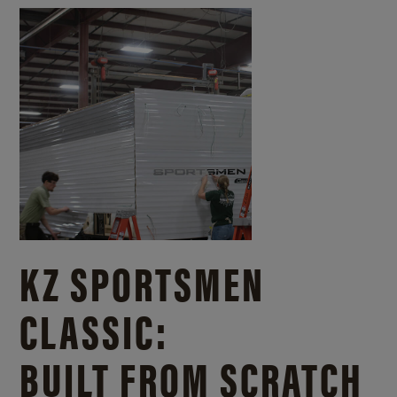
KZ SPORTSMEN
CLASSIC:
BUILT FROM SCRATCH