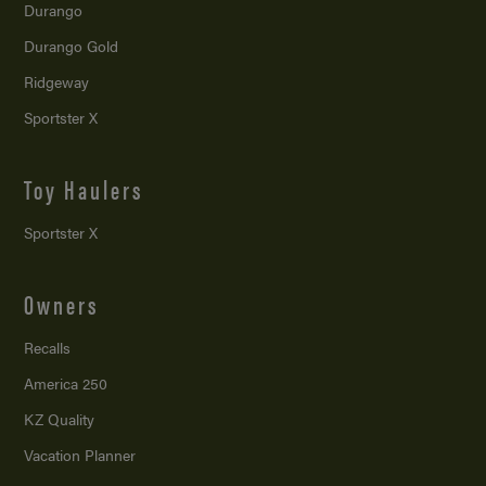
Durango
Durango Gold
Ridgeway
Sportster X
Toy Haulers
Sportster X
Owners
Recalls
America 250
KZ Quality
Vacation Planner