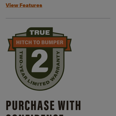
View Features
PURCHASE WITH