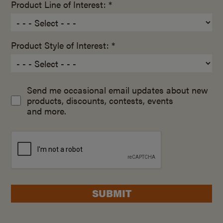
Product Line of Interest: *
Product Style of Interest: *
Send me occasional email updates about new
products, discounts, contests, events
and more.
SUBMIT