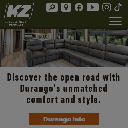
Discover the open road with
Durango’s unmatched
comfort and style.
Durango Info