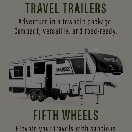
TRAVEL TRAILERS
Adventure in a towable package.
Compact, versatile,
and road-ready.
FIFTH WHEELS
Elevate your travels with spacious