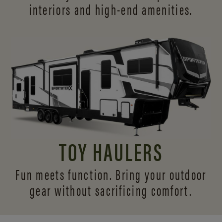
interiors and
high-end amenities.
TOY HAULERS
Fun meets function. Bring your outdoor
gear without sacrificing comfort.