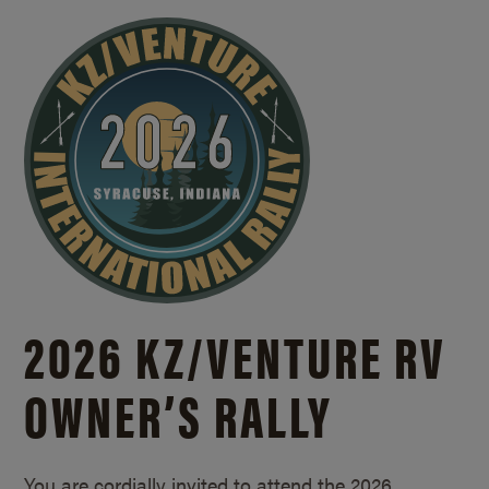
2026 KZ/
VENTURE RV
OWNER’S RALLY
You are cordially invited to attend the 2026