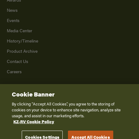
News
Events
Media Center
History/Timeline
Product Archive
Contact Us
Careers
Cookie Banner
©
2026
K. Z., Inc., a subsidiary of THOR Industries, Inc. All Rights Reserved.
Privacy Policy
By clicking “Accept All Cookies”, you agree to the storing of
cookies on your device to enhance site navigation, analyze site
Terms of Service
usage, and assist in our marketing efforts.
Accessibility
KZ-RV Cookie Policy
Disclaimer
Cookies Settings
Accept All Cookies