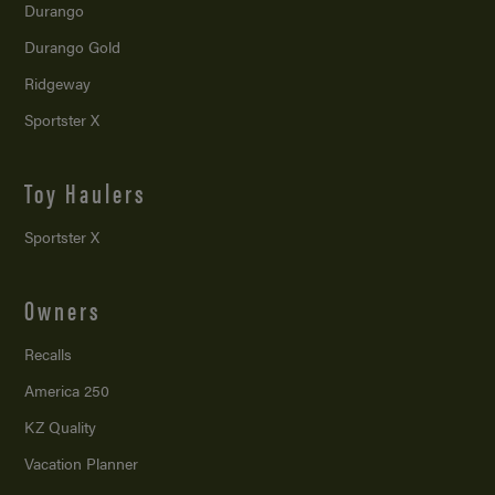
Durango
Durango Gold
Ridgeway
Sportster X
Toy Haulers
Sportster X
Owners
Recalls
America 250
KZ Quality
Vacation Planner