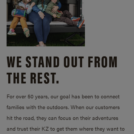
WE STAND OUT FROM
THE REST.
For over 50 years, our goal has been to connect
families with the outdoors. When our customers
hit the road, they can focus on their adventures
and trust their KZ to get them where they want to