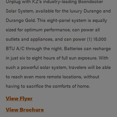
Unplug with KZ’s industry-leading Boondocker
Solar System, available for the luxury Durango and
Durango Gold. This eight-panel system is equally
sized for optimum performance, can power all
outlets and appliances, and can power (1) 15,000
BTU A/C through the night. Batteries can recharge
in just six to eight hours of full sun exposure. With
such a powerful solar system, travelers will be able
to reach even more remote locations, without
having to sacrifice the comforts of home.
View Flyer
View Brochure