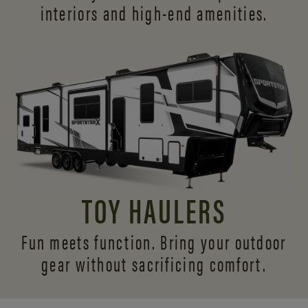
interiors and
high-end amenities.
TOY HAULERS
Fun meets function. Bring your outdoor
gear without sacrificing comfort.