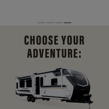
CHOOSE YOUR
ADVENTURE: