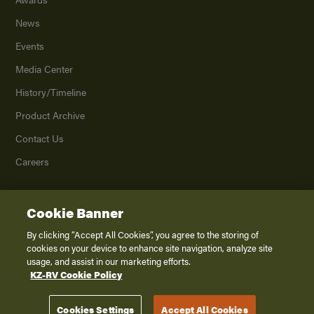
News
Events
Media Center
History/Timeline
Product Archive
Contact Us
Careers
Cookie Banner
©
2026
K. Z., Inc., a subsidiary of THOR Industries, Inc. All Rights Reserved.
Privacy Policy
By clicking “Accept All Cookies”, you agree to the storing of
cookies on your device to enhance site navigation, analyze site
Terms of Service
usage, and assist in our marketing efforts.
Accessibility
KZ-RV Cookie Policy
Disclaimer
Cookies Settings
Accept All Cookies