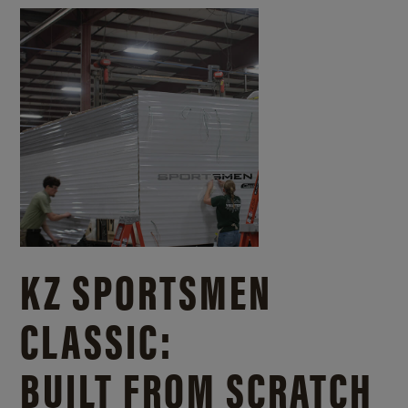
KZ SPORTSMEN
CLASSIC:
BUILT FROM SCRATCH