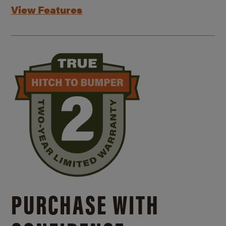
View Features
PURCHASE WITH