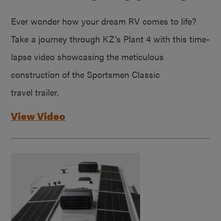
Ever wonder how your dream RV comes to life?
Take a journey through KZ’s Plant 4 with this time-
lapse video showcasing the meticulous
construction of the Sportsmen Classic
travel trailer.
View Video