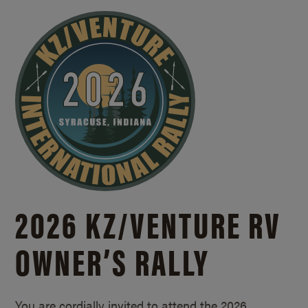
2026 KZ/
VENTURE RV
OWNER’S RALLY
You are cordially invited to attend the 2026