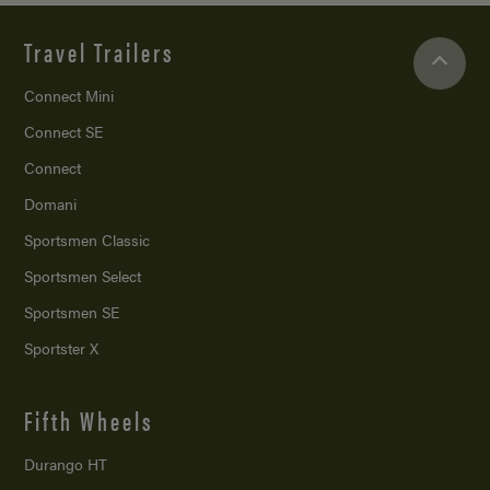
Travel Trailers
Connect Mini
Connect SE
Connect
Domani
Sportsmen Classic
Sportsmen Select
Sportsmen SE
Sportster X
Fifth Wheels
Durango HT