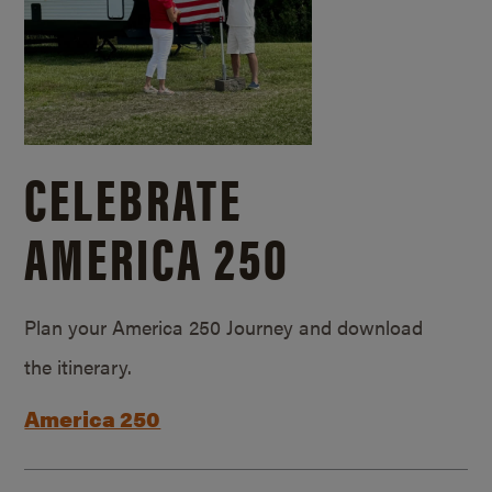
CELEBRATE
AMERICA 250
Plan your America 250 Journey and download
the itinerary.
America 250