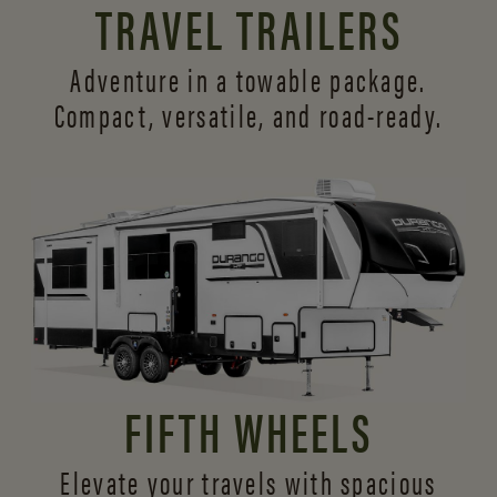
TRAVEL TRAILERS
Adventure in a towable package.
Compact, versatile,
and road-ready.
FIFTH WHEELS
Elevate your travels with spacious