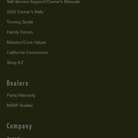
Self-Service Support/
Owner’s Manuals
2026 Owner’s Rally
Towing Guide
Family Forum
Mission/
Core Values
California Consumers
Shop KZ
Dealers
Parts/Warranty
MSRP Builder
Company
Awards