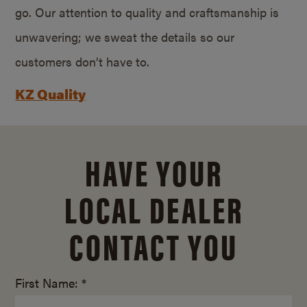
go. Our attention to quality and craftsmanship is
unwavering; we sweat the details so our
customers don’t have to.
KZ Quality
HAVE YOUR
LOCAL DEALER
CONTACT YOU
First Name: *