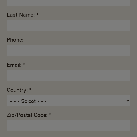
Last Name: *
Phone:
Email: *
Country: *
Zip/Postal Code: *