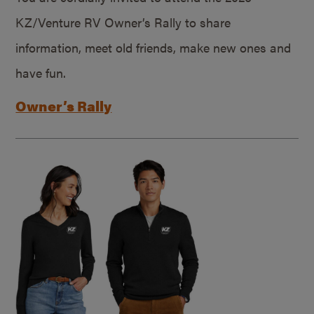
KZ/Venture RV Owner’s Rally to share
information, meet old friends, make new ones and
have fun.
Owner’s Rally