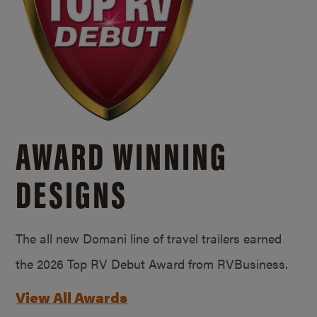
AWARD WINNING
DESIGNS
The all new Domani line of travel trailers earned
the 2026 Top RV Debut Award from RVBusiness.
View All Awards