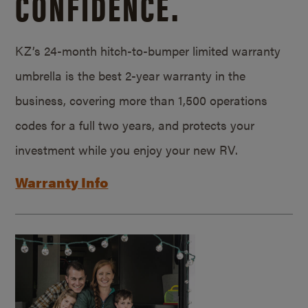
CONFIDENCE.
KZ’s 24-month hitch-to-bumper limited warranty
umbrella is the best 2-year warranty in the
business, covering more than 1,500 operations
codes for a full two years, and protects your
investment while you enjoy your new RV.
Warranty Info