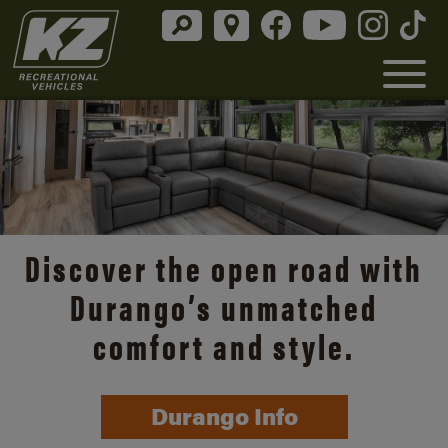
Discover the open road with
Durango’s unmatched
comfort and style.
Durango Info