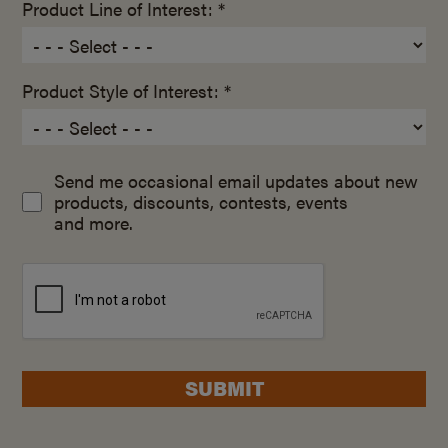
Product Line of Interest: *
Product Style of Interest: *
Send me occasional email updates about new
products, discounts, contests, events
and more.
SUBMIT