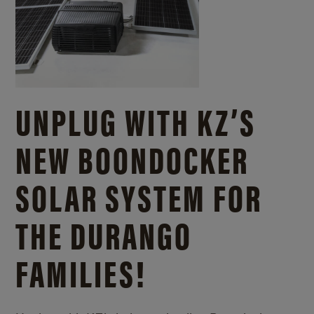
UNPLUG WITH KZ’S
NEW BOONDOCKER
SOLAR SYSTEM FOR
THE DURANGO
FAMILIES!