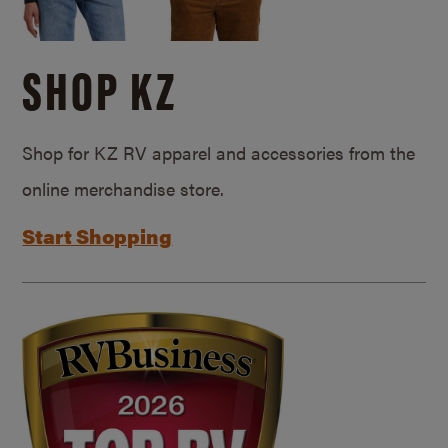
SHOP KZ
Shop for KZ RV apparel and accessories from the
online merchandise store.
Start Shopping