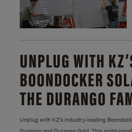
UNPLUG WITH KZ’
BOONDOCKER SOL
THE DURANGO FAM
Unplug with KZ’s industry-leading Boondocker
Durango and Durango Gold. This eight-panel 