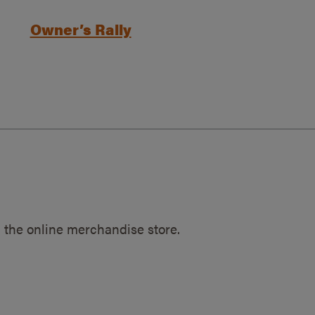
Owner’s Rally
 the online merchandise store.