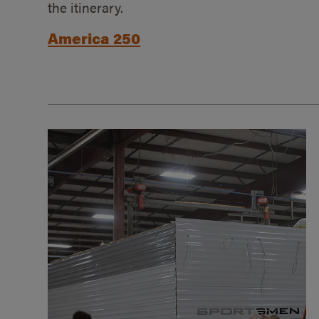
the itinerary.
America 250