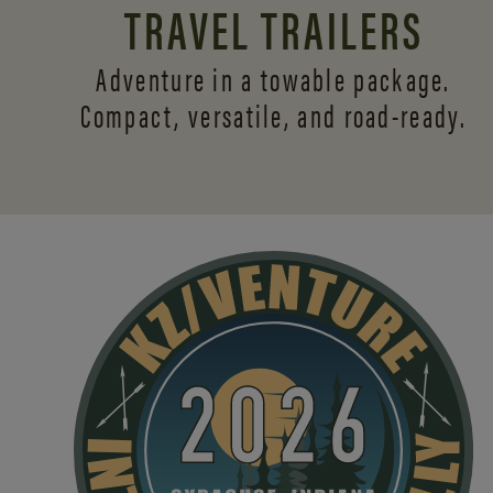
TRAVEL TRAILERS
Adventure in a towable package.
Compact, versatile,
and road-ready.