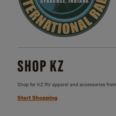
SHOP KZ
Shop for KZ RV apparel and accessories from
Start Shopping