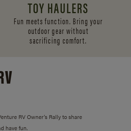
TOY HAULERS
Fun meets function. Bring your
outdoor gear without
sacrificing comfort.
RV
/Venture RV Owner’s Rally to share
d have fun.