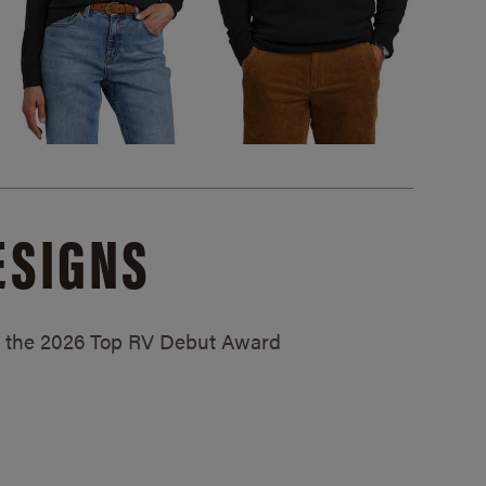
ESIGNS
ed the 2026 Top RV Debut Award