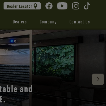
Dealer Locator
Dealers
Company
Contact Us
 unmatched