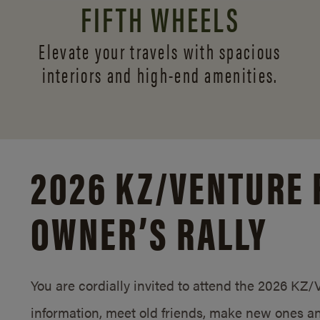
FIFTH WHEELS
Elevate your travels with spacious
interiors and
high-end amenities.
2026 KZ/
VENTURE 
OWNER’S RALLY
You are cordially invited to attend the 2026 KZ
information, meet old friends, make new ones an