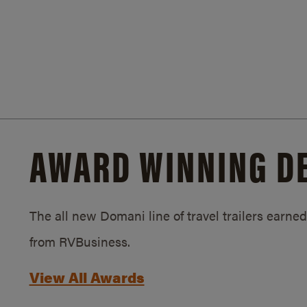
AWARD WINNING D
The all new Domani line of travel trailers earn
from RVBusiness.
View All Awards