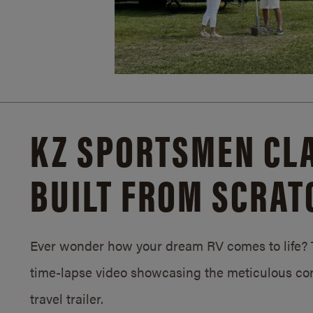
KZ SPORTSMEN CLA
BUILT FROM SCRAT
Ever wonder how your dream RV comes to life? T
time-lapse video showcasing the meticulous con
travel trailer.