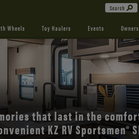
Search
fth Wheels
Toy Haulers
Events
Owners
the open road with Durango’s
comfort and style.