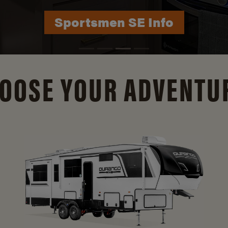
Durango Info
OOSE YOUR ADVENTU