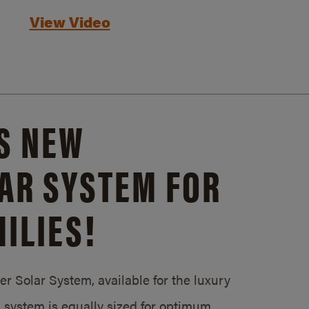
View Video
S NEW
AR SYSTEM FOR
ILIES!
 Solar System, available for the luxury
system is equally sized for optimum