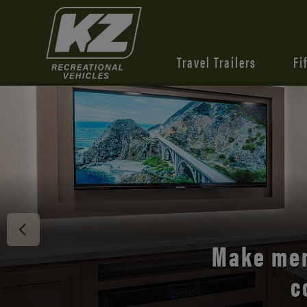
Travel Trailers
Fi
Discover 