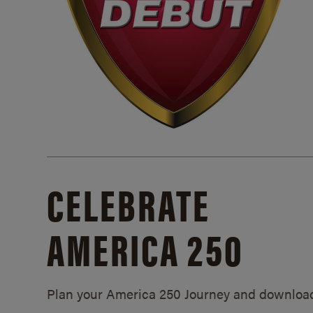
CELEBRATE
AMERICA 250
Plan your America 250 Journey and downloa