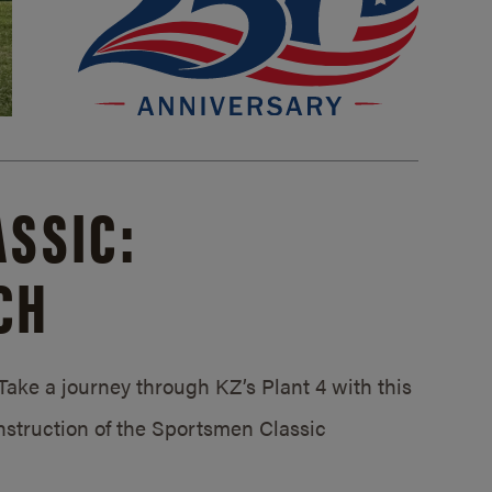
SSIC:
CH
ake a journey through KZ’s Plant 4 with this
struction of the Sportsmen Classic