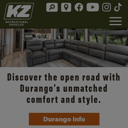
Discover the open road with
Durango’s unmatched
comfort and style.
Durango Info