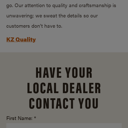
go. Our attention to quality and craftsmanship is
unwavering; we sweat the details so our
customers don’t have to.
KZ Quality
HAVE YOUR
LOCAL DEALER
CONTACT YOU
First Name: *