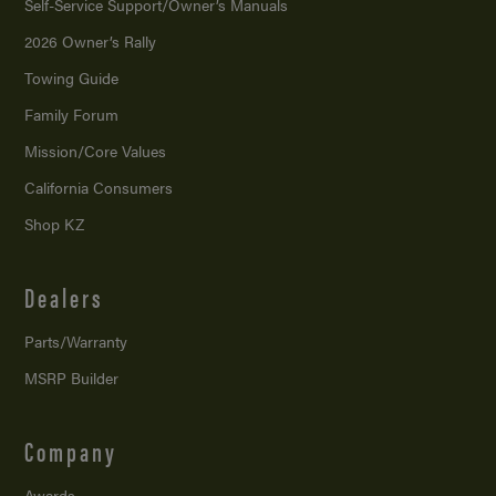
Self-Service Support/
Owner’s Manuals
2026 Owner’s Rally
Towing Guide
Family Forum
Mission/
Core Values
California Consumers
Shop KZ
Dealers
Parts/Warranty
MSRP Builder
Company
Awards