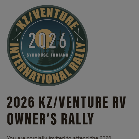
2026 KZ/
VENTURE RV
OWNER’S RALLY
You are cordially invited to attend the 2026