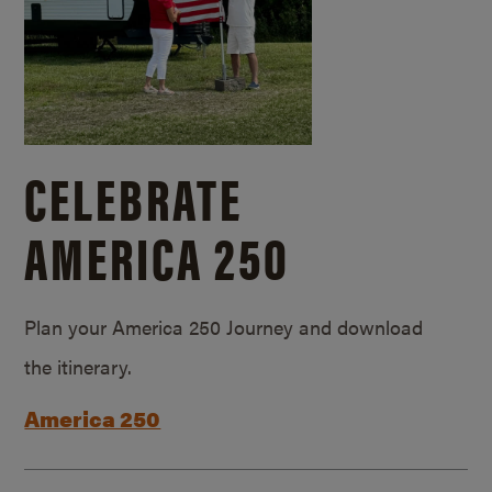
CELEBRATE
AMERICA 250
Plan your America 250 Journey and download
the itinerary.
America 250