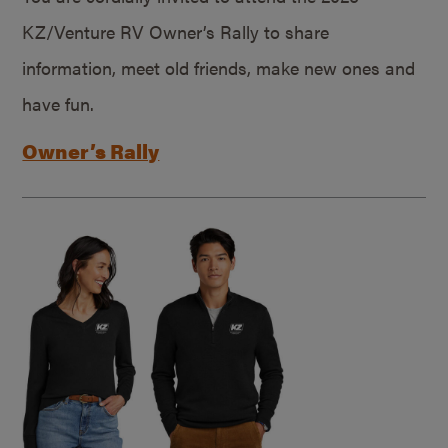
KZ/Venture RV Owner’s Rally to share
information, meet old friends, make new ones and
have fun.
Owner’s Rally