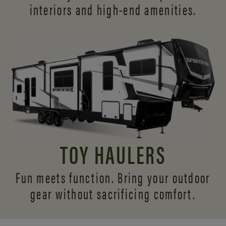
interiors and
high-end amenities.
TOY HAULERS
Fun meets function. Bring your outdoor
gear without sacrificing comfort.