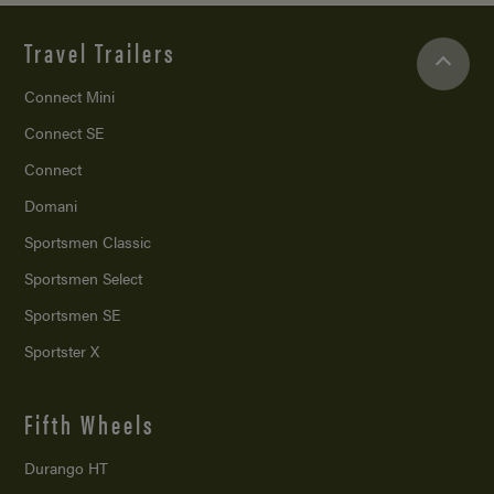
Travel Trailers
Connect Mini
Connect SE
Connect
Domani
Sportsmen Classic
Sportsmen Select
Sportsmen SE
Sportster X
Fifth Wheels
Durango HT