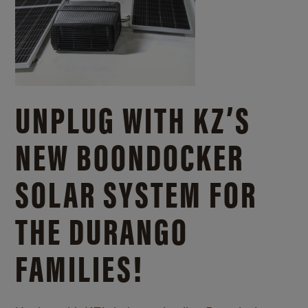
UNPLUG WITH KZ’S
NEW BOONDOCKER
SOLAR SYSTEM FOR
THE DURANGO
FAMILIES!