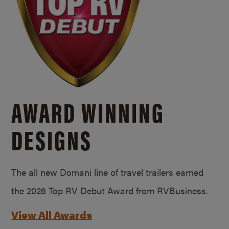
AWARD WINNING
DESIGNS
The all new Domani line of travel trailers earned
the 2026 Top RV Debut Award from RVBusiness.
View All Awards