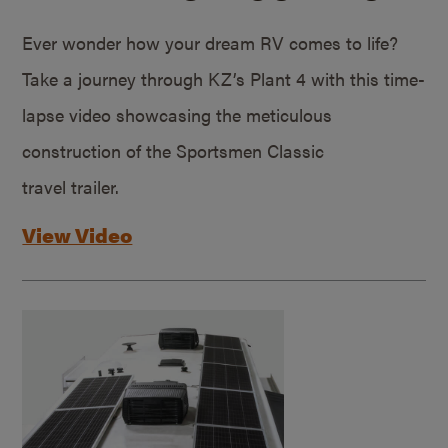
Ever wonder how your dream RV comes to life?
Take a journey through KZ’s Plant 4 with this time-
lapse video showcasing the meticulous
construction of the Sportsmen Classic
travel trailer.
View Video