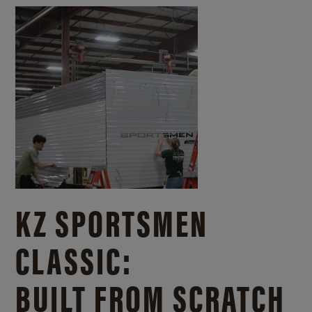
KZ SPORTSMEN
CLASSIC:
BUILT FROM SCRATCH