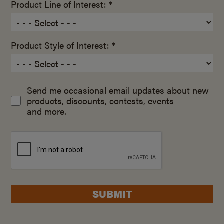
Product Line of Interest: *
Product Style of Interest: *
Send me occasional email updates about new
products, discounts, contests, events
and more.
SUBMIT