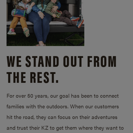
WE STAND OUT FROM
THE REST.
For over 50 years, our goal has been to connect
families with the outdoors. When our customers
hit the road, they can focus on their adventures
and trust their KZ to get them where they want to