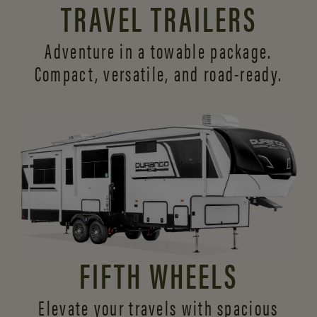
TRAVEL TRAILERS
Adventure in a towable package.
Compact, versatile,
and road-ready.
FIFTH WHEELS
Elevate your travels with spacious