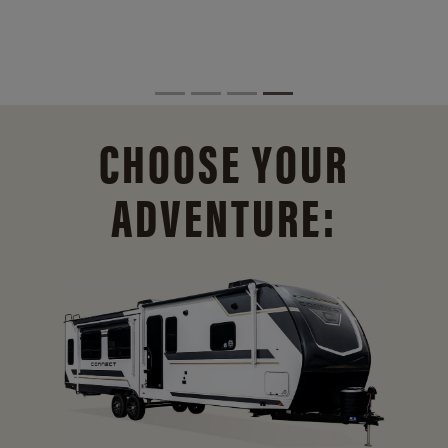
CHOOSE YOUR
ADVENTURE: