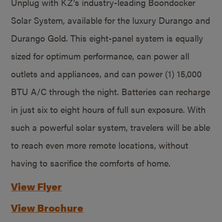
Unplug with KZ’s industry-leading Boondocker
Solar System, available for the luxury Durango and
Durango Gold. This eight-panel system is equally
sized for optimum performance, can power all
outlets and appliances, and can power (1) 15,000
BTU A/C through the night. Batteries can recharge
in just six to eight hours of full sun exposure. With
such a powerful solar system, travelers will be able
to reach even more remote locations, without
having to sacrifice the comforts of home.
View Flyer
View Brochure