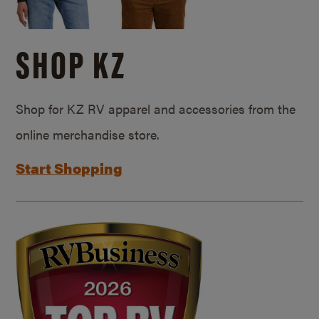
SHOP KZ
Shop for KZ RV apparel and accessories from the
online merchandise store.
Start Shopping