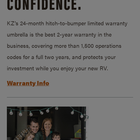
CONFIDENCE.
KZ’s 24-month hitch-to-bumper limited warranty
umbrella is the best 2-year warranty in the
business, covering more than 1,500 operations
codes for a full two years, and protects your
investment while you enjoy your new RV.
Warranty Info