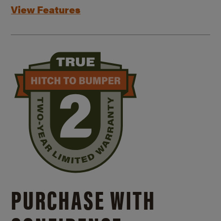
View Features
PURCHASE WITH