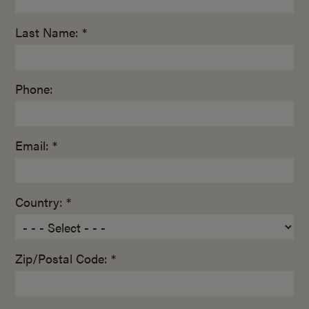
Last Name: *
Phone:
Email: *
Country: *
Zip/Postal Code: *