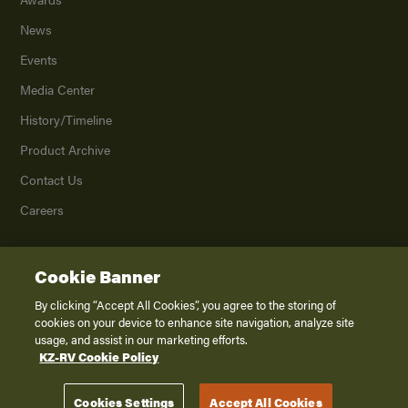
News
Events
Media Center
History/Timeline
Product Archive
Contact Us
Careers
Cookie Banner
©
2026
K. Z., Inc., a subsidiary of THOR Industries, Inc. All Rights Reserved.
Privacy Policy
By clicking “Accept All Cookies”, you agree to the storing of
cookies on your device to enhance site navigation, analyze site
Terms of Service
usage, and assist in our marketing efforts.
Accessibility
KZ-RV Cookie Policy
Disclaimer
Cookies Settings
Accept All Cookies