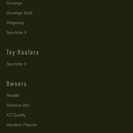
Durango
Durango Gold
Ridgeway
Sportster X
Toy Haulers
Sportster X
Owners
Recalls
America 250
KZ Quality
Vacation Planner