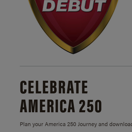
CELEBRATE
AMERICA 250
Plan your America 250 Journey and downloa