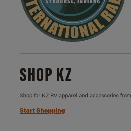
SHOP KZ
Shop for KZ RV apparel and accessories from
Start Shopping