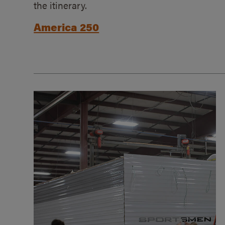
the itinerary.
America 250