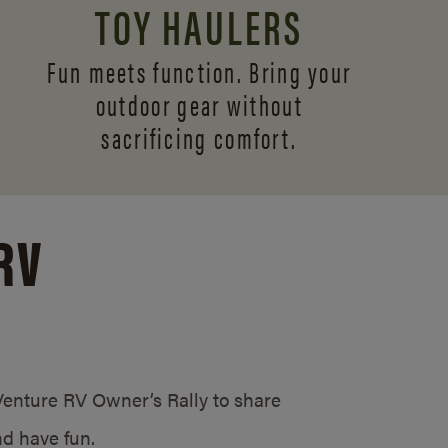
TOY HAULERS
Fun meets function. Bring your
outdoor gear without
sacrificing comfort.
RV
/Venture RV Owner’s Rally to share
d have fun.