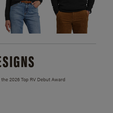
ESIGNS
ed the 2026 Top RV Debut Award