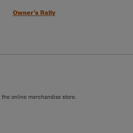
Owner’s Rally
 the online merchandise store.