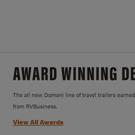
AWARD WINNING D
The all new Domani line of travel trailers earn
from RVBusiness.
View All Awards