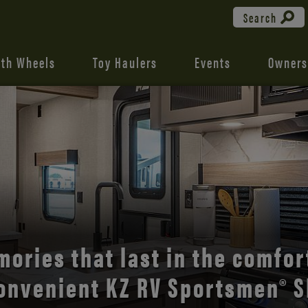
Search
fth Wheels
Toy Haulers
Events
Owners
the open road with Durango’s
comfort and style.