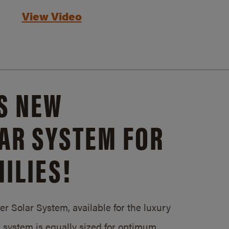
View Video
S NEW
AR SYSTEM FOR
ILIES!
 Solar System, available for the luxury
system is equally sized for optimum