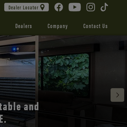
Dealer Locator
Dealers
Company
Contact Us
 unmatched