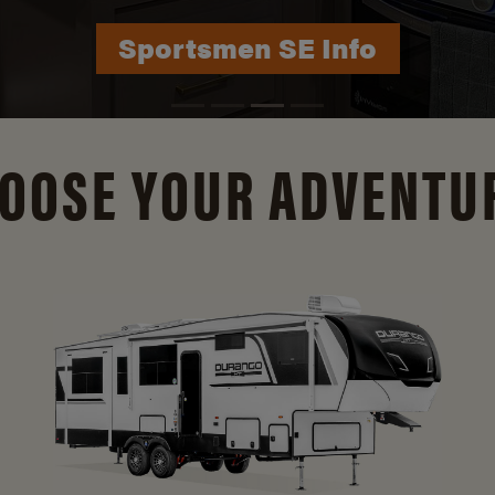
Durango Info
OOSE YOUR ADVENTU