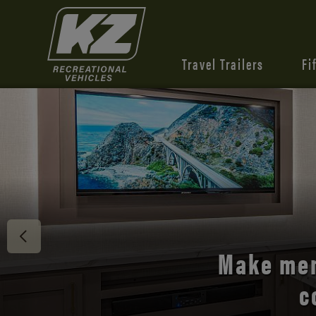
Travel Trailers
Fi
Discover 