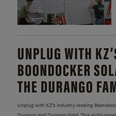
UNPLUG WITH KZ’
BOONDOCKER SOL
THE DURANGO FAM
Unplug with KZ’s industry-leading Boondocker
Durango and Durango Gold. This eight-panel 