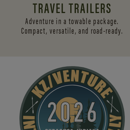
TRAVEL TRAILERS
Adventure in a towable package.
Compact, versatile,
and road-ready.