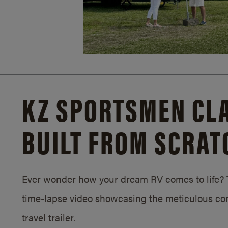
KZ SPORTSMEN CLA
BUILT FROM SCRAT
Ever wonder how your dream RV comes to life? T
time-lapse video showcasing the meticulous con
travel trailer.