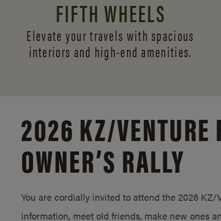
FIFTH WHEELS
Elevate your travels with spacious
interiors and
high-end amenities.
2026 KZ/
VENTURE 
OWNER’S RALLY
You are cordially invited to attend the 2026 KZ
information, meet old friends, make new ones an