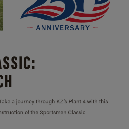
SSIC:
CH
ake a journey through KZ’s Plant 4 with this
struction of the Sportsmen Classic