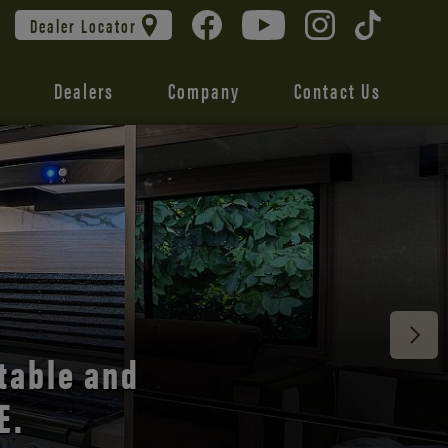
Dealer Locator
Dealers
Company
Contact Us
 unmatched