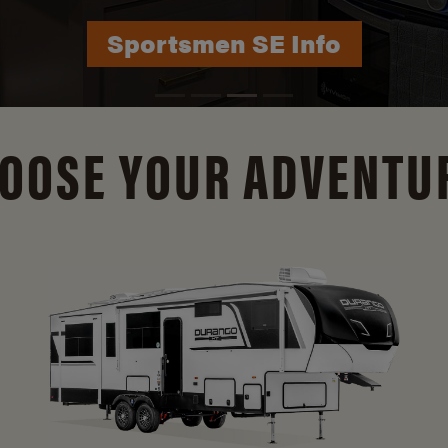
Durango Info
OOSE YOUR ADVENTU