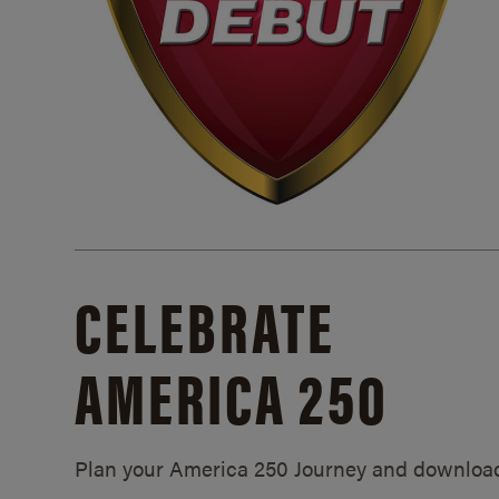
CELEBRATE
AMERICA 250
Plan your America 250 Journey and downloa