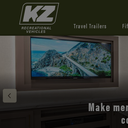
Travel Trailers
Fi
Discover 