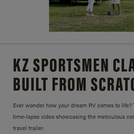
KZ SPORTSMEN CLA
BUILT FROM SCRAT
Ever wonder how your dream RV comes to life? T
time-lapse video showcasing the meticulous con
travel trailer.