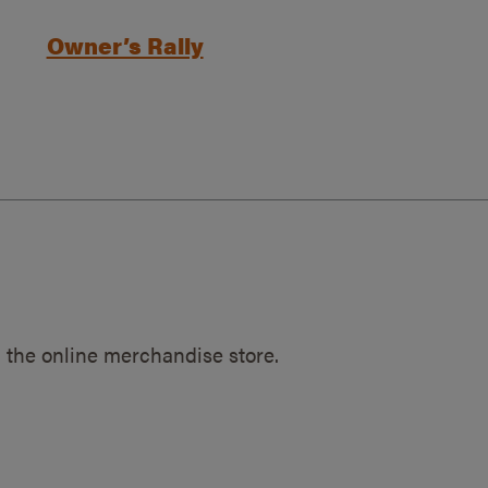
Owner’s Rally
 the online merchandise store.