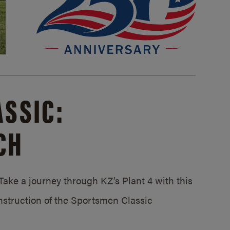
SSIC:
CH
ake a journey through KZ’s Plant 4 with this
struction of the Sportsmen Classic