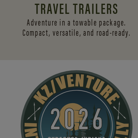
TRAVEL TRAILERS
Adventure in a towable package.
Compact, versatile,
and road-ready.