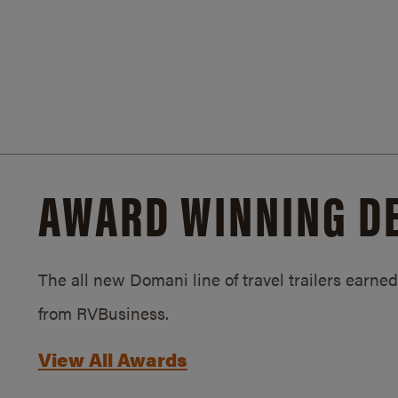
AWARD WINNING D
The all new Domani line of travel trailers earn
from RVBusiness.
View All Awards