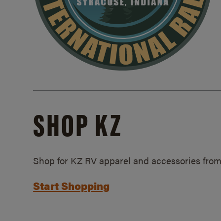
SHOP KZ
Shop for KZ RV apparel and accessories from
Start Shopping