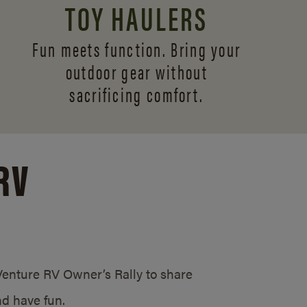
TOY HAULERS
Fun meets function. Bring your
outdoor gear without
sacrificing comfort.
RV
/Venture RV Owner’s Rally to share
d have fun.