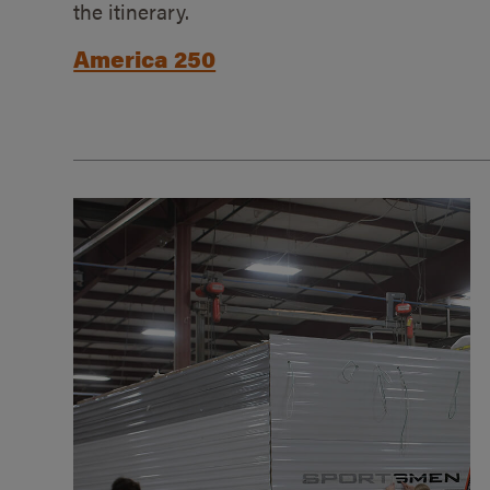
the itinerary.
America 250