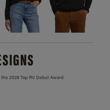
ESIGNS
ed the 2026 Top RV Debut Award