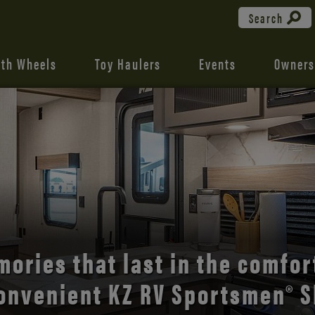
Search
fth Wheels
Toy Haulers
Events
Owners
the open road with Durango’s
comfort and style.