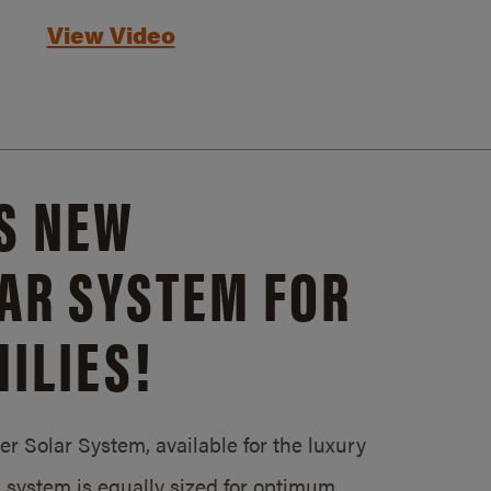
View Video
S NEW
AR SYSTEM FOR
ILIES!
 Solar System, available for the luxury
system is equally sized for optimum