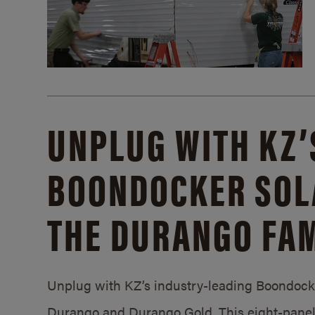
UNPLUG WITH KZ’
BOONDOCKER SOL
THE DURANGO FAM
Unplug with KZ’s industry-leading Boondocker
Durango and Durango Gold. This eight-panel 