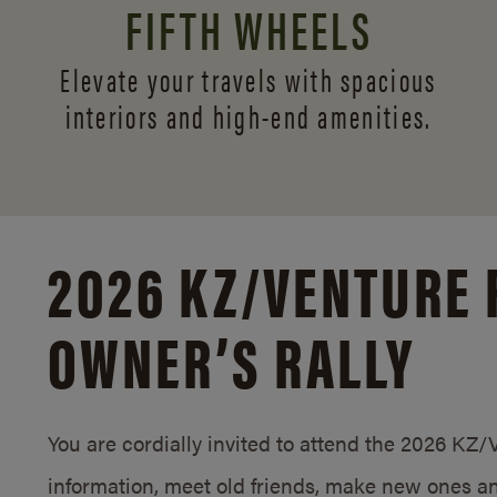
FIFTH WHEELS
Elevate your travels with spacious
interiors and
high-end amenities.
2026 KZ/
VENTURE 
OWNER’S RALLY
You are cordially invited to attend the 2026 KZ
information, meet old friends, make new ones an