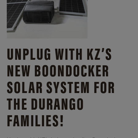
UNPLUG WITH KZ’S
NEW BOONDOCKER
SOLAR SYSTEM FOR
THE DURANGO
FAMILIES!