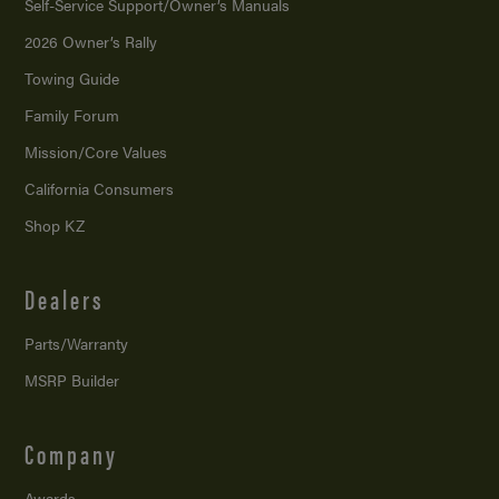
Self-Service Support/
Owner’s Manuals
2026 Owner’s Rally
Towing Guide
Family Forum
Mission/
Core Values
California Consumers
Shop KZ
Dealers
Parts/Warranty
MSRP Builder
Company
Awards