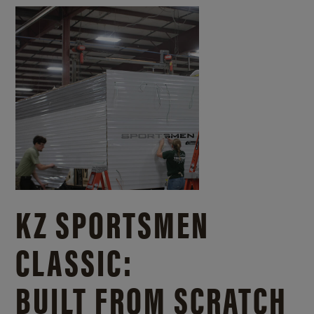
KZ SPORTSMEN
CLASSIC:
BUILT FROM SCRATCH