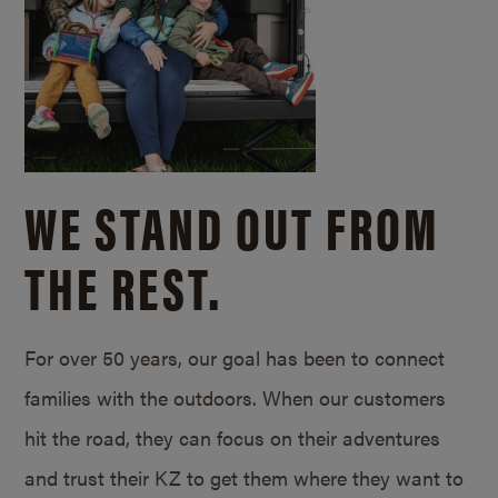
WE STAND OUT FROM
THE REST.
For over 50 years, our goal has been to connect
families with the outdoors. When our customers
hit the road, they can focus on their adventures
and trust their KZ to get them where they want to