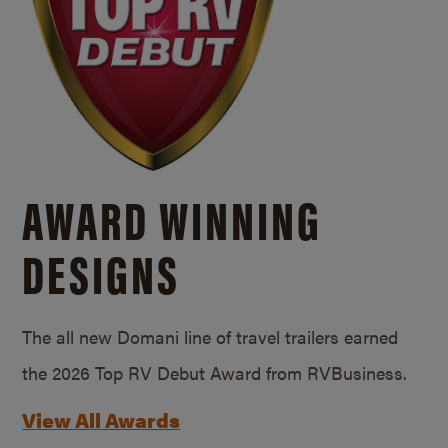
AWARD WINNING
DESIGNS
The all new Domani line of travel trailers earned
the 2026 Top RV Debut Award from RVBusiness.
View All Awards