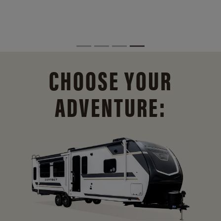
CHOOSE YOUR
ADVENTURE: