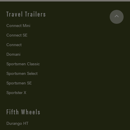
Travel Trailers
Connect Mini
Connect SE
Connect
Domani
Sportsmen Classic
Sportsmen Select
Sportsmen SE
Sportster X
Fifth Wheels
Durango HT