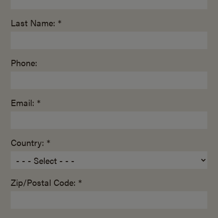
Last Name: *
Phone:
Email: *
Country: *
Zip/Postal Code: *