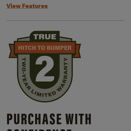
View Features
PURCHASE WITH