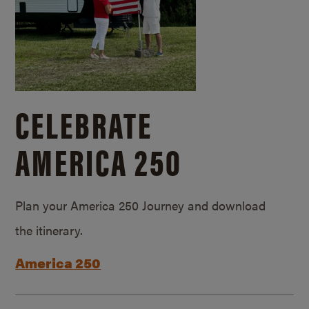
CELEBRATE
AMERICA 250
Plan your America 250 Journey and download
the itinerary.
America 250