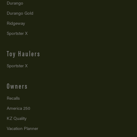
Durango
Durango Gold
Ridgeway
Sportster X
Toy Haulers
Sportster X
Owners
Recalls
America 250
KZ Quality
Vacation Planner