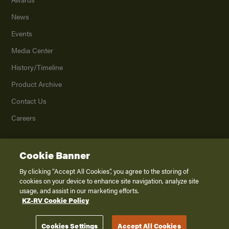
News
Events
Media Center
History/Timeline
Product Archive
Contact Us
Careers
Cookie Banner
©
2026
K. Z., Inc., a subsidiary of THOR Industries, Inc. All Rights Reserved.
Privacy Policy
By clicking “Accept All Cookies”, you agree to the storing of
cookies on your device to enhance site navigation, analyze site
Terms of Service
usage, and assist in our marketing efforts.
Accessibility
KZ-RV Cookie Policy
Disclaimer
Cookies Settings
Accept All Cookies