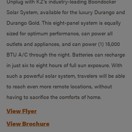
Unplug with KZ’s industry-leading Boondocker
Solar System, available for the luxury Durango and
Durango Gold. This eight-panel system is equally
sized for optimum performance, can power all
outlets and appliances, and can power (1) 15,000
BTU A/C through the night. Batteries can recharge
in just six to eight hours of full sun exposure. With
such a powerful solar system, travelers will be able
to reach even more remote locations, without
having to sacrifice the comforts of home.
View Flyer
View Brochure