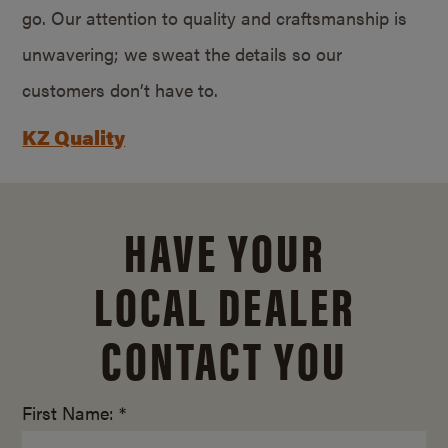
go. Our attention to quality and craftsmanship is
unwavering; we sweat the details so our
customers don’t have to.
KZ Quality
HAVE YOUR
LOCAL DEALER
CONTACT YOU
First Name: *