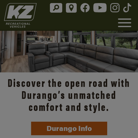
Discover the open road with
Durango’s unmatched
comfort and style.
Durango Info