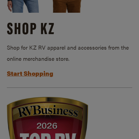
SHOP KZ
Shop for KZ RV apparel and accessories from the
online merchandise store.
Start Shopping