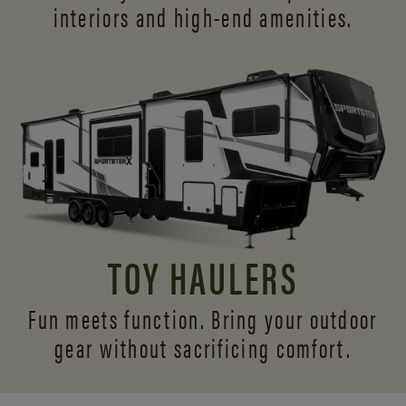
interiors and
high-end amenities.
TOY HAULERS
Fun meets function. Bring your outdoor
gear without sacrificing comfort.