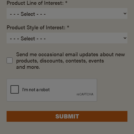
Product Line of Interest: *
Product Style of Interest: *
Send me occasional email updates about new
products, discounts, contests, events
and more.
SUBMIT