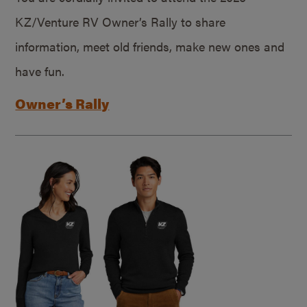
KZ/Venture RV Owner’s Rally to share
information, meet old friends, make new ones and
have fun.
Owner’s Rally