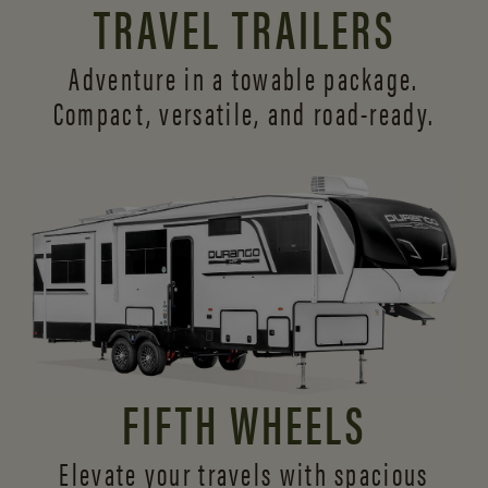
TRAVEL TRAILERS
Adventure in a towable package.
Compact, versatile,
and road-ready.
FIFTH WHEELS
Elevate your travels with spacious