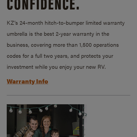
CONFIDENCE.
KZ’s 24-month hitch-to-bumper limited warranty
umbrella is the best 2-year warranty in the
business, covering more than 1,500 operations
codes for a full two years, and protects your
investment while you enjoy your new RV.
Warranty Info