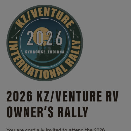
2026 KZ/
VENTURE RV
OWNER’S RALLY
You are cordially invited to attend the 2026