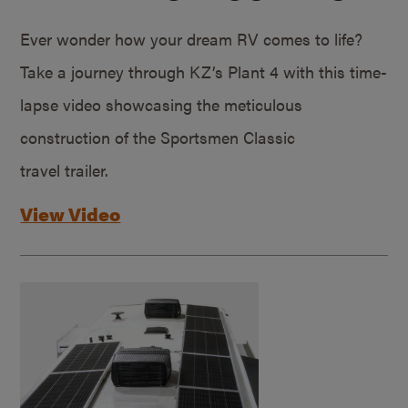
Ever wonder how your dream RV comes to life?
Take a journey through KZ’s Plant 4 with this time-
lapse video showcasing the meticulous
construction of the Sportsmen Classic
travel trailer.
View Video