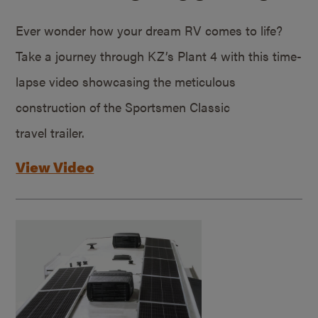
Ever wonder how your dream RV comes to life?
Take a journey through KZ’s Plant 4 with this time-
lapse video showcasing the meticulous
construction of the Sportsmen Classic
travel trailer.
View Video