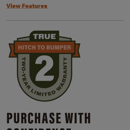
View Features
PURCHASE WITH