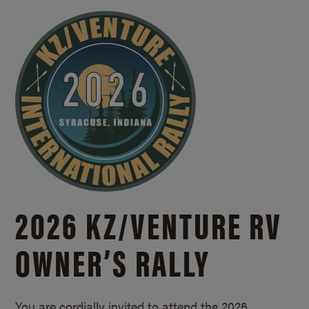
2026 KZ/
VENTURE RV
OWNER’S RALLY
You are cordially invited to attend the 2026