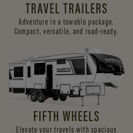
TRAVEL TRAILERS
Adventure in a towable package.
Compact, versatile,
and road-ready.
FIFTH WHEELS
Elevate your travels with spacious