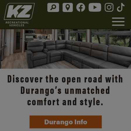
Discover the open road with
Durango’s unmatched
comfort and style.
Durango Info