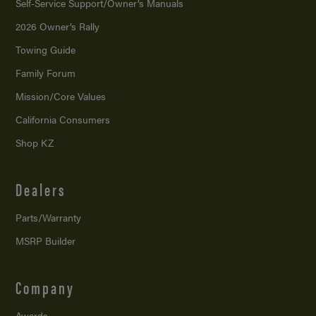
Self-Service Support/
Owner’s Manuals
2026 Owner’s Rally
Towing Guide
Family Forum
Mission/
Core Values
California Consumers
Shop KZ
Dealers
Parts/Warranty
MSRP Builder
Company
Awards