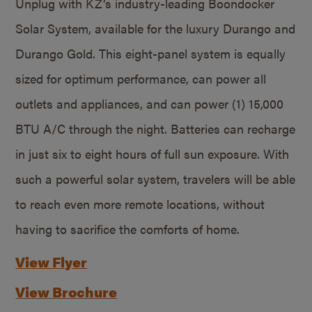
Unplug with KZ’s industry-leading Boondocker
Solar System, available for the luxury Durango and
Durango Gold. This eight-panel system is equally
sized for optimum performance, can power all
outlets and appliances, and can power (1) 15,000
BTU A/C through the night. Batteries can recharge
in just six to eight hours of full sun exposure. With
such a powerful solar system, travelers will be able
to reach even more remote locations, without
having to sacrifice the comforts of home.
View Flyer
View Brochure