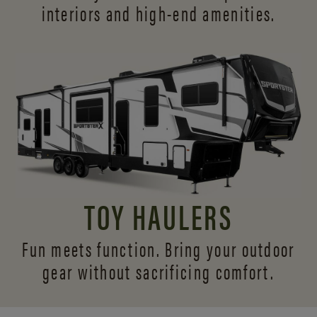
interiors and
high-end amenities.
TOY HAULERS
Fun meets function. Bring your outdoor
gear without sacrificing comfort.