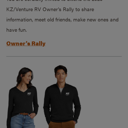
KZ/Venture RV Owner’s Rally to share
information, meet old friends, make new ones and
have fun.
Owner’s Rally