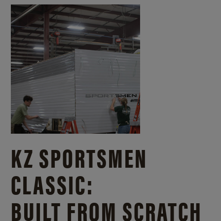
KZ SPORTSMEN
CLASSIC:
BUILT FROM SCRATCH