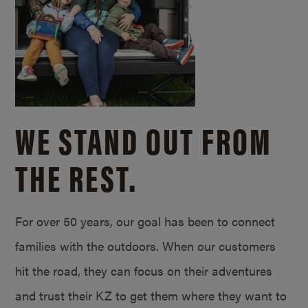
WE STAND OUT FROM
THE REST.
For over 50 years, our goal has been to connect
families with the outdoors. When our customers
hit the road, they can focus on their adventures
and trust their KZ to get them where they want to