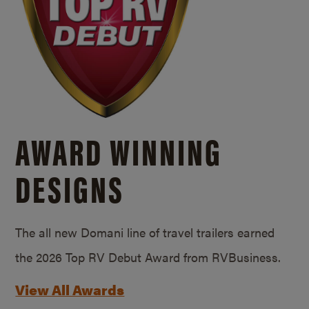
AWARD WINNING
DESIGNS
The all new Domani line of travel trailers earned
the 2026 Top RV Debut Award from RVBusiness.
View All Awards