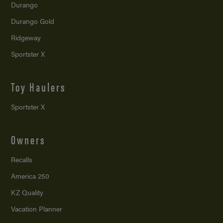
Durango
Durango Gold
Ridgeway
Sportster X
Toy Haulers
Sportster X
Owners
Recalls
America 250
KZ Quality
Vacation Planner