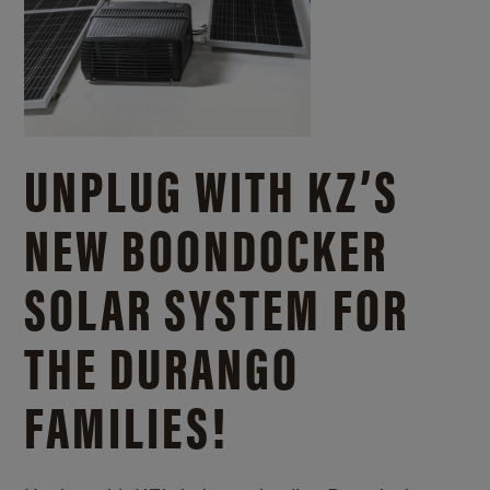
UNPLUG WITH KZ’S
NEW BOONDOCKER
SOLAR SYSTEM FOR
THE DURANGO
FAMILIES!