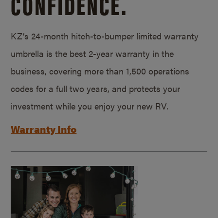
CONFIDENCE.
KZ’s 24-month hitch-to-bumper limited warranty
umbrella is the best 2-year warranty in the
business, covering more than 1,500 operations
codes for a full two years, and protects your
investment while you enjoy your new RV.
Warranty Info