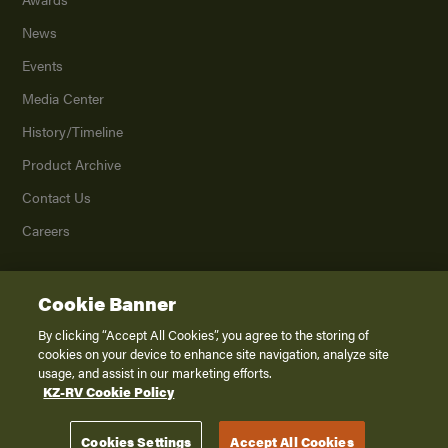
News
Events
Media Center
History/Timeline
Product Archive
Contact Us
Careers
Cookie Banner
©
2026
K. Z., Inc., a subsidiary of THOR Industries, Inc. All Rights Reserved.
Privacy Policy
By clicking “Accept All Cookies”, you agree to the storing of
cookies on your device to enhance site navigation, analyze site
Terms of Service
usage, and assist in our marketing efforts.
Accessibility
KZ-RV Cookie Policy
Disclaimer
Cookies Settings
Accept All Cookies