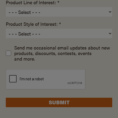
Product Line of Interest: *
Product Style of Interest: *
Send me occasional email updates about new
products, discounts, contests, events
and more.
SUBMIT