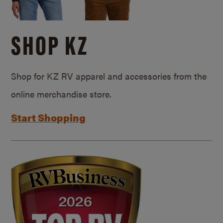
SHOP KZ
Shop for KZ RV apparel and accessories from the
online merchandise store.
Start Shopping