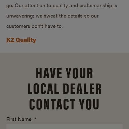
go. Our attention to quality and craftsmanship is
unwavering; we sweat the details so our
customers don’t have to.
KZ Quality
HAVE YOUR
LOCAL DEALER
CONTACT YOU
First Name: *