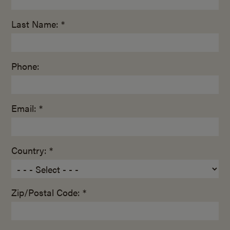
Last Name: *
Phone:
Email: *
Country: *
Zip/Postal Code: *