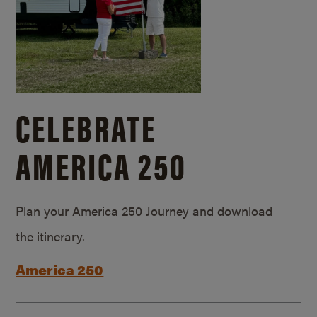
CELEBRATE
AMERICA 250
Plan your America 250 Journey and download
the itinerary.
America 250