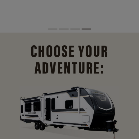
CHOOSE YOUR
ADVENTURE: