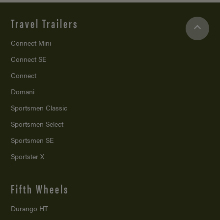
Travel Trailers
Connect Mini
Connect SE
Connect
Domani
Sportsmen Classic
Sportsmen Select
Sportsmen SE
Sportster X
Fifth Wheels
Durango HT