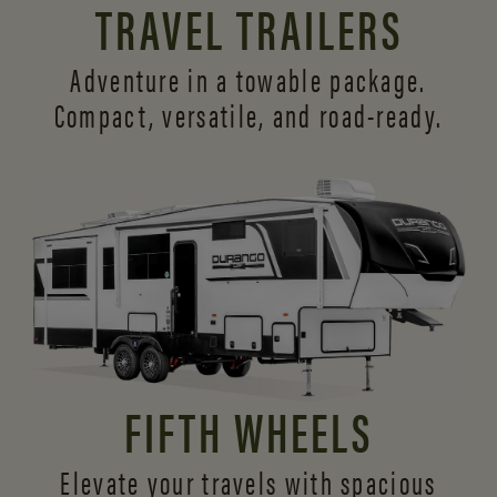
TRAVEL TRAILERS
Adventure in a towable package.
Compact, versatile,
and road-ready.
FIFTH WHEELS
Elevate your travels with spacious