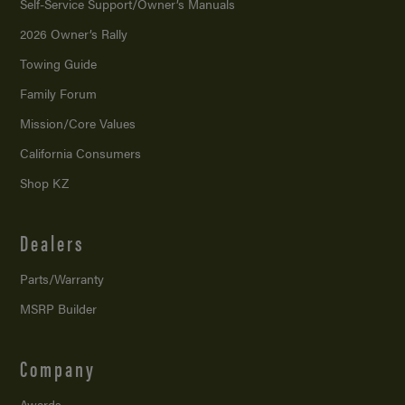
Self-Service Support/
Owner’s Manuals
2026 Owner’s Rally
Towing Guide
Family Forum
Mission/
Core Values
California Consumers
Shop KZ
Dealers
Parts/Warranty
MSRP Builder
Company
Awards