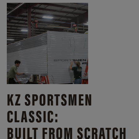
KZ SPORTSMEN
CLASSIC:
BUILT FROM SCRATCH