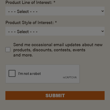
Product Line of Interest: *
Product Style of Interest: *
Send me occasional email updates about new
products, discounts, contests, events
and more.
SUBMIT