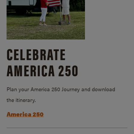
CELEBRATE
AMERICA 250
Plan your America 250 Journey and download
the itinerary.
America 250