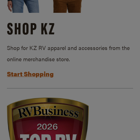
SHOP KZ
Shop for KZ RV apparel and accessories from the
online merchandise store.
Start Shopping