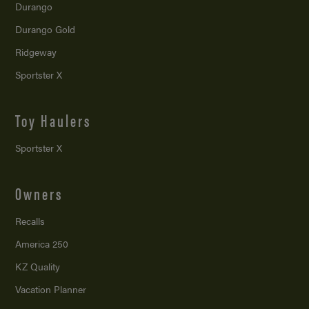
Durango
Durango Gold
Ridgeway
Sportster X
Toy Haulers
Sportster X
Owners
Recalls
America 250
KZ Quality
Vacation Planner