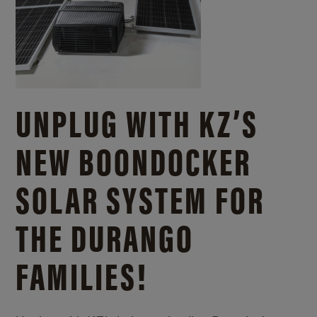
UNPLUG WITH KZ’S
NEW BOONDOCKER
SOLAR SYSTEM FOR
THE DURANGO
FAMILIES!