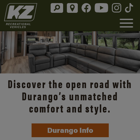
Discover the open road with
Durango’s unmatched
comfort and style.
Durango Info