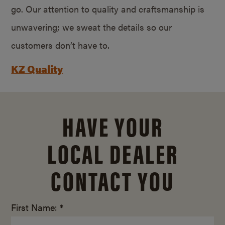
go. Our attention to quality and craftsmanship is
unwavering; we sweat the details so our
customers don’t have to.
KZ Quality
HAVE YOUR
LOCAL DEALER
CONTACT YOU
First Name: *