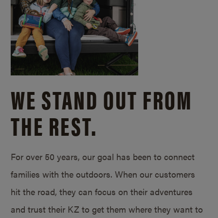
WE STAND OUT FROM
THE REST.
For over 50 years, our goal has been to connect
families with the outdoors. When our customers
hit the road, they can focus on their adventures
and trust their KZ to get them where they want to