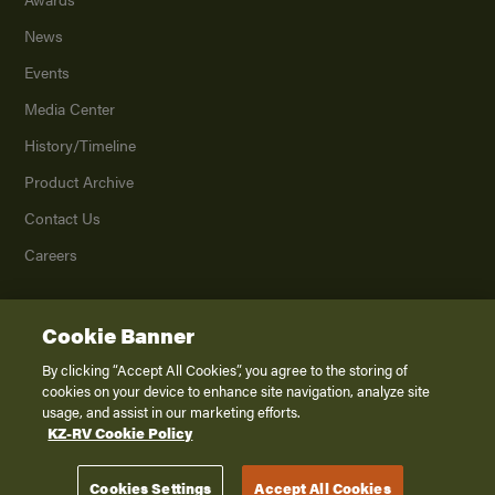
News
Events
Media Center
History/Timeline
Product Archive
Contact Us
Careers
Cookie Banner
©
2026
K. Z., Inc., a subsidiary of THOR Industries, Inc. All Rights Reserved.
Privacy Policy
By clicking “Accept All Cookies”, you agree to the storing of
cookies on your device to enhance site navigation, analyze site
Terms of Service
usage, and assist in our marketing efforts.
Accessibility
KZ-RV Cookie Policy
Disclaimer
Cookies Settings
Accept All Cookies