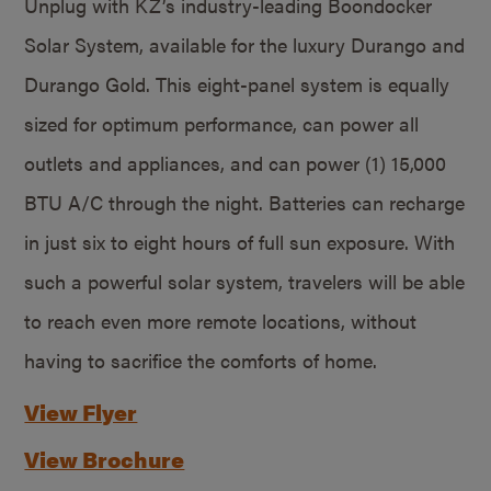
Unplug with KZ’s industry-leading Boondocker
Solar System, available for the luxury Durango and
Durango Gold. This eight-panel system is equally
sized for optimum performance, can power all
outlets and appliances, and can power (1) 15,000
BTU A/C through the night. Batteries can recharge
in just six to eight hours of full sun exposure. With
such a powerful solar system, travelers will be able
to reach even more remote locations, without
having to sacrifice the comforts of home.
View Flyer
View Brochure