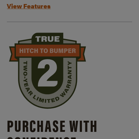
View Features
PURCHASE WITH