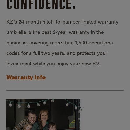
CONFIDENCE.
KZ’s 24-month hitch-to-bumper limited warranty
umbrella is the best 2-year warranty in the
business, covering more than 1,500 operations
codes for a full two years, and protects your
investment while you enjoy your new RV.
Warranty Info