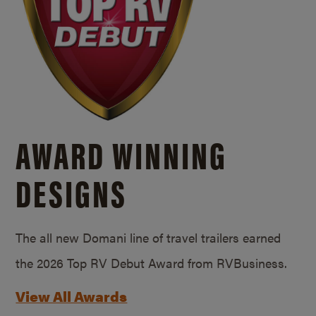
AWARD WINNING
DESIGNS
The all new Domani line of travel trailers earned
the 2026 Top RV Debut Award from RVBusiness.
View All Awards