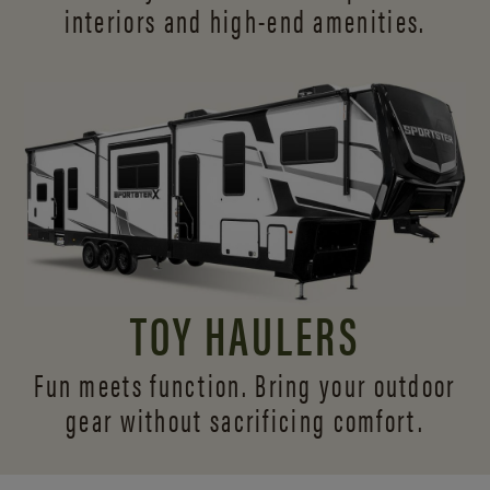
interiors and
high-end amenities.
TOY HAULERS
Fun meets function. Bring your outdoor
gear without sacrificing comfort.