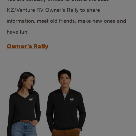
KZ/Venture RV Owner’s Rally to share
information, meet old friends, make new ones and
have fun.
Owner’s Rally