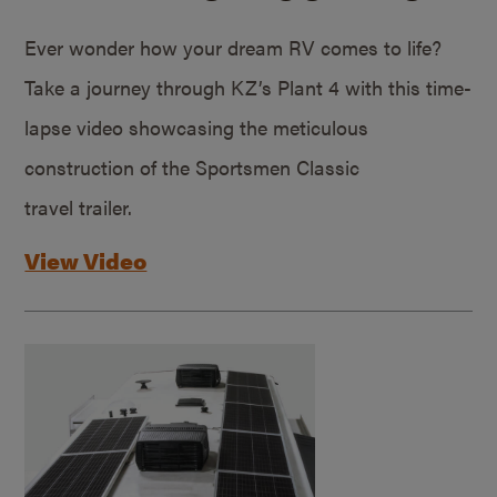
Ever wonder how your dream RV comes to life?
Take a journey through KZ’s Plant 4 with this time-
lapse video showcasing the meticulous
construction of the Sportsmen Classic
travel trailer.
View Video