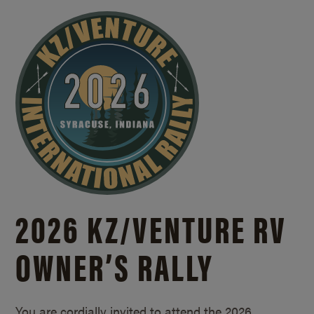
2026 KZ/
VENTURE RV
OWNER’S RALLY
You are cordially invited to attend the 2026