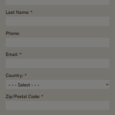
Last Name: *
Phone:
Email: *
Country: *
Zip/Postal Code: *