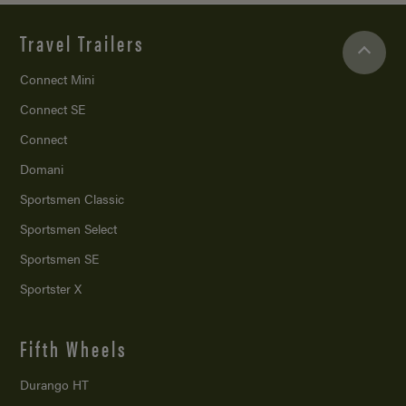
Travel Trailers
Connect Mini
Connect SE
Connect
Domani
Sportsmen Classic
Sportsmen Select
Sportsmen SE
Sportster X
Fifth Wheels
Durango HT