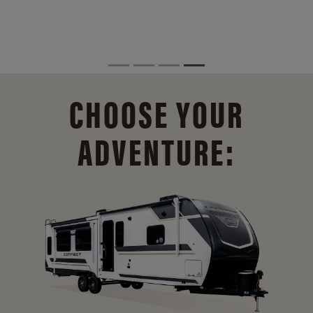
CHOOSE YOUR
ADVENTURE: