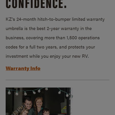
CONFIDENCE.
KZ’s 24-month hitch-to-bumper limited warranty
umbrella is the best 2-year warranty in the
business, covering more than 1,500 operations
codes for a full two years, and protects your
investment while you enjoy your new RV.
Warranty Info