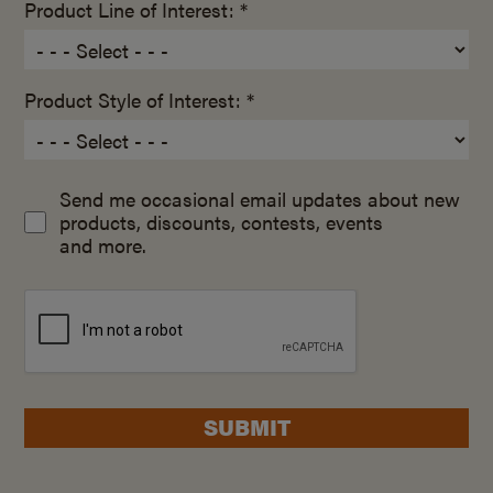
Product Line of Interest: *
Product Style of Interest: *
Send me occasional email updates about new
products, discounts, contests, events
and more.
SUBMIT