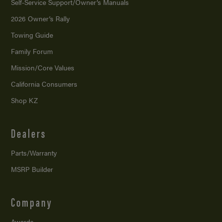
Self-Service Support/
Owner’s Manuals
2026 Owner’s Rally
Towing Guide
Family Forum
Mission/
Core Values
California Consumers
Shop KZ
Dealers
Parts/Warranty
MSRP Builder
Company
Awards