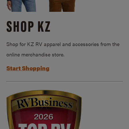
SHOP KZ
Shop for KZ RV apparel and accessories from the
online merchandise store.
Start Shopping