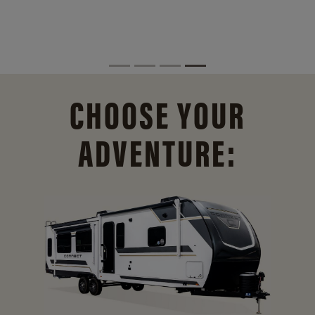
CHOOSE YOUR
ADVENTURE: