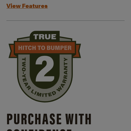
View Features
PURCHASE WITH