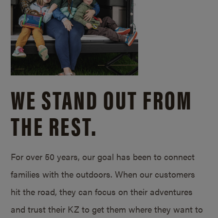
WE STAND OUT FROM
THE REST.
For over 50 years, our goal has been to connect
families with the outdoors. When our customers
hit the road, they can focus on their adventures
and trust their KZ to get them where they want to