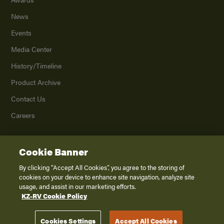
News
Events
Media Center
History/Timeline
Product Archive
Contact Us
Careers
Cookie Banner
©
2026
K. Z., Inc., a subsidiary of THOR Industries, Inc. All Rights Reserved.
Privacy Policy
By clicking “Accept All Cookies”, you agree to the storing of
cookies on your device to enhance site navigation, analyze site
Terms of Service
usage, and assist in our marketing efforts.
Accessibility
KZ-RV Cookie Policy
Disclaimer
Cookies Settings
Accept All Cookies