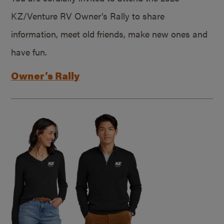
KZ/Venture RV Owner’s Rally to share
information, meet old friends, make new ones and
have fun.
Owner’s Rally