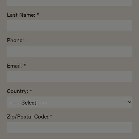
Last Name: *
Phone:
Email: *
Country: *
Zip/Postal Code: *