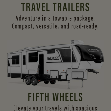
TRAVEL TRAILERS
Adventure in a towable package.
Compact, versatile,
and road-ready.
FIFTH WHEELS
Elevate your travels with spacious