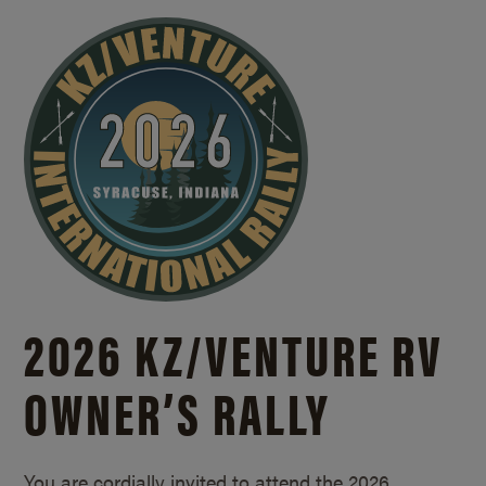
2026 KZ/
VENTURE RV
OWNER’S RALLY
You are cordially invited to attend the 2026