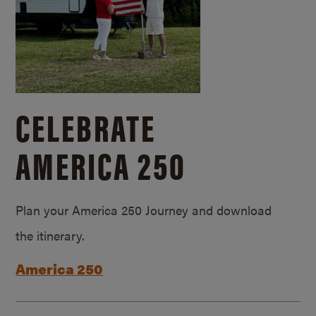
CELEBRATE
AMERICA 250
Plan your America 250 Journey and download
the itinerary.
America 250