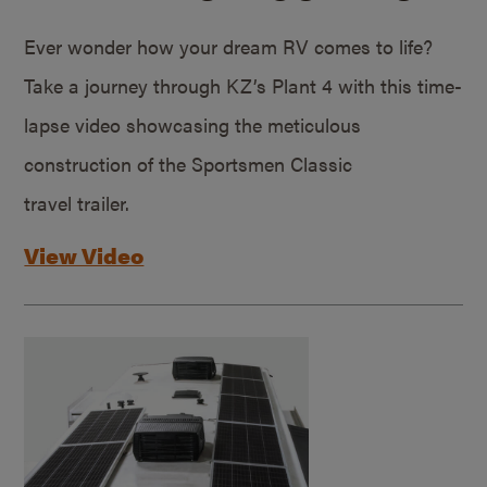
Ever wonder how your dream RV comes to life?
Take a journey through KZ’s Plant 4 with this time-
lapse video showcasing the meticulous
construction of the Sportsmen Classic
travel trailer.
View Video