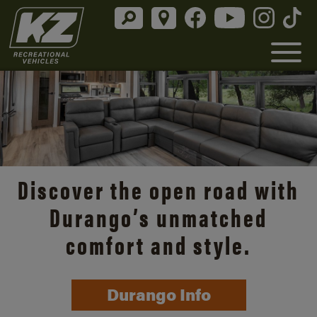
Discover the open road with
Durango’s unmatched
comfort and style.
Durango Info