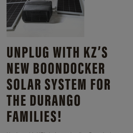
UNPLUG WITH KZ’S
NEW BOONDOCKER
SOLAR SYSTEM FOR
THE DURANGO
FAMILIES!