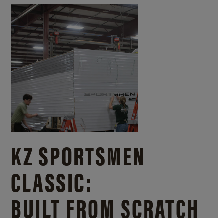
KZ SPORTSMEN
CLASSIC:
BUILT FROM SCRATCH