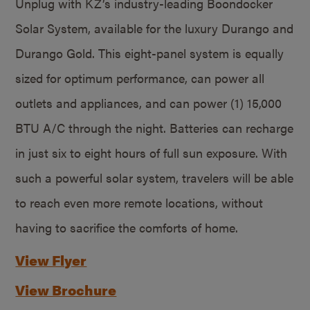
Unplug with KZ’s industry-leading Boondocker
Solar System, available for the luxury Durango and
Durango Gold. This eight-panel system is equally
sized for optimum performance, can power all
outlets and appliances, and can power (1) 15,000
BTU A/C through the night. Batteries can recharge
in just six to eight hours of full sun exposure. With
such a powerful solar system, travelers will be able
to reach even more remote locations, without
having to sacrifice the comforts of home.
View Flyer
View Brochure