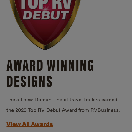
AWARD WINNING
DESIGNS
The all new Domani line of travel trailers earned
the 2026 Top RV Debut Award from RVBusiness.
View All Awards