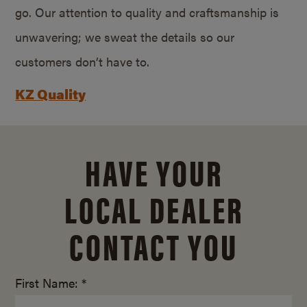
go. Our attention to quality and craftsmanship is
unwavering; we sweat the details so our
customers don’t have to.
KZ Quality
HAVE YOUR
LOCAL DEALER
CONTACT YOU
First Name: *