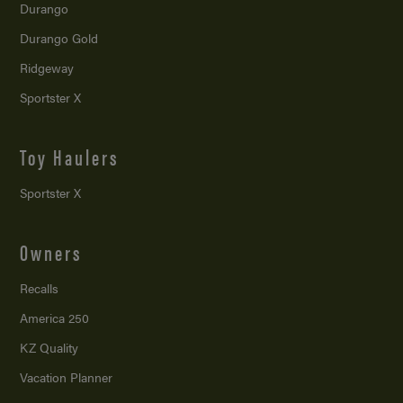
Durango
Durango Gold
Ridgeway
Sportster X
Toy Haulers
Sportster X
Owners
Recalls
America 250
KZ Quality
Vacation Planner