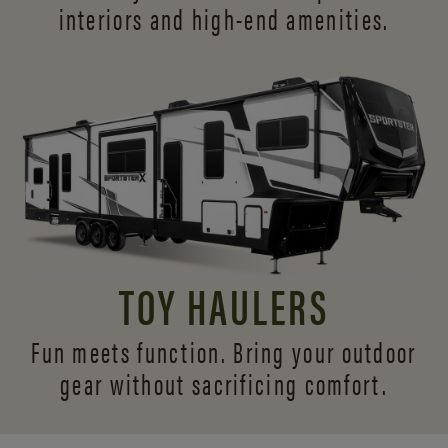
interiors and
high-end amenities.
TOY HAULERS
Fun meets function. Bring your outdoor
gear without sacrificing comfort.