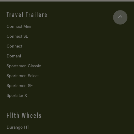
Travel Trailers
Connect Mini
Connect SE
Connect
Domani
Sportsmen Classic
Sportsmen Select
Sportsmen SE
Sportster X
Fifth Wheels
Durango HT