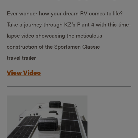
Ever wonder how your dream RV comes to life?
Take a journey through KZ’s Plant 4 with this time-
lapse video showcasing the meticulous
construction of the Sportsmen Classic
travel trailer.
View Video