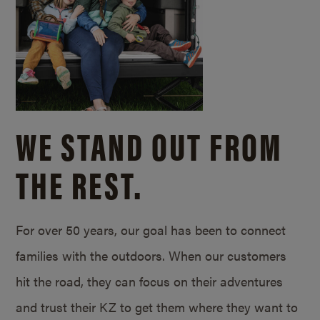
WE STAND OUT FROM
THE REST.
For over 50 years, our goal has been to connect
families with the outdoors. When our customers
hit the road, they can focus on their adventures
and trust their KZ to get them where they want to