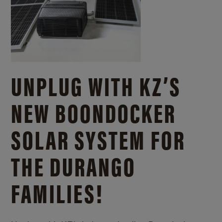
UNPLUG WITH KZ’S
NEW BOONDOCKER
SOLAR SYSTEM FOR
THE DURANGO
FAMILIES!