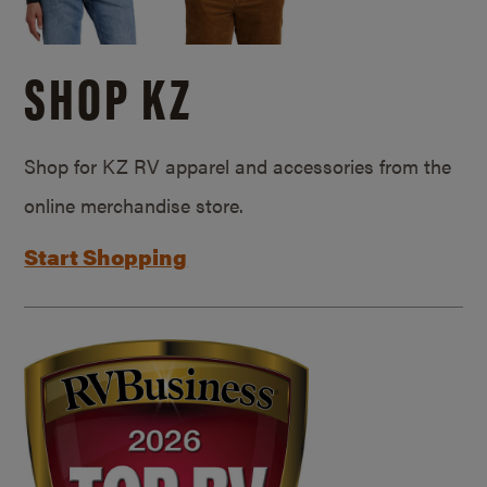
SHOP KZ
Shop for KZ RV apparel and accessories from the
online merchandise store.
Start Shopping