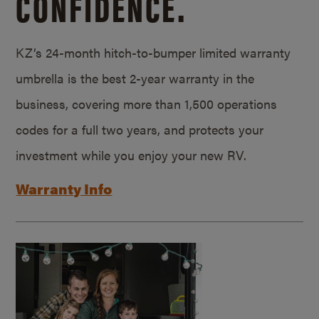
CONFIDENCE.
KZ’s 24-month hitch-to-bumper limited warranty
umbrella is the best 2-year warranty in the
business, covering more than 1,500 operations
codes for a full two years, and protects your
investment while you enjoy your new RV.
Warranty Info