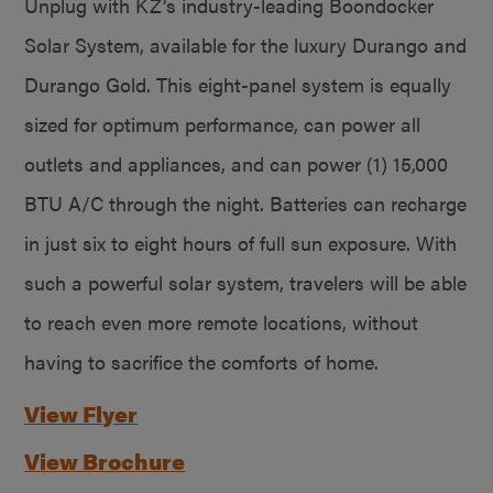
Unplug with KZ’s industry-leading Boondocker
Solar System, available for the luxury Durango and
Durango Gold. This eight-panel system is equally
sized for optimum performance, can power all
outlets and appliances, and can power (1) 15,000
BTU A/C through the night. Batteries can recharge
in just six to eight hours of full sun exposure. With
such a powerful solar system, travelers will be able
to reach even more remote locations, without
having to sacrifice the comforts of home.
View Flyer
View Brochure