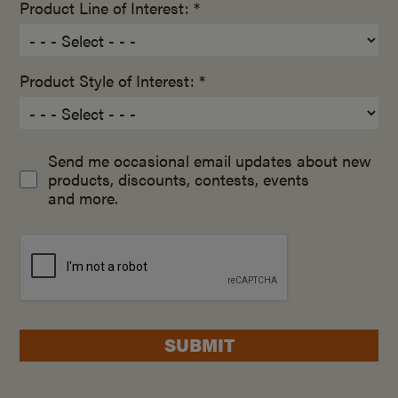
Product Line of Interest: *
Product Style of Interest: *
Send me occasional email updates about new
products, discounts, contests, events
and more.
SUBMIT