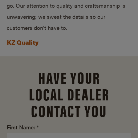
go. Our attention to quality and craftsmanship is
unwavering; we sweat the details so our
customers don’t have to.
KZ Quality
HAVE YOUR
LOCAL DEALER
CONTACT YOU
First Name: *