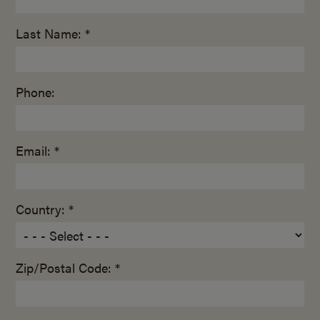
Last Name: *
Phone:
Email: *
Country: *
Zip/Postal Code: *