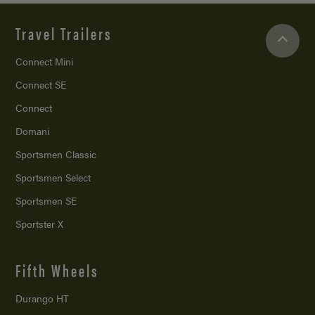
Travel Trailers
Connect Mini
Connect SE
Connect
Domani
Sportsmen Classic
Sportsmen Select
Sportsmen SE
Sportster X
Fifth Wheels
Durango HT