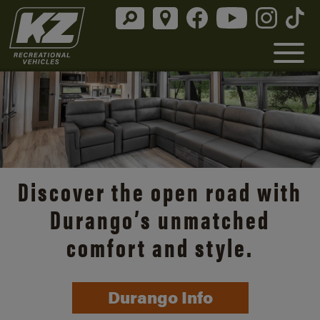
Discover the open road with
Durango’s unmatched
comfort and style.
Durango Info