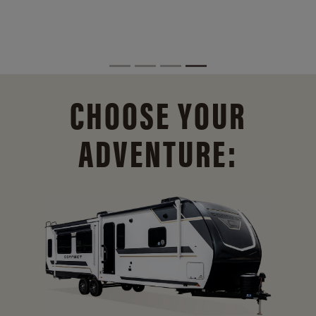
CHOOSE YOUR
ADVENTURE: