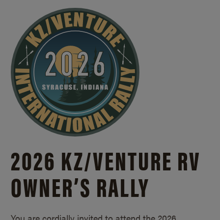
2026 KZ/
VENTURE RV
OWNER’S RALLY
You are cordially invited to attend the 2026