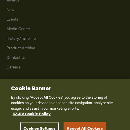
News
Events
Media Center
History/Timeline
Product Archive
Contact Us
Careers
Cookie Banner
©
2026
K. Z., Inc., a subsidiary of THOR Industries, Inc. All Rights Reserved.
Privacy Policy
By clicking “Accept All Cookies”, you agree to the storing of
cookies on your device to enhance site navigation, analyze site
Terms of Service
usage, and assist in our marketing efforts.
Accessibility
KZ-RV Cookie Policy
Disclaimer
Cookies Settings
Accept All Cookies