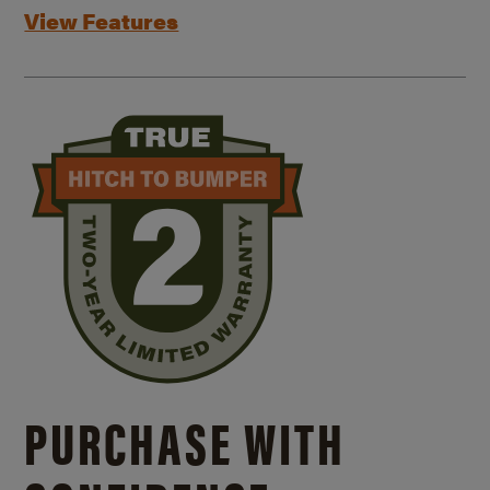
View Features
PURCHASE WITH