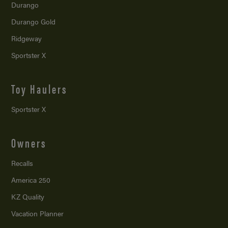
Durango
Durango Gold
Ridgeway
Sportster X
Toy Haulers
Sportster X
Owners
Recalls
America 250
KZ Quality
Vacation Planner