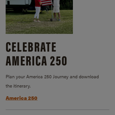
CELEBRATE
AMERICA 250
Plan your America 250 Journey and download
the itinerary.
America 250