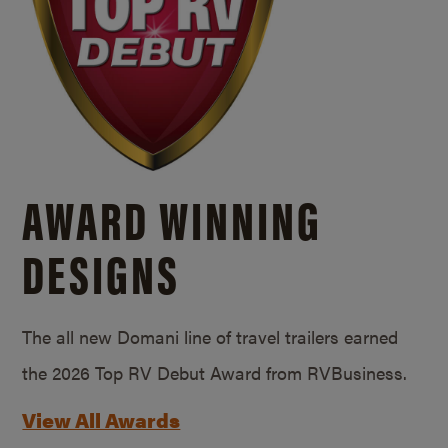
AWARD WINNING
DESIGNS
The all new Domani line of travel trailers earned
the 2026 Top RV Debut Award from RVBusiness.
View All Awards