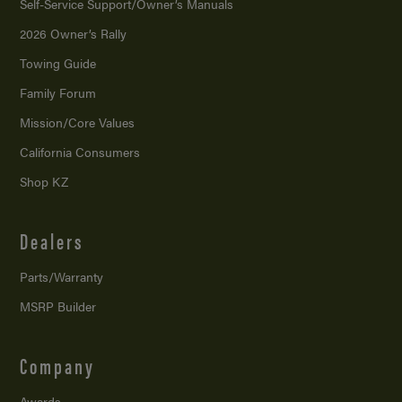
Self-Service Support/
Owner’s Manuals
2026 Owner’s Rally
Towing Guide
Family Forum
Mission/
Core Values
California Consumers
Shop KZ
Dealers
Parts/Warranty
MSRP Builder
Company
Awards