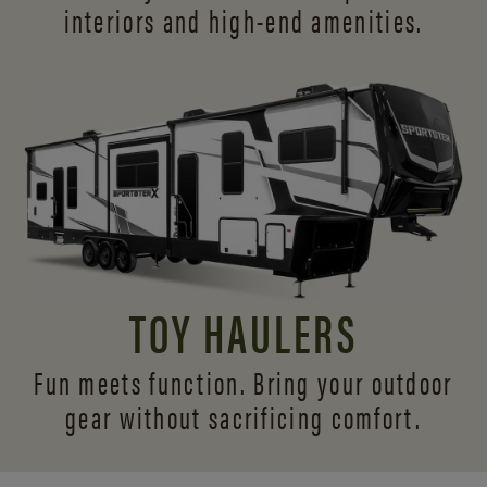
interiors and
high-end amenities.
TOY HAULERS
Fun meets function. Bring your outdoor
gear without sacrificing comfort.