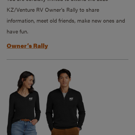
KZ/Venture RV Owner’s Rally to share
information, meet old friends, make new ones and
have fun.
Owner’s Rally