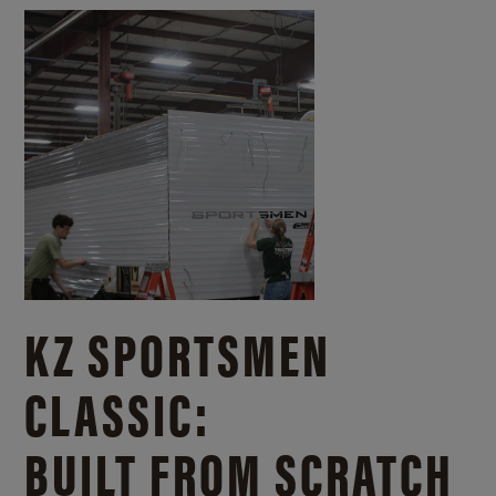
KZ SPORTSMEN
CLASSIC:
BUILT FROM SCRATCH