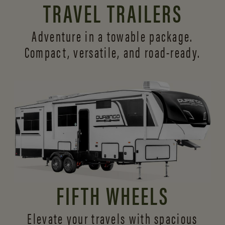
TRAVEL TRAILERS
Adventure in a towable package.
Compact, versatile,
and road-ready.
FIFTH WHEELS
Elevate your travels with spacious