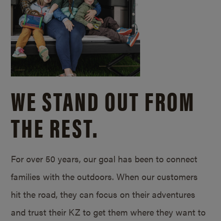
WE STAND OUT FROM
THE REST.
For over 50 years, our goal has been to connect
families with the outdoors. When our customers
hit the road, they can focus on their adventures
and trust their KZ to get them where they want to