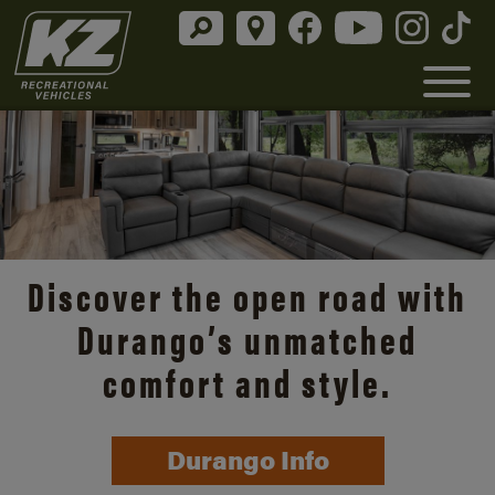
Discover the open road with
Durango’s unmatched
comfort and style.
Durango Info