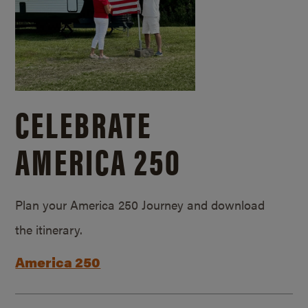
CELEBRATE
AMERICA 250
Plan your America 250 Journey and download
the itinerary.
America 250