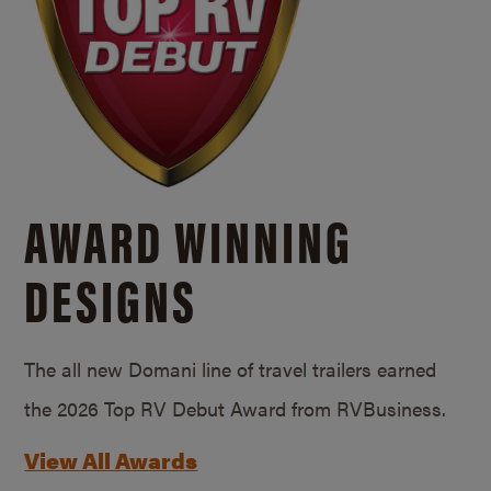
AWARD WINNING
DESIGNS
The all new Domani line of travel trailers earned
the 2026 Top RV Debut Award from RVBusiness.
View All Awards