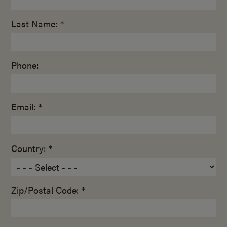
Last Name: *
Phone:
Email: *
Country: *
Zip/Postal Code: *