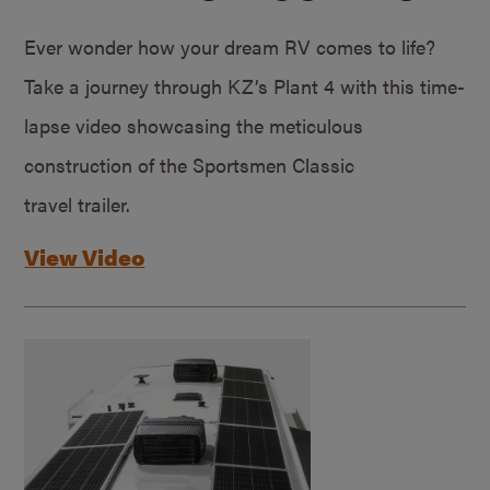
Ever wonder how your dream RV comes to life?
Take a journey through KZ’s Plant 4 with this time-
lapse video showcasing the meticulous
construction of the Sportsmen Classic
travel trailer.
View Video