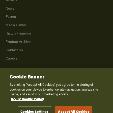
News
Events
Media Center
History/Timeline
Product Archive
Contact Us
Careers
Cookie Banner
©
2026
K. Z., Inc., a subsidiary of THOR Industries, Inc. All Rights Reserved.
Privacy Policy
By clicking “Accept All Cookies”, you agree to the storing of
cookies on your device to enhance site navigation, analyze site
Terms of Service
usage, and assist in our marketing efforts.
Accessibility
KZ-RV Cookie Policy
Disclaimer
Cookies Settings
Accept All Cookies