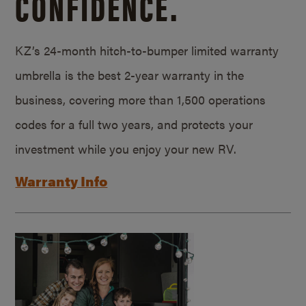
CONFIDENCE.
KZ’s 24-month hitch-to-bumper limited warranty
umbrella is the best 2-year warranty in the
business, covering more than 1,500 operations
codes for a full two years, and protects your
investment while you enjoy your new RV.
Warranty Info