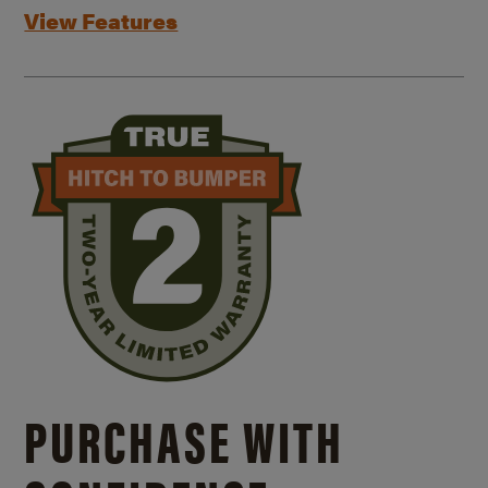
View Features
PURCHASE WITH