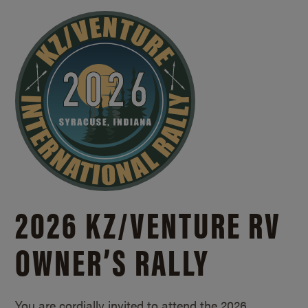
2026 KZ/
VENTURE RV
OWNER’S RALLY
You are cordially invited to attend the 2026