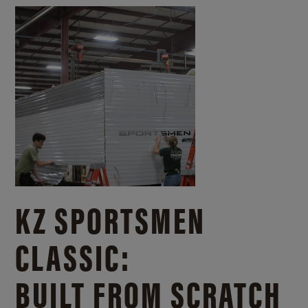
KZ SPORTSMEN
CLASSIC:
BUILT FROM SCRATCH