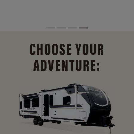
CHOOSE YOUR
ADVENTURE: