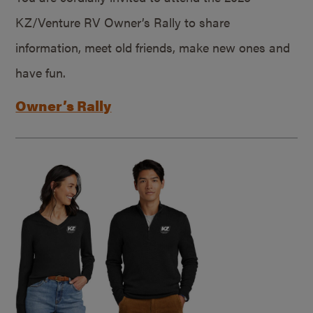
KZ/Venture RV Owner’s Rally to share
information, meet old friends, make new ones and
have fun.
Owner’s Rally