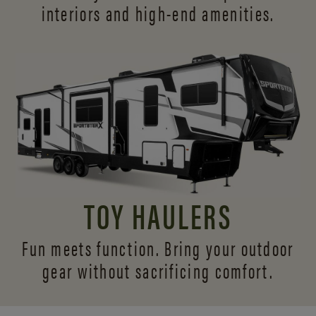
interiors and
high-end amenities.
TOY HAULERS
Fun meets function. Bring your outdoor
gear without sacrificing comfort.