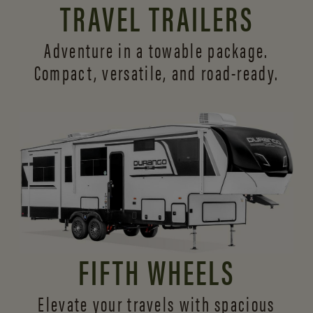
TRAVEL TRAILERS
Adventure in a towable package.
Compact, versatile,
and road-ready.
FIFTH WHEELS
Elevate your travels with spacious