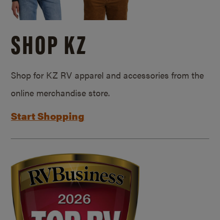
SHOP KZ
Shop for KZ RV apparel and accessories from the
online merchandise store.
Start Shopping