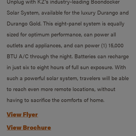
Unplug with KZ’s industry-leading Boondocker
Solar System, available for the luxury Durango and
Durango Gold. This eight-panel system is equally
sized for optimum performance, can power all
outlets and appliances, and can power (1) 15,000
BTU A/C through the night. Batteries can recharge
in just six to eight hours of full sun exposure. With
such a powerful solar system, travelers will be able
to reach even more remote locations, without
having to sacrifice the comforts of home.
View Flyer
View Brochure