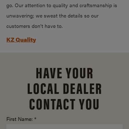
go. Our attention to quality and craftsmanship is
unwavering; we sweat the details so our
customers don’t have to.
KZ Quality
HAVE YOUR
LOCAL DEALER
CONTACT YOU
First Name: *