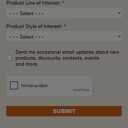
Product Line of Interest: *
Product Style of Interest: *
Send me occasional email updates about new
products, discounts, contests, events
and more.
SUBMIT