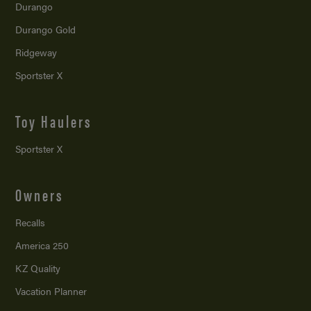
Durango
Durango Gold
Ridgeway
Sportster X
Toy Haulers
Sportster X
Owners
Recalls
America 250
KZ Quality
Vacation Planner