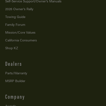
Self-Service Support/
Owner’s Manuals
2026 Owner’s Rally
Towing Guide
Family Forum
Mission/
Core Values
California Consumers
Shop KZ
Dealers
Parts/Warranty
MSRP Builder
Company
Awards