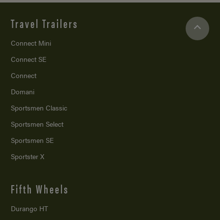
Travel Trailers
Connect Mini
Connect SE
Connect
Domani
Sportsmen Classic
Sportsmen Select
Sportsmen SE
Sportster X
Fifth Wheels
Durango HT