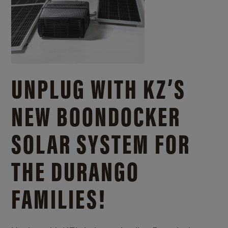
UNPLUG WITH KZ’S
NEW BOONDOCKER
SOLAR SYSTEM FOR
THE DURANGO
FAMILIES!