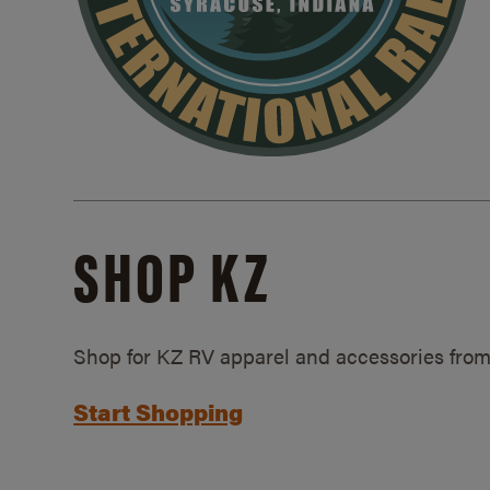
SHOP KZ
Shop for KZ RV apparel and accessories from
Start Shopping