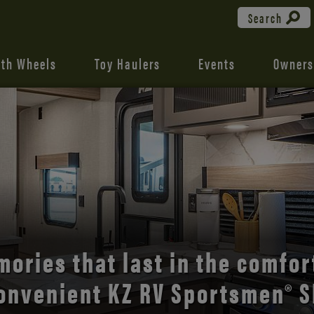
Search
fth Wheels
Toy Haulers
Events
Owners
the open road with Durango’s
comfort and style.