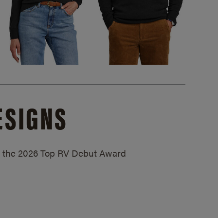
ESIGNS
ed the 2026 Top RV Debut Award