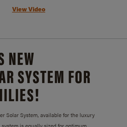
View Video
S NEW
AR SYSTEM FOR
ILIES!
 Solar System, available for the luxury
system is equally sized for optimum