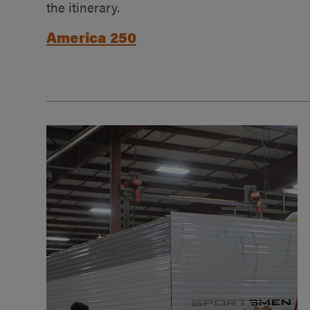
the itinerary.
America 250