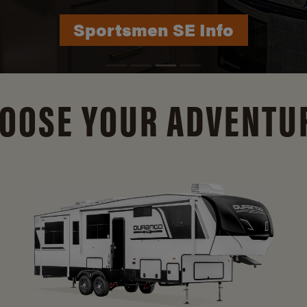
Durango Info
OOSE YOUR ADVENTU