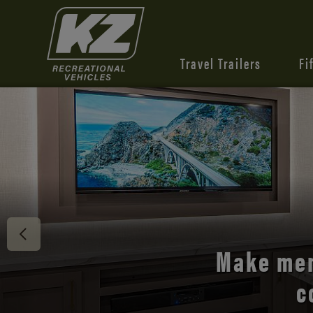
Travel Trailers
Fi
Discover 