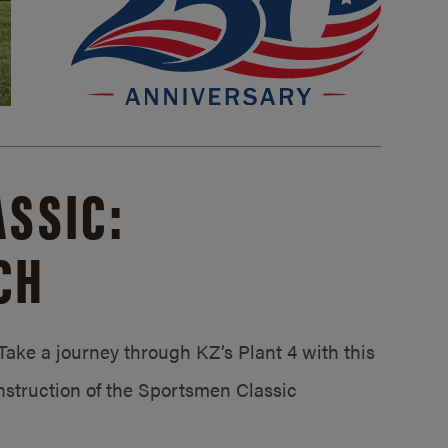
SSIC:
CH
ake a journey through KZ’s Plant 4 with this
struction of the Sportsmen Classic