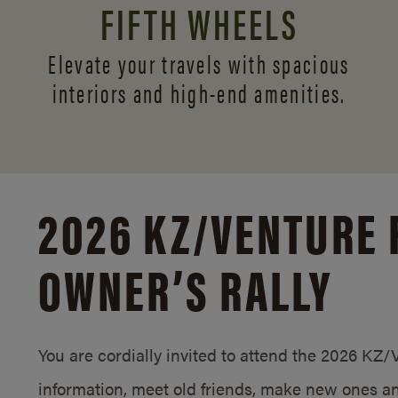
FIFTH WHEELS
Elevate your travels with spacious
interiors and
high-end amenities.
2026 KZ/
VENTURE 
OWNER’S RALLY
You are cordially invited to attend the 2026 KZ
information, meet old friends, make new ones an