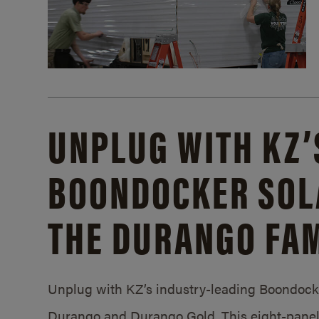
UNPLUG WITH KZ’
BOONDOCKER SOL
THE DURANGO FAM
Unplug with KZ’s industry-leading Boondocker
Durango and Durango Gold. This eight-panel 