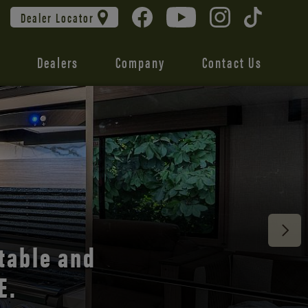
Dealer Locator
Dealers
Company
Contact Us
 unmatched