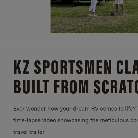
KZ SPORTSMEN CLA
BUILT FROM SCRAT
Ever wonder how your dream RV comes to life? T
time-lapse video showcasing the meticulous con
travel trailer.