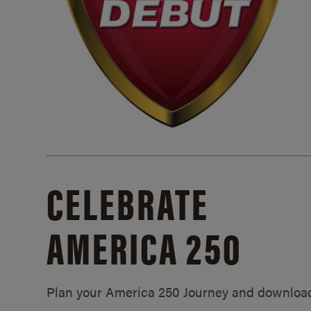
CELEBRATE
AMERICA 250
Plan your America 250 Journey and downloa