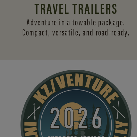
TRAVEL TRAILERS
Adventure in a towable package.
Compact, versatile,
and road-ready.