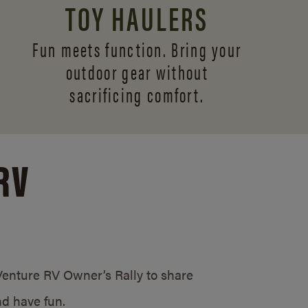
TOY HAULERS
Fun meets function. Bring your
outdoor gear without
sacrificing comfort.
RV
/Venture RV Owner’s Rally to share
d have fun.