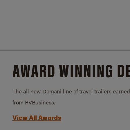
AWARD WINNING D
The all new Domani line of travel trailers earn
from RVBusiness.
View All Awards