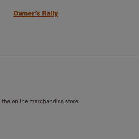
Owner’s Rally
 the online merchandise store.