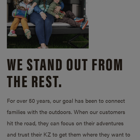
WE STAND OUT FROM
THE REST.
For over 50 years, our goal has been to connect
families with the outdoors. When our customers
hit the road, they can focus on their adventures
and trust their KZ to get them where they want to