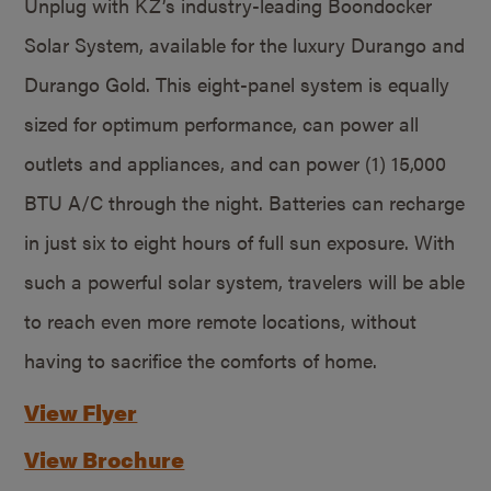
Unplug with KZ’s industry-leading Boondocker
Solar System, available for the luxury Durango and
Durango Gold. This eight-panel system is equally
sized for optimum performance, can power all
outlets and appliances, and can power (1) 15,000
BTU A/C through the night. Batteries can recharge
in just six to eight hours of full sun exposure. With
such a powerful solar system, travelers will be able
to reach even more remote locations, without
having to sacrifice the comforts of home.
View Flyer
View Brochure