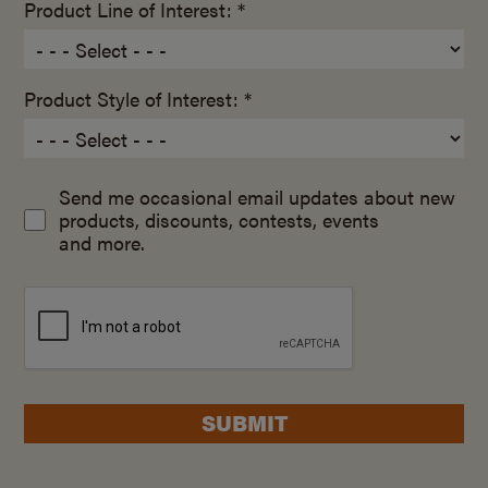
Product Line of Interest: *
Product Style of Interest: *
Send me occasional email updates about new
products, discounts, contests, events
and more.
SUBMIT