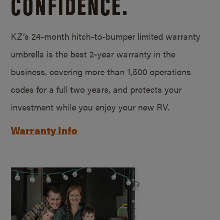
CONFIDENCE.
KZ’s 24-month hitch-to-bumper limited warranty
umbrella is the best 2-year warranty in the
business, covering more than 1,500 operations
codes for a full two years, and protects your
investment while you enjoy your new RV.
Warranty Info