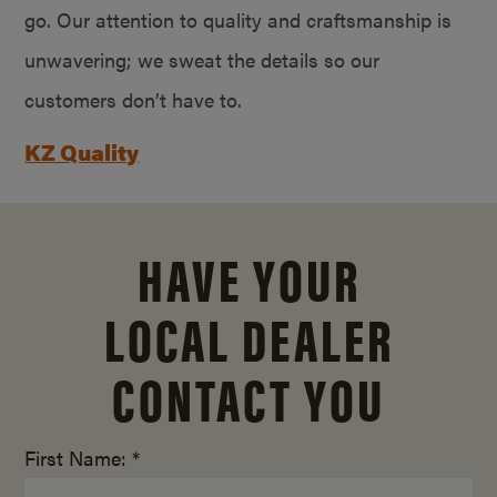
go. Our attention to quality and craftsmanship is
unwavering; we sweat the details so our
customers don’t have to.
KZ Quality
HAVE YOUR
LOCAL DEALER
CONTACT YOU
First Name: *