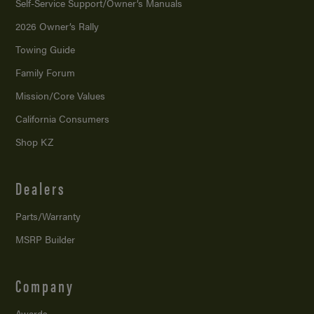
Self-Service Support/
Owner’s Manuals
2026 Owner’s Rally
Towing Guide
Family Forum
Mission/
Core Values
California Consumers
Shop KZ
Dealers
Parts/Warranty
MSRP Builder
Company
Awards