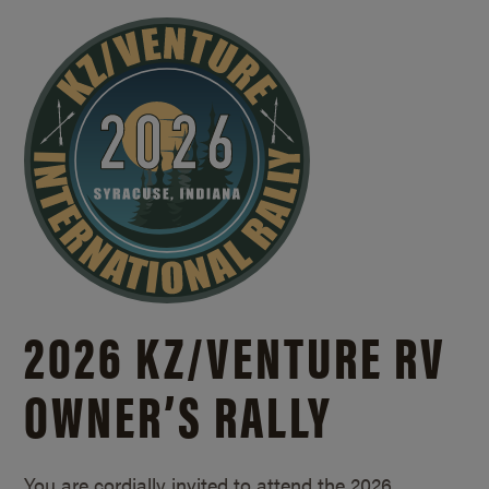
2026 KZ/
VENTURE RV
OWNER’S RALLY
You are cordially invited to attend the 2026