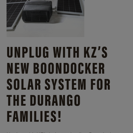
UNPLUG WITH KZ’S
NEW BOONDOCKER
SOLAR SYSTEM FOR
THE DURANGO
FAMILIES!