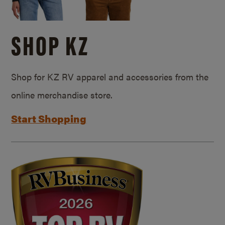
SHOP KZ
Shop for KZ RV apparel and accessories from the
online merchandise store.
Start Shopping