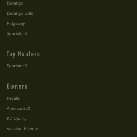
Durango
Durango Gold
Ridgeway
Sportster X
Toy Haulers
Sportster X
Owners
Recalls
America 250
KZ Quality
Vacation Planner