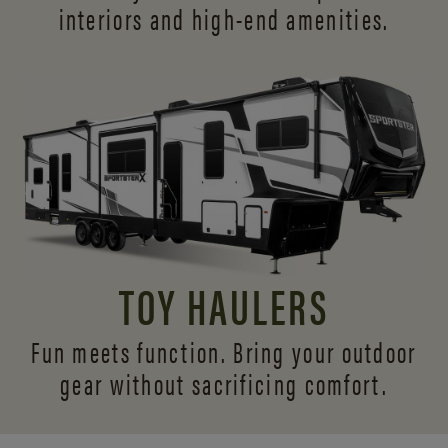
interiors and
high-end amenities.
TOY HAULERS
Fun meets function. Bring your outdoor
gear without sacrificing comfort.