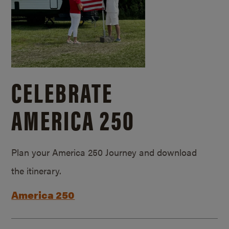
CELEBRATE
AMERICA 250
Plan your America 250 Journey and download
the itinerary.
America 250