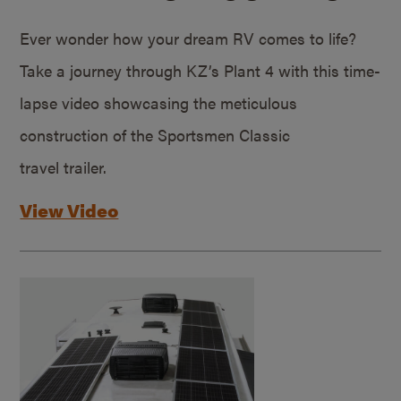
Ever wonder how your dream RV comes to life?
Take a journey through KZ’s Plant 4 with this time-
lapse video showcasing the meticulous
construction of the Sportsmen Classic
travel trailer.
View Video