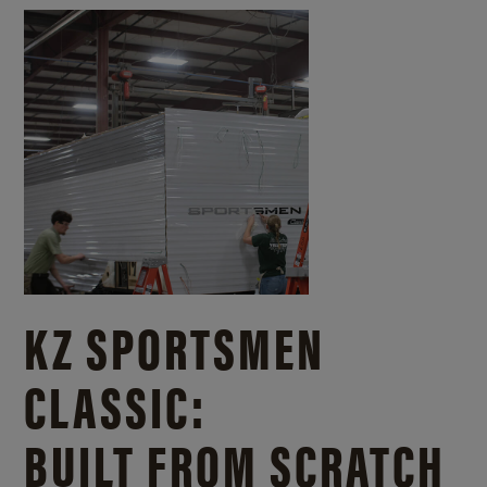
KZ SPORTSMEN
CLASSIC:
BUILT FROM SCRATCH