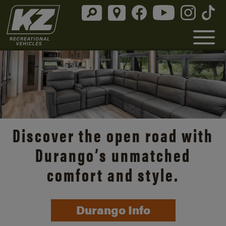
Discover the open road with
Durango’s unmatched
comfort and style.
Durango Info