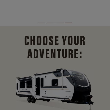
CHOOSE YOUR
ADVENTURE: