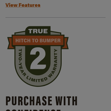
View Features
PURCHASE WITH