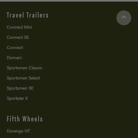
Travel Trailers
Connect Mini
Connect SE
Connect
Domani
Sportsmen Classic
Sportsmen Select
Sportsmen SE
Sportster X
Fifth Wheels
Durango HT