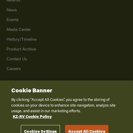
News
Events
Media Center
History/Timeline
Product Archive
Contact Us
Careers
Cookie Banner
©
2026
K. Z., Inc., a subsidiary of THOR Industries, Inc. All Rights Reserved.
Privacy Policy
By clicking “Accept All Cookies”, you agree to the storing of
cookies on your device to enhance site navigation, analyze site
Terms of Service
usage, and assist in our marketing efforts.
Accessibility
KZ-RV Cookie Policy
Disclaimer
Cookies Settings
Accept All Cookies