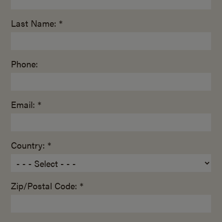
Last Name: *
Phone:
Email: *
Country: *
Zip/Postal Code: *