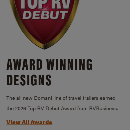
AWARD WINNING
DESIGNS
The all new Domani line of travel trailers earned
the 2026 Top RV Debut Award from RVBusiness.
View All Awards