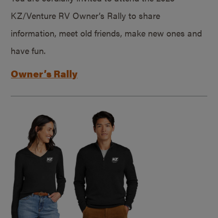
KZ/Venture RV Owner’s Rally to share
information, meet old friends, make new ones and
have fun.
Owner’s Rally