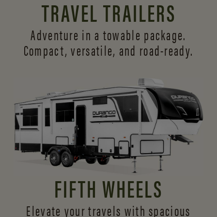
TRAVEL TRAILERS
Adventure in a towable package.
Compact, versatile,
and road-ready.
FIFTH WHEELS
Elevate your travels with spacious