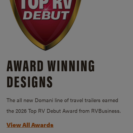
AWARD WINNING
DESIGNS
The all new Domani line of travel trailers earned
the 2026 Top RV Debut Award from RVBusiness.
View All Awards