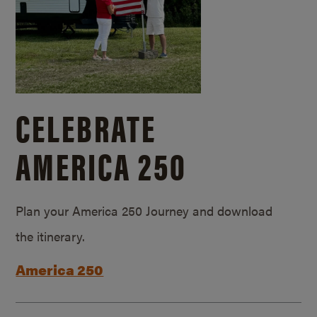
CELEBRATE
AMERICA 250
Plan your America 250 Journey and download
the itinerary.
America 250