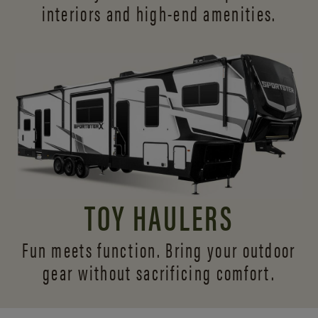
interiors and
high-end amenities.
TOY HAULERS
Fun meets function. Bring your outdoor
gear without sacrificing comfort.