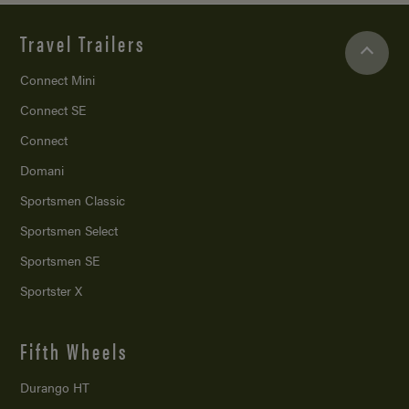
Travel Trailers
Connect Mini
Connect SE
Connect
Domani
Sportsmen Classic
Sportsmen Select
Sportsmen SE
Sportster X
Fifth Wheels
Durango HT