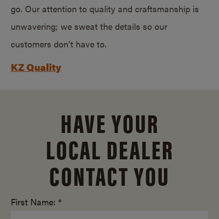
go. Our attention to quality and craftsmanship is
unwavering; we sweat the details so our
customers don’t have to.
KZ Quality
HAVE YOUR
LOCAL DEALER
CONTACT YOU
First Name: *