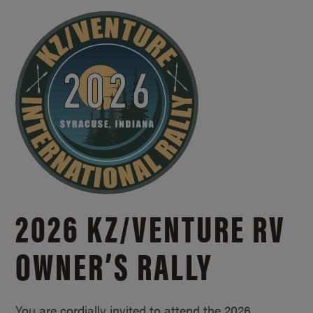
2026 KZ/
VENTURE RV
OWNER’S RALLY
You are cordially invited to attend the 2026