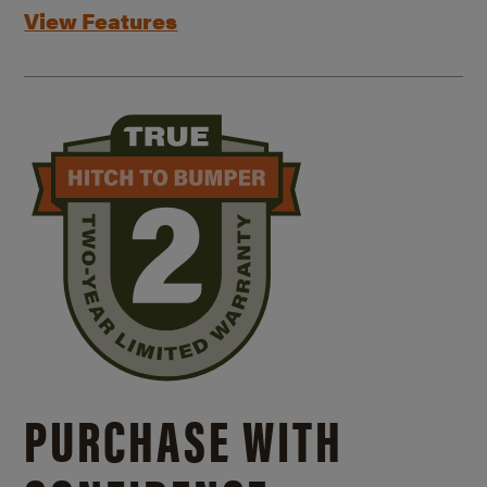
View Features
PURCHASE WITH