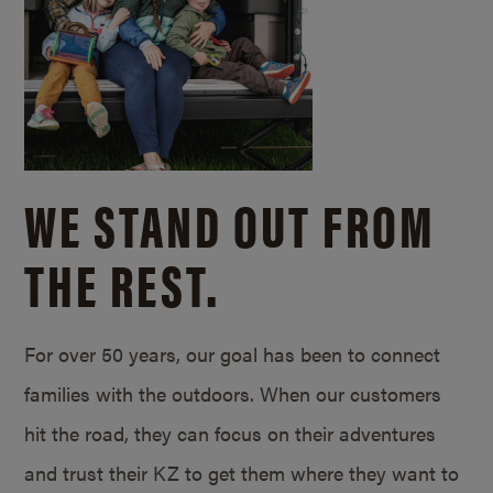
WE STAND OUT FROM
THE REST.
For over 50 years, our goal has been to connect
families with the outdoors. When our customers
hit the road, they can focus on their adventures
and trust their KZ to get them where they want to