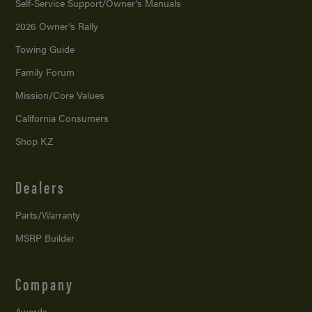
Self-Service Support/
Owner’s Manuals
2026 Owner’s Rally
Towing Guide
Family Forum
Mission/
Core Values
California Consumers
Shop KZ
Dealers
Parts/Warranty
MSRP Builder
Company
Awards