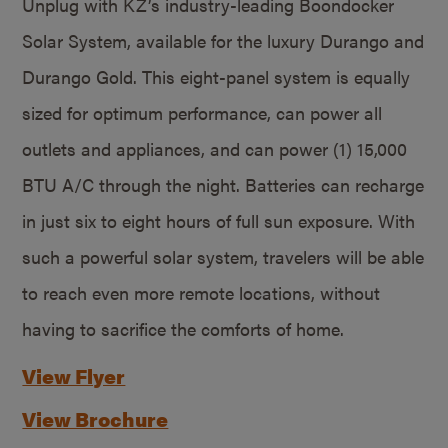
Unplug with KZ’s industry-leading Boondocker
Solar System, available for the luxury Durango and
Durango Gold. This eight-panel system is equally
sized for optimum performance, can power all
outlets and appliances, and can power (1) 15,000
BTU A/C through the night. Batteries can recharge
in just six to eight hours of full sun exposure. With
such a powerful solar system, travelers will be able
to reach even more remote locations, without
having to sacrifice the comforts of home.
View Flyer
View Brochure