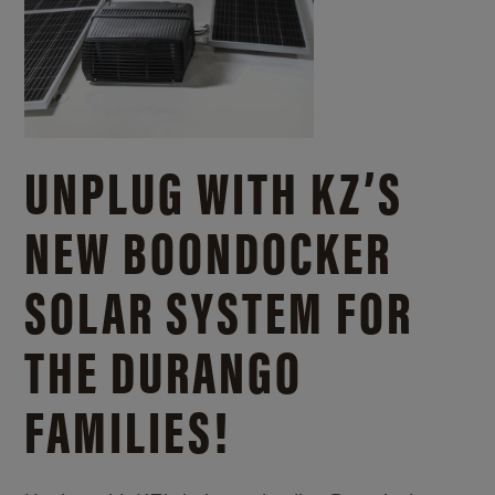
UNPLUG WITH KZ’S
NEW BOONDOCKER
SOLAR SYSTEM FOR
THE DURANGO
FAMILIES!