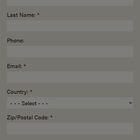
Last Name: *
Phone:
Email: *
Country: *
Zip/Postal Code: *