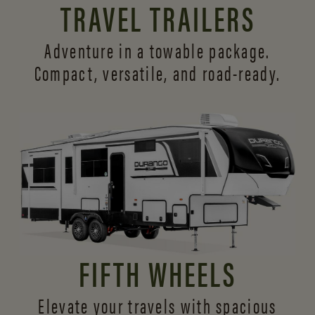
TRAVEL TRAILERS
Adventure in a towable package.
Compact, versatile,
and road-ready.
FIFTH WHEELS
Elevate your travels with spacious