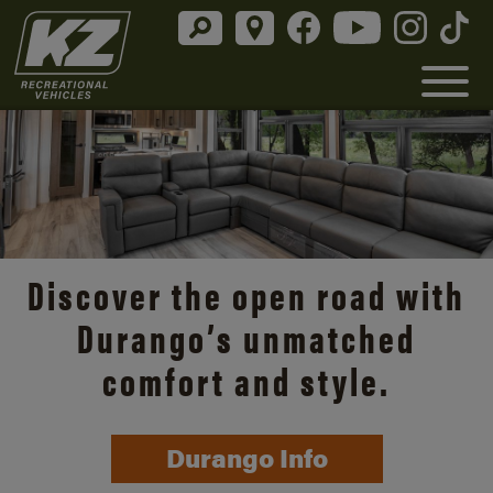
Discover the open road with
Durango’s unmatched
comfort and style.
Durango Info