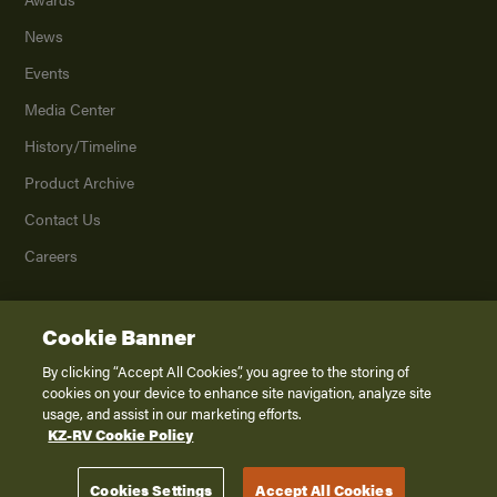
News
Events
Media Center
History/Timeline
Product Archive
Contact Us
Careers
Cookie Banner
©
2026
K. Z., Inc., a subsidiary of THOR Industries, Inc. All Rights Reserved.
Privacy Policy
By clicking “Accept All Cookies”, you agree to the storing of
cookies on your device to enhance site navigation, analyze site
Terms of Service
usage, and assist in our marketing efforts.
Accessibility
KZ-RV Cookie Policy
Disclaimer
Cookies Settings
Accept All Cookies