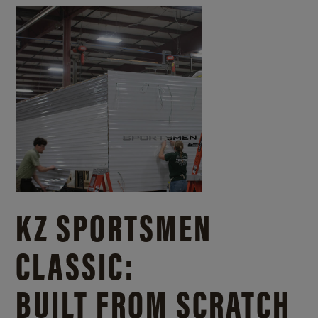
KZ SPORTSMEN
CLASSIC:
BUILT FROM SCRATCH