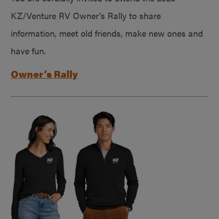
KZ/Venture RV Owner’s Rally to share
information, meet old friends, make new ones and
have fun.
Owner’s Rally