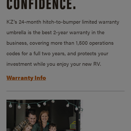
CONFIDENCE.
KZ’s 24-month hitch-to-bumper limited warranty
umbrella is the best 2-year warranty in the
business, covering more than 1,500 operations
codes for a full two years, and protects your
investment while you enjoy your new RV.
Warranty Info