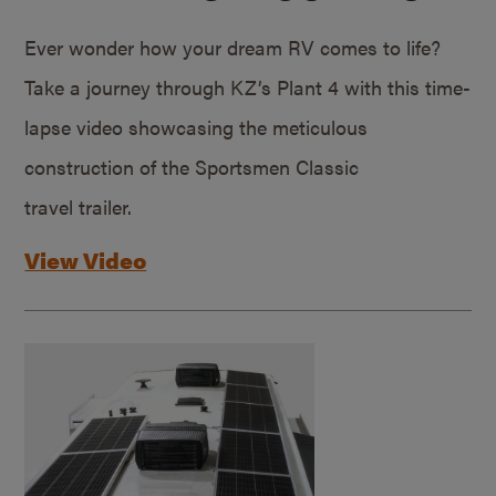
Ever wonder how your dream RV comes to life?
Take a journey through KZ’s Plant 4 with this time-
lapse video showcasing the meticulous
construction of the Sportsmen Classic
travel trailer.
View Video