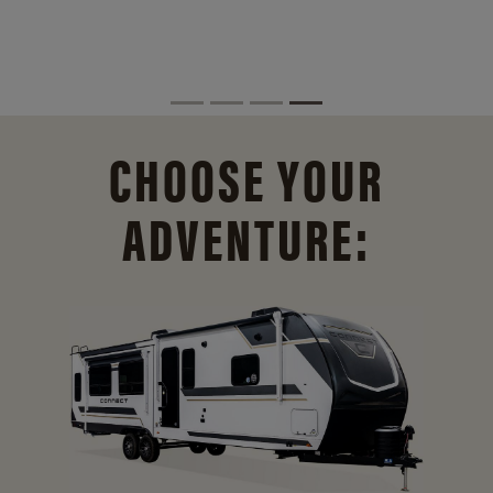
CHOOSE YOUR
ADVENTURE: