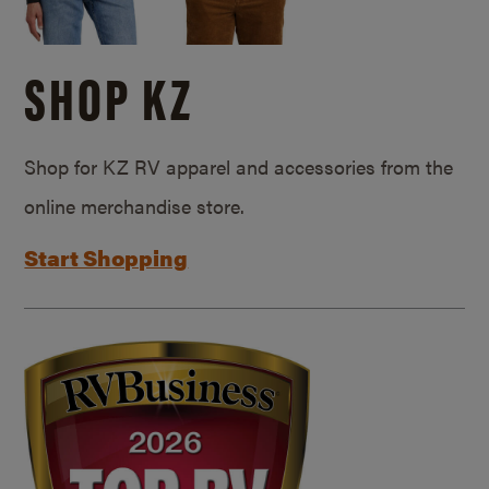
SHOP KZ
Shop for KZ RV apparel and accessories from the
online merchandise store.
Start Shopping