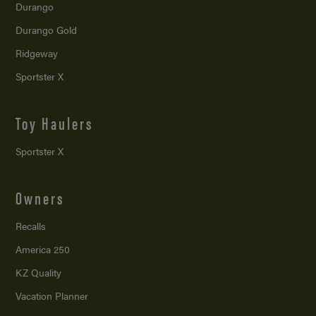
Durango
Durango Gold
Ridgeway
Sportster X
Toy Haulers
Sportster X
Owners
Recalls
America 250
KZ Quality
Vacation Planner