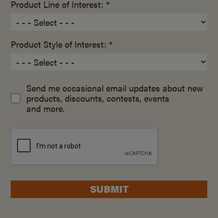
Product Line of Interest: *
Product Style of Interest: *
Send me occasional email updates about new
products, discounts, contests, events
and more.
SUBMIT