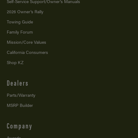
Self-Service Support/
Owner’s Manuals
2026 Owner’s Rally
Towing Guide
Family Forum
Mission/
Core Values
California Consumers
Shop KZ
Dealers
Parts/Warranty
MSRP Builder
Company
Awards