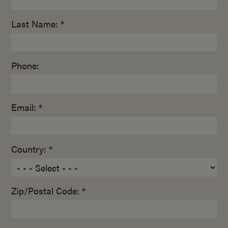
Last Name: *
Phone:
Email: *
Country: *
Zip/Postal Code: *