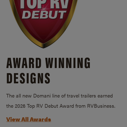
AWARD WINNING
DESIGNS
The all new Domani line of travel trailers earned
the 2026 Top RV Debut Award from RVBusiness.
View All Awards