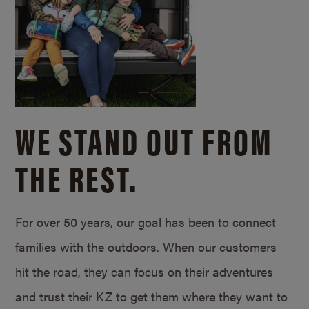
WE STAND OUT FROM
THE REST.
For over 50 years, our goal has been to connect
families with the outdoors. When our customers
hit the road, they can focus on their adventures
and trust their KZ to get them where they want to