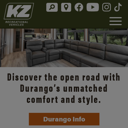
Discover the open road with
Durango’s unmatched
comfort and style.
Durango Info