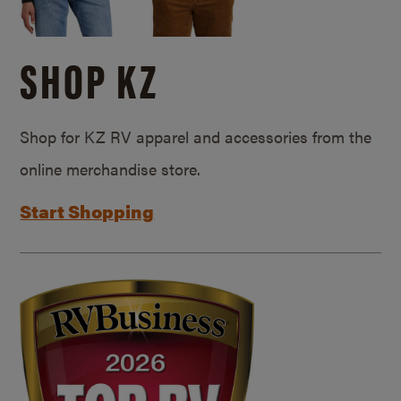
SHOP KZ
Shop for KZ RV apparel and accessories from the
online merchandise store.
Start Shopping