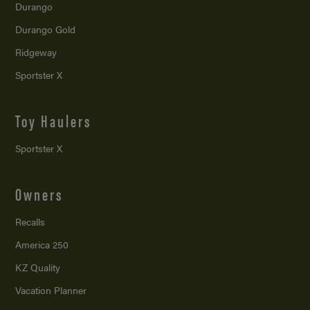
Durango
Durango Gold
Ridgeway
Sportster X
Toy Haulers
Sportster X
Owners
Recalls
America 250
KZ Quality
Vacation Planner