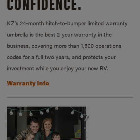
CONFIDENCE.
KZ’s 24-month hitch-to-bumper limited warranty
umbrella is the best 2-year warranty in the
business, covering more than 1,500 operations
codes for a full two years, and protects your
investment while you enjoy your new RV.
Warranty Info