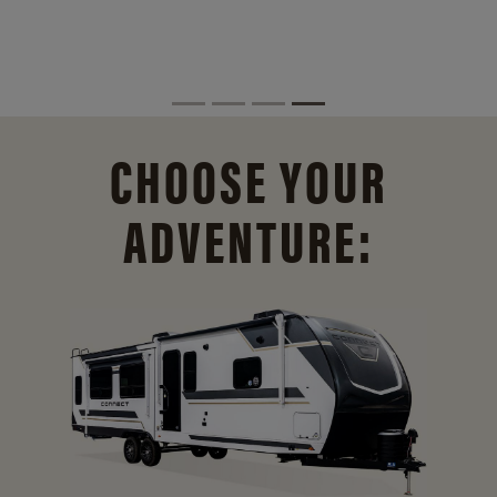
CHOOSE YOUR
ADVENTURE: