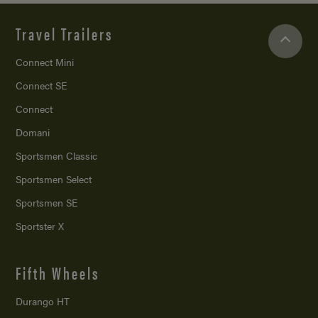
Travel Trailers
Connect Mini
Connect SE
Connect
Domani
Sportsmen Classic
Sportsmen Select
Sportsmen SE
Sportster X
Fifth Wheels
Durango HT