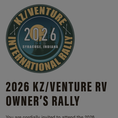
2026 KZ/
VENTURE RV
OWNER’S RALLY
You are cordially invited to attend the 2026