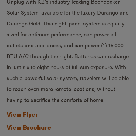
Unplug with KZ’s industry-leading Boondocker
Solar System, available for the luxury Durango and
Durango Gold. This eight-panel system is equally
sized for optimum performance, can power all
outlets and appliances, and can power (1) 15,000
BTU A/C through the night. Batteries can recharge
in just six to eight hours of full sun exposure. With
such a powerful solar system, travelers will be able
to reach even more remote locations, without
having to sacrifice the comforts of home.
View Flyer
View Brochure