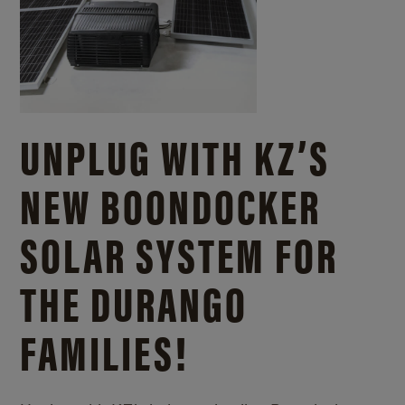
UNPLUG WITH KZ’S
NEW BOONDOCKER
SOLAR SYSTEM FOR
THE DURANGO
FAMILIES!