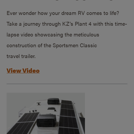
Ever wonder how your dream RV comes to life?
Take a journey through KZ’s Plant 4 with this time-
lapse video showcasing the meticulous
construction of the Sportsmen Classic
travel trailer.
View Video