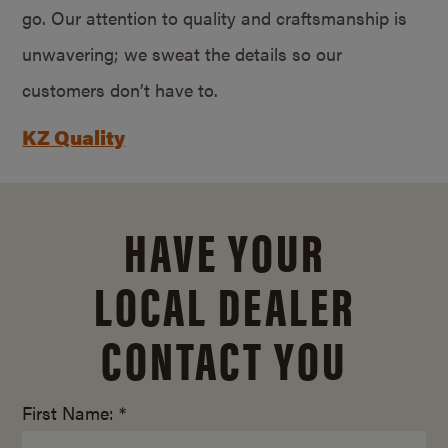
go. Our attention to quality and craftsmanship is
unwavering; we sweat the details so our
customers don’t have to.
KZ Quality
HAVE YOUR
LOCAL DEALER
CONTACT YOU
First Name: *