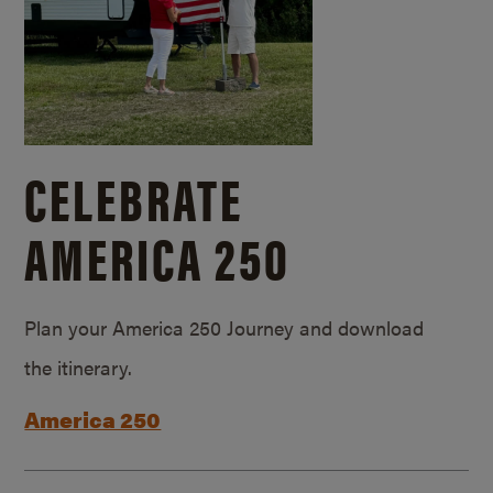
CELEBRATE
AMERICA 250
Plan your America 250 Journey and download
the itinerary.
America 250