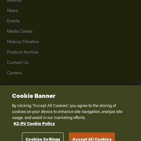
News
Events
Media Center
History/Timeline
Product Archive
Contact Us
Careers
Cookie Banner
©
2026
K. Z., Inc., a subsidiary of THOR Industries, Inc. All Rights Reserved.
Privacy Policy
By clicking “Accept All Cookies”, you agree to the storing of
cookies on your device to enhance site navigation, analyze site
Terms of Service
usage, and assist in our marketing efforts.
Accessibility
KZ-RV Cookie Policy
Disclaimer
Cookies Settings
Accept All Cookies