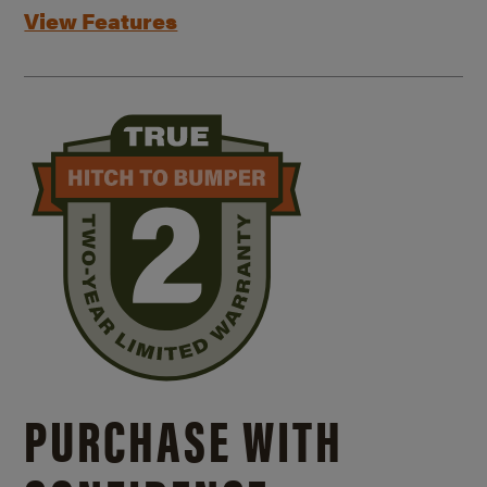
View Features
PURCHASE WITH