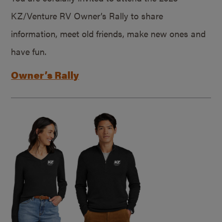
KZ/Venture RV Owner’s Rally to share
information, meet old friends, make new ones and
have fun.
Owner’s Rally