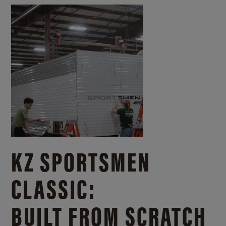
KZ SPORTSMEN
CLASSIC:
BUILT FROM SCRATCH