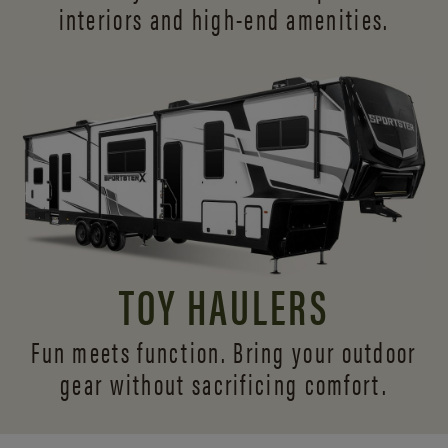
interiors and
high-end amenities.
TOY HAULERS
Fun meets function. Bring your outdoor
gear without sacrificing comfort.