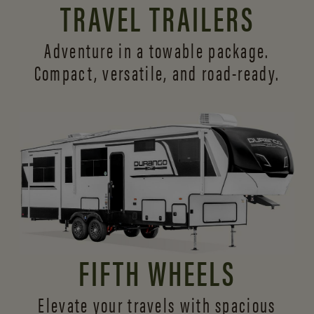
TRAVEL TRAILERS
Adventure in a towable package.
Compact, versatile,
and road-ready.
FIFTH WHEELS
Elevate your travels with spacious