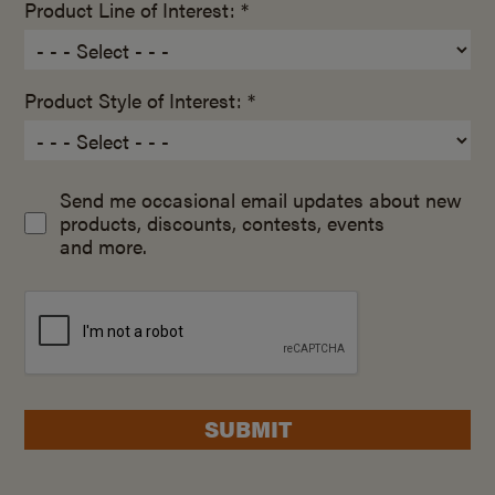
Product Line of Interest: *
Product Style of Interest: *
Send me occasional email updates about new
products, discounts, contests, events
and more.
SUBMIT