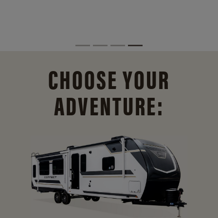
CHOOSE YOUR
ADVENTURE: