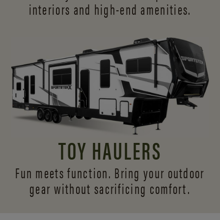
interiors and
high-end amenities.
TOY HAULERS
Fun meets function. Bring your outdoor
gear without sacrificing comfort.