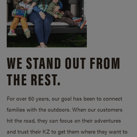
WE STAND OUT FROM
THE REST.
For over 50 years, our goal has been to connect
families with the outdoors. When our customers
hit the road, they can focus on their adventures
and trust their KZ to get them where they want to