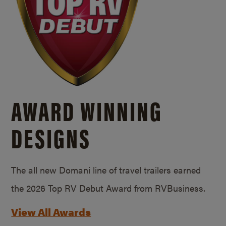
AWARD WINNING
DESIGNS
The all new Domani line of travel trailers earned
the 2026 Top RV Debut Award from RVBusiness.
View All Awards