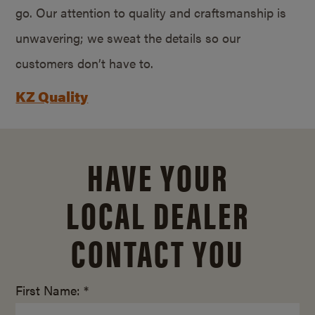
go. Our attention to quality and craftsmanship is
unwavering; we sweat the details so our
customers don’t have to.
KZ Quality
HAVE YOUR
LOCAL DEALER
CONTACT YOU
First Name: *