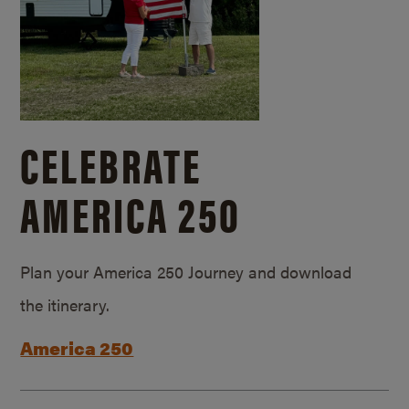
CELEBRATE
AMERICA 250
Plan your America 250 Journey and download
the itinerary.
America 250