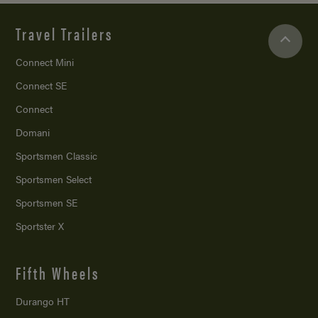
Travel Trailers
Connect Mini
Connect SE
Connect
Domani
Sportsmen Classic
Sportsmen Select
Sportsmen SE
Sportster X
Fifth Wheels
Durango HT