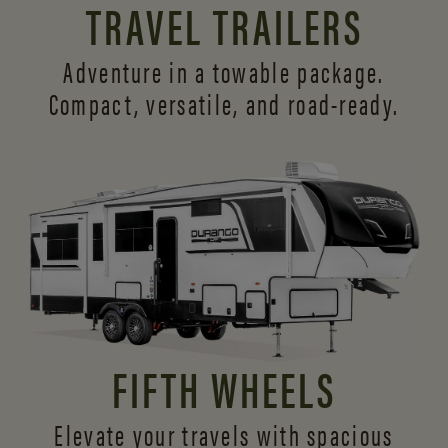
TRAVEL TRAILERS
Adventure in a towable package.
Compact, versatile,
and road-ready.
FIFTH WHEELS
Elevate your travels with spacious