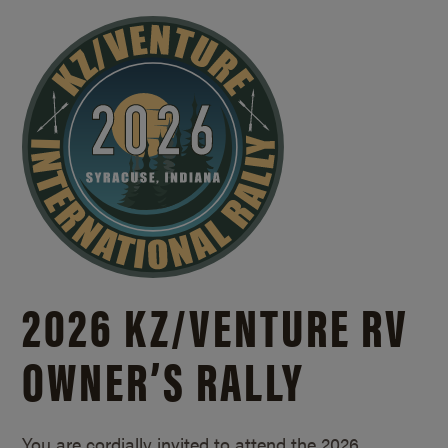
2026 KZ/
VENTURE RV
OWNER’S RALLY
You are cordially invited to attend the 2026