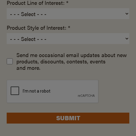
Product Line of Interest: *
Product Style of Interest: *
Send me occasional email updates about new
products, discounts, contests, events
and more.
SUBMIT