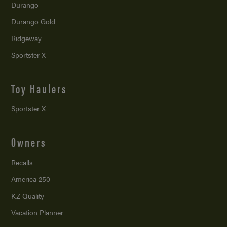
Durango
Durango Gold
Ridgeway
Sportster X
Toy Haulers
Sportster X
Owners
Recalls
America 250
KZ Quality
Vacation Planner