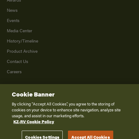
News
Events
Media Center
History/Timeline
Product Archive
Contact Us
Careers
Cookie Banner
©
2026
K. Z., Inc., a subsidiary of THOR Industries, Inc. All Rights Reserved.
Privacy Policy
By clicking “Accept All Cookies”, you agree to the storing of
cookies on your device to enhance site navigation, analyze site
Terms of Service
usage, and assist in our marketing efforts.
Accessibility
KZ-RV Cookie Policy
Disclaimer
Cookies Settings
Accept All Cookies