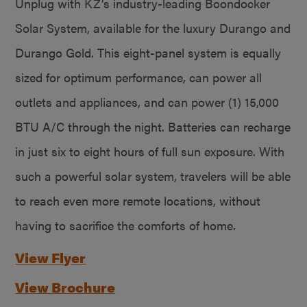
Unplug with KZ’s industry-leading Boondocker
Solar System, available for the luxury Durango and
Durango Gold. This eight-panel system is equally
sized for optimum performance, can power all
outlets and appliances, and can power (1) 15,000
BTU A/C through the night. Batteries can recharge
in just six to eight hours of full sun exposure. With
such a powerful solar system, travelers will be able
to reach even more remote locations, without
having to sacrifice the comforts of home.
View Flyer
View Brochure