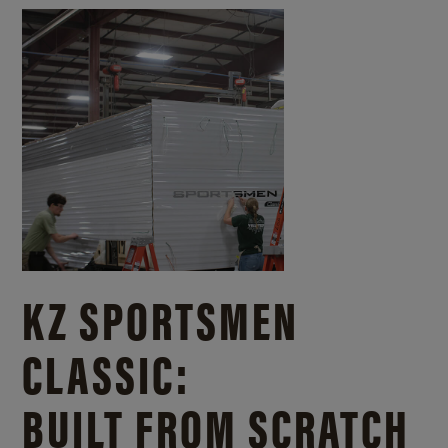
KZ SPORTSMEN
CLASSIC:
BUILT FROM SCRATCH