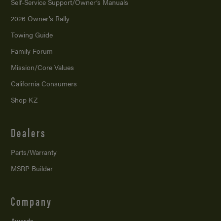
Self-Service Support/
Owner’s Manuals
2026 Owner’s Rally
Towing Guide
Family Forum
Mission/
Core Values
California Consumers
Shop KZ
Dealers
Parts/Warranty
MSRP Builder
Company
Awards