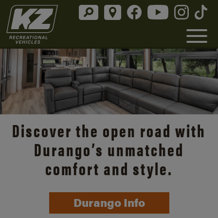
Discover the open road with
Durango’s unmatched
comfort and style.
Durango Info