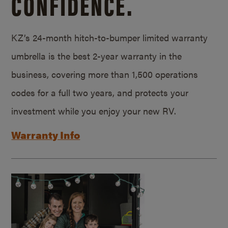
CONFIDENCE.
KZ’s 24-month hitch-to-bumper limited warranty
umbrella is the best 2-year warranty in the
business, covering more than 1,500 operations
codes for a full two years, and protects your
investment while you enjoy your new RV.
Warranty Info