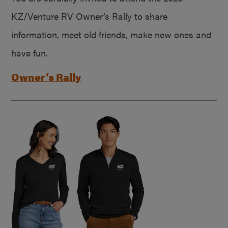
KZ/Venture RV Owner’s Rally to share
information, meet old friends, make new ones and
have fun.
Owner’s Rally