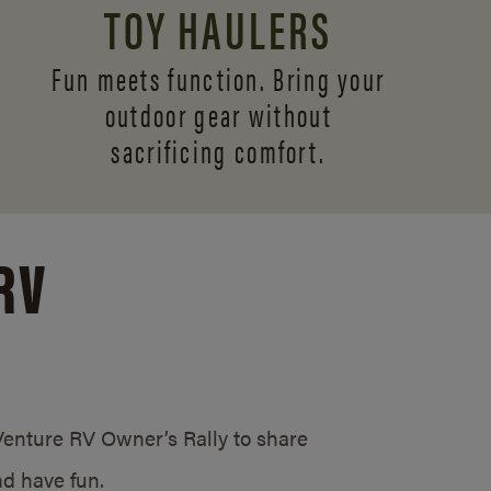
TOY HAULERS
Fun meets function. Bring your
outdoor gear without
sacrificing comfort.
RV
/Venture RV Owner’s Rally to share
d have fun.