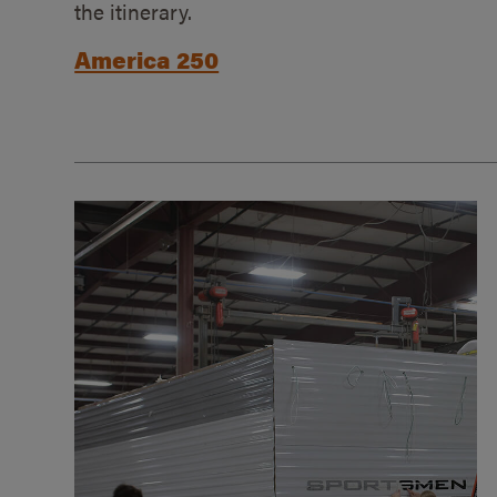
the itinerary.
America 250