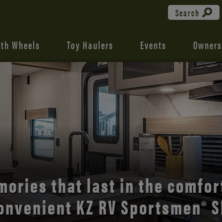
Search
fth Wheels
Toy Haulers
Events
Owners
the open road with Durango’s
comfort and style.