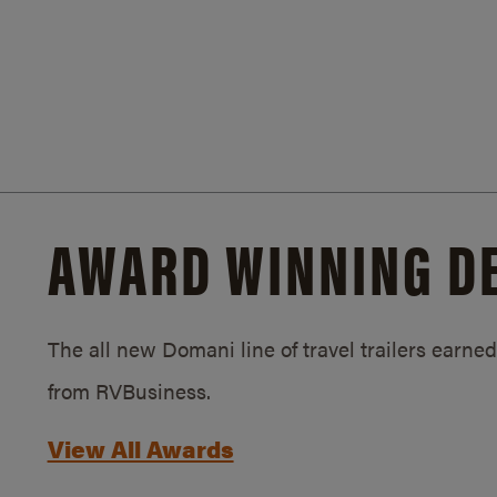
AWARD WINNING D
The all new Domani line of travel trailers earn
from RVBusiness.
View All Awards