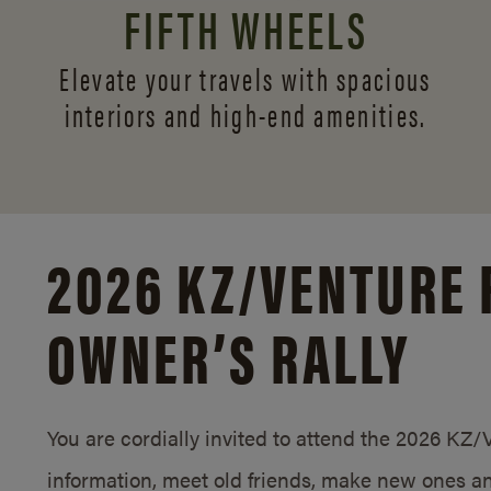
FIFTH WHEELS
Elevate your travels with spacious
interiors and
high-end amenities.
2026 KZ/
VENTURE 
OWNER’S RALLY
You are cordially invited to attend the 2026 KZ
information, meet old friends, make new ones an