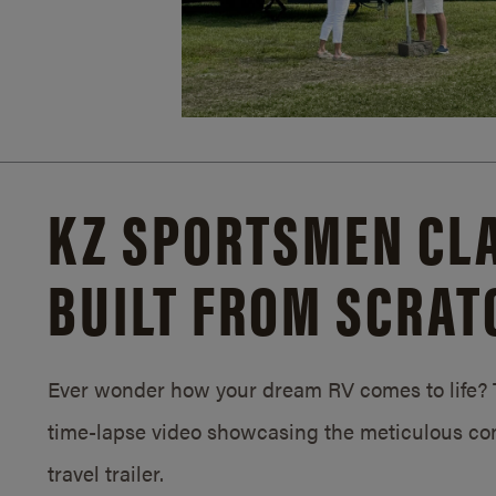
KZ SPORTSMEN CLA
BUILT FROM SCRAT
Ever wonder how your dream RV comes to life? T
time-lapse video showcasing the meticulous con
travel trailer.