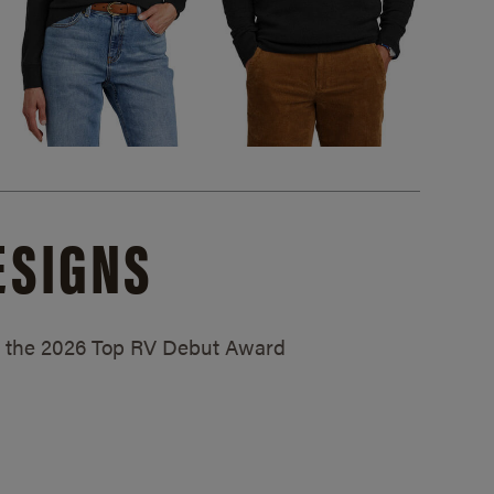
ESIGNS
ed the 2026 Top RV Debut Award