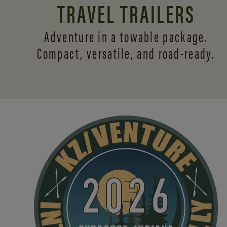
TRAVEL TRAILERS
Adventure in a towable package.
Compact, versatile,
and road-ready.