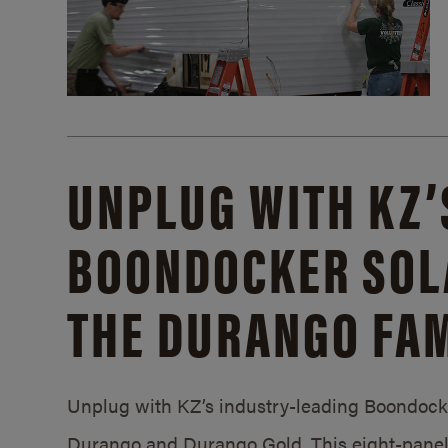
UNPLUG WITH KZ’
BOONDOCKER SOL
THE DURANGO FAM
Unplug with KZ’s industry-leading Boondocker
Durango and Durango Gold. This eight-panel 