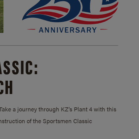
SSIC:
CH
ake a journey through KZ’s Plant 4 with this
struction of the Sportsmen Classic