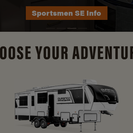
Durango Info
OOSE YOUR ADVENTU