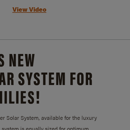
View Video
S NEW
AR SYSTEM FOR
ILIES!
 Solar System, available for the luxury
system is equally sized for optimum