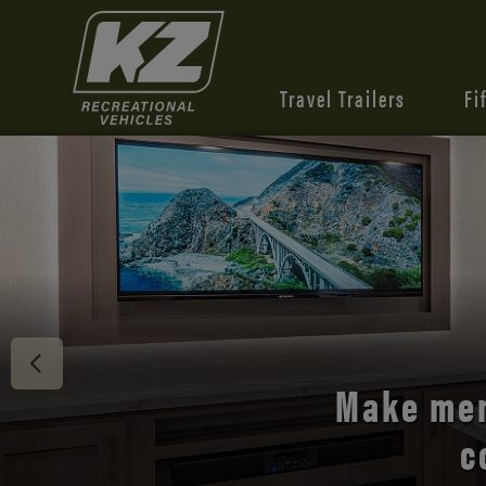
Travel Trailers
Fi
Discover 