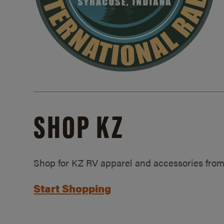
SHOP KZ
Shop for KZ RV apparel and accessories from
Start Shopping