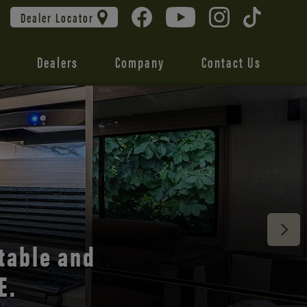
Dealer Locator
Dealers
Company
Contact Us
 unmatched