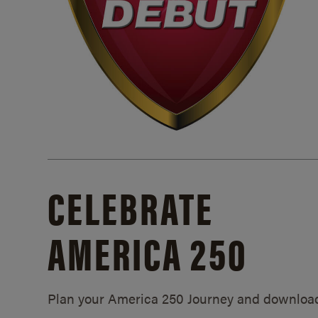
CELEBRATE
AMERICA 250
Plan your America 250 Journey and downloa