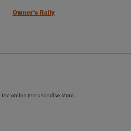
Owner’s Rally
 the online merchandise store.