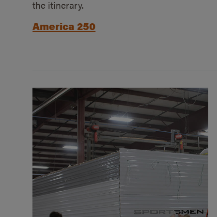
the itinerary.
America 250