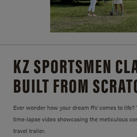
KZ SPORTSMEN CLA
BUILT FROM SCRAT
Ever wonder how your dream RV comes to life? T
time-lapse video showcasing the meticulous con
travel trailer.