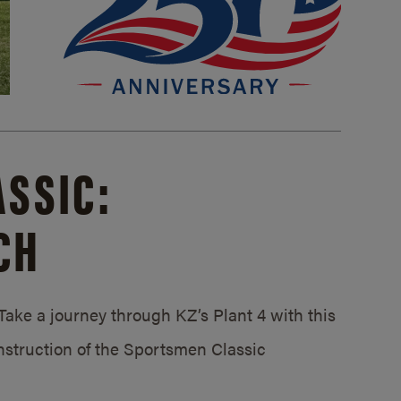
SSIC:
CH
ake a journey through KZ’s Plant 4 with this
struction of the Sportsmen Classic