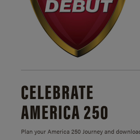
CELEBRATE
AMERICA 250
Plan your America 250 Journey and downloa