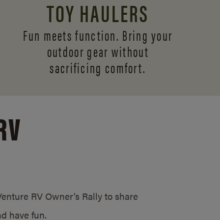
TOY HAULERS
Fun meets function. Bring your
outdoor gear without
sacrificing comfort.
RV
/Venture RV Owner’s Rally to share
d have fun.