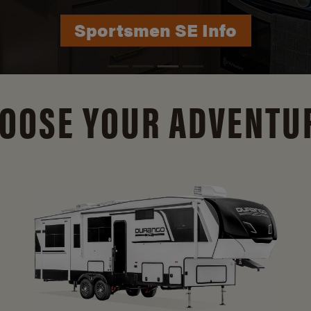
Durango Info
OOSE YOUR ADVENTU