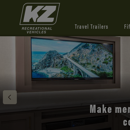
Travel Trailers
Fi
Discover 