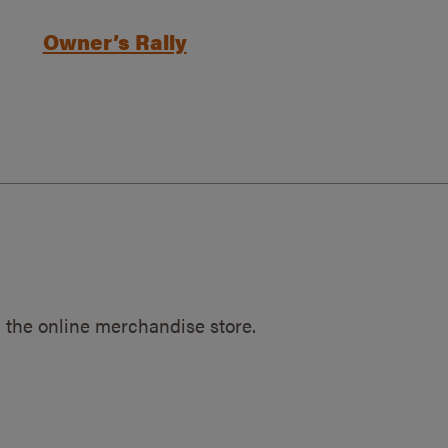
Owner’s Rally
 the online merchandise store.