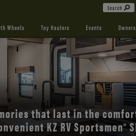
Search
fth Wheels
Toy Haulers
Events
Owners
the open road with Durango’s
comfort and style.