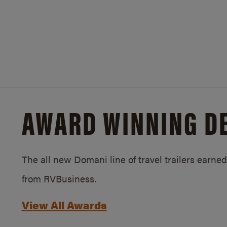
AWARD WINNING D
The all new Domani line of travel trailers earn
from RVBusiness.
View All Awards