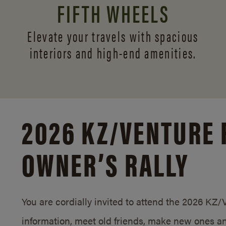
FIFTH WHEELS
Elevate your travels with spacious
interiors and
high-end amenities.
2026 KZ/
VENTURE 
OWNER’S RALLY
You are cordially invited to attend the 2026 KZ
information, meet old friends, make new ones an