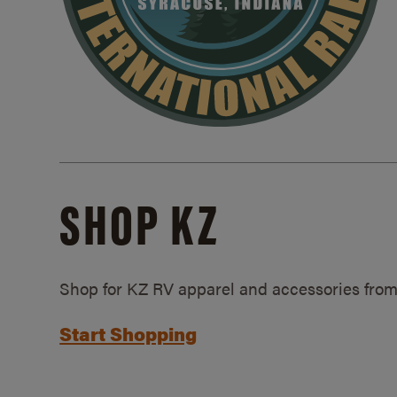
SHOP KZ
Shop for KZ RV apparel and accessories from
Start Shopping