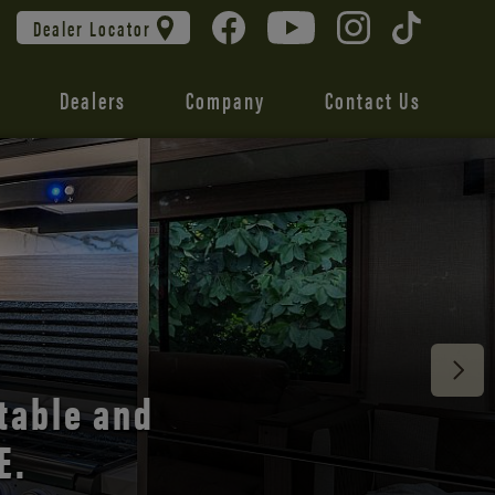
Dealer Locator
Dealers
Company
Contact Us
 unmatched