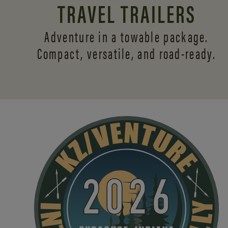
TRAVEL TRAILERS
Adventure in a towable package.
Compact, versatile,
and road-ready.