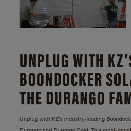
UNPLUG WITH KZ’
BOONDOCKER SOL
THE DURANGO FAM
Unplug with KZ’s industry-leading Boondocker
Durango and Durango Gold. This eight-panel 