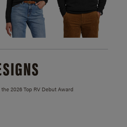
ESIGNS
ed the 2026 Top RV Debut Award