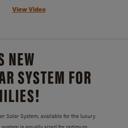
View Video
S NEW
AR SYSTEM FOR
ILIES!
 Solar System, available for the luxury
system is equally sized for optimum