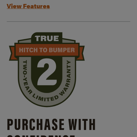
View Features
PURCHASE WITH