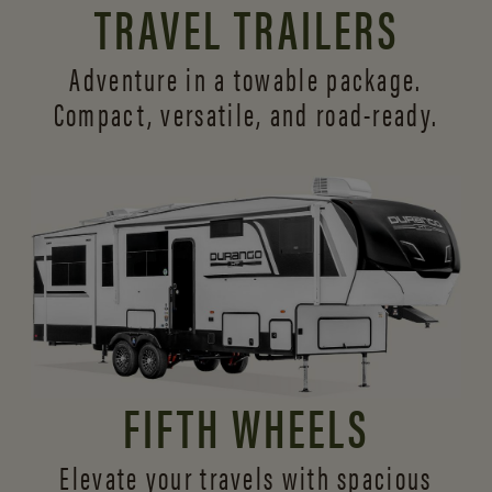
TRAVEL TRAILERS
Adventure in a towable package.
Compact, versatile,
and road-ready.
FIFTH WHEELS
Elevate your travels with spacious