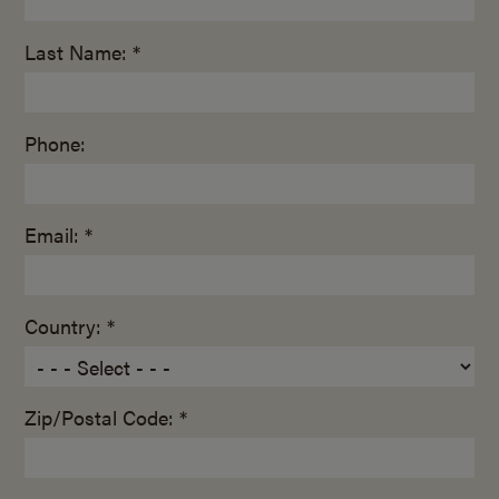
Last Name: *
Phone:
Email: *
Country: *
Zip/Postal Code: *