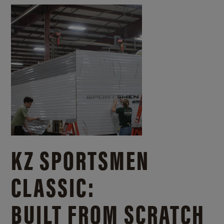
KZ SPORTSMEN
CLASSIC:
BUILT FROM SCRATCH