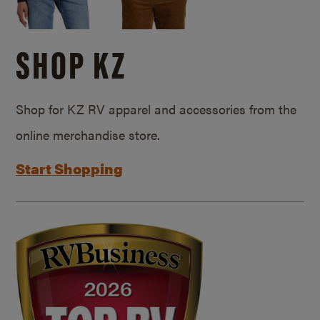
SHOP KZ
Shop for KZ RV apparel and accessories from the
online merchandise store.
Start Shopping