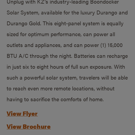
Unplug with KZ’s industry-leading Boondocker
Solar System, available for the luxury Durango and
Durango Gold. This eight-panel system is equally
sized for optimum performance, can power all
outlets and appliances, and can power (1) 15,000
BTU A/C through the night. Batteries can recharge
in just six to eight hours of full sun exposure. With
such a powerful solar system, travelers will be able
to reach even more remote locations, without
having to sacrifice the comforts of home.
View Flyer
View Brochure