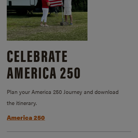
CELEBRATE
AMERICA 250
Plan your America 250 Journey and download
the itinerary.
America 250