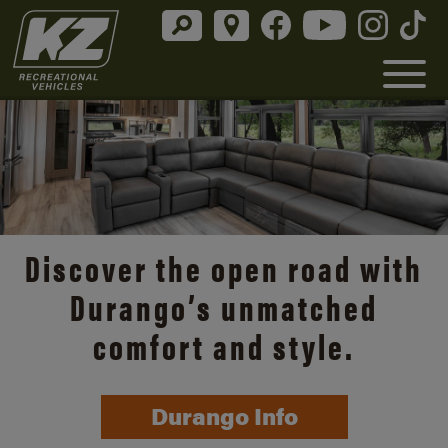
Discover the open road with
Durango’s unmatched
comfort and style.
Durango Info