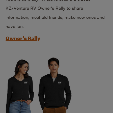
KZ/Venture RV Owner’s Rally to share
information, meet old friends, make new ones and
have fun.
Owner’s Rally