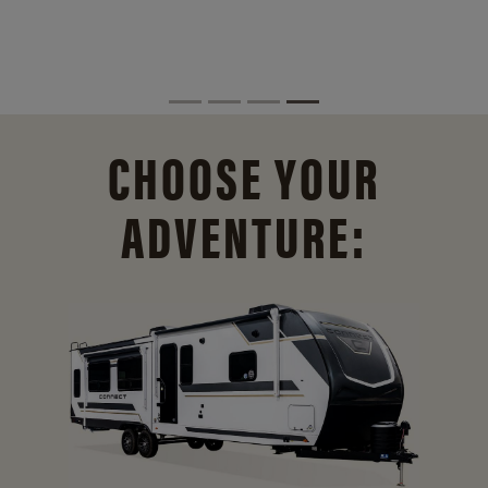
CHOOSE YOUR
ADVENTURE: