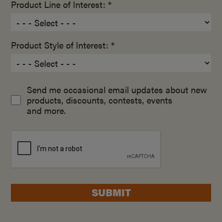
Product Line of Interest: *
Product Style of Interest: *
Send me occasional email updates about new
products, discounts, contests, events
and more.
SUBMIT