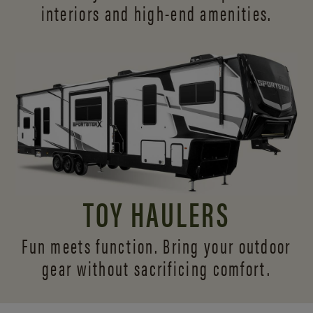
interiors and
high-end amenities.
TOY HAULERS
Fun meets function. Bring your outdoor
gear without sacrificing comfort.