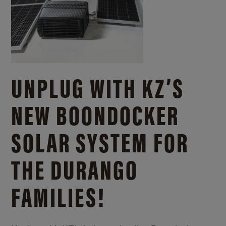
UNPLUG WITH KZ’S
NEW BOONDOCKER
SOLAR SYSTEM FOR
THE DURANGO
FAMILIES!