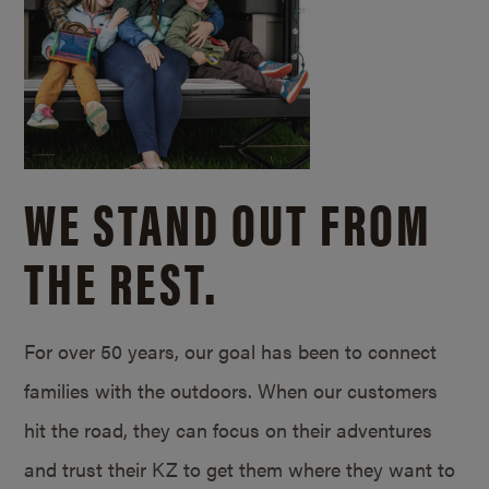
WE STAND OUT FROM
THE REST.
For over 50 years, our goal has been to connect
families with the outdoors. When our customers
hit the road, they can focus on their adventures
and trust their KZ to get them where they want to