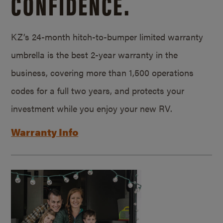
CONFIDENCE.
KZ’s 24-month hitch-to-bumper limited warranty
umbrella is the best 2-year warranty in the
business, covering more than 1,500 operations
codes for a full two years, and protects your
investment while you enjoy your new RV.
Warranty Info