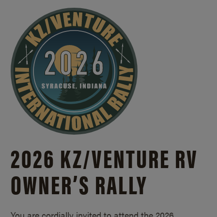
2026 KZ/
VENTURE RV
OWNER’S RALLY
You are cordially invited to attend the 2026