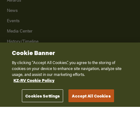
News
Events
Media Center
History/Timeline
Product Archive
Cookie Banner
Contact Us
By clicking “Accept All Cookies”, you agree to the storing of
cookies on your device to enhance site navigation, analyze site
Careers
usage, and assist in our marketing efforts.
KZ-RV Cookie Policy
©
2026
K. Z., Inc., a subsidiary of THOR Industries, Inc. All Rights Reserved.
Cookies Settings
Accept All Cookies
Privacy Policy
Terms of Service
Accessibility
Disclaimer