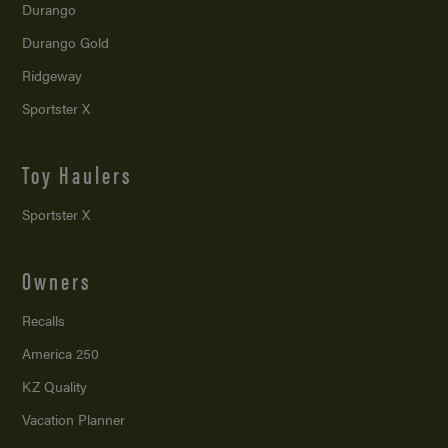
Durango
Durango Gold
Ridgeway
Sportster X
Toy Haulers
Sportster X
Owners
Recalls
America 250
KZ Quality
Vacation Planner