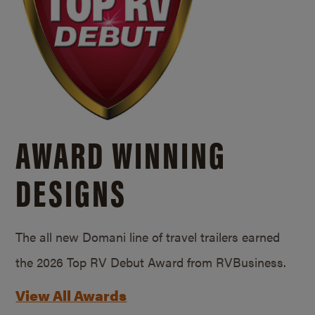
AWARD WINNING
DESIGNS
The all new Domani line of travel trailers earned
the 2026 Top RV Debut Award from RVBusiness.
View All Awards