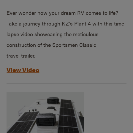
Ever wonder how your dream RV comes to life?
Take a journey through KZ’s Plant 4 with this time-
lapse video showcasing the meticulous
construction of the Sportsmen Classic
travel trailer.
View Video