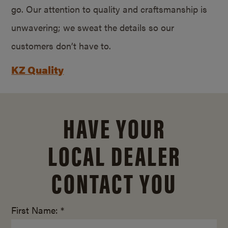
go. Our attention to quality and craftsmanship is
unwavering; we sweat the details so our
customers don’t have to.
KZ Quality
HAVE YOUR
LOCAL DEALER
CONTACT YOU
First Name: *