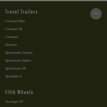
Travel Trailers
Connect Mini
Connect SE
Connect
Domani
Sportsmen Classic
Sportsmen Select
Sportsmen SE
Sportster X
Fifth Wheels
Durango HT