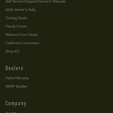
Self-Service Support/
Owner’s Manuals
2026 Owner’s Rally
Towing Guide
Family Forum
Mission/
Core Values
California Consumers
Shop KZ
Dealers
Parts/Warranty
MSRP Builder
Company
Awards