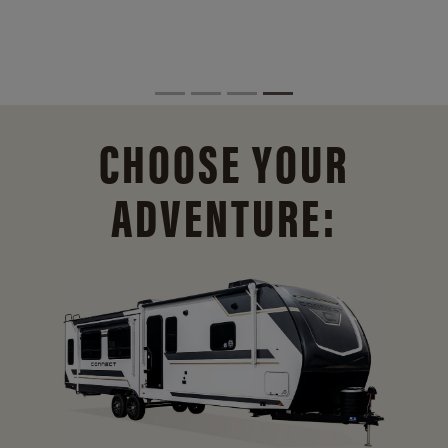
CHOOSE YOUR
ADVENTURE: