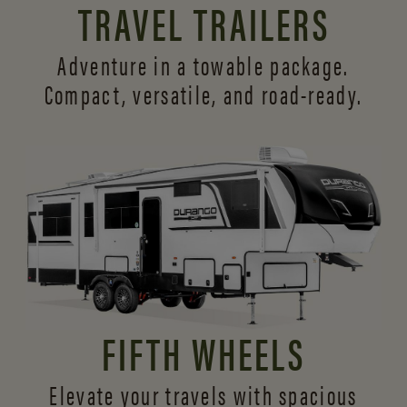
TRAVEL TRAILERS
Adventure in a towable package.
Compact, versatile,
and road-ready.
FIFTH WHEELS
Elevate your travels with spacious