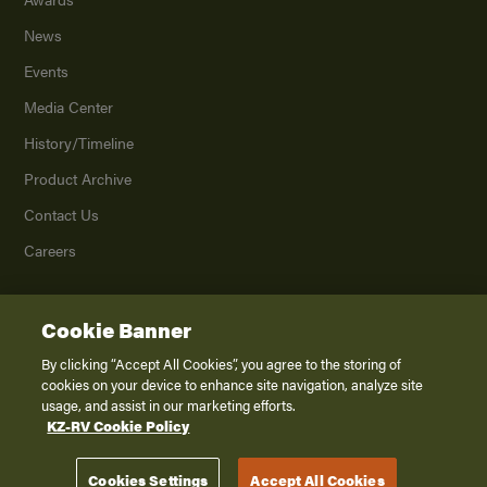
News
Events
Media Center
History/Timeline
Product Archive
Contact Us
Careers
Cookie Banner
©
2026
K. Z., Inc., a subsidiary of THOR Industries, Inc. All Rights Reserved.
Privacy Policy
By clicking “Accept All Cookies”, you agree to the storing of
cookies on your device to enhance site navigation, analyze site
Terms of Service
usage, and assist in our marketing efforts.
Accessibility
KZ-RV Cookie Policy
Disclaimer
Cookies Settings
Accept All Cookies