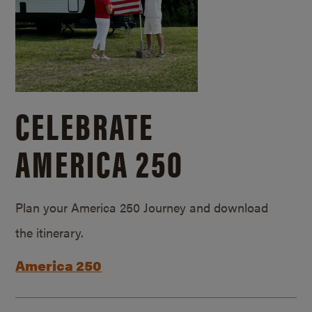
CELEBRATE
AMERICA 250
Plan your America 250 Journey and download
the itinerary.
America 250