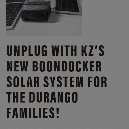
UNPLUG WITH KZ’S
NEW BOONDOCKER
SOLAR SYSTEM FOR
THE DURANGO
FAMILIES!