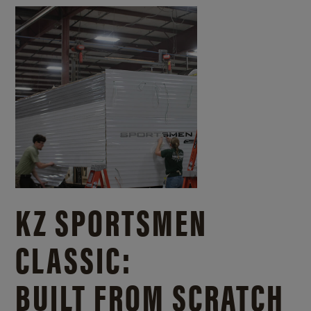
KZ SPORTSMEN
CLASSIC:
BUILT FROM SCRATCH