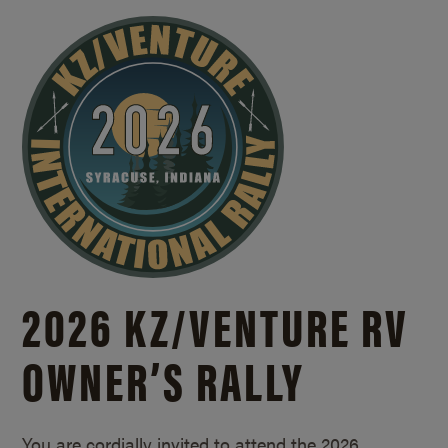
2026 KZ/
VENTURE RV
OWNER’S RALLY
You are cordially invited to attend the 2026