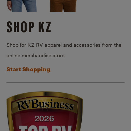
SHOP KZ
Shop for KZ RV apparel and accessories from the
online merchandise store.
Start Shopping