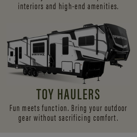
interiors and
high-end amenities.
TOY HAULERS
Fun meets function. Bring your outdoor
gear without sacrificing comfort.