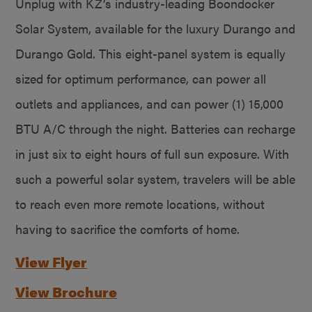
Unplug with KZ’s industry-leading Boondocker
Solar System, available for the luxury Durango and
Durango Gold. This eight-panel system is equally
sized for optimum performance, can power all
outlets and appliances, and can power (1) 15,000
BTU A/C through the night. Batteries can recharge
in just six to eight hours of full sun exposure. With
such a powerful solar system, travelers will be able
to reach even more remote locations, without
having to sacrifice the comforts of home.
View Flyer
View Brochure