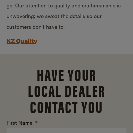
go. Our attention to quality and craftsmanship is
unwavering; we sweat the details so our
customers don’t have to.
KZ Quality
HAVE YOUR
LOCAL DEALER
CONTACT YOU
First Name: *