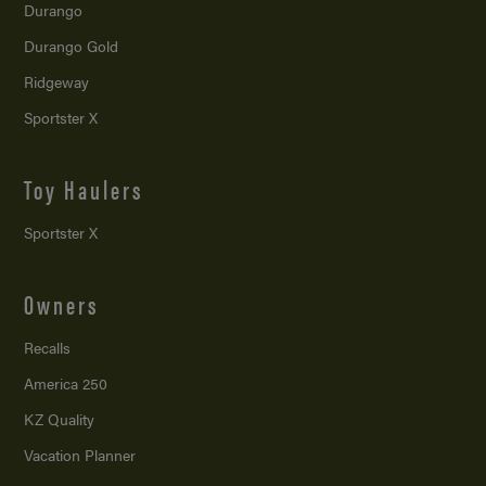
Durango
Durango Gold
Ridgeway
Sportster X
Toy Haulers
Sportster X
Owners
Recalls
America 250
KZ Quality
Vacation Planner