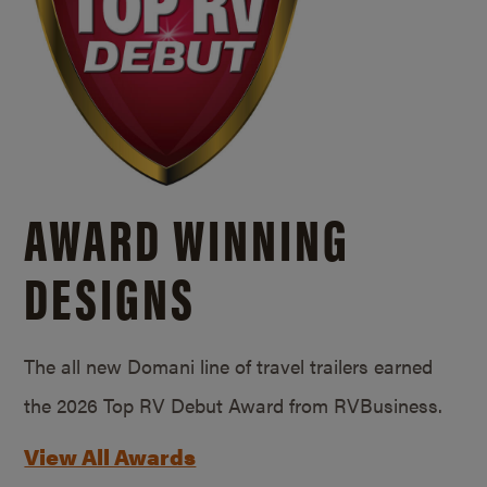
AWARD WINNING
DESIGNS
The all new Domani line of travel trailers earned
the 2026 Top RV Debut Award from RVBusiness.
View All Awards