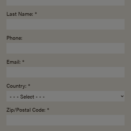
Last Name: *
Phone:
Email: *
Country: *
Zip/Postal Code: *