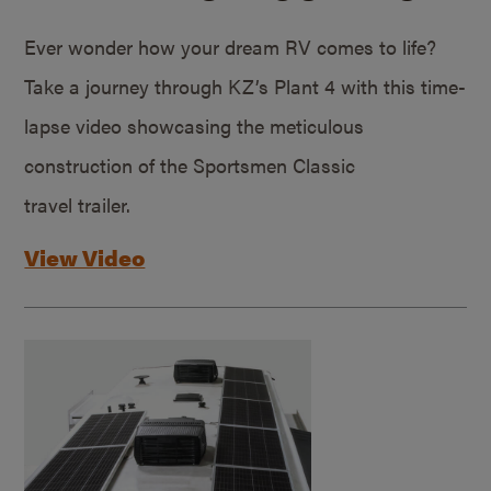
Ever wonder how your dream RV comes to life?
Take a journey through KZ’s Plant 4 with this time-
lapse video showcasing the meticulous
construction of the Sportsmen Classic
travel trailer.
View Video