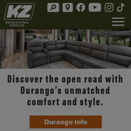
Discover the open road with
Durango’s unmatched
comfort and style.
Durango Info