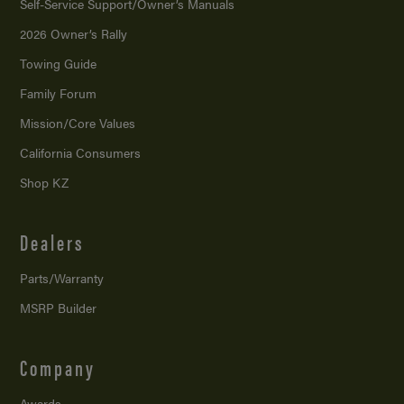
Self-Service Support/
Owner’s Manuals
2026 Owner’s Rally
Towing Guide
Family Forum
Mission/
Core Values
California Consumers
Shop KZ
Dealers
Parts/Warranty
MSRP Builder
Company
Awards