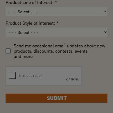
Product Line of Interest: *
Product Style of Interest: *
Send me occasional email updates about new
products, discounts, contests, events
and more.
SUBMIT