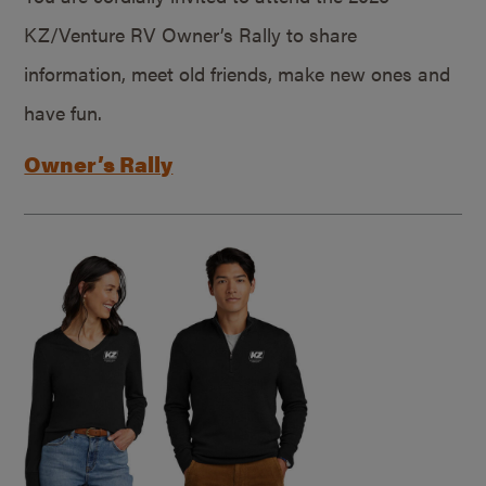
KZ/Venture RV Owner’s Rally to share
information, meet old friends, make new ones and
have fun.
Owner’s Rally