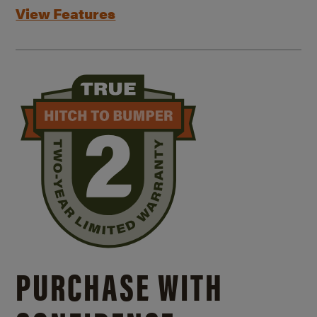
View Features
PURCHASE WITH