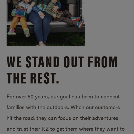
WE STAND OUT FROM
THE REST.
For over 50 years, our goal has been to connect
families with the outdoors. When our customers
hit the road, they can focus on their adventures
and trust their KZ to get them where they want to