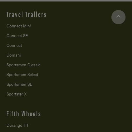
Travel Trailers
Connect Mini
Connect SE
Connect
Domani
Sportsmen Classic
Sportsmen Select
Sportsmen SE
Sportster X
Fifth Wheels
Durango HT