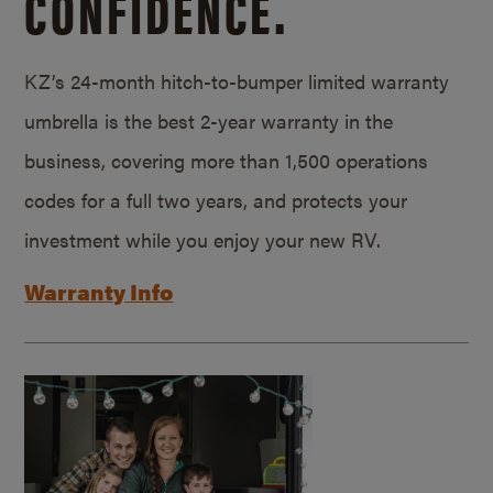
CONFIDENCE.
KZ’s 24-month hitch-to-bumper limited warranty
umbrella is the best 2-year warranty in the
business, covering more than 1,500 operations
codes for a full two years, and protects your
investment while you enjoy your new RV.
Warranty Info