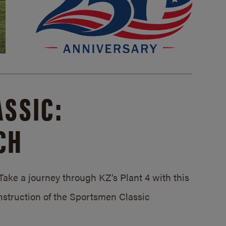
SSIC:
CH
ake a journey through KZ’s Plant 4 with this
struction of the Sportsmen Classic