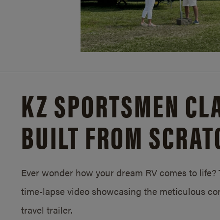
KZ SPORTSMEN CLA
BUILT FROM SCRAT
Ever wonder how your dream RV comes to life? T
time-lapse video showcasing the meticulous con
travel trailer.