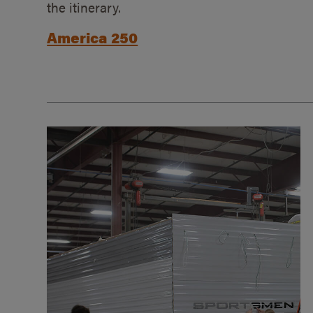
the itinerary.
America 250