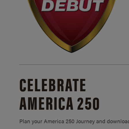
CELEBRATE
AMERICA 250
Plan your America 250 Journey and downloa