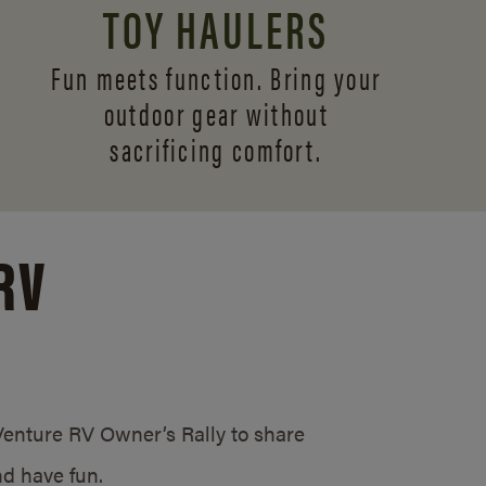
TOY HAULERS
Fun meets function. Bring your
outdoor gear without
sacrificing comfort.
RV
/Venture RV Owner’s Rally to share
d have fun.