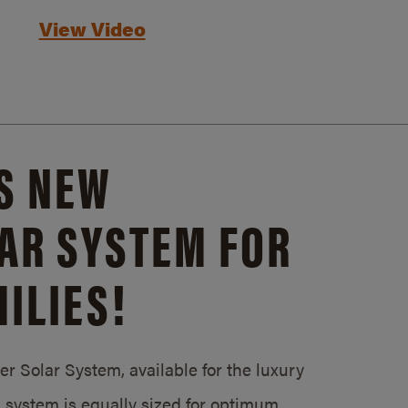
View Video
S NEW
AR SYSTEM FOR
ILIES!
 Solar System, available for the luxury
system is equally sized for optimum