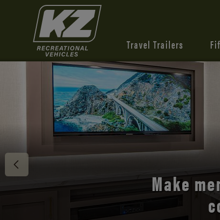
Travel Trailers
Fi
Discover 