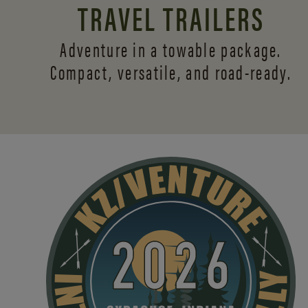
TRAVEL TRAILERS
Adventure in a towable package.
Compact, versatile,
and road-ready.