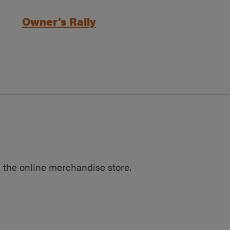
Owner’s Rally
 the online merchandise store.