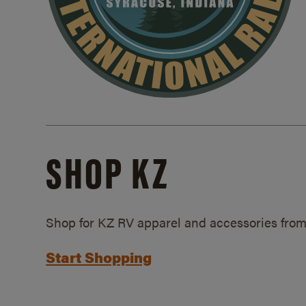
SHOP KZ
Shop for KZ RV apparel and accessories from
Start Shopping