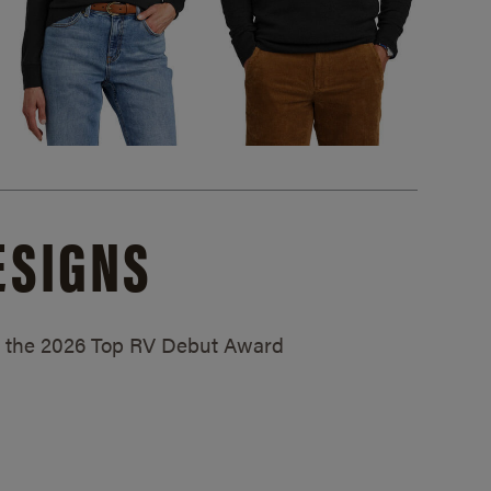
ESIGNS
ed the 2026 Top RV Debut Award