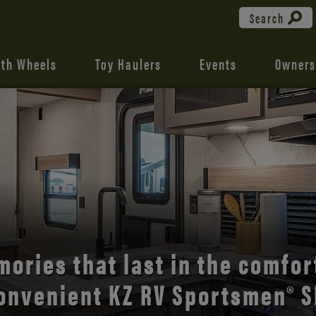
Search
fth Wheels
Toy Haulers
Events
Owners
the open road with Durango’s
comfort and style.