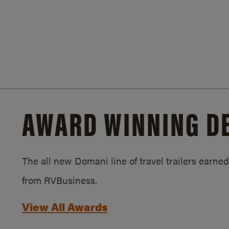
AWARD WINNING D
The all new Domani line of travel trailers earn
from RVBusiness.
View All Awards