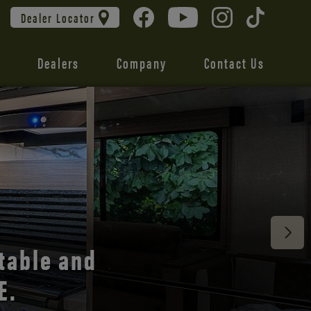
Dealer Locator
Dealers
Company
Contact Us
 unmatched