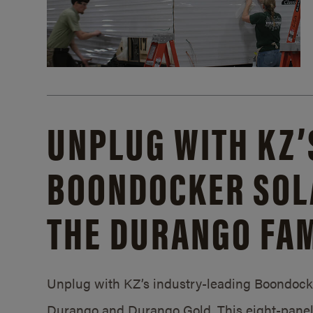
UNPLUG WITH KZ’
BOONDOCKER SOL
THE DURANGO FAM
Unplug with KZ’s industry-leading Boondocker
Durango and Durango Gold. This eight-panel 