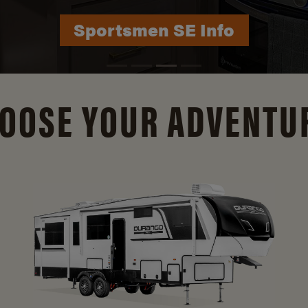
Durango Info
OOSE YOUR ADVENTU