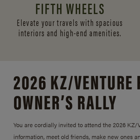
FIFTH WHEELS
Elevate your travels with spacious
interiors and
high-end amenities.
2026 KZ/
VENTURE 
OWNER’S RALLY
You are cordially invited to attend the 2026 KZ
information, meet old friends, make new ones an