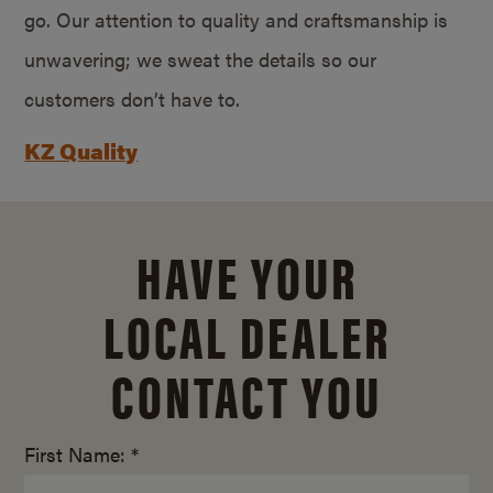
go. Our attention to quality and craftsmanship is
unwavering; we sweat the details so our
customers don’t have to.
KZ Quality
HAVE YOUR
LOCAL DEALER
CONTACT YOU
First Name: *