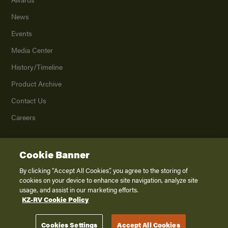
News
Events
Media Center
History/Timeline
Product Archive
Contact Us
Careers
Cookie Banner
©
2026
K. Z., Inc., a subsidiary of THOR Industries, Inc. All Rights Reserved.
Privacy Policy
By clicking “Accept All Cookies”, you agree to the storing of
cookies on your device to enhance site navigation, analyze site
Terms of Service
usage, and assist in our marketing efforts.
Accessibility
KZ-RV Cookie Policy
Disclaimer
Cookies Settings
Accept All Cookies