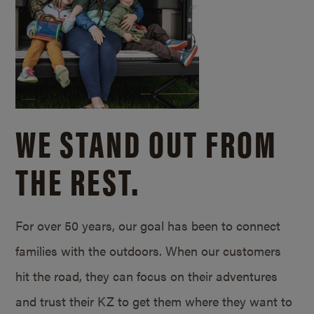
WE STAND OUT FROM
THE REST.
For over 50 years, our goal has been to connect
families with the outdoors. When our customers
hit the road, they can focus on their adventures
and trust their KZ to get them where they want to