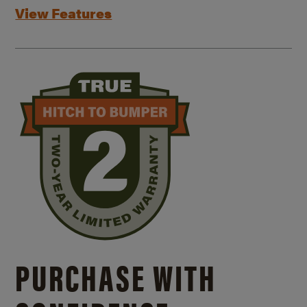
View Features
PURCHASE WITH