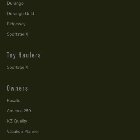
Durango
Durango Gold
Ridgeway
Sportster X
Toy Haulers
Sportster X
Owners
Recalls
America 250
KZ Quality
Vacation Planner