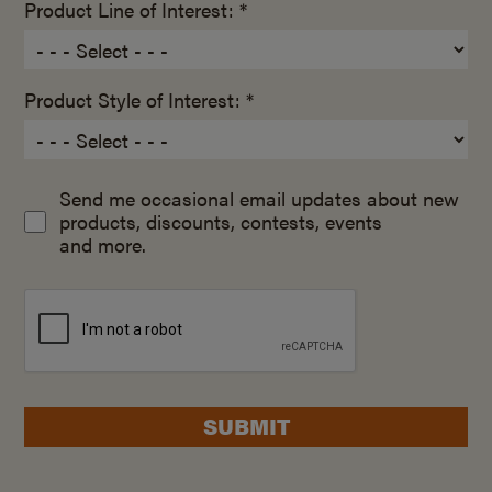
Product Line of Interest: *
Product Style of Interest: *
Send me occasional email updates about new
products, discounts, contests, events
and more.
SUBMIT