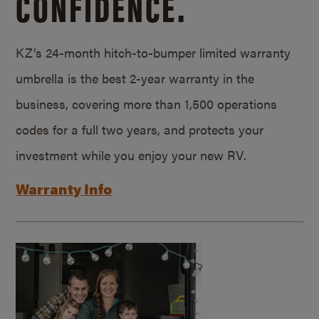
CONFIDENCE.
KZ’s 24-month hitch-to-bumper limited warranty
umbrella is the best 2-year warranty in the
business, covering more than 1,500 operations
codes for a full two years, and protects your
investment while you enjoy your new RV.
Warranty Info