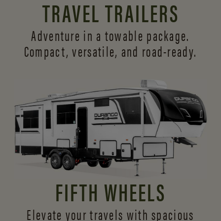
TRAVEL TRAILERS
Adventure in a towable package.
Compact, versatile,
and road-ready.
FIFTH WHEELS
Elevate your travels with spacious