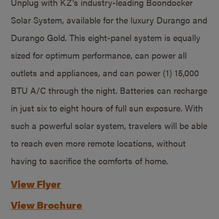
Unplug with KZ’s industry-leading Boondocker
Solar System, available for the luxury Durango and
Durango Gold. This eight-panel system is equally
sized for optimum performance, can power all
outlets and appliances, and can power (1) 15,000
BTU A/C through the night. Batteries can recharge
in just six to eight hours of full sun exposure. With
such a powerful solar system, travelers will be able
to reach even more remote locations, without
having to sacrifice the comforts of home.
View Flyer
View Brochure