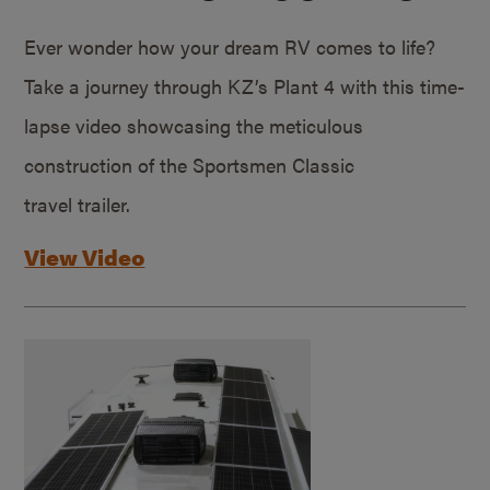
Ever wonder how your dream RV comes to life?
Take a journey through KZ’s Plant 4 with this time-
lapse video showcasing the meticulous
construction of the Sportsmen Classic
travel trailer.
View Video