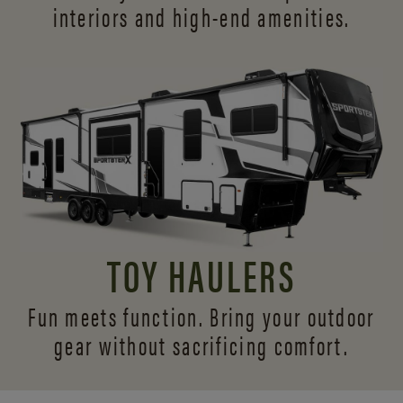
interiors and
high-end amenities.
TOY HAULERS
Fun meets function. Bring your outdoor
gear without sacrificing comfort.