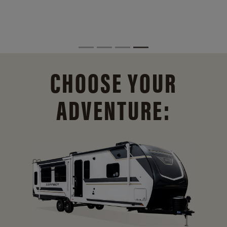
CHOOSE YOUR
ADVENTURE: