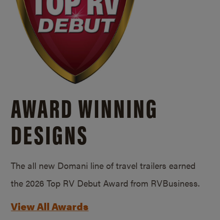
AWARD WINNING
DESIGNS
The all new Domani line of travel trailers earned
the 2026 Top RV Debut Award from RVBusiness.
View All Awards