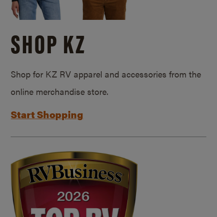
SHOP KZ
Shop for KZ RV apparel and accessories from the
online merchandise store.
Start Shopping