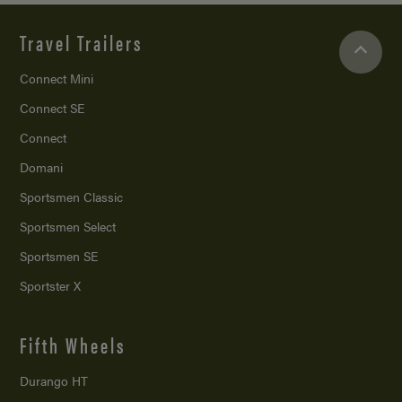
Travel Trailers
Connect Mini
Connect SE
Connect
Domani
Sportsmen Classic
Sportsmen Select
Sportsmen SE
Sportster X
Fifth Wheels
Durango HT