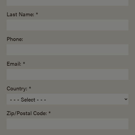
Last Name: *
Phone:
Email: *
Country: *
Zip/Postal Code: *