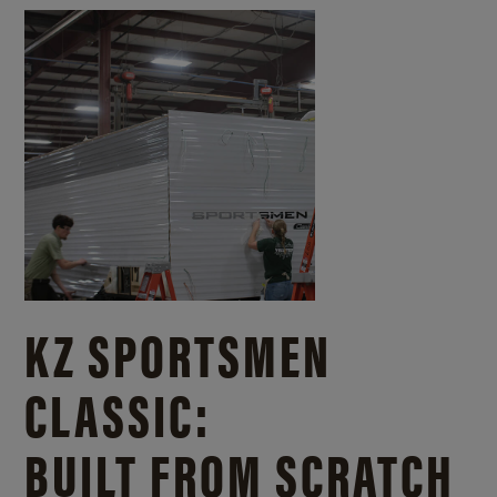
KZ SPORTSMEN
CLASSIC:
BUILT FROM SCRATCH