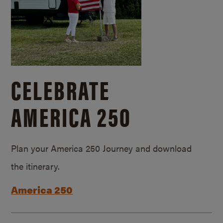
CELEBRATE
AMERICA 250
Plan your America 250 Journey and download
the itinerary.
America 250