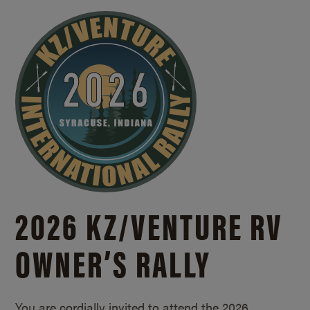
2026 KZ/
VENTURE RV
OWNER’S RALLY
You are cordially invited to attend the 2026