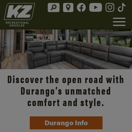
Discover the open road with
Durango’s unmatched
comfort and style.
Durango Info