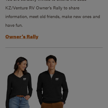
KZ/Venture RV Owner’s Rally to share
information, meet old friends, make new ones and
have fun.
Owner’s Rally