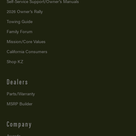
Self-Service Support/
Owner’s Manuals
2026 Owner’s Rally
Towing Guide
Family Forum
Mission/
Core Values
California Consumers
Shop KZ
Dealers
Parts/Warranty
MSRP Builder
Company
Awards