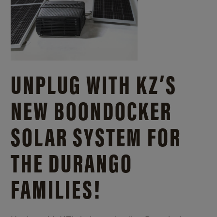
UNPLUG WITH KZ’S
NEW BOONDOCKER
SOLAR SYSTEM FOR
THE DURANGO
FAMILIES!