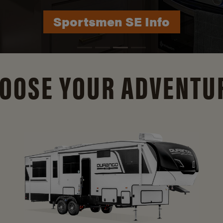
Durango Info
OOSE YOUR ADVENTU