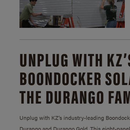
UNPLUG WITH KZ’
BOONDOCKER SOL
THE DURANGO FAM
Unplug with KZ’s industry-leading Boondocker
Durango and Durango Gold. This eight-panel 