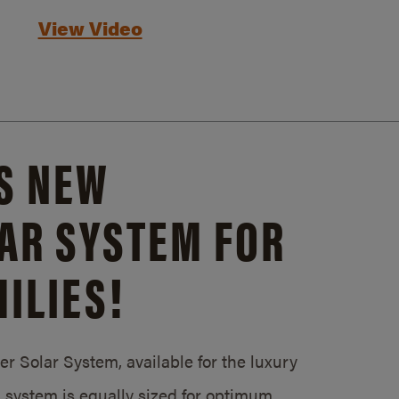
View Video
S NEW
AR SYSTEM FOR
ILIES!
 Solar System, available for the luxury
system is equally sized for optimum