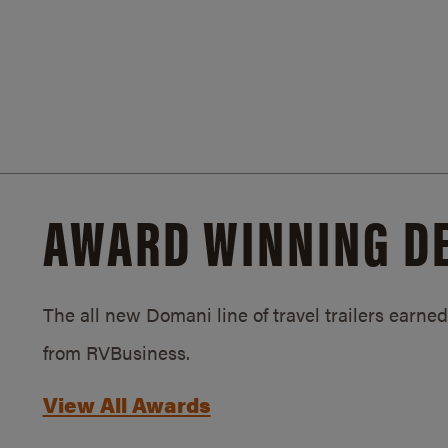
AWARD WINNING D
The all new Domani line of travel trailers earn
from RVBusiness.
View All Awards