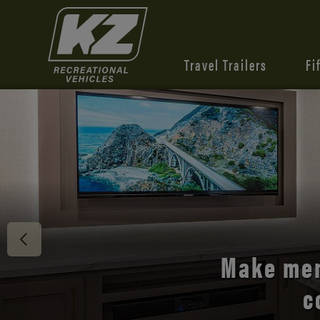
Travel Trailers
Fi
Discover 