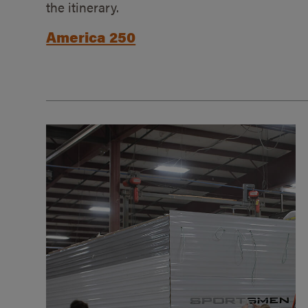
the itinerary.
America 250