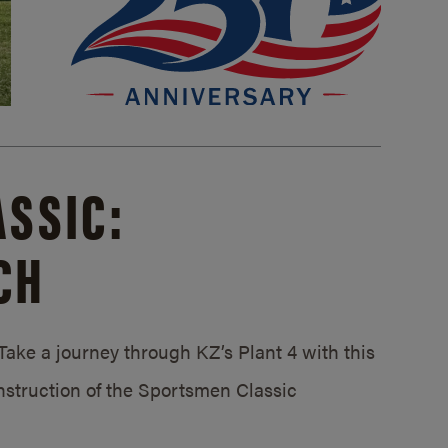
SSIC:
CH
ake a journey through KZ’s Plant 4 with this
struction of the Sportsmen Classic