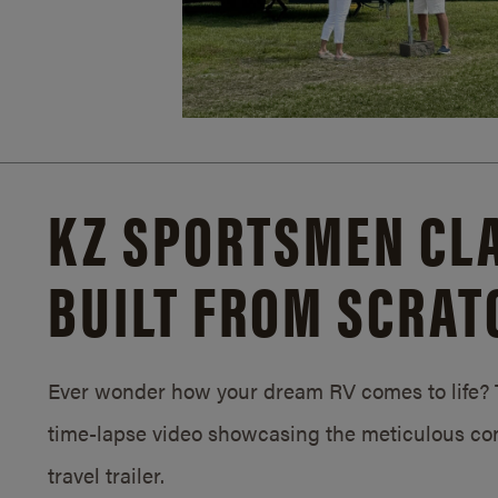
KZ SPORTSMEN CLA
BUILT FROM SCRAT
Ever wonder how your dream RV comes to life? T
time-lapse video showcasing the meticulous con
travel trailer.