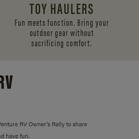
TOY HAULERS
Fun meets function. Bring your
outdoor gear without
sacrificing comfort.
RV
/Venture RV Owner’s Rally to share
d have fun.