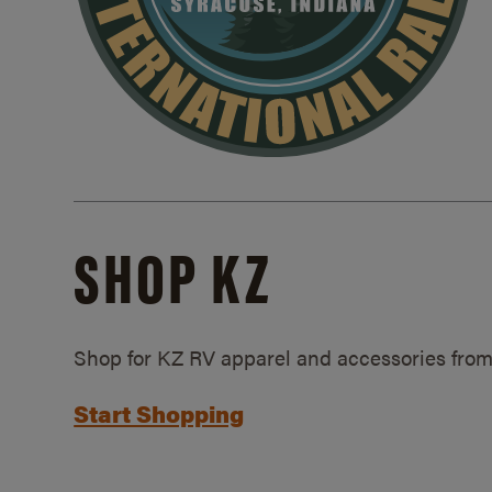
SHOP KZ
Shop for KZ RV apparel and accessories from
Start Shopping