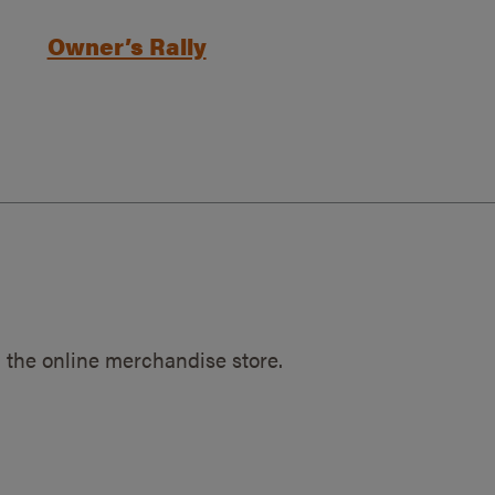
Owner’s Rally
 the online merchandise store.