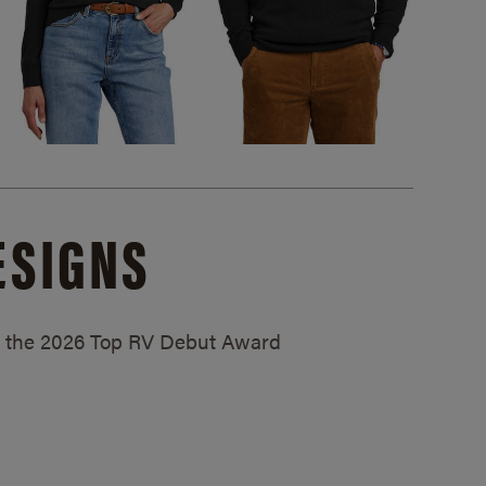
ESIGNS
ed the 2026 Top RV Debut Award