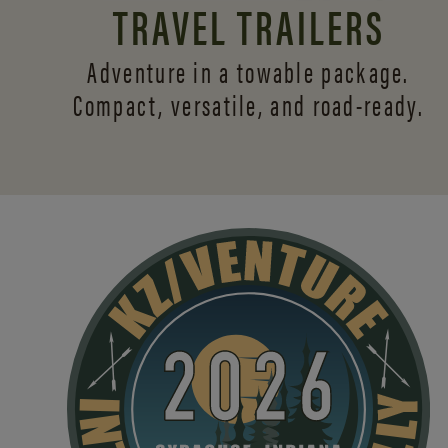
TRAVEL TRAILERS
Adventure in a towable package.
Compact, versatile,
and road-ready.