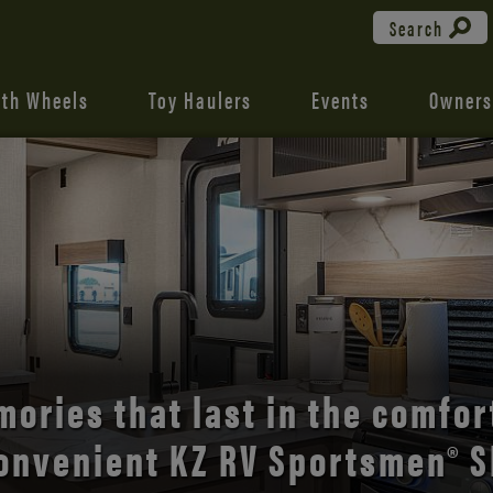
Search
fth Wheels
Toy Haulers
Events
Owners
the open road with Durango’s
comfort and style.