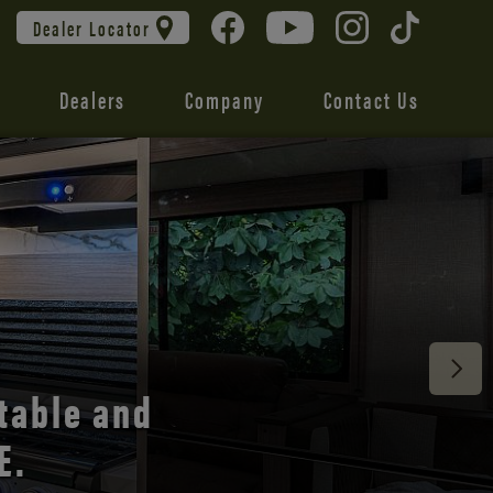
Dealer Locator
Dealers
Company
Contact Us
 unmatched