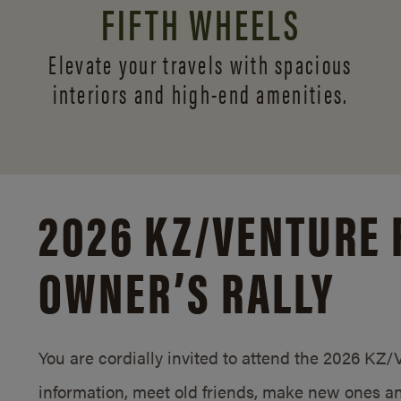
FIFTH WHEELS
Elevate your travels with spacious
interiors and
high-end amenities.
2026 KZ/
VENTURE 
OWNER’S RALLY
You are cordially invited to attend the 2026 KZ
information, meet old friends, make new ones an