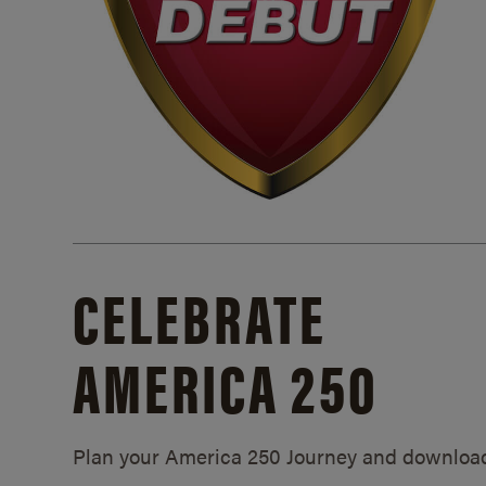
CELEBRATE
AMERICA 250
Plan your America 250 Journey and downloa