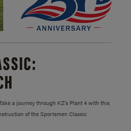
SSIC:
CH
ake a journey through KZ’s Plant 4 with this
struction of the Sportsmen Classic