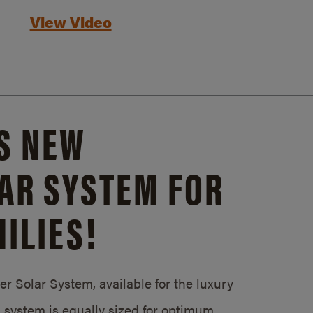
View Video
S NEW
AR SYSTEM FOR
ILIES!
 Solar System, available for the luxury
system is equally sized for optimum