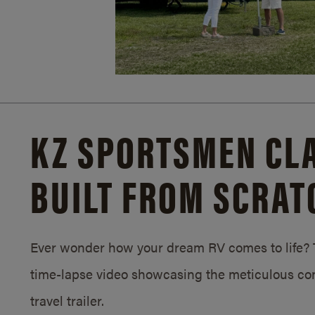
KZ SPORTSMEN CLA
BUILT FROM SCRAT
Ever wonder how your dream RV comes to life? T
time-lapse video showcasing the meticulous con
travel trailer.