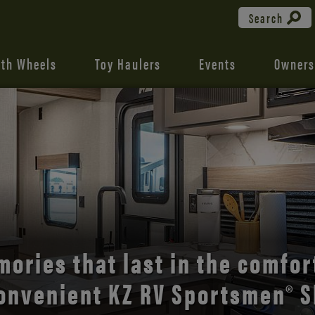
Search
fth Wheels
Toy Haulers
Events
Owners
the open road with Durango’s
comfort and style.