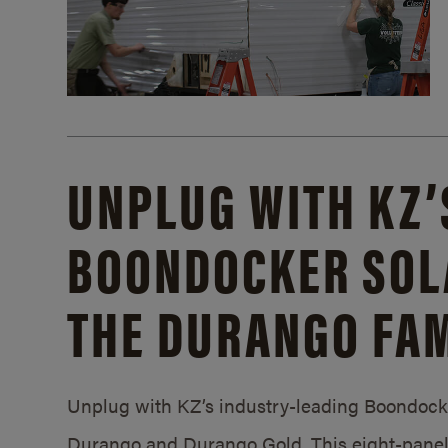
UNPLUG WITH KZ’
BOONDOCKER SOL
THE DURANGO FAM
Unplug with KZ’s industry-leading Boondocker
Durango and Durango Gold. This eight-panel 