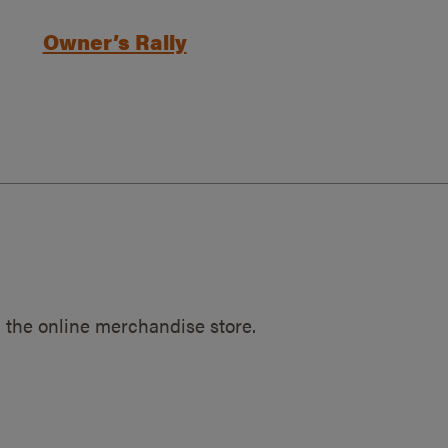
Owner’s Rally
 the online merchandise store.