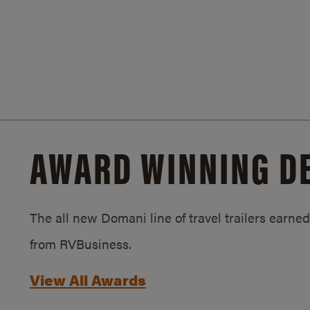
AWARD WINNING D
The all new Domani line of travel trailers earn
from RVBusiness.
View All Awards