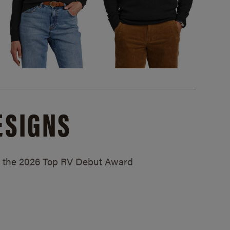
ESIGNS
ed the 2026 Top RV Debut Award