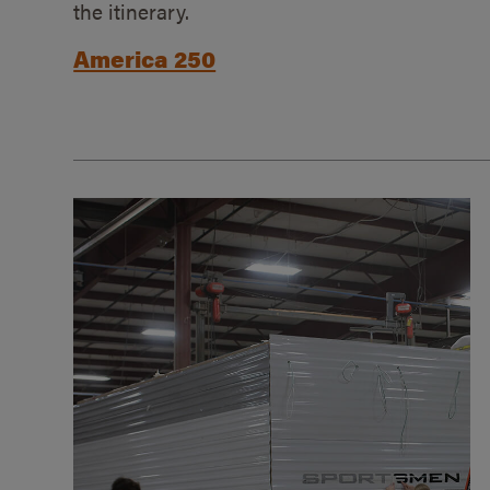
the itinerary.
America 250