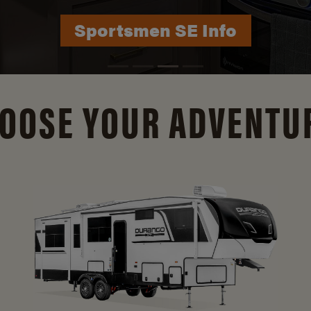
Durango Info
OOSE YOUR ADVENTU