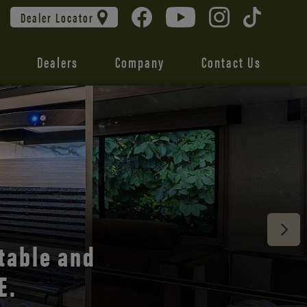
Dealer Locator
Dealers
Company
Contact Us
 unmatched