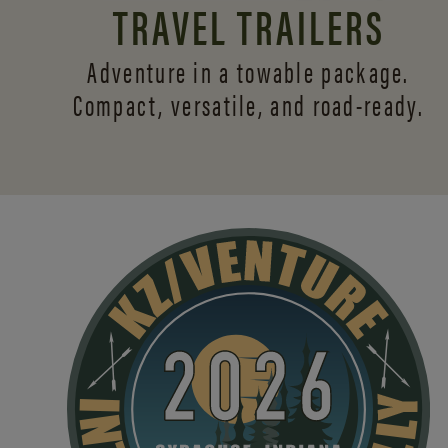
TRAVEL TRAILERS
Adventure in a towable package.
Compact, versatile,
and road-ready.