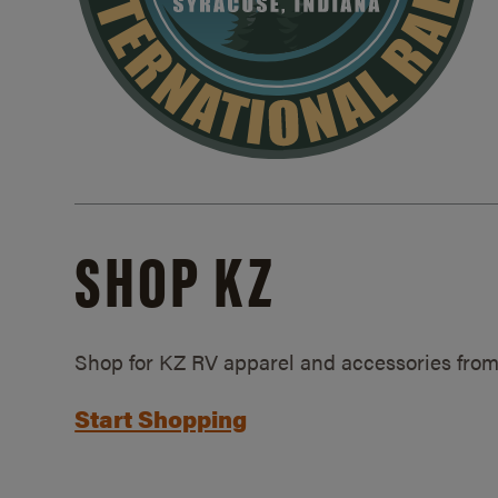
SHOP KZ
Shop for KZ RV apparel and accessories from
Start Shopping