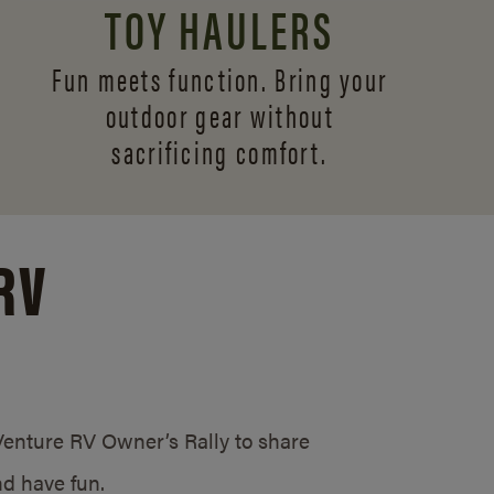
TOY HAULERS
Fun meets function. Bring your
outdoor gear without
sacrificing comfort.
RV
/Venture RV Owner’s Rally to share
d have fun.