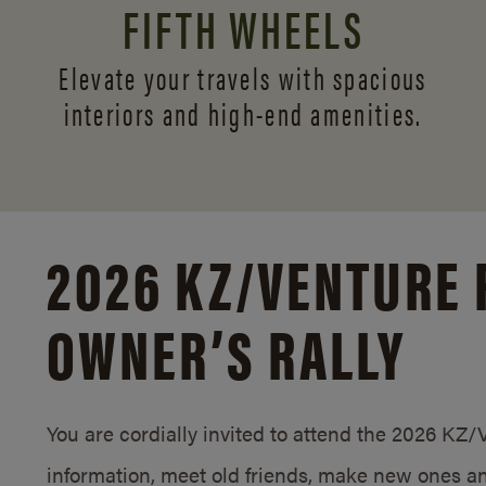
FIFTH WHEELS
Elevate your travels with spacious
interiors and
high-end amenities.
2026 KZ/
VENTURE 
OWNER’S RALLY
You are cordially invited to attend the 2026 KZ
information, meet old friends, make new ones an