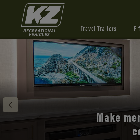
Travel Trailers
Fi
Discover 