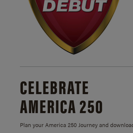
CELEBRATE
AMERICA 250
Plan your America 250 Journey and downloa