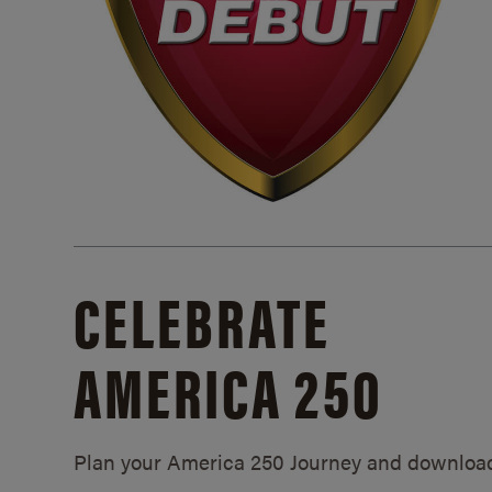
CELEBRATE
AMERICA 250
Plan your America 250 Journey and downloa