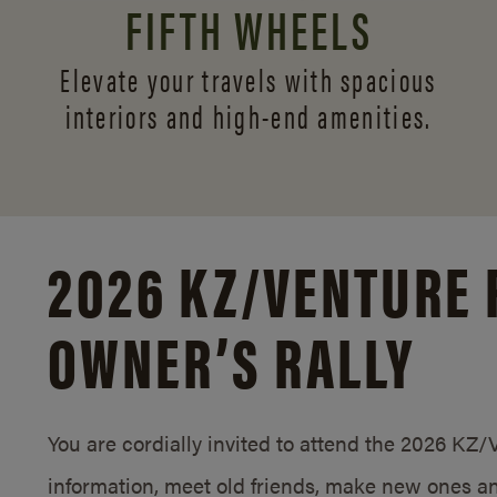
FIFTH WHEELS
Elevate your travels with spacious
interiors and
high-end amenities.
2026 KZ/
VENTURE 
OWNER’S RALLY
You are cordially invited to attend the 2026 KZ
information, meet old friends, make new ones an