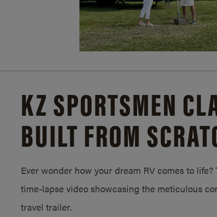
KZ SPORTSMEN CLA
BUILT FROM SCRAT
Ever wonder how your dream RV comes to life? T
time-lapse video showcasing the meticulous con
travel trailer.