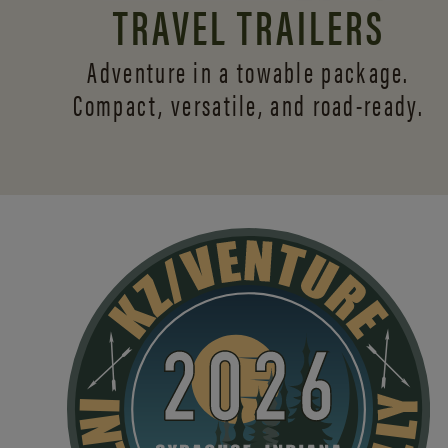
TRAVEL TRAILERS
Adventure in a towable package.
Compact, versatile,
and road-ready.