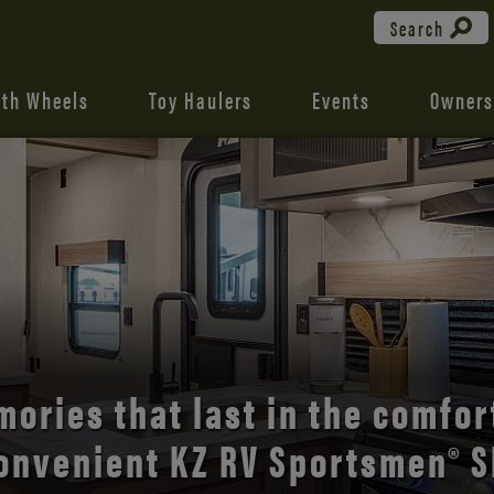
Search
fth Wheels
Toy Haulers
Events
Owners
the open road with Durango’s
comfort and style.