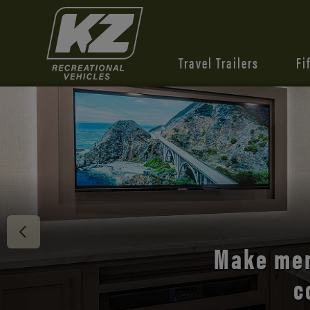
Travel Trailers
Fi
Discover 