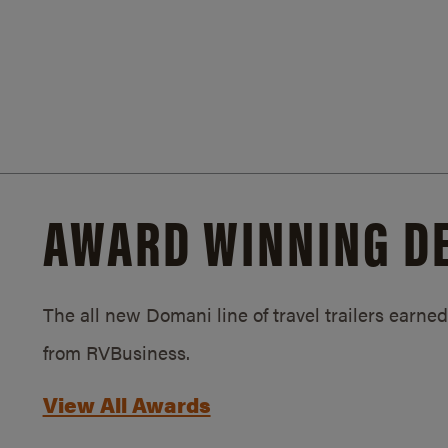
AWARD WINNING D
The all new Domani line of travel trailers earn
from RVBusiness.
View All Awards