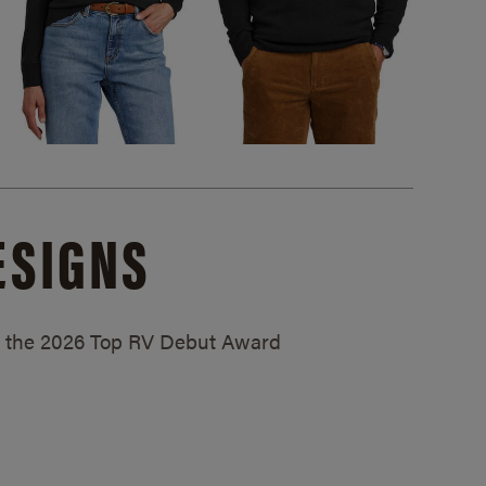
ESIGNS
ed the 2026 Top RV Debut Award