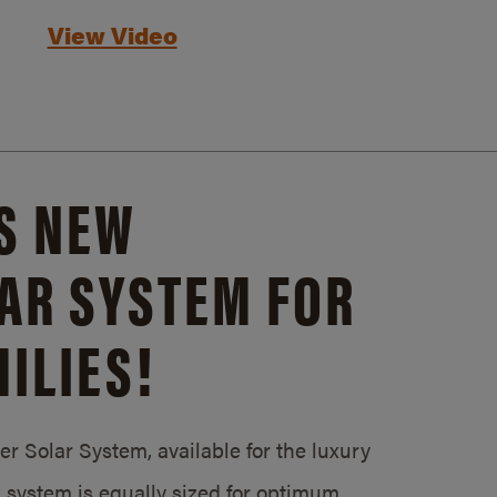
View Video
S NEW
AR SYSTEM FOR
ILIES!
 Solar System, available for the luxury
system is equally sized for optimum