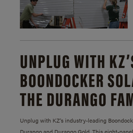
UNPLUG WITH KZ’
BOONDOCKER SOL
THE DURANGO FAM
Unplug with KZ’s industry-leading Boondocker
Durango and Durango Gold. This eight-panel 