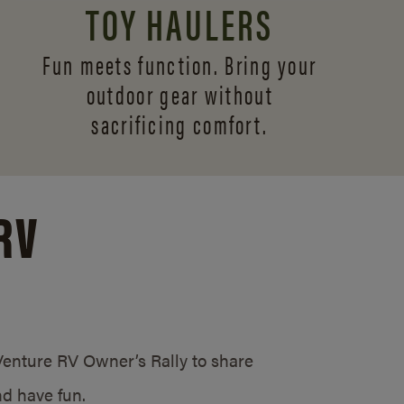
TOY HAULERS
Fun meets function. Bring your
outdoor gear without
sacrificing comfort.
RV
/Venture RV Owner’s Rally to share
d have fun.