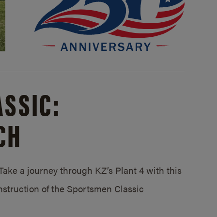
SSIC:
CH
ake a journey through KZ’s Plant 4 with this
struction of the Sportsmen Classic