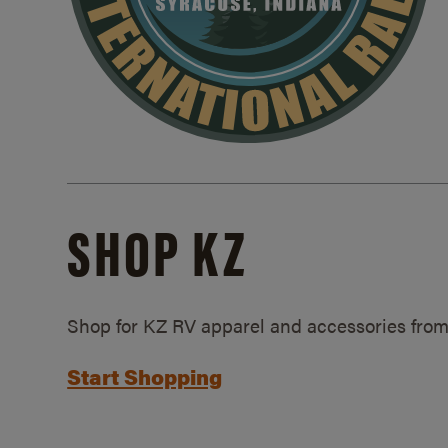
SHOP KZ
Shop for KZ RV apparel and accessories from
Start Shopping