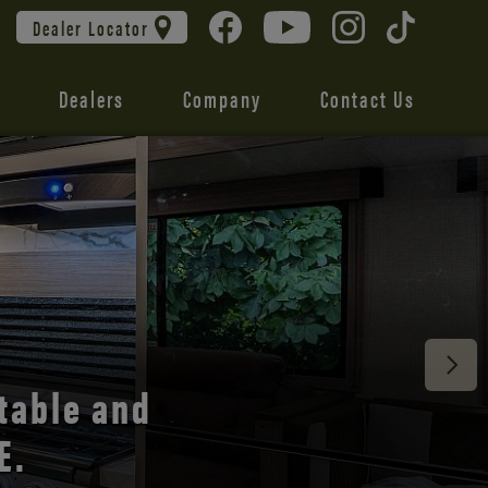
Dealer Locator
Dealers
Company
Contact Us
 unmatched