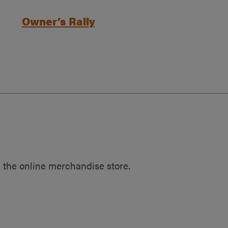
Owner’s Rally
 the online merchandise store.