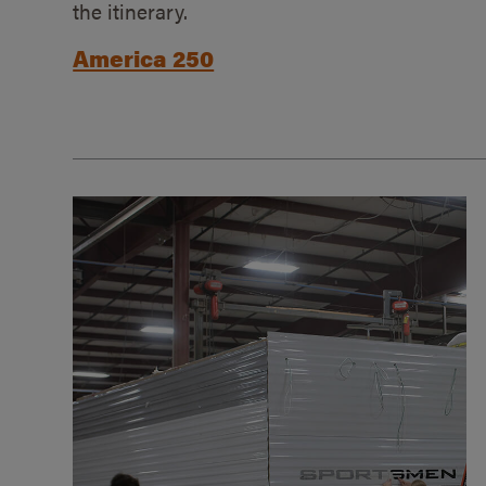
the itinerary.
America 250