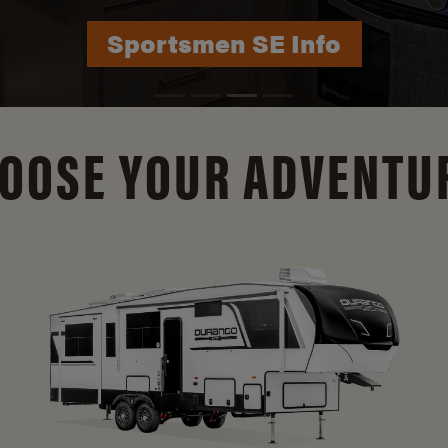
Durango Info
OOSE YOUR ADVENTU