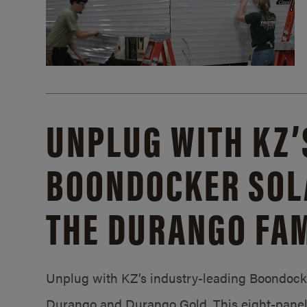
UNPLUG WITH KZ’
BOONDOCKER SOL
THE DURANGO FAM
Unplug with KZ’s industry-leading Boondocker
Durango and Durango Gold. This eight-panel 