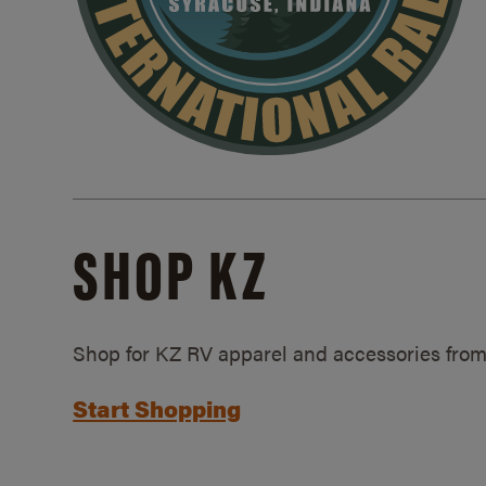
SHOP KZ
Shop for KZ RV apparel and accessories from
Start Shopping