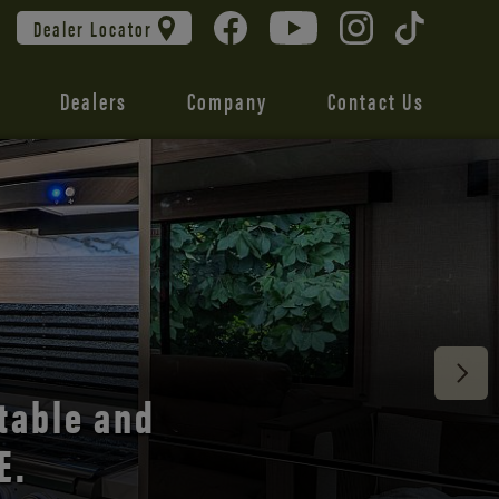
Dealer Locator
Dealers
Company
Contact Us
 unmatched