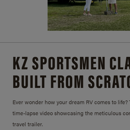
KZ SPORTSMEN CLA
BUILT FROM SCRAT
Ever wonder how your dream RV comes to life? T
time-lapse video showcasing the meticulous con
travel trailer.