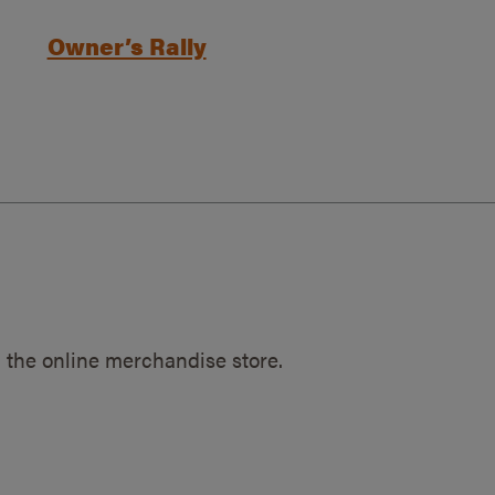
Owner’s Rally
 the online merchandise store.