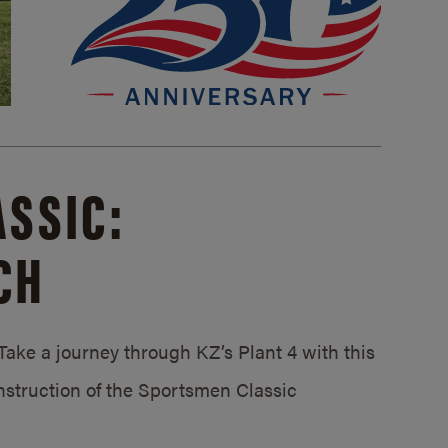
SSIC:
CH
ake a journey through KZ’s Plant 4 with this
struction of the Sportsmen Classic