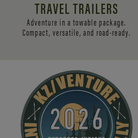
TRAVEL TRAILERS
Adventure in a towable package.
Compact, versatile,
and road-ready.