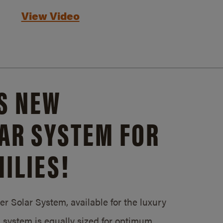
View Video
S NEW
AR SYSTEM FOR
ILIES!
 Solar System, available for the luxury
system is equally sized for optimum