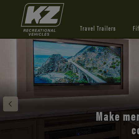
Travel Trailers
Fi
Discover 