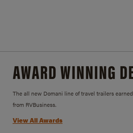
AWARD WINNING D
The all new Domani line of travel trailers earn
from RVBusiness.
View All Awards