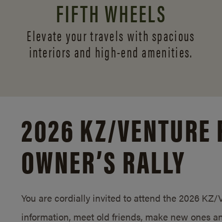
FIFTH WHEELS
Elevate your travels with spacious
interiors and
high-end amenities.
2026 KZ/
VENTURE 
OWNER’S RALLY
You are cordially invited to attend the 2026 KZ
information, meet old friends, make new ones an