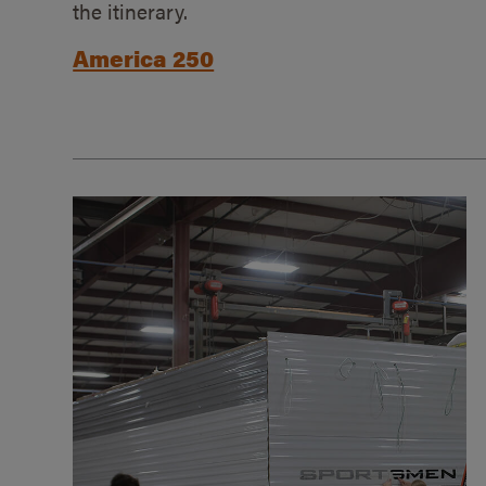
the itinerary.
America 250