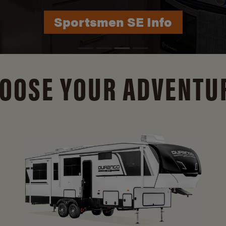
Durango Info
OOSE YOUR ADVENTU