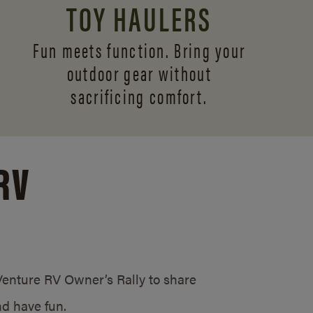
TOY HAULERS
Fun meets function. Bring your
outdoor gear without
sacrificing comfort.
RV
/Venture RV Owner’s Rally to share
d have fun.