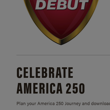
CELEBRATE
AMERICA 250
Plan your America 250 Journey and downloa