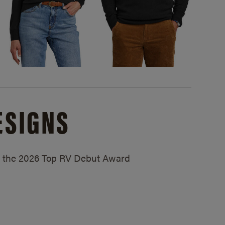
ESIGNS
ed the 2026 Top RV Debut Award