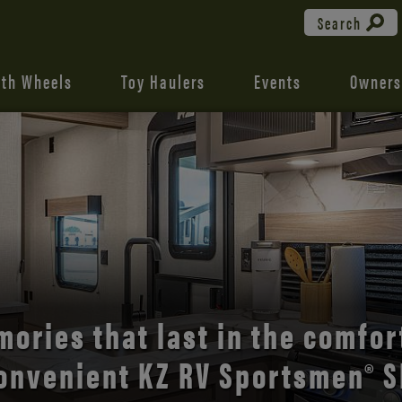
Search
fth Wheels
Toy Haulers
Events
Owners
the open road with Durango’s
comfort and style.