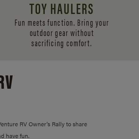
TOY HAULERS
Fun meets function. Bring your
outdoor gear without
sacrificing comfort.
RV
/Venture RV Owner’s Rally to share
d have fun.