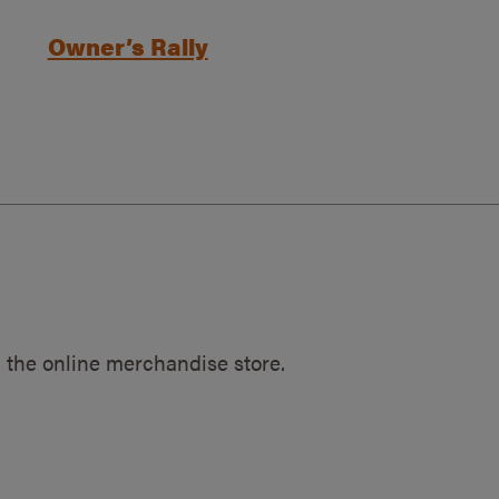
Owner’s Rally
 the online merchandise store.