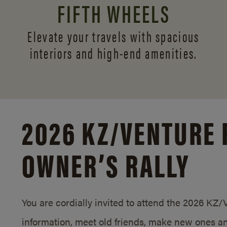
FIFTH WHEELS
Elevate your travels with spacious
interiors and
high-end amenities.
2026 KZ/
VENTURE 
OWNER’S RALLY
You are cordially invited to attend the 2026 KZ
information, meet old friends, make new ones an