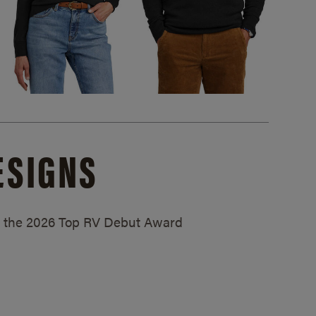
ESIGNS
ed the 2026 Top RV Debut Award