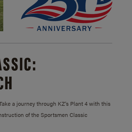
SSIC:
CH
ake a journey through KZ’s Plant 4 with this
struction of the Sportsmen Classic