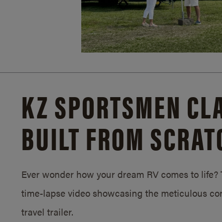
KZ SPORTSMEN CLA
BUILT FROM SCRAT
Ever wonder how your dream RV comes to life? T
time-lapse video showcasing the meticulous con
travel trailer.