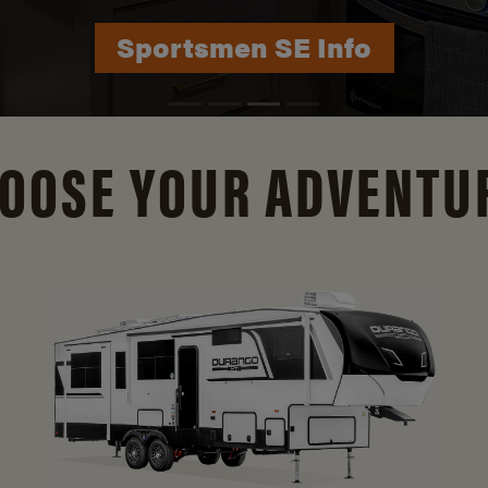
Durango Info
OOSE YOUR ADVENTU