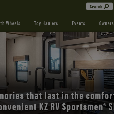
Search
fth Wheels
Toy Haulers
Events
Owners
the open road with Durango’s
comfort and style.