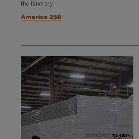
the itinerary.
America 250