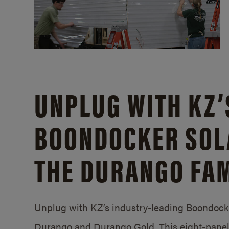
UNPLUG WITH KZ’
BOONDOCKER SOL
THE DURANGO FAM
Unplug with KZ’s industry-leading Boondocker
Durango and Durango Gold. This eight-panel 