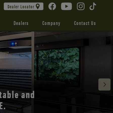
Dealer Locator
Dealers
Company
Contact Us
 unmatched