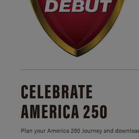
CELEBRATE
AMERICA 250
Plan your America 250 Journey and downloa