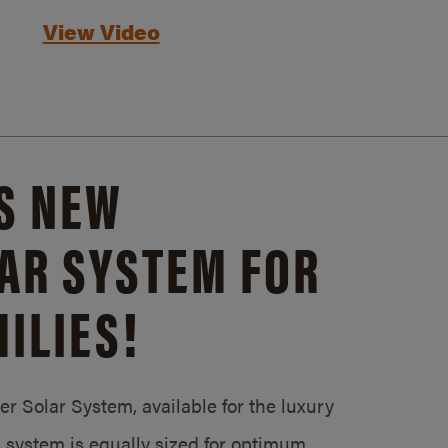
View Video
S NEW
AR SYSTEM FOR
ILIES!
 Solar System, available for the luxury
system is equally sized for optimum