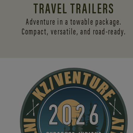
TRAVEL TRAILERS
Adventure in a towable package.
Compact, versatile,
and road-ready.