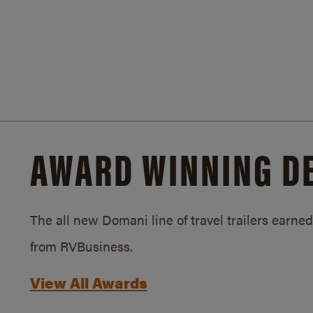
AWARD WINNING D
The all new Domani line of travel trailers earn
from RVBusiness.
View All Awards