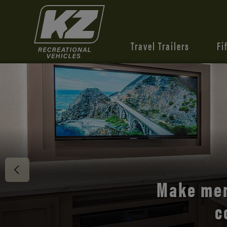
Travel Trailers
Fi
Discover 