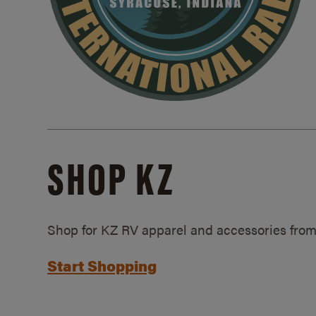
SHOP KZ
Shop for KZ RV apparel and accessories from
Start Shopping