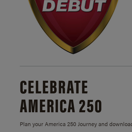
CELEBRATE
AMERICA 250
Plan your America 250 Journey and downloa