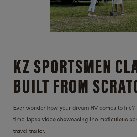
KZ SPORTSMEN CLA
BUILT FROM SCRAT
Ever wonder how your dream RV comes to life? T
time-lapse video showcasing the meticulous con
travel trailer.