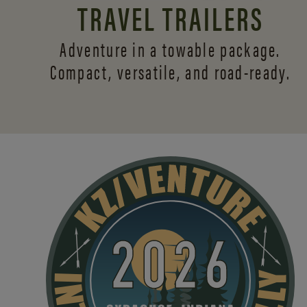
TRAVEL TRAILERS
Adventure in a towable package.
Compact, versatile,
and road-ready.