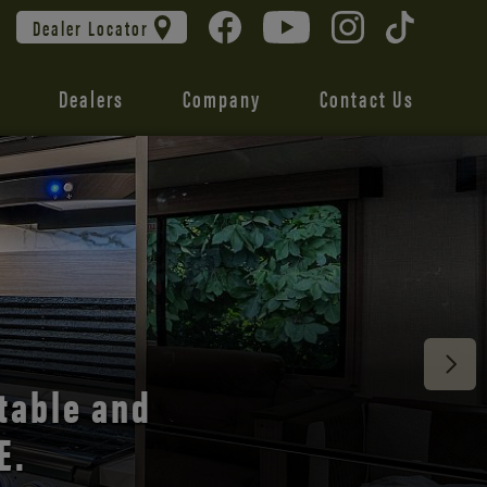
Dealer Locator
Dealers
Company
Contact Us
 unmatched