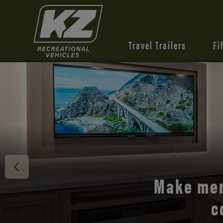
Travel Trailers
Fi
Discover 