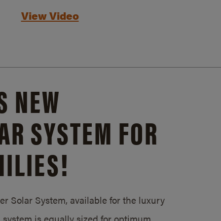
View Video
S NEW
AR SYSTEM FOR
ILIES!
 Solar System, available for the luxury
system is equally sized for optimum