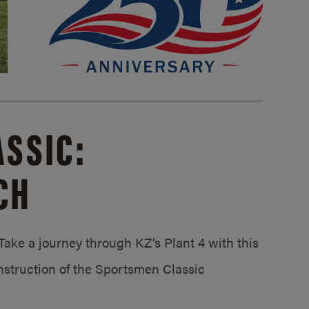
SSIC:
CH
ake a journey through KZ’s Plant 4 with this
struction of the Sportsmen Classic