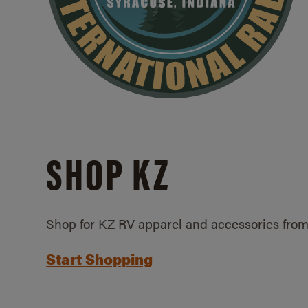
SHOP KZ
Shop for KZ RV apparel and accessories from
Start Shopping