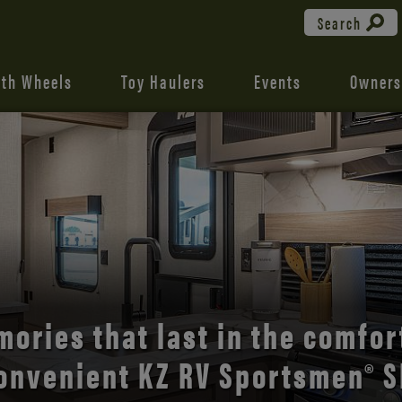
Search
fth Wheels
Toy Haulers
Events
Owners
the open road with Durango’s
comfort and style.