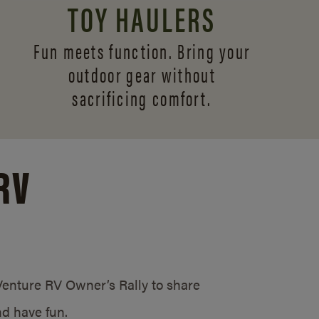
TOY HAULERS
Fun meets function. Bring your
outdoor gear without
sacrificing comfort.
RV
/Venture RV Owner’s Rally to share
d have fun.