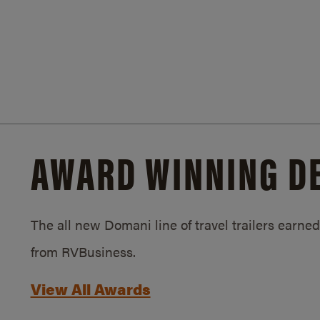
AWARD WINNING D
The all new Domani line of travel trailers earn
from RVBusiness.
View All Awards