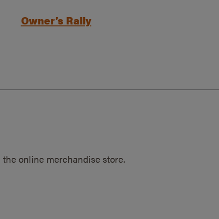
Owner’s Rally
 the online merchandise store.