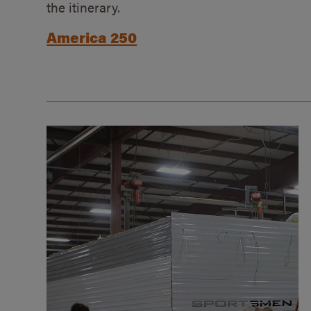
the itinerary.
America 250