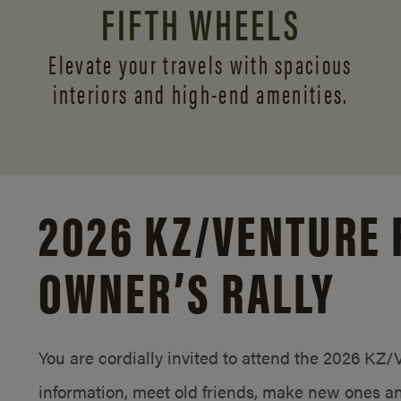
FIFTH WHEELS
Elevate your travels with spacious
interiors and
high-end amenities.
2026 KZ/
VENTURE 
OWNER’S RALLY
You are cordially invited to attend the 2026 KZ
information, meet old friends, make new ones an