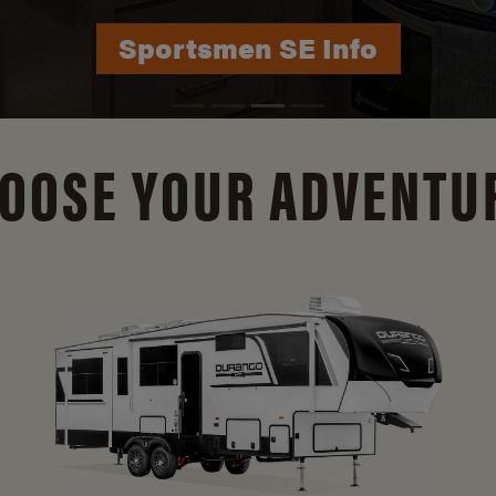
Durango Info
OOSE YOUR ADVENTU