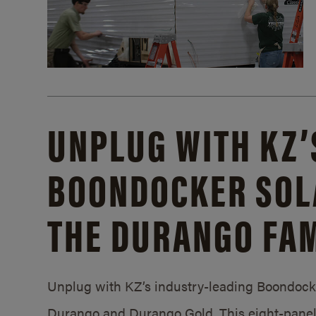
UNPLUG WITH KZ’
BOONDOCKER SOL
THE DURANGO FAM
Unplug with KZ’s industry-leading Boondocker
Durango and Durango Gold. This eight-panel 