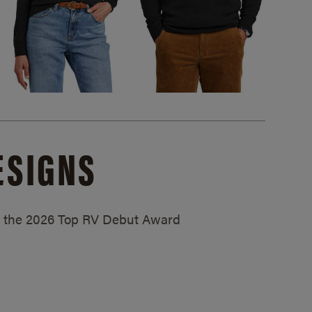
ESIGNS
ed the 2026 Top RV Debut Award