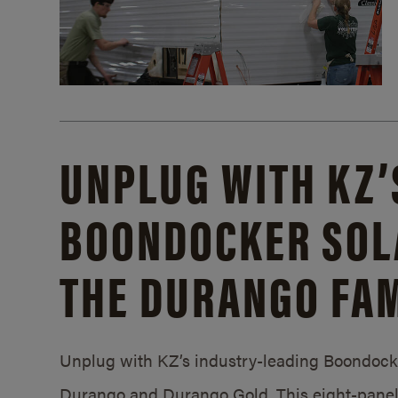
UNPLUG WITH KZ’
BOONDOCKER SOL
THE DURANGO FAM
Unplug with KZ’s industry-leading Boondocker
Durango and Durango Gold. This eight-panel 