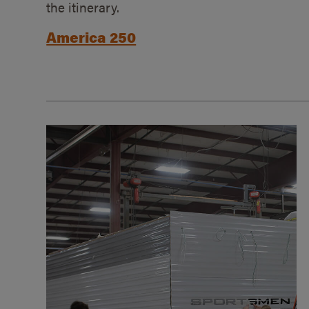
the itinerary.
America 250