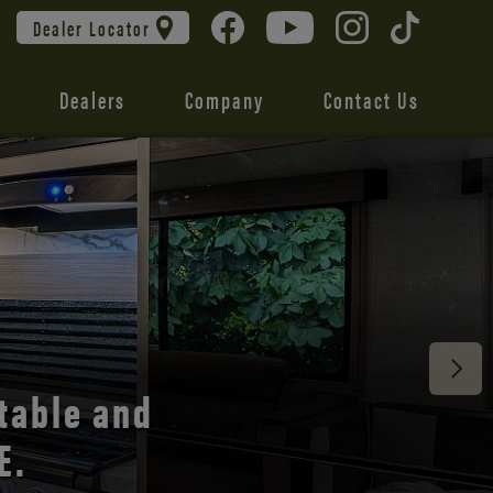
Dealer Locator
Dealers
Company
Contact Us
 unmatched