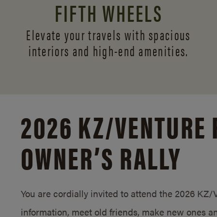
FIFTH WHEELS
Elevate your travels with spacious
interiors and
high-end amenities.
2026 KZ/
VENTURE 
OWNER’S RALLY
You are cordially invited to attend the 2026 KZ
information, meet old friends, make new ones an