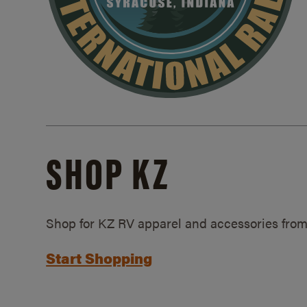
SHOP KZ
Shop for KZ RV apparel and accessories from
Start Shopping