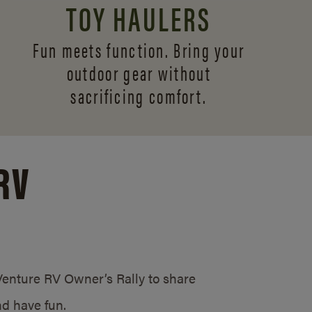
TOY HAULERS
Fun meets function. Bring your
outdoor gear without
sacrificing comfort.
RV
/Venture RV Owner’s Rally to share
d have fun.