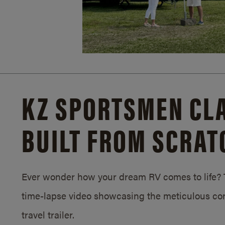
KZ SPORTSMEN CLA
BUILT FROM SCRAT
Ever wonder how your dream RV comes to life? T
time-lapse video showcasing the meticulous con
travel trailer.