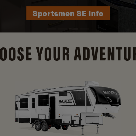
Durango Info
OOSE YOUR ADVENTU