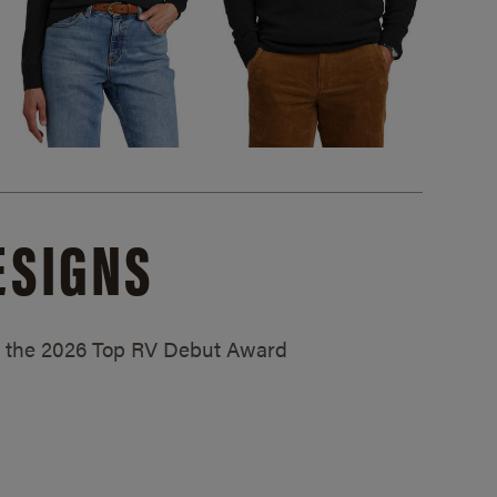
ESIGNS
ed the 2026 Top RV Debut Award