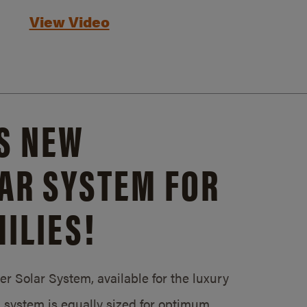
View Video
S NEW
AR SYSTEM FOR
ILIES!
 Solar System, available for the luxury
system is equally sized for optimum