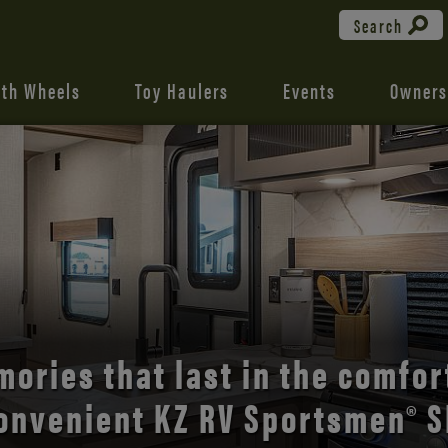
Search
fth Wheels
Toy Haulers
Events
Owners
the open road with Durango’s
comfort and style.