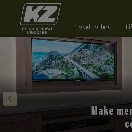
Travel Trailers
Fi
Discover 