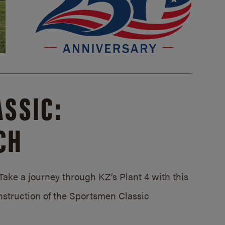
SSIC:
CH
ake a journey through KZ’s Plant 4 with this
struction of the Sportsmen Classic