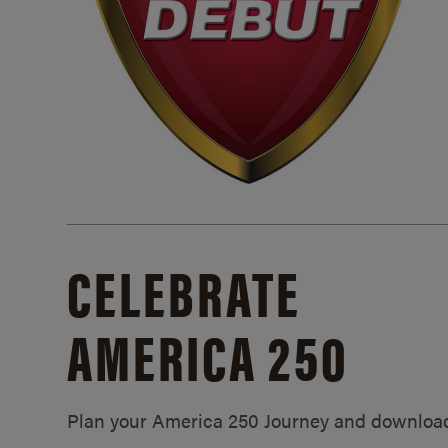
CELEBRATE
AMERICA 250
Plan your America 250 Journey and downloa