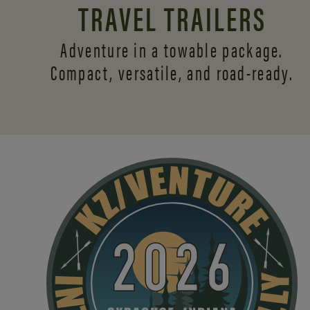
TRAVEL TRAILERS
Adventure in a towable package.
Compact, versatile,
and road-ready.