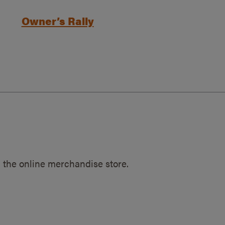
Owner’s Rally
 the online merchandise store.