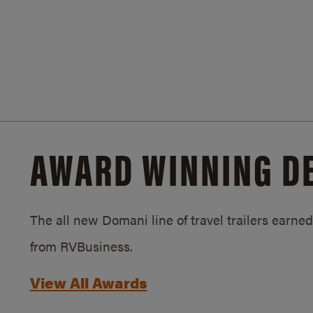
AWARD WINNING D
The all new Domani line of travel trailers earn
from RVBusiness.
View All Awards