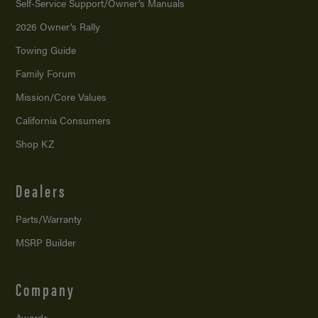
Self-Service Support/
Owner’s Manuals
2026 Owner’s Rally
Towing Guide
Family Forum
Mission/
Core Values
California Consumers
Shop KZ
Dealers
Parts/Warranty
MSRP Builder
Company
Awards