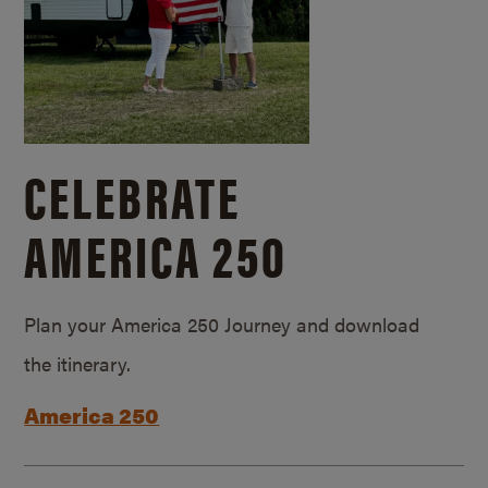
CELEBRATE
AMERICA 250
Plan your America 250 Journey and download
the itinerary.
America 250