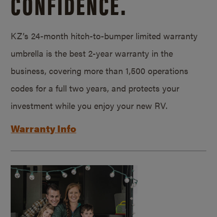
CONFIDENCE.
KZ’s 24-month hitch-to-bumper limited warranty
umbrella is the best 2-year warranty in the
business, covering more than 1,500 operations
codes for a full two years, and protects your
investment while you enjoy your new RV.
Warranty Info