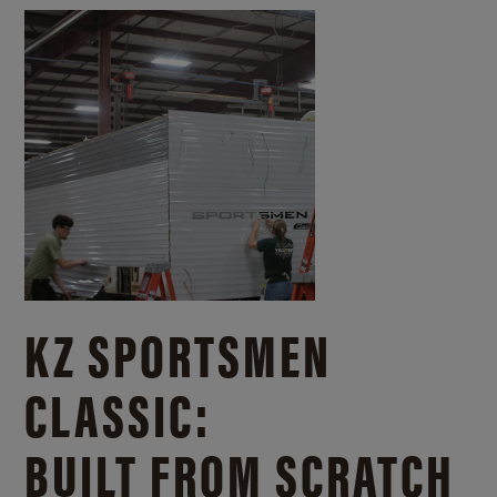
KZ SPORTSMEN
CLASSIC:
BUILT FROM SCRATCH