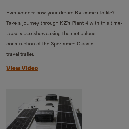
Ever wonder how your dream RV comes to life?
Take a journey through KZ’s Plant 4 with this time-
lapse video showcasing the meticulous
construction of the Sportsmen Classic
travel trailer.
View Video