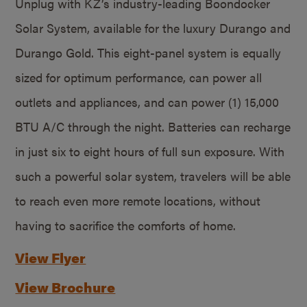
Unplug with KZ’s industry-leading Boondocker
Solar System, available for the luxury Durango and
Durango Gold. This eight-panel system is equally
sized for optimum performance, can power all
outlets and appliances, and can power (1) 15,000
BTU A/C through the night. Batteries can recharge
in just six to eight hours of full sun exposure. With
such a powerful solar system, travelers will be able
to reach even more remote locations, without
having to sacrifice the comforts of home.
View Flyer
View Brochure