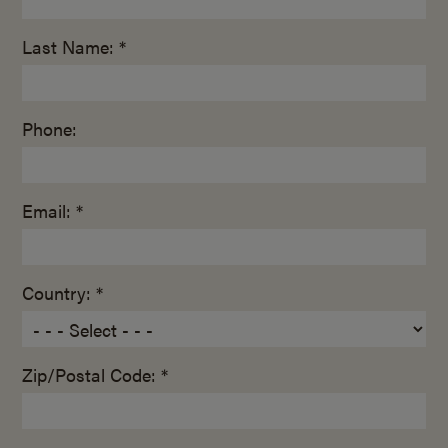
Last Name: *
Phone:
Email: *
Country: *
Zip/Postal Code: *