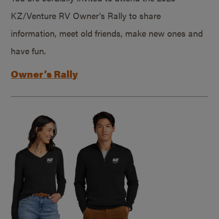
KZ/Venture RV Owner’s Rally to share
information, meet old friends, make new ones and
have fun.
Owner’s Rally