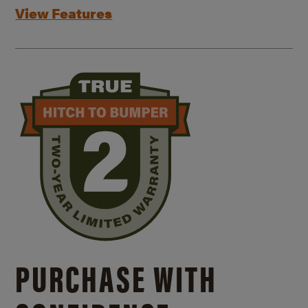
View Features
PURCHASE WITH