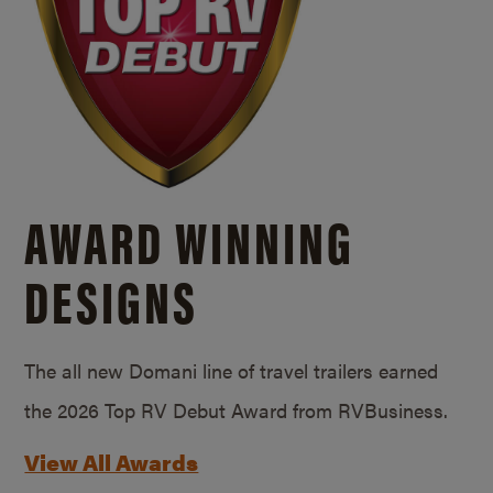
AWARD WINNING
DESIGNS
The all new Domani line of travel trailers earned
the 2026 Top RV Debut Award from RVBusiness.
View All Awards