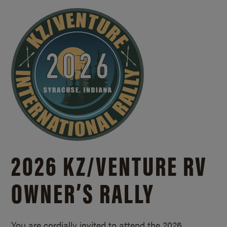
2026 KZ/
VENTURE RV
OWNER’S RALLY
You are cordially invited to attend the 2026