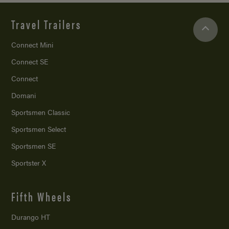
Travel Trailers
Connect Mini
Connect SE
Connect
Domani
Sportsmen Classic
Sportsmen Select
Sportsmen SE
Sportster X
Fifth Wheels
Durango HT