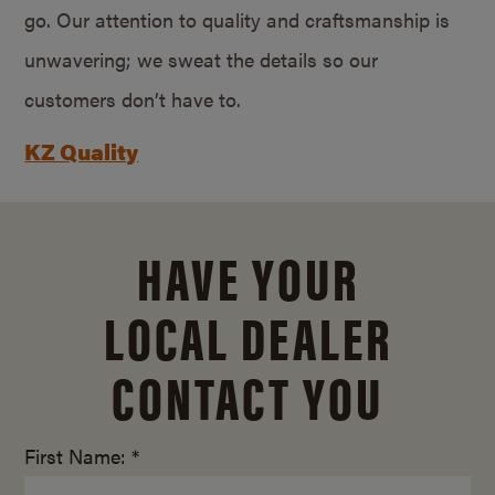
go. Our attention to quality and craftsmanship is
unwavering; we sweat the details so our
customers don’t have to.
KZ Quality
HAVE YOUR
LOCAL DEALER
CONTACT YOU
First Name: *