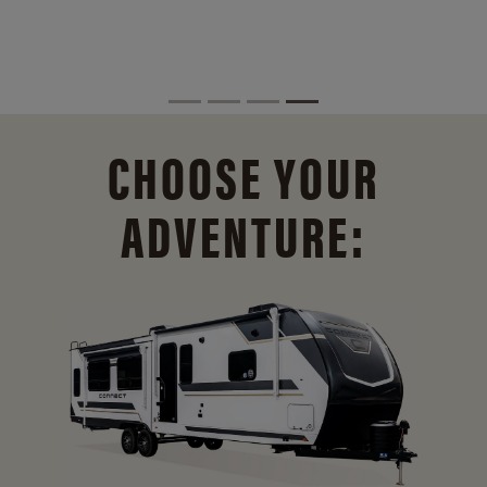
CHOOSE YOUR
ADVENTURE: