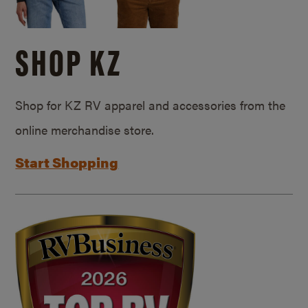
SHOP KZ
Shop for KZ RV apparel and accessories from the
online merchandise store.
Start Shopping