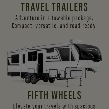
TRAVEL TRAILERS
Adventure in a towable package.
Compact, versatile,
and road-ready.
FIFTH WHEELS
Elevate your travels with spacious