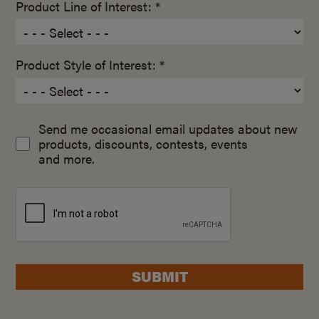
Product Line of Interest: *
Product Style of Interest: *
Send me occasional email updates about new
products, discounts, contests, events
and more.
SUBMIT