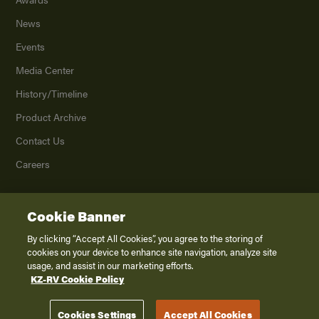
News
Events
Media Center
History/Timeline
Product Archive
Contact Us
Careers
Cookie Banner
©
2026
K. Z., Inc., a subsidiary of THOR Industries, Inc. All Rights Reserved.
Privacy Policy
By clicking “Accept All Cookies”, you agree to the storing of
cookies on your device to enhance site navigation, analyze site
Terms of Service
usage, and assist in our marketing efforts.
Accessibility
KZ-RV Cookie Policy
Disclaimer
Cookies Settings
Accept All Cookies