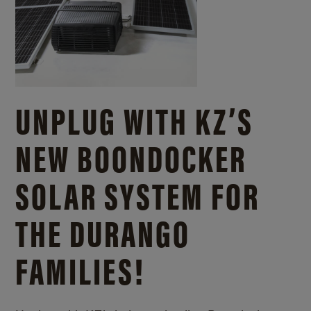
UNPLUG WITH KZ’S
NEW BOONDOCKER
SOLAR SYSTEM FOR
THE DURANGO
FAMILIES!