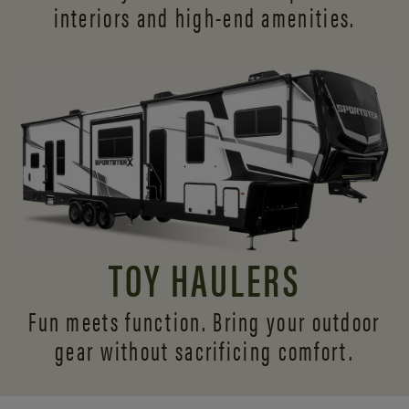
interiors and
high-end amenities.
TOY HAULERS
Fun meets function. Bring your outdoor
gear without sacrificing comfort.