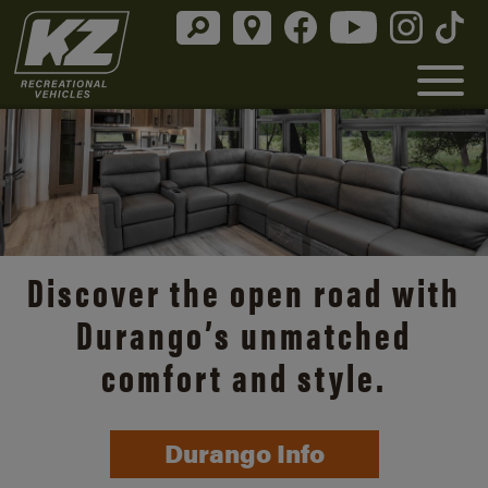
Discover the open road with
Durango’s unmatched
comfort and style.
Durango Info