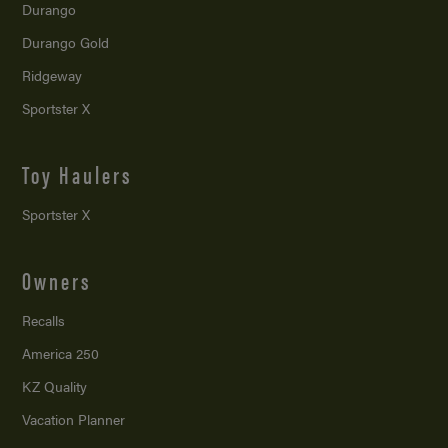
Durango
Durango Gold
Ridgeway
Sportster X
Toy Haulers
Sportster X
Owners
Recalls
America 250
KZ Quality
Vacation Planner