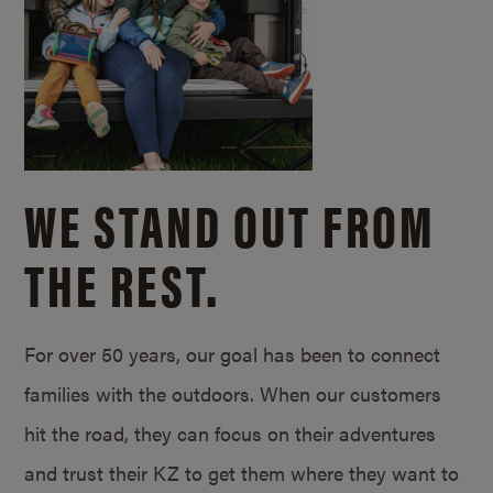
WE STAND OUT FROM
THE REST.
For over 50 years, our goal has been to connect
families with the outdoors. When our customers
hit the road, they can focus on their adventures
and trust their KZ to get them where they want to