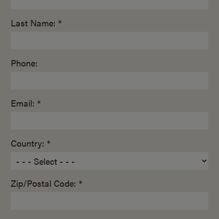
Last Name: *
Phone:
Email: *
Country: *
Zip/Postal Code: *