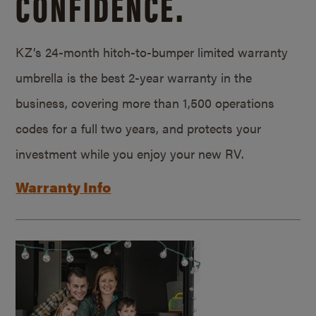
CONFIDENCE.
KZ’s 24-month hitch-to-bumper limited warranty
umbrella is the best 2-year warranty in the
business, covering more than 1,500 operations
codes for a full two years, and protects your
investment while you enjoy your new RV.
Warranty Info