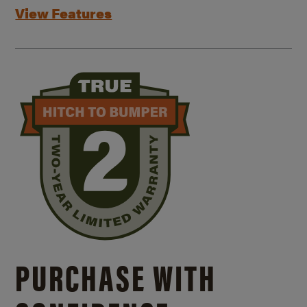
View Features
PURCHASE WITH