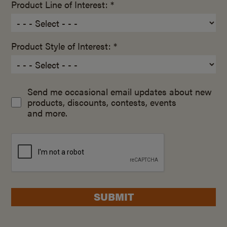
Product Line of Interest: *
Product Style of Interest: *
Send me occasional email updates about new
products, discounts, contests, events
and more.
SUBMIT