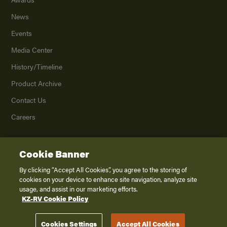
News
Events
Media Center
History/Timeline
Product Archive
Contact Us
Careers
Cookie Banner
©
2026
K. Z., Inc., a subsidiary of THOR Industries, Inc. All Rights Reserved.
Privacy Policy
By clicking “Accept All Cookies”, you agree to the storing of
cookies on your device to enhance site navigation, analyze site
Terms of Service
usage, and assist in our marketing efforts.
Accessibility
KZ-RV Cookie Policy
Disclaimer
Cookies Settings
Accept All Cookies