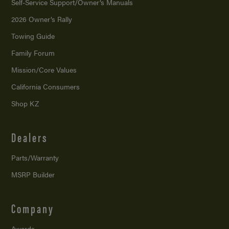
Self-Service Support/
Owner’s Manuals
2026 Owner’s Rally
Towing Guide
Family Forum
Mission/
Core Values
California Consumers
Shop KZ
Dealers
Parts/Warranty
MSRP Builder
Company
Awards