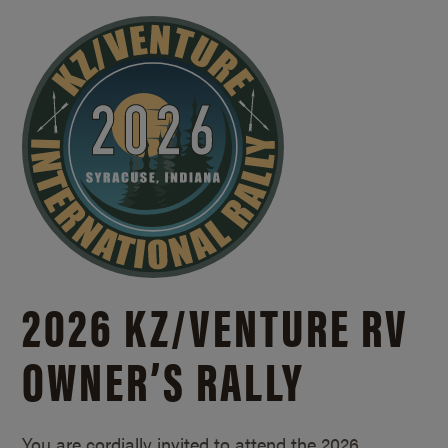
2026 KZ/
VENTURE RV
OWNER’S RALLY
You are cordially invited to attend the 2026