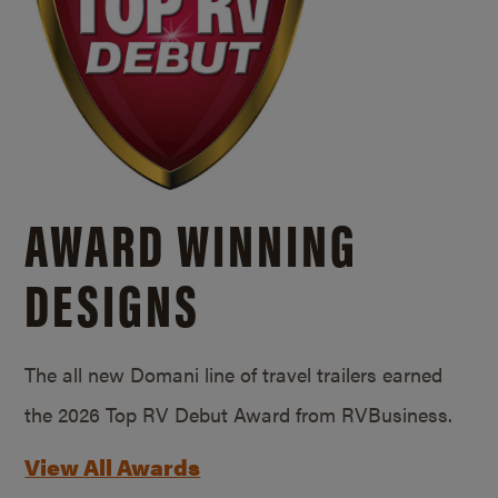
AWARD WINNING
DESIGNS
The all new Domani line of travel trailers earned
the 2026 Top RV Debut Award from RVBusiness.
View All Awards