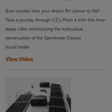
Ever wonder how your dream RV comes to life?
Take a journey through KZ’s Plant 4 with this time-
lapse video showcasing the meticulous
construction of the Sportsmen Classic
travel trailer.
View Video