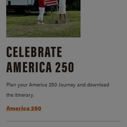
CELEBRATE
AMERICA 250
Plan your America 250 Journey and download
the itinerary.
America 250