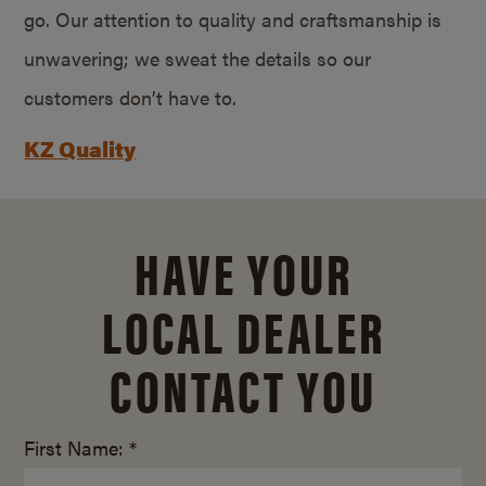
go. Our attention to quality and craftsmanship is
unwavering; we sweat the details so our
customers don’t have to.
KZ Quality
HAVE YOUR
LOCAL DEALER
CONTACT YOU
First Name: *