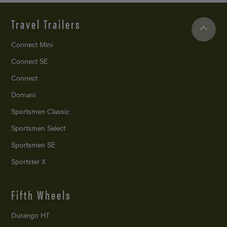
Travel Trailers
Connect Mini
Connect SE
Connect
Domani
Sportsmen Classic
Sportsmen Select
Sportsmen SE
Sportster X
Fifth Wheels
Durango HT