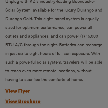
Unplug with KZ’s industry-leading Boondocker
Solar System, available for the luxury Durango and
Durango Gold. This eight-panel system is equally
sized for optimum performance, can power all
outlets and appliances, and can power (1) 15,000
BTU A/C through the night. Batteries can recharge
in just six to eight hours of full sun exposure. With
such a powerful solar system, travelers will be able
to reach even more remote locations, without
having to sacrifice the comforts of home.
View Flyer
View Brochure