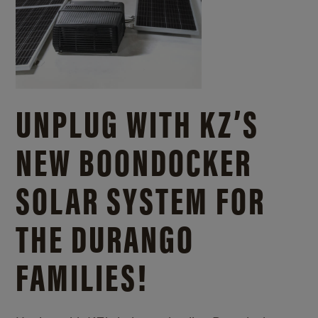
UNPLUG WITH KZ’S
NEW BOONDOCKER
SOLAR SYSTEM FOR
THE DURANGO
FAMILIES!