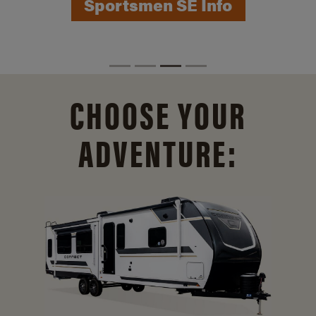
Sportsmen SE Info
CHOOSE YOUR
ADVENTURE: