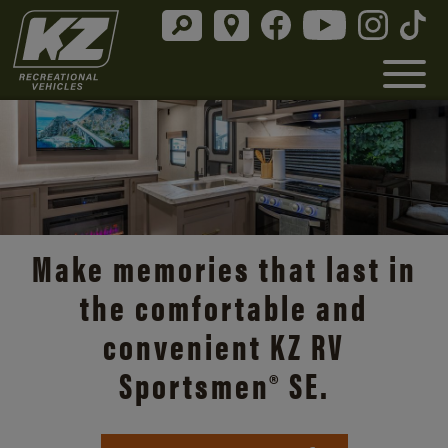
Discover the open road with
Make memories that last in
Durango’s unmatched
the comfortable and
comfort and style.
convenient KZ RV
Sportsmen® SE.
Durango Info