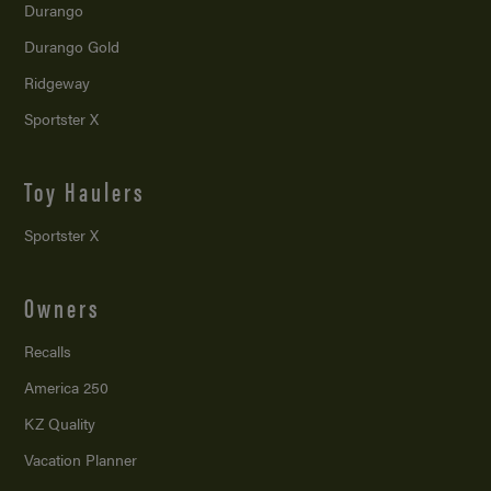
Durango
Durango Gold
Ridgeway
Sportster X
Toy Haulers
Sportster X
Owners
Recalls
America 250
KZ Quality
Vacation Planner