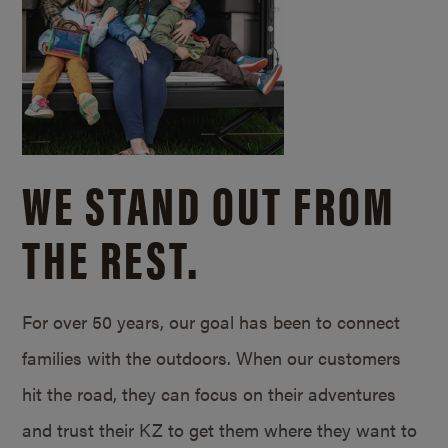
WE STAND OUT FROM
THE REST.
For over 50 years, our goal has been to connect
families with the outdoors. When our customers
hit the road, they can focus on their adventures
and trust their KZ to get them where they want to