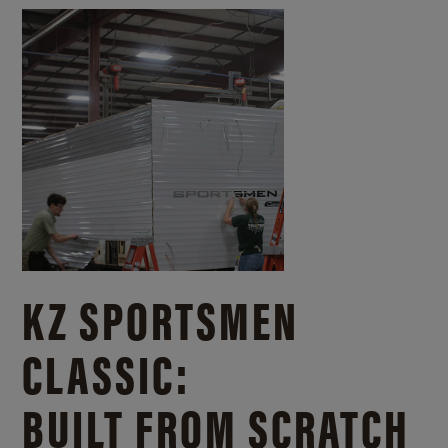
KZ SPORTSMEN
CLASSIC:
BUILT FROM SCRATCH