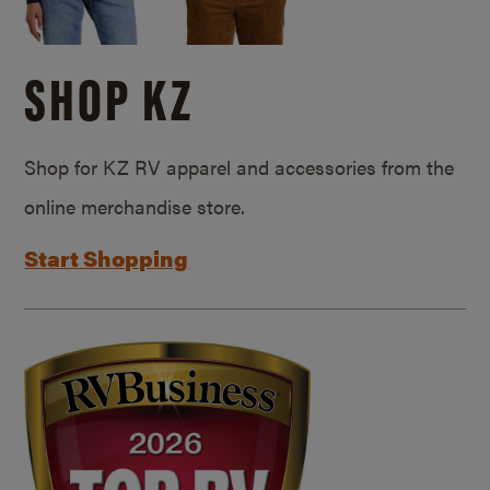
SHOP KZ
Shop for KZ RV apparel and accessories from the
online merchandise store.
Start Shopping