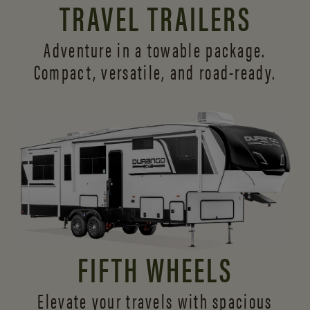
TRAVEL TRAILERS
Adventure in a towable package.
Compact, versatile,
and road-ready.
FIFTH WHEELS
Elevate your travels with spacious