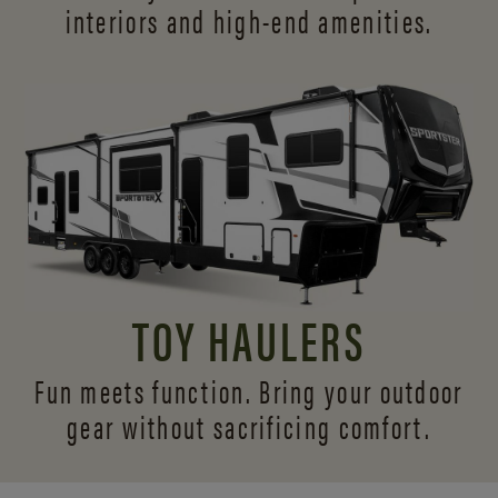
interiors and
high-end amenities.
TOY HAULERS
Fun meets function. Bring your outdoor
gear without sacrificing comfort.