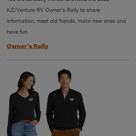
KZ/Venture RV Owner’s Rally to share
information, meet old friends, make new ones and
have fun.
Owner’s Rally