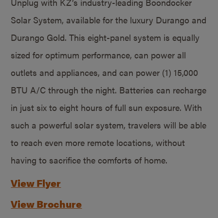
Unplug with KZ’s industry-leading Boondocker
Solar System, available for the luxury Durango and
Durango Gold. This eight-panel system is equally
sized for optimum performance, can power all
outlets and appliances, and can power (1) 15,000
BTU A/C through the night. Batteries can recharge
in just six to eight hours of full sun exposure. With
such a powerful solar system, travelers will be able
to reach even more remote locations, without
having to sacrifice the comforts of home.
View Flyer
View Brochure