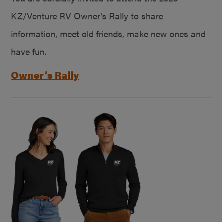
KZ/Venture RV Owner’s Rally to share
information, meet old friends, make new ones and
have fun.
Owner’s Rally