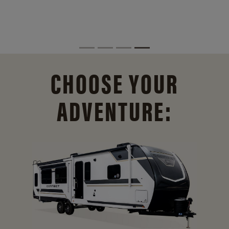
CHOOSE YOUR
ADVENTURE: