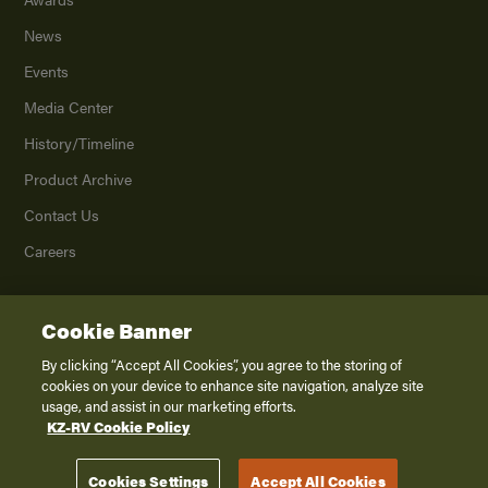
News
Events
Media Center
History/Timeline
Product Archive
Contact Us
Careers
Cookie Banner
©
2026
K. Z., Inc., a subsidiary of THOR Industries, Inc. All Rights Reserved.
Privacy Policy
By clicking “Accept All Cookies”, you agree to the storing of
cookies on your device to enhance site navigation, analyze site
Terms of Service
usage, and assist in our marketing efforts.
Accessibility
KZ-RV Cookie Policy
Disclaimer
Cookies Settings
Accept All Cookies