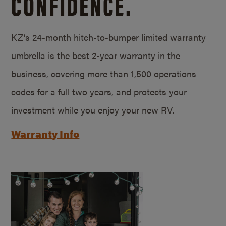
CONFIDENCE.
KZ’s 24-month hitch-to-bumper limited warranty
umbrella is the best 2-year warranty in the
business, covering more than 1,500 operations
codes for a full two years, and protects your
investment while you enjoy your new RV.
Warranty Info