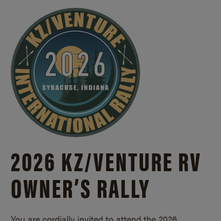
2026 KZ/
VENTURE RV
OWNER’S RALLY
You are cordially invited to attend the 2026