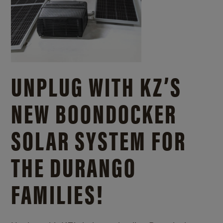
UNPLUG WITH KZ’S
NEW BOONDOCKER
SOLAR SYSTEM FOR
THE DURANGO
FAMILIES!