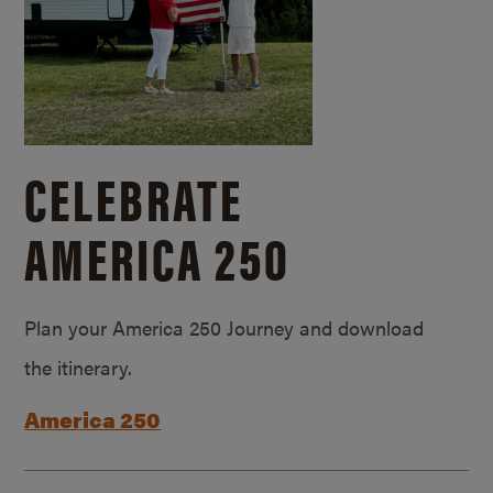
CELEBRATE
AMERICA 250
Plan your America 250 Journey and download
the itinerary.
America 250