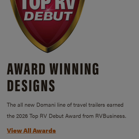
AWARD WINNING
DESIGNS
The all new Domani line of travel trailers earned
the 2026 Top RV Debut Award from RVBusiness.
View All Awards