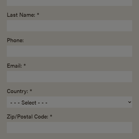
Last Name: *
Phone:
Email: *
Country: *
Zip/Postal Code: *