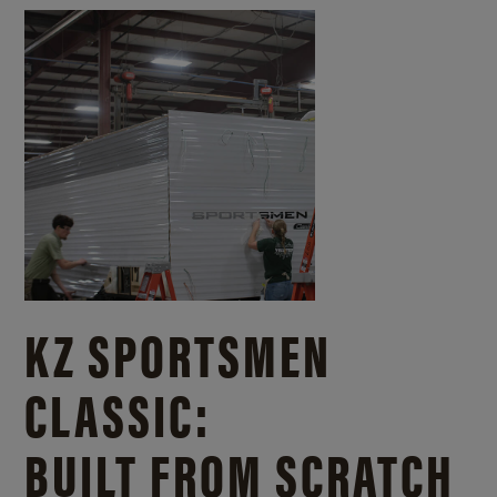
KZ SPORTSMEN
CLASSIC:
BUILT FROM SCRATCH