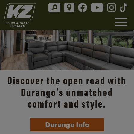
Discover the open road with
Durango’s unmatched
comfort and style.
Durango Info