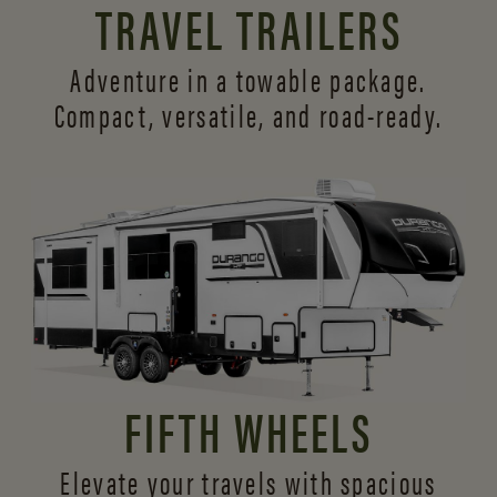
TRAVEL TRAILERS
Adventure in a towable package.
Compact, versatile,
and road-ready.
FIFTH WHEELS
Elevate your travels with spacious