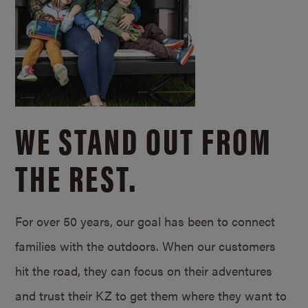
WE STAND OUT FROM
THE REST.
For over 50 years, our goal has been to connect
families with the outdoors. When our customers
hit the road, they can focus on their adventures
and trust their KZ to get them where they want to