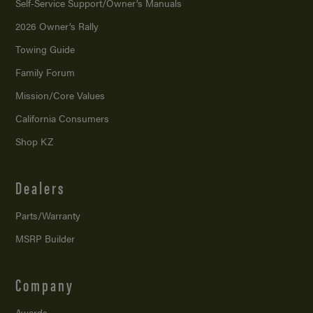
Self-Service Support/
Owner’s Manuals
2026 Owner’s Rally
Towing Guide
Family Forum
Mission/
Core Values
California Consumers
Shop KZ
Dealers
Parts/Warranty
MSRP Builder
Company
Awards