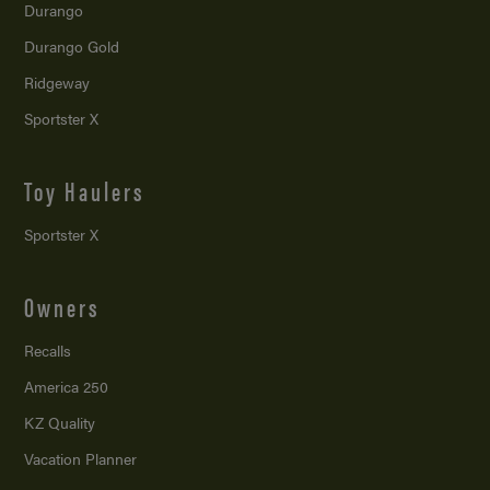
Durango
Durango Gold
Ridgeway
Sportster X
Toy Haulers
Sportster X
Owners
Recalls
America 250
KZ Quality
Vacation Planner