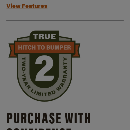
View Features
PURCHASE WITH