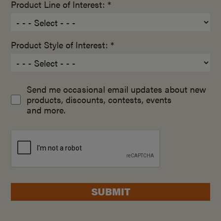
Product Line of Interest: *
Product Style of Interest: *
Send me occasional email updates about new
products, discounts, contests, events
and more.
SUBMIT