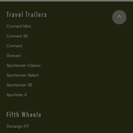
Travel Trailers
Connect Mini
Connect SE
Connect
Domani
Sportsmen Classic
Sportsmen Select
Sportsmen SE
Sportster X
Fifth Wheels
Durango HT