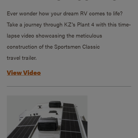
Ever wonder how your dream RV comes to life?
Take a journey through KZ’s Plant 4 with this time-
lapse video showcasing the meticulous
construction of the Sportsmen Classic
travel trailer.
View Video