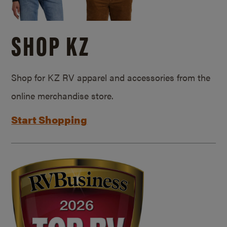
SHOP KZ
Shop for KZ RV apparel and accessories from the
online merchandise store.
Start Shopping