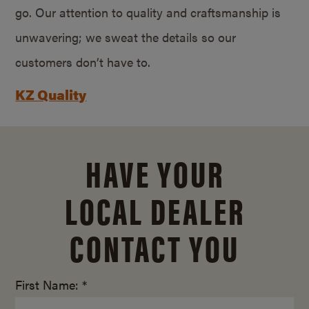
go. Our attention to quality and craftsmanship is
unwavering; we sweat the details so our
customers don’t have to.
KZ Quality
HAVE YOUR
LOCAL DEALER
CONTACT YOU
First Name: *