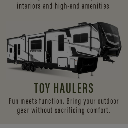
interiors and
high-end amenities.
TOY HAULERS
Fun meets function. Bring your outdoor
gear without sacrificing comfort.