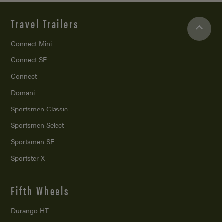
Travel Trailers
Connect Mini
Connect SE
Connect
Domani
Sportsmen Classic
Sportsmen Select
Sportsmen SE
Sportster X
Fifth Wheels
Durango HT