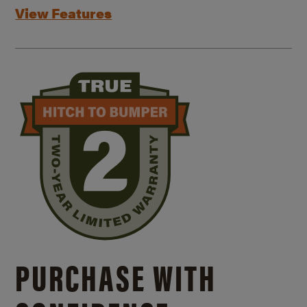
View Features
PURCHASE WITH