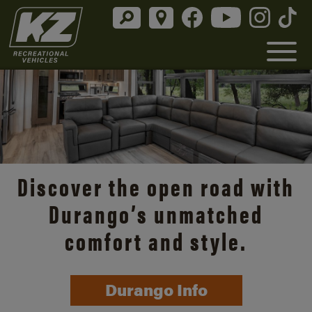
Discover the open road with
Durango’s unmatched
comfort and style.
Durango Info