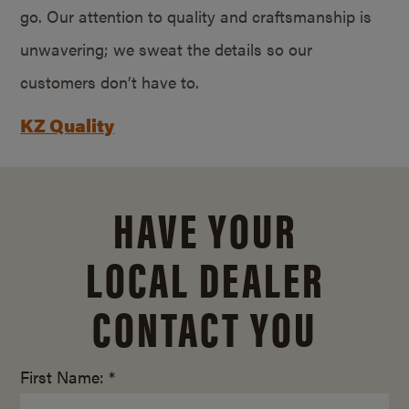
go. Our attention to quality and craftsmanship is
unwavering; we sweat the details so our
customers don’t have to.
KZ Quality
HAVE YOUR
LOCAL DEALER
CONTACT YOU
First Name: *