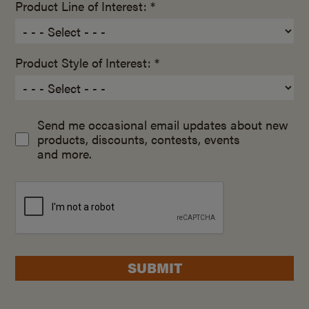
Product Line of Interest: *
Product Style of Interest: *
Send me occasional email updates about new
products, discounts, contests, events
and more.
SUBMIT