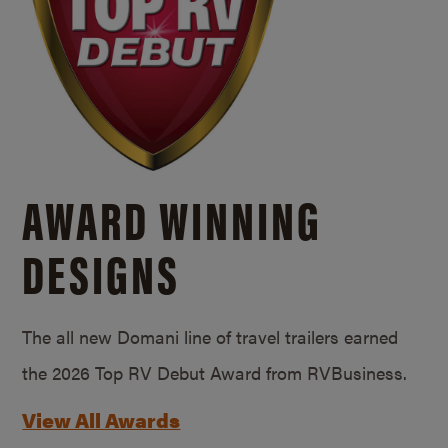
AWARD WINNING
DESIGNS
The all new Domani line of travel trailers earned
the 2026 Top RV Debut Award from RVBusiness.
View All Awards