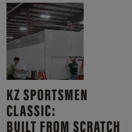
KZ SPORTSMEN
CLASSIC:
BUILT FROM SCRATCH