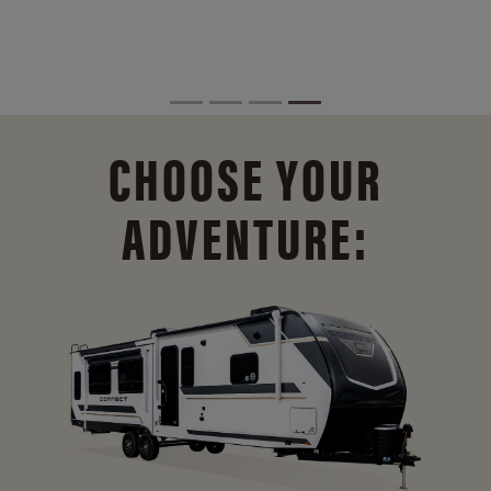
CHOOSE YOUR
ADVENTURE: