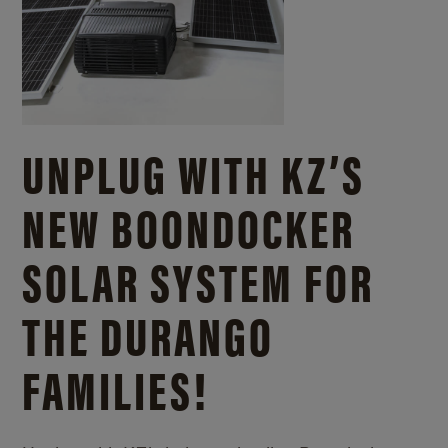
UNPLUG WITH KZ’S
NEW BOONDOCKER
SOLAR SYSTEM FOR
THE DURANGO
FAMILIES!