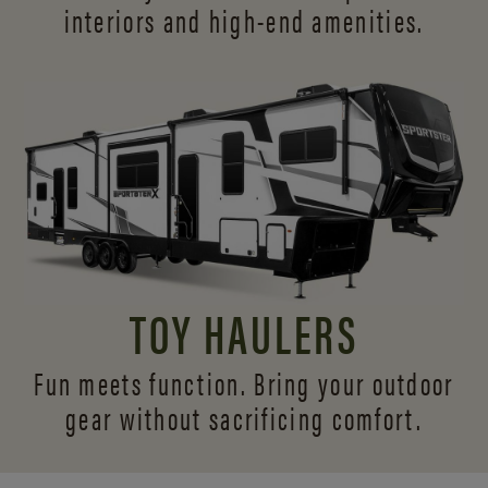
interiors and
high-end amenities.
TOY HAULERS
Fun meets function. Bring your outdoor
gear without sacrificing comfort.