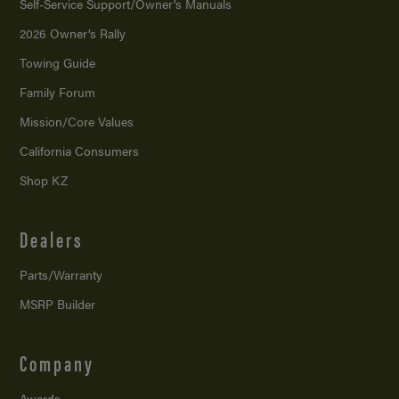
Self-Service Support/
Owner’s Manuals
2026 Owner’s Rally
Towing Guide
Family Forum
Mission/
Core Values
California Consumers
Shop KZ
Dealers
Parts/Warranty
MSRP Builder
Company
Awards