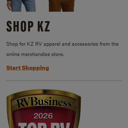
SHOP KZ
Shop for KZ RV apparel and accessories from the
online merchandise store.
Start Shopping