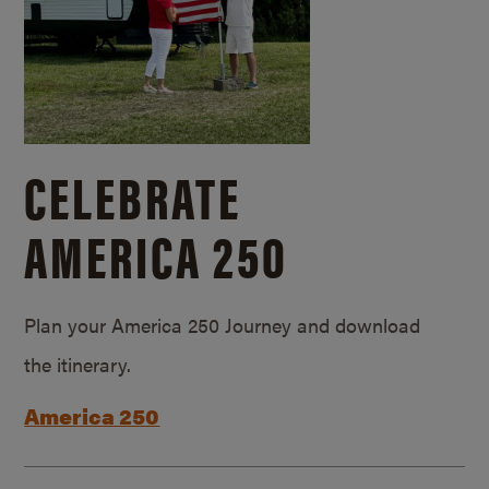
CELEBRATE
AMERICA 250
Plan your America 250 Journey and download
the itinerary.
America 250