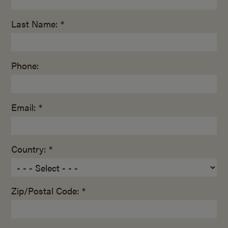
Last Name: *
Phone:
Email: *
Country: *
Zip/Postal Code: *