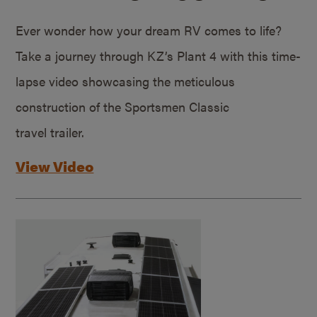
Ever wonder how your dream RV comes to life?
Take a journey through KZ’s Plant 4 with this time-
lapse video showcasing the meticulous
construction of the Sportsmen Classic
travel trailer.
View Video