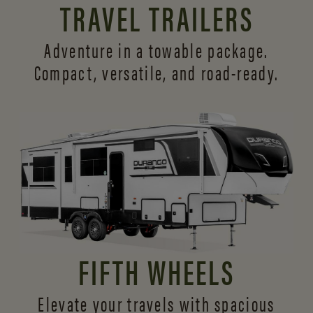
TRAVEL TRAILERS
Adventure in a towable package.
Compact, versatile,
and road-ready.
FIFTH WHEELS
Elevate your travels with spacious