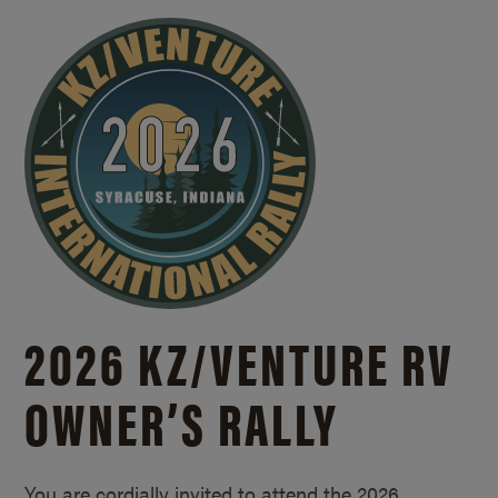
2026 KZ/
VENTURE RV
OWNER’S RALLY
You are cordially invited to attend the 2026