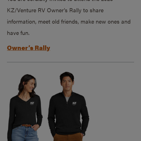
KZ/Venture RV Owner’s Rally to share
information, meet old friends, make new ones and
have fun.
Owner’s Rally