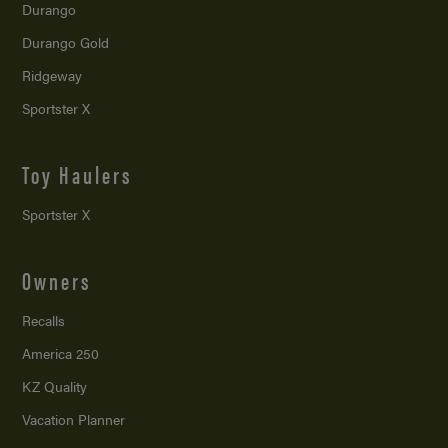
Durango
Durango Gold
Ridgeway
Sportster X
Toy Haulers
Sportster X
Owners
Recalls
America 250
KZ Quality
Vacation Planner