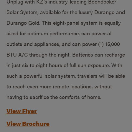
Unplug with KZ’s industry-leading Boondocker
Solar System, available for the luxury Durango and
Durango Gold. This eight-panel system is equally
sized for optimum performance, can power all
outlets and appliances, and can power (1) 15,000
BTU A/C through the night. Batteries can recharge
in just six to eight hours of full sun exposure. With
such a powerful solar system, travelers will be able
to reach even more remote locations, without
having to sacrifice the comforts of home.
View Flyer
View Brochure