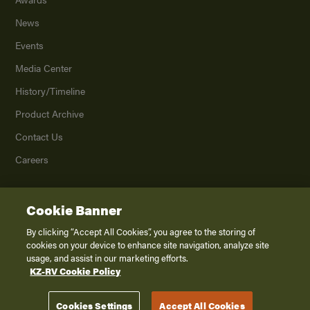
News
Events
Media Center
History/Timeline
Product Archive
Contact Us
Careers
Cookie Banner
©
2026
K. Z., Inc., a subsidiary of THOR Industries, Inc. All Rights Reserved.
Privacy Policy
By clicking “Accept All Cookies”, you agree to the storing of
cookies on your device to enhance site navigation, analyze site
Terms of Service
usage, and assist in our marketing efforts.
Accessibility
KZ-RV Cookie Policy
Disclaimer
Cookies Settings
Accept All Cookies