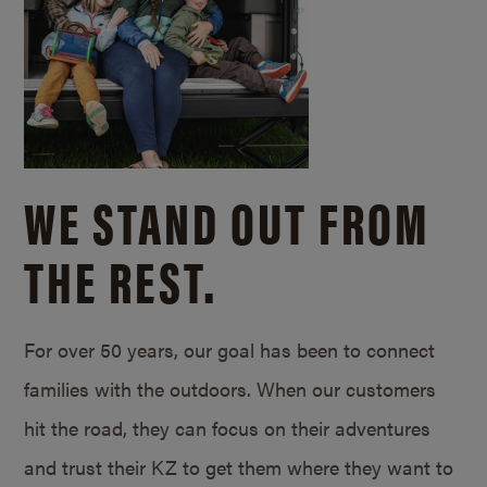
WE STAND OUT FROM
THE REST.
For over 50 years, our goal has been to connect
families with the outdoors. When our customers
hit the road, they can focus on their adventures
and trust their KZ to get them where they want to