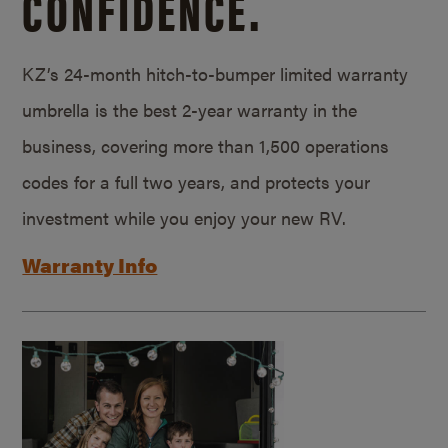
CONFIDENCE.
KZ’s 24-month hitch-to-bumper limited warranty
umbrella is the best 2-year warranty in the
business, covering more than 1,500 operations
codes for a full two years, and protects your
investment while you enjoy your new RV.
Warranty Info