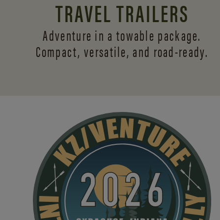
TRAVEL TRAILERS
Adventure in a towable package.
Compact, versatile,
and road-ready.