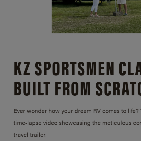
KZ SPORTSMEN CLA
BUILT FROM SCRAT
Ever wonder how your dream RV comes to life? T
time-lapse video showcasing the meticulous con
travel trailer.