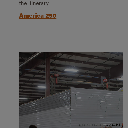
the itinerary.
America 250