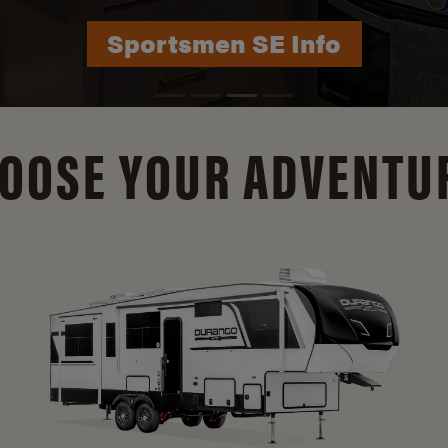
Durango Info
OOSE YOUR ADVENTU