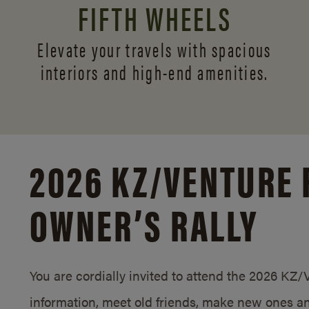
FIFTH WHEELS
Elevate your travels with spacious
interiors and
high-end amenities.
2026 KZ/
VENTURE 
OWNER’S RALLY
You are cordially invited to attend the 2026 KZ
information, meet old friends, make new ones an