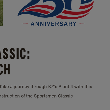
SSIC:
CH
ake a journey through KZ’s Plant 4 with this
struction of the Sportsmen Classic