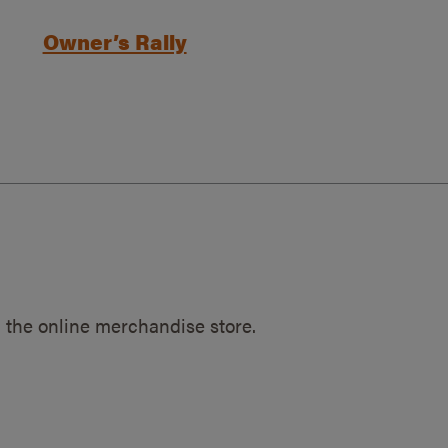
Owner’s Rally
 the online merchandise store.