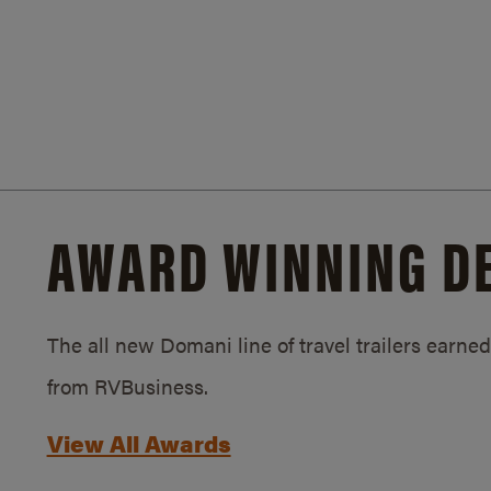
AWARD WINNING D
The all new Domani line of travel trailers earn
from RVBusiness.
View All Awards