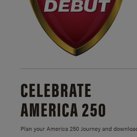
CELEBRATE
AMERICA 250
Plan your America 250 Journey and downloa