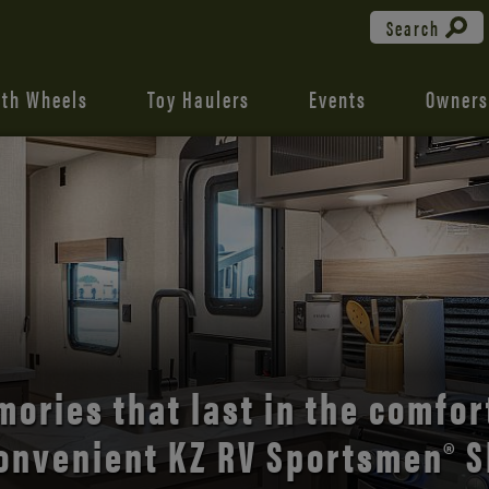
Search
fth Wheels
Toy Haulers
Events
Owners
the open road with Durango’s
comfort and style.