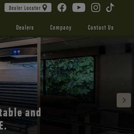
Dealer Locator
Dealers
Company
Contact Us
 unmatched