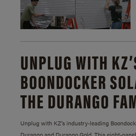
UNPLUG WITH KZ’
BOONDOCKER SOL
THE DURANGO FAM
Unplug with KZ’s industry-leading Boondocker
Durango and Durango Gold. This eight-panel 