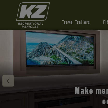
Travel Trailers
Fi
Discover 