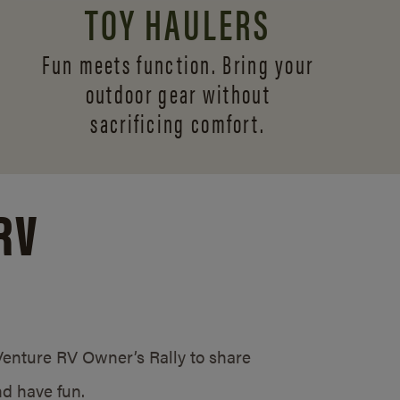
TOY HAULERS
Fun meets function. Bring your
outdoor gear without
sacrificing comfort.
RV
/Venture RV Owner’s Rally to share
d have fun.