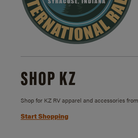
SHOP KZ
Shop for KZ RV apparel and accessories from
Start Shopping