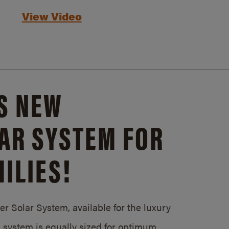
View Video
S NEW
AR SYSTEM FOR
ILIES!
 Solar System, available for the luxury
system is equally sized for optimum