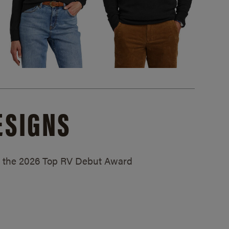
ESIGNS
ed the 2026 Top RV Debut Award