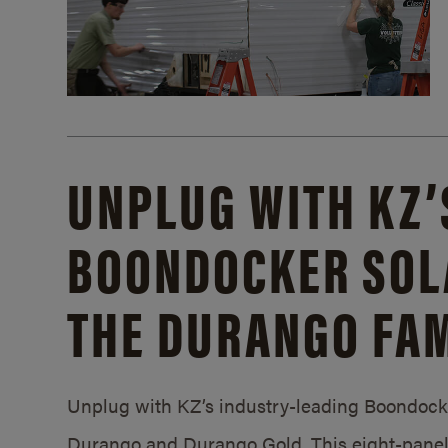
UNPLUG WITH KZ’
BOONDOCKER SOL
THE DURANGO FAM
Unplug with KZ’s industry-leading Boondocker
Durango and Durango Gold. This eight-panel 