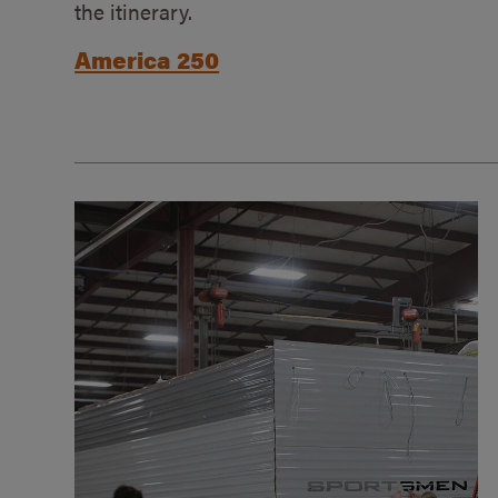
the itinerary.
America 250