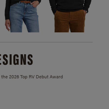
ESIGNS
ed the 2026 Top RV Debut Award