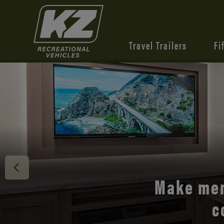
Travel Trailers
Fi
Discover 