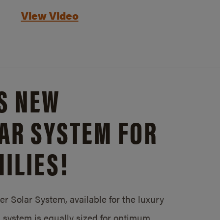
View Video
S NEW
AR SYSTEM FOR
ILIES!
 Solar System, available for the luxury
system is equally sized for optimum