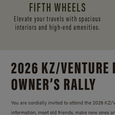
FIFTH WHEELS
Elevate your travels with spacious
interiors and
high-end amenities.
2026 KZ/
VENTURE 
OWNER’S RALLY
You are cordially invited to attend the 2026 KZ
information, meet old friends, make new ones an