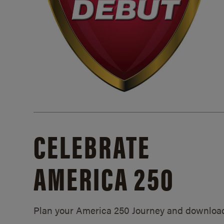
CELEBRATE
AMERICA 250
Plan your America 250 Journey and downloa