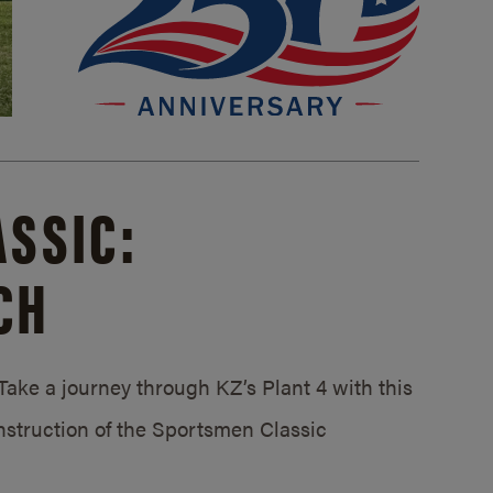
SSIC:
CH
ake a journey through KZ’s Plant 4 with this
struction of the Sportsmen Classic