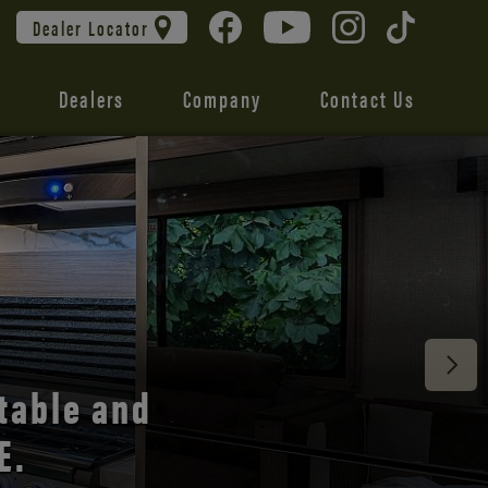
Dealer Locator
Dealers
Company
Contact Us
 unmatched