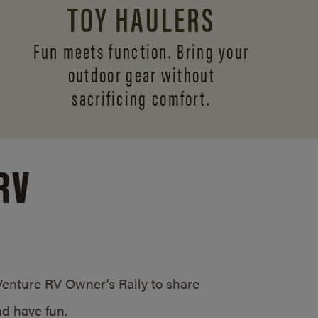
TOY HAULERS
Fun meets function. Bring your
outdoor gear without
sacrificing comfort.
RV
/Venture RV Owner’s Rally to share
d have fun.