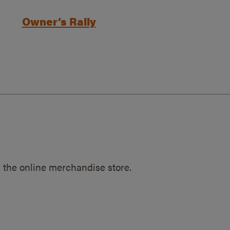
Owner’s Rally
 the online merchandise store.