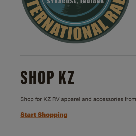
SHOP KZ
Shop for KZ RV apparel and accessories from
Start Shopping