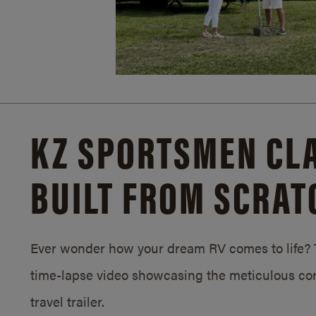
KZ SPORTSMEN CLA
BUILT FROM SCRAT
Ever wonder how your dream RV comes to life? T
time-lapse video showcasing the meticulous con
travel trailer.