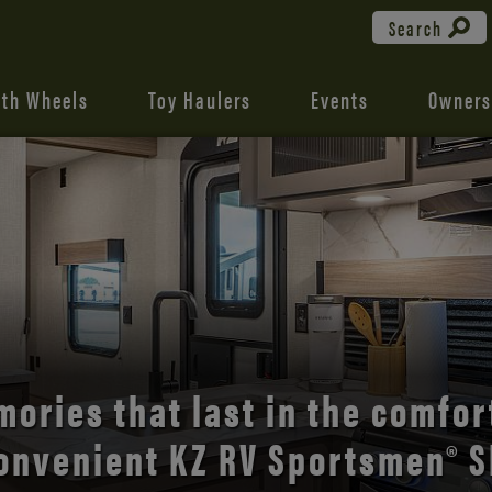
Search
fth Wheels
Toy Haulers
Events
Owners
the open road with Durango’s
comfort and style.