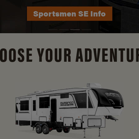
Durango Info
OOSE YOUR ADVENTU