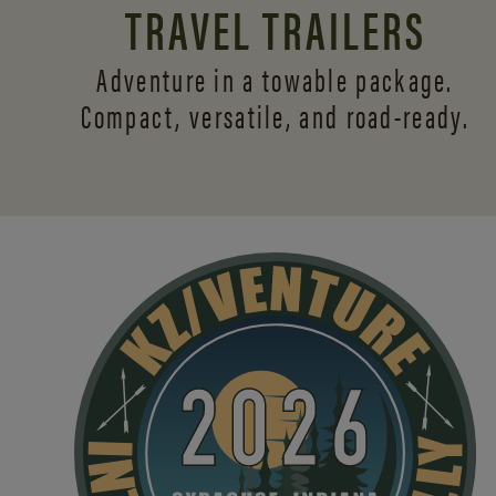
TRAVEL TRAILERS
Adventure in a towable package.
Compact, versatile,
and road-ready.