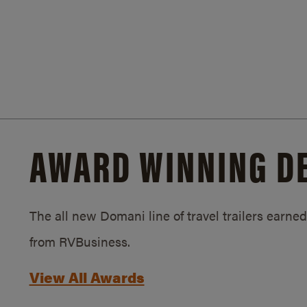
AWARD WINNING D
The all new Domani line of travel trailers earn
from RVBusiness.
View All Awards