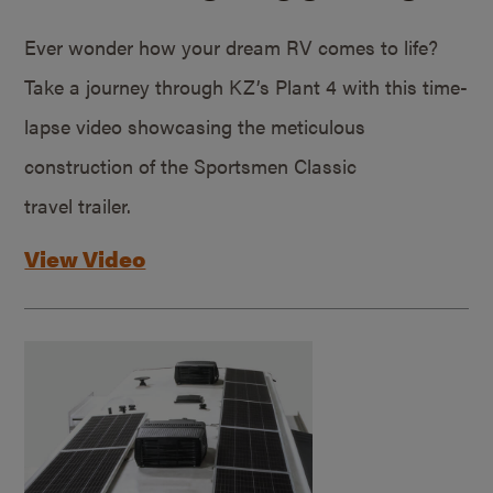
Ever wonder how your dream RV comes to life?
Take a journey through KZ’s Plant 4 with this time-
lapse video showcasing the meticulous
construction of the Sportsmen Classic
travel trailer.
View Video