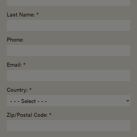
Last Name: *
Phone:
Email: *
Country: *
Zip/Postal Code: *