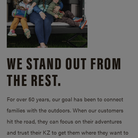
WE STAND OUT FROM
THE REST.
For over 50 years, our goal has been to connect
families with the outdoors. When our customers
hit the road, they can focus on their adventures
and trust their KZ to get them where they want to