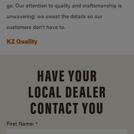
go. Our attention to quality and craftsmanship is
unwavering; we sweat the details so our
customers don’t have to.
KZ Quality
HAVE YOUR
LOCAL DEALER
CONTACT YOU
First Name: *