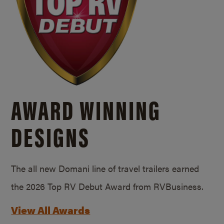
AWARD WINNING
DESIGNS
The all new Domani line of travel trailers earned
the 2026 Top RV Debut Award from RVBusiness.
View All Awards