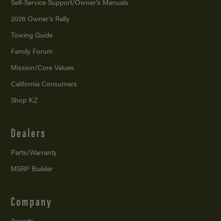
Self-Service Support/
Owner’s Manuals
2026 Owner’s Rally
Towing Guide
Family Forum
Mission/
Core Values
California Consumers
Shop KZ
Dealers
Parts/Warranty
MSRP Builder
Company
Awards