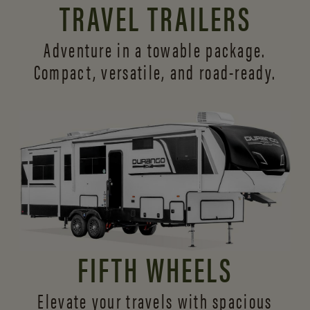
TRAVEL TRAILERS
Adventure in a towable package.
Compact, versatile,
and road-ready.
FIFTH WHEELS
Elevate your travels with spacious