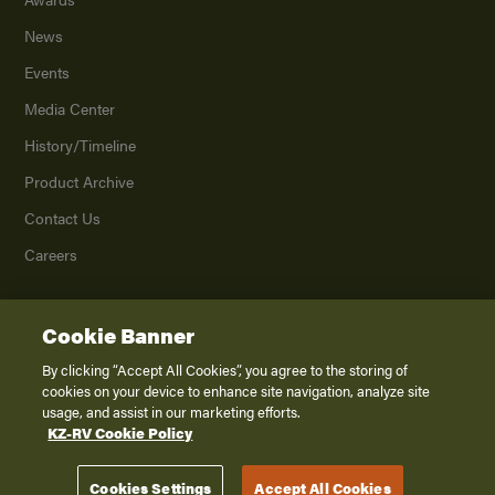
News
Events
Media Center
History/Timeline
Product Archive
Contact Us
Careers
Cookie Banner
©
2026
K. Z., Inc., a subsidiary of THOR Industries, Inc. All Rights Reserved.
Privacy Policy
By clicking “Accept All Cookies”, you agree to the storing of
cookies on your device to enhance site navigation, analyze site
Terms of Service
usage, and assist in our marketing efforts.
Accessibility
KZ-RV Cookie Policy
Disclaimer
Cookies Settings
Accept All Cookies