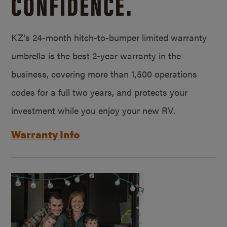
CONFIDENCE.
KZ’s 24-month hitch-to-bumper limited warranty
umbrella is the best 2-year warranty in the
business, covering more than 1,500 operations
codes for a full two years, and protects your
investment while you enjoy your new RV.
Warranty Info