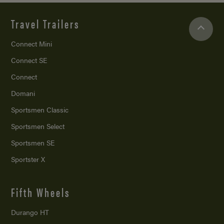
Travel Trailers
Connect Mini
Connect SE
Connect
Domani
Sportsmen Classic
Sportsmen Select
Sportsmen SE
Sportster X
Fifth Wheels
Durango HT