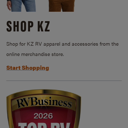
SHOP KZ
Shop for KZ RV apparel and accessories from the
online merchandise store.
Start Shopping