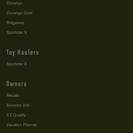
Durango
Durango Gold
Ridgeway
Sportster X
Toy Haulers
Sportster X
Owners
Recalls
America 250
KZ Quality
Vacation Planner