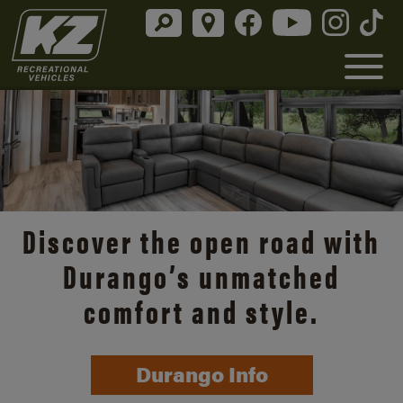
Discover the open road with
Durango’s unmatched
comfort and style.
Durango Info