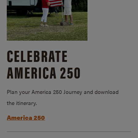
CELEBRATE
AMERICA 250
Plan your America 250 Journey and download
the itinerary.
America 250