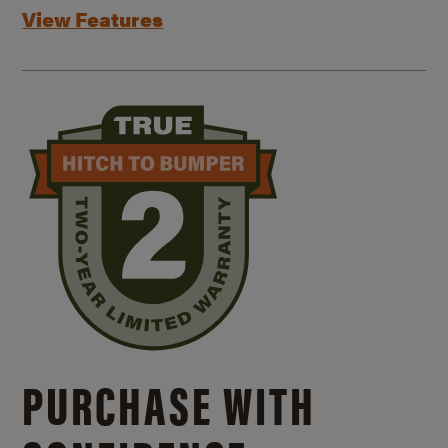
View Features
PURCHASE WITH