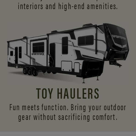
interiors and
high-end amenities.
TOY HAULERS
Fun meets function. Bring your outdoor
gear without sacrificing comfort.