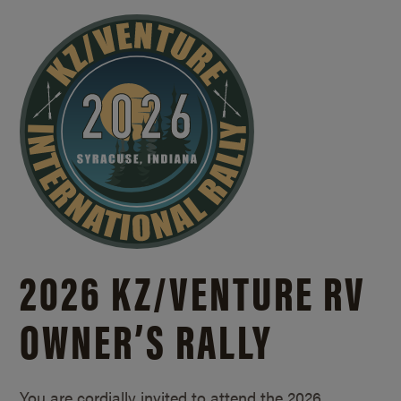
2026 KZ/
VENTURE RV
OWNER’S RALLY
You are cordially invited to attend the 2026