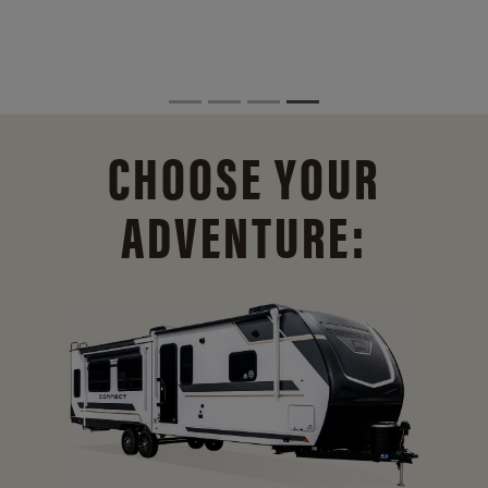
CHOOSE YOUR
ADVENTURE: