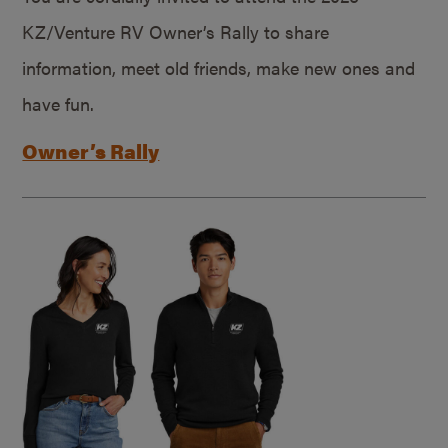
KZ/Venture RV Owner’s Rally to share
information, meet old friends, make new ones and
have fun.
Owner’s Rally