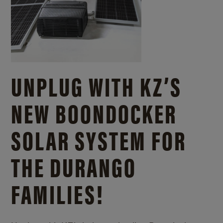
UNPLUG WITH KZ’S
NEW BOONDOCKER
SOLAR SYSTEM FOR
THE DURANGO
FAMILIES!