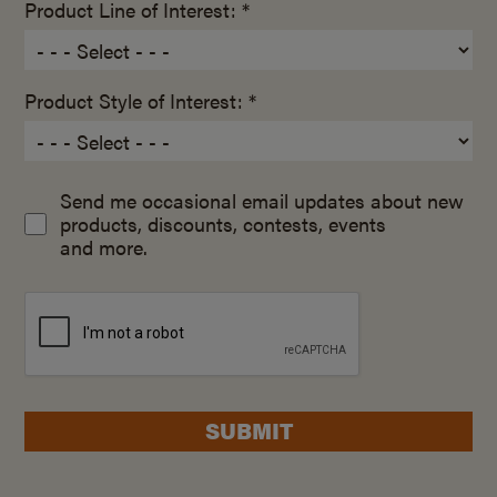
Product Line of Interest: *
Product Style of Interest: *
Send me occasional email updates about new
products, discounts, contests, events
and more.
SUBMIT