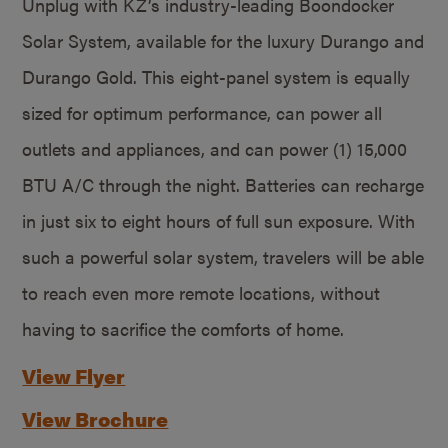
Unplug with KZ’s industry-leading Boondocker
Solar System, available for the luxury Durango and
Durango Gold. This eight-panel system is equally
sized for optimum performance, can power all
outlets and appliances, and can power (1) 15,000
BTU A/C through the night. Batteries can recharge
in just six to eight hours of full sun exposure. With
such a powerful solar system, travelers will be able
to reach even more remote locations, without
having to sacrifice the comforts of home.
View Flyer
View Brochure