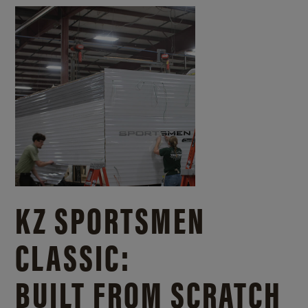
KZ SPORTSMEN
CLASSIC:
BUILT FROM SCRATCH